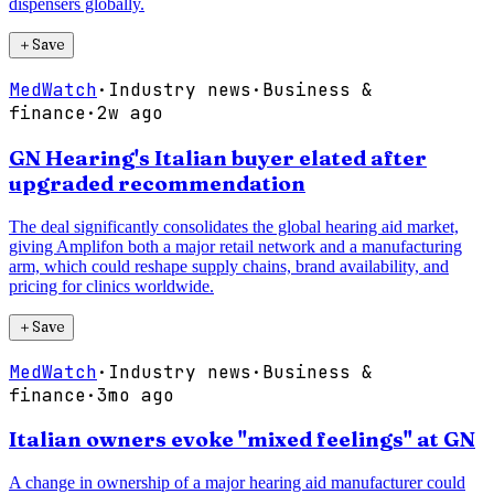
dispensers globally.
＋
Save
MedWatch
·
Industry news
·
Business &
finance
·
2w ago
GN Hearing's Italian buyer elated after
upgraded recommendation
The deal significantly consolidates the global hearing aid market,
giving Amplifon both a major retail network and a manufacturing
arm, which could reshape supply chains, brand availability, and
pricing for clinics worldwide.
＋
Save
MedWatch
·
Industry news
·
Business &
finance
·
3mo ago
Italian owners evoke "mixed feelings" at GN
A change in ownership of a major hearing aid manufacturer could