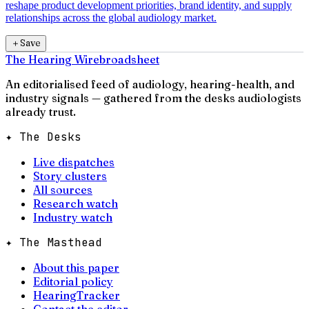
reshape product development priorities, brand identity, and supply
relationships across the global audiology market.
＋
Save
The Hearing Wire
broadsheet
An editorialised feed of audiology, hearing-health, and
industry signals — gathered from the desks audiologists
already trust.
✦ The Desks
Live dispatches
Story clusters
All sources
Research watch
Industry watch
✦ The Masthead
About this paper
Editorial policy
HearingTracker