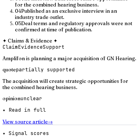
for the combined hearing business.
04
Published as an exclusive interview in an
industry trade outlet.
05
Deal terms and regulatory approvals were not
confirmed at time of publication.
✦
Claims & Evidence
✦
Claim
Evidence
Support
Amplifon is planning a major acquisition of GN Hearing.
quote
partially supported
The acquisition will create strategic opportunities for
the combined hearing business.
opinion
unclear
✦ Read in full
View source article
→
✦ Signal scores