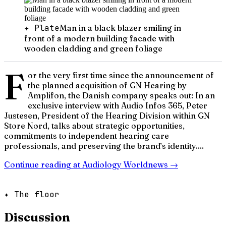
✦ Plate
Man in a black blazer smiling in
front of a modern building facade with
wooden cladding and green foliage
F
or the very first time since the announcement of
the planned acquisition of GN Hearing by
Amplifon, the Danish company speaks out: In an
exclusive interview with Audio Infos 365, Peter
Justesen, President of the Hearing Division within GN
Store Nord, talks about strategic opportunities,
commitments to independent hearing care
professionals, and preserving the brand’s identity....
Continue reading at
Audiology Worldnews
→
✦ The floor
Discussion