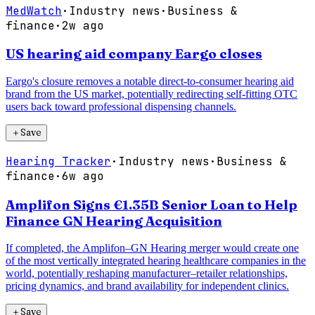
MedWatch
·
Industry news
·
Business &
finance
·
2w ago
US hearing aid company Eargo closes
Eargo's closure removes a notable direct-to-consumer hearing aid
brand from the US market, potentially redirecting self-fitting OTC
users back toward professional dispensing channels.
＋
Save
Hearing Tracker
·
Industry news
·
Business &
finance
·
6w ago
Amplifon Signs €1.35B Senior Loan to Help
Finance GN Hearing Acquisition
If completed, the Amplifon–GN Hearing merger would create one
of the most vertically integrated hearing healthcare companies in the
world, potentially reshaping manufacturer–retailer relationships,
pricing dynamics, and brand availability for independent clinics.
＋
Save