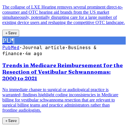
The collapse of LXE Hearing removes several prominent direct-to-
consumer and OTC hearing aid brands from the US market
simultaneously, potentially disrupting care for a large number of
existing device users and reshaping the competitive OTC landscape.
＋
Save
PU
¶
PubMed
·
Journal article
·
Business &
finance
·
4w ago
Trends in Medicare Reimbursement for the
Resection of Vestibular Schwannomas:
2000 to 2021
No immediate change to surgical or audiological practice is
warranted; findings highlight coding inconsistencies in Medicare
billing for vestibular schwannoma resection that are relevant to
surgical billing teams and practice administrators rather than
frontline audiologists.
＋
Save