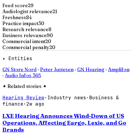
Feed score
29
Audiologist relevance
21
Freshness
84
Practice impact
30
Research relevance
8
Business relevance
90
Commercial intent
20
Commercial penalty
20
✦ Entities
GN Store Nord
·
Peter Justesen
·
GN Hearing
·
Amplifon
·
Audio Infos 365
✦
Related stories
✦
Hearing Review
·
Industry news
·
Business &
finance
·
2w ago
LXE Hearing Announces Wind-Down of US
Operations, Affecting Eargo, Lexie, and Go
Brands