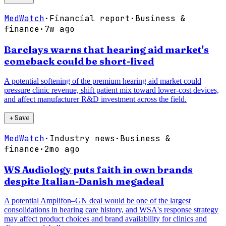
MedWatch
·
Financial report
·
Business &
finance
·
7w ago
Barclays warns that hearing aid market's
comeback could be short-lived
A potential softening of the premium hearing aid market could
pressure clinic revenue, shift patient mix toward lower-cost devices,
and affect manufacturer R&D investment across the field.
＋
Save
MedWatch
·
Industry news
·
Business &
finance
·
2mo ago
WS Audiology puts faith in own brands
despite Italian-Danish megadeal
A potential Amplifon–GN deal would be one of the largest
consolidations in hearing care history, and WSA's response strategy
may affect product choices and brand availability for clinics and