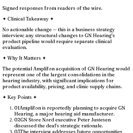
Signed responses from readers of the wire.
✦
Clinical Takeaway
✦
No actionable change — this is a business strategy
interview; any structural changes to GN Hearing's
product pipeline would require separate clinical
evaluation.
✦
Why It Matters
✦
The potential Amplifon acquisition of GN Hearing would
represent one of the largest consolidations in the
hearing industry, with significant implications for
product availability, pricing, and clinic supply chains.
✦
Key Points
✦
01
Amplifon is reportedly planning to acquire GN
Hearing, a major hearing aid manufacturer.
02
GN Store Nord executive Peter Justesen
discussed the deal's strategic rationale.
03
The interview addresses future opportunities