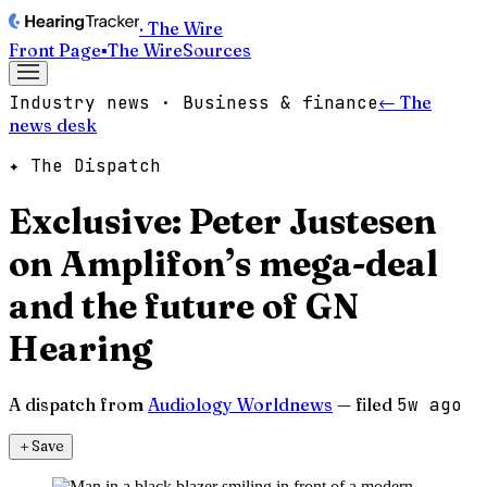
· The Wire
Front Page
▪
The Wire
Sources
Industry news · Business & finance
← The
news desk
✦ The Dispatch
Exclusive: Peter Justesen
on Amplifon’s mega-deal
and the future of GN
Hearing
A dispatch from
Audiology Worldnews
— filed
5w ago
＋
Save