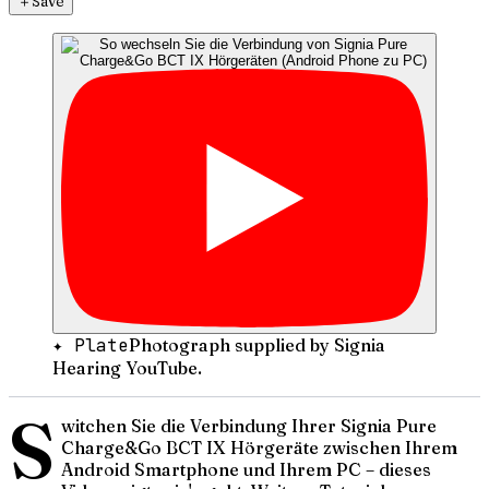
＋
Save
✦ Plate
Photograph supplied by Signia
Hearing YouTube.
S
witchen Sie die Verbindung Ihrer Signia Pure
Charge&Go BCT IX Hörgeräte zwischen Ihrem
Android Smartphone und Ihrem PC – dieses