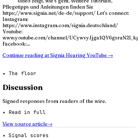
Video zeigt, wie's geht. Weitere Tutorials,
Pflegetipps und Anleitungen finden Sie
https://www.signia.net/de-de/support/ Let's connect:
Instagram:
https://www.instagram.com/signia.deutschland/
Youtube:
www.youtube.com/channel/UCywvyJjga1QY6gsraN2l_k
Facebook:...
Continue reading at
Signia Hearing YouTube
→
✦ The floor
Discussion
Signed responses from readers of the wire.
✦ Read in full
View source article
→
✦ Signal scores