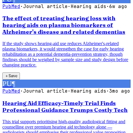
PubMed
·
Journal article
·
Hearing aids
·
6w ago
The effect of treating hearing loss with
hearing aids on plasma biomarkers of
Alzheimer's disease and related dementias
If the study shows hearing-aid use reduces Alzheimer's-related
plasma biomarkers, it would strengthen the case for early hearing
rehabilitation as a potential dementia-prevention strategy, though
findings should be weighed by sample size and study design before
changing practice.
＋
Save
PU
¶
PubMed
·
Journal article
·
Hearing aids
·
3mo ago
Hearing Aid Efficacy-Timely Trial Finds
Professional Guidance Trumps Costly Tech
This trial supports prioritising high-quality audiological fitting and
counselling over premium hearing aid technology alone —
audiologists should emphasise their professional value proposition