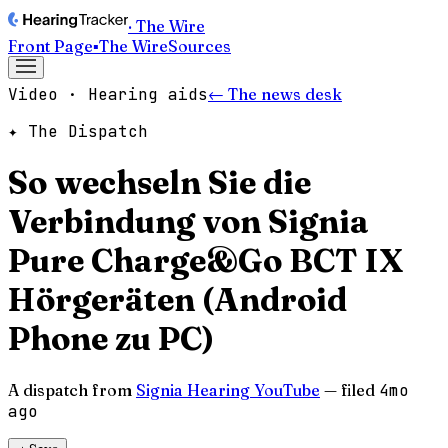
· The Wire
Front Page
▪
The Wire
Sources
Video · Hearing aids
← The news desk
✦ The Dispatch
So wechseln Sie die
Verbindung von Signia
Pure Charge&Go BCT IX
Hörgeräten (Android
Phone zu PC)
A dispatch from
Signia Hearing YouTube
— filed
4mo
ago