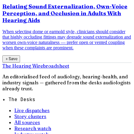
Relating Sound Externalization, Own-Voice
Perception, and Occlusion in Adults With
Hearing Aids
When selecting dome or earmold style, clinicians should consider
that highly occluding fittings may degrade sound externalization and
worsen own-voice naturalness — prefer open or vented coupling
when these complaints are prominent.
＋
Save
The Hearing Wire
broadsheet
An editorialised feed of audiology, hearing-health, and
industry signals — gathered from the desks audiologists
already trust.
✦ The Desks
Live dispatches
Story clusters
All sources
Research watch