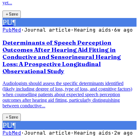
yet...
＋
Save
PU
¶
PubMed
·
Journal article
·
Hearing aids
·
6w ago
Determinants of Speech Perception
Outcomes After Hearing Aid Fitting in
Conductive and Sensorineural Hearing
Loss: A Prospective Longitudinal
Observational Study
Audiologists should assess the specific determinants identified
(likely including degree of loss, type of loss, and cognitive factors)
when counselling patients about expected speech perception
outcomes after hearing aid fitting, particularly distinguishing
between conductive...
＋
Save
PU
¶
PubMed
·
Journal article
·
Hearing aids
·
2w ago