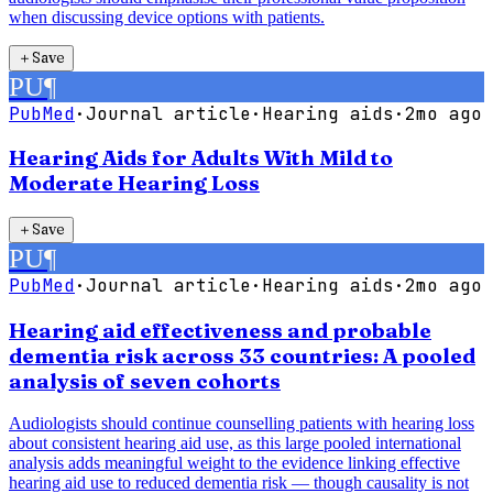
when discussing device options with patients.
＋
Save
PU
¶
PubMed
·
Journal article
·
Hearing aids
·
2mo ago
Hearing Aids for Adults With Mild to
Moderate Hearing Loss
＋
Save
PU
¶
PubMed
·
Journal article
·
Hearing aids
·
2mo ago
Hearing aid effectiveness and probable
dementia risk across 33 countries: A pooled
analysis of seven cohorts
Audiologists should continue counselling patients with hearing loss
about consistent hearing aid use, as this large pooled international
analysis adds meaningful weight to the evidence linking effective
hearing aid use to reduced dementia risk — though causality is not