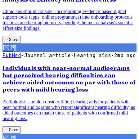
Clinicians should consider incorporating evidence-based digital
support tools (apps, online programmes) into onboarding protocols
for first-time hearing aid users, pending the meta-analysis's specific
effect-size findings.
＋
Save
PU
¶
PubMed
·
Journal article
·
Hearing aids
·
2mo ago
Individuals with near-normal audiograms
but perceived hearing difficulties can
achieve aided outcomes on par with those of
peers with mild hearing loss
Audiologists should consider fitting hearing aids for patients with
near-normal audiograms who report significant hearing difficulty, as
aided outcomes can match those of patients with confirmed mild
hearing loss.
＋
Save
PU
¶