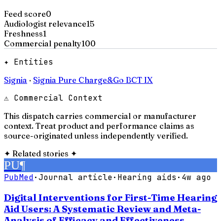
Feed score
0
Audiologist relevance
15
Freshness
1
Commercial penalty
100
✦ Entities
Signia
·
Signia Pure Charge&Go BCT IX
⚠ Commercial Context
This dispatch carries commercial or manufacturer
context. Treat product and performance claims as
source-originated unless independently verified.
✦
Related stories
✦
PU
¶
PubMed
·
Journal article
·
Hearing aids
·
4w ago
Digital Interventions for First-Time Hearing
Aid Users: A Systematic Review and Meta-
Analysis of Efficacy and Effectiveness