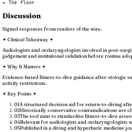
✦ The floor
Discussion
Signed responses from readers of the wire.
✦
Clinical Takeaway
✦
Audiologists and otolaryngologists involved in post-surgica
judgement and institutional validation before routine ado
✦
Why It Matters
✦
Evidence-based fitness-to-dive guidance after otologic s
activity restrictions.
✦
Key Points
✦
01
A structured decision aid for return-to-diving aft
02
Historically conservative contraindications are c
03
The tool aims to standardise fitness-to-dive asses
04
Relevant for audiologists and otolaryngologists 
05
Published in a diving and hyperbaric medicine jo