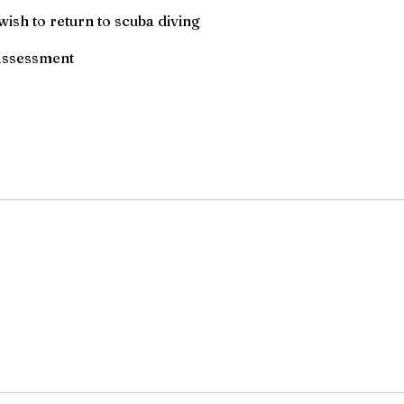
ish to return to scuba diving
 assessment