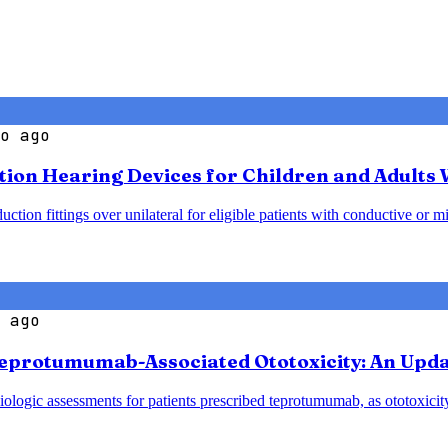
o ago
ction Hearing Devices for Children and Adults
ion fittings over unilateral for eligible patients with conductive or mi
 ago
eprotumumab-Associated Ototoxicity: An Upda
logic assessments for patients prescribed teprotumumab, as ototoxicity