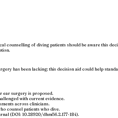
l counselling of diving patients should be aware this decisio
ption.
urgery has been lacking; this decision aid could help sta
er ear surgery is proposed.
hallenged with current evidence.
sments across clinicians.
who counsel patients who dive.
urnal (DOI: 10.28920/dhm56.2.177-184).