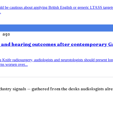
ould be cautious about applying British English or generic LTASS target
.
 ago
s and hearing outcomes after contemporary G
nife radiosurgery, audiologists and neurotologists should present lo
ns worsen over...
ndustry signals — gathered from the desks audiologists alre