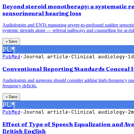
Beyond steroid monotherapy: a systematic re
sensorineural hearing loss
Audiologists and ENTs managing severe-to-profound sudden sensorineur
systemic steroids alone — referral pathways and counselling for at-risk
＋
Save
PU
¶
PubMed
·
Journal article
·
Clinical audiology
·
1d
Conventional Reporting Standards Conceal H
Audiologists and surgeons should consider adding high-frequency pure
frequency deficits.
＋
Save
PU
¶
PubMed
·
Journal article
·
Clinical audiology
·
2m
Effect of Type of Speech Equalization and A
British English