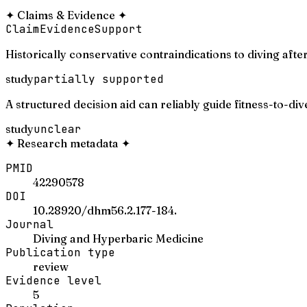
✦
Claims & Evidence
✦
Claim
Evidence
Support
Historically conservative contraindications to diving afte
study
partially supported
A structured decision aid can reliably guide fitness-to-di
study
unclear
✦
Research metadata
✦
PMID
42290578
DOI
10.28920/dhm56.2.177-184.
Journal
Diving and Hyperbaric Medicine
Publication type
review
Evidence level
5