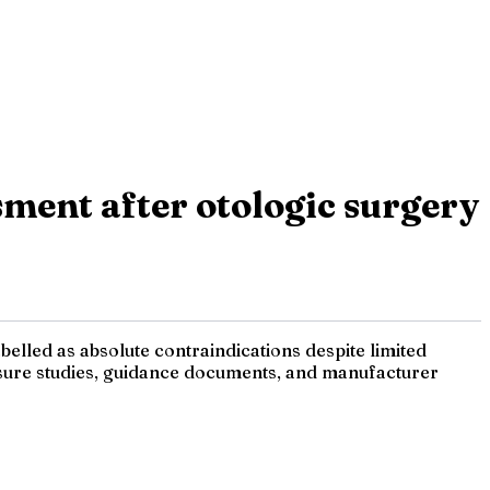
sment after otologic surgery
belled as absolute contraindications despite limited
essure studies, guidance documents, and manufacturer