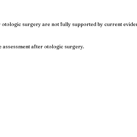
r otologic surgery are not fully supported by current evide
ve assessment after otologic surgery.