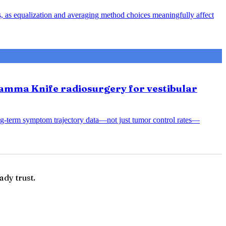
s, as equalization and averaging method choices meaningfully affect
amma Knife radiosurgery for vestibular
ng-term symptom trajectory data—not just tumor control rates—
ady trust.