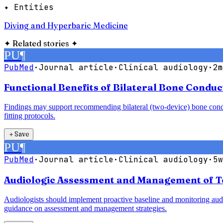
✦ Entities
Diving and Hyperbaric Medicine
✦
Related stories
✦
PU
¶
PubMed
·
Journal article
·
Clinical audiology
·
2m
Functional Benefits of Bilateral Bone Condu
Findings may support recommending bilateral (two-device) bone conduct
fitting protocols.
＋
Save
PU
¶
PubMed
·
Journal article
·
Clinical audiology
·
5w
Audiologic Assessment and Management of T
Audiologists should implement proactive baseline and monitoring audio
guidance on assessment and management strategies.