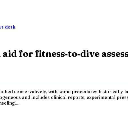
ws desk
aid for fitness‑to‑dive asses
oached conservatively, with some procedures historically la
terogeneous and includes clinical reports, experimental pr
seling....