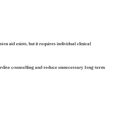
n aid exists, but it requires individual clinical
ndardise counselling and reduce unnecessary long-term