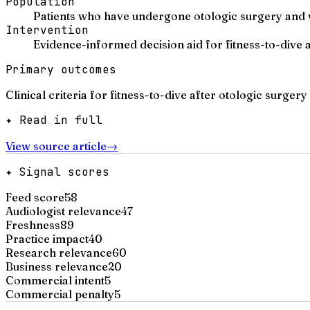
Population
Patients who have undergone otologic surgery and w
Intervention
Evidence-informed decision aid for fitness-to-dive
Primary outcomes
Clinical criteria for fitness-to-dive after otologic surgery
✦ Read in full
View source article
→
✦ Signal scores
Feed score
58
Audiologist relevance
47
Freshness
89
Practice impact
40
Research relevance
60
Business relevance
20
Commercial intent
5
Commercial penalty
5