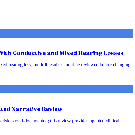
 With Conductive and Mixed Hearing Losses
xed hearing loss, but full results should be reviewed before changing
ted Narrative Review
 risk is well-documented; this review provides updated clinical