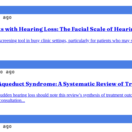
 ago
s with Hearing Loss: The Facial Scale of Heari
creening tool in busy clinic settings, particularly for patients who may 
o ago
 Aqueduct Syndrome: A Systematic Review of 
den hearing loss should note this review's synthesis of treatment outc
onsultation...
 ago