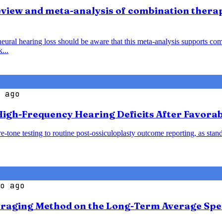
view and meta-analysis of combination thera
al hearing loss should be aware that this meta-analysis supports comb
...
 ago
igh-Frequency Hearing Deficits After Favorab
-tone testing to routine post-ossiculoplasty outcome reporting, as sta
o ago
veraging Method on the Long-Term Average Spe