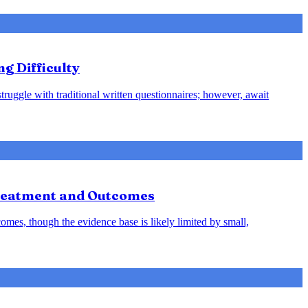
ng Difficulty
struggle with traditional written questionnaires; however, await
Treatment and Outcomes
omes, though the evidence base is likely limited by small,