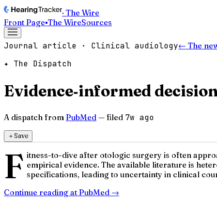
· The Wire
Front Page
▪
The Wire
Sources
Journal article · Clinical audiology
← The ne
✦ The Dispatch
Evidence‑informed decision 
A dispatch from
PubMed
— filed
7w ago
＋
Save
F
itness-to-dive after otologic surgery is often appr
empirical evidence. The available literature is he
specifications, leading to uncertainty in clinical coun
Continue reading at
PubMed
→