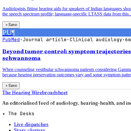
Audiologists fitting hearing aids for speakers of Indian languages sh
the speech spectrum profile; language-specific LTASS data from this..
＋
Save
PU
¶
PubMed
·
Journal article
·
Clinical audiology
·
6w
Beyond tumor control: symptom trajectorie
schwannoma
When counseling vestibular schwannoma patients considering Gamma K
because hearing preservation outcomes vary and some symptom patter
＋
Save
The Hearing Wire
broadsheet
An editorialised feed of audiology, hearing-health, and i
✦ The Desks
Live dispatches
Story clusters