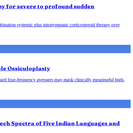
py for severe to profound sudden
ination systemic plus intratympanic corticosteroid therapy over
le Ossiculoplasty
ndard four-frequency averages may mask clinically meaningful high-
ech Spectra of Five Indian Languages and