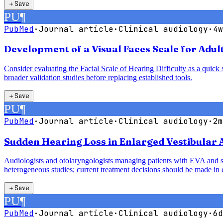
＋
Save
PU
¶
PubMed
·
Journal article
·
Clinical audiology
·
4w
Development of a Visual Faces Scale for Adult
Consider evaluating the Facial Scale of Hearing Difficulty as a quick s
broader validation studies before replacing established tools.
＋
Save
PU
¶
PubMed
·
Journal article
·
Clinical audiology
·
2m
Sudden Hearing Loss in Enlarged Vestibular
Audiologists and otolaryngologists managing patients with EVA and sud
heterogeneous studies; current treatment decisions should be made in c
＋
Save
PU
¶
PubMed
·
Journal article
·
Clinical audiology
·
6d