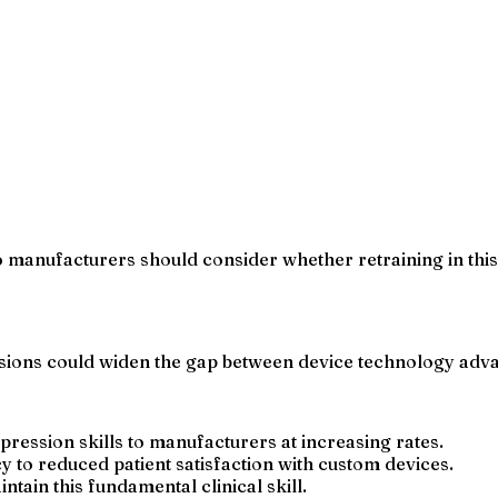
manufacturers should consider whether retraining in this s
essions could widen the gap between device technology adv
pression skills to manufacturers at increasing rates.
 to reduced patient satisfaction with custom devices.
ntain this fundamental clinical skill.