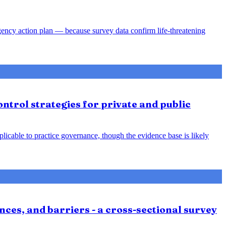
gency action plan — because survey data confirm life-threatening
ntrol strategies for private and public
plicable to practice governance, though the evidence base is likely
nces, and barriers - a cross-sectional survey