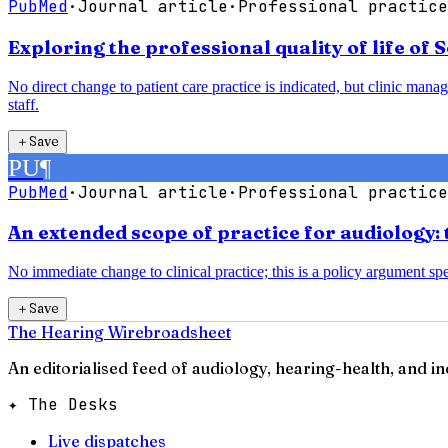
PubMed
·
Journal article
·
Professional practice
Exploring the professional quality of life of 
No direct change to patient care practice is indicated, but clinic man
staff.
＋
Save
PU
¶
PubMed
·
Journal article
·
Professional practice
An extended scope of practice for audiology: 
No immediate change to clinical practice; this is a policy argument spec
＋
Save
The Hearing Wire
broadsheet
An editorialised feed of audiology, hearing-health, and i
✦ The Desks
Live dispatches