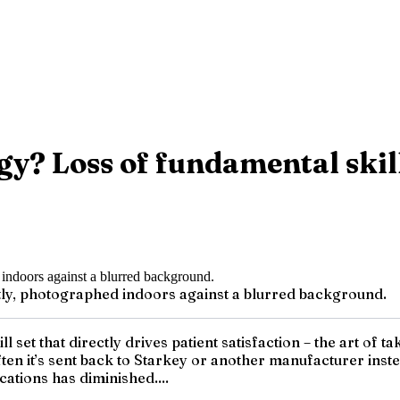
y? Loss of fundamental skill
ghtly, photographed indoors against a blurred background.
ll set that directly drives patient satisfaction – the art of
often it’s sent back to Starkey or another manufacturer inst
cations has diminished....