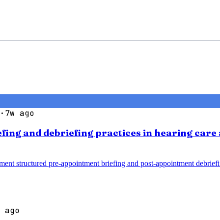
·
7w ago
efing and debriefing practices in hearing car
ment structured pre-appointment briefing and post-appointment debrief
 ago