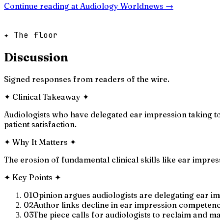
Continue reading at
Audiology Worldnews
→
✦ The floor
Discussion
Signed responses from readers of the wire.
✦
Clinical Takeaway
✦
Audiologists who have delegated ear impression taking to 
patient satisfaction.
✦
Why It Matters
✦
The erosion of fundamental clinical skills like ear impr
✦
Key Points
✦
01
Opinion argues audiologists are delegating ear im
02
Author links decline in ear impression competency
03
The piece calls for audiologists to reclaim and mai