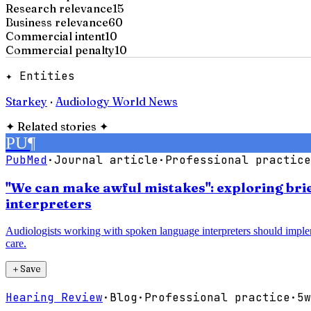
Research relevance
15
Business relevance
60
Commercial intent
10
Commercial penalty
10
✦ Entities
Starkey
·
Audiology World News
✦
Related stories
✦
PU
¶
PubMed
·
Journal article
·
Professional practice
"We can make awful mistakes": exploring bri
interpreters
Audiologists working with spoken language interpreters should imple
care.
＋
Save
Hearing Review
·
Blog
·
Professional practice
·
5w