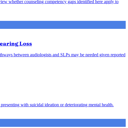
review whether counseling competency gaps identified here apply to
earing Loss
l pathways between audiologists and SLPs may be needed given reported
presenting with suicidal ideation or deteriorating mental health.