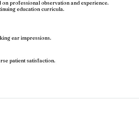
ed on professional observation and experience.
inuing education curricula.
taking ear impressions.
se patient satisfaction.