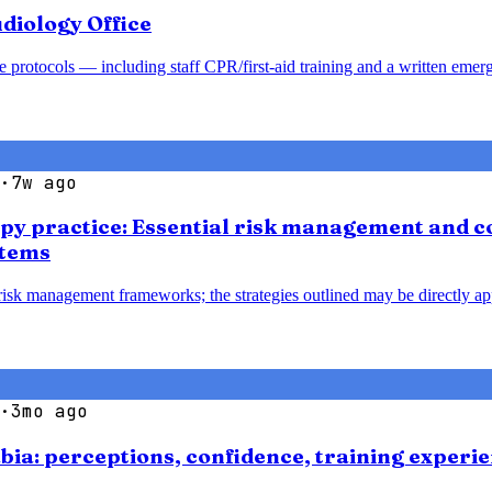
diology Office
 protocols — including staff CPR/first-aid training and a written emer
·
7w ago
apy practice: Essential risk management and co
stems
 risk management frameworks; the strategies outlined may be directly ap
·
3mo ago
bia: perceptions, confidence, training experie