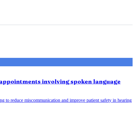
e appointments involving spoken language
ing to reduce miscommunication and improve patient safety in hearing