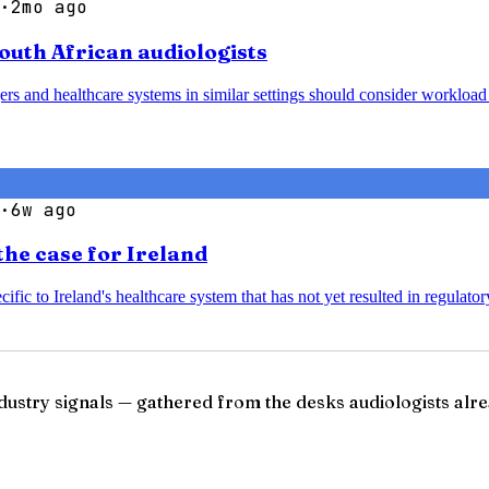
·
2mo ago
South African audiologists
agers and healthcare systems in similar settings should consider worklo
·
6w ago
the case for Ireland
ific to Ireland's healthcare system that has not yet resulted in regulato
ndustry signals — gathered from the desks audiologists alre