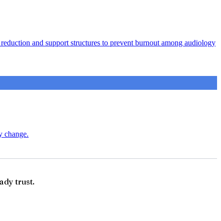
ad reduction and support structures to prevent burnout among audiology
ry change.
ady trust.