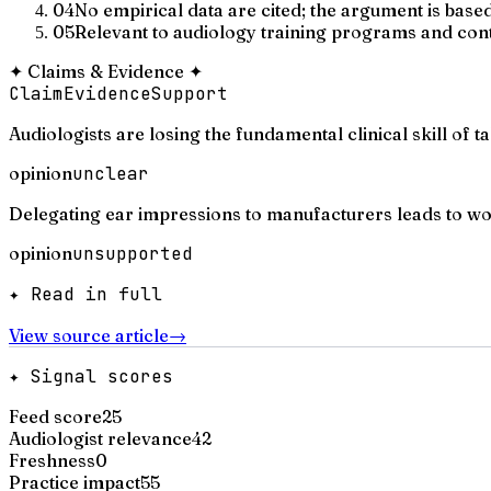
04
No empirical data are cited; the argument is bas
05
Relevant to audiology training programs and cont
✦
Claims & Evidence
✦
Claim
Evidence
Support
Audiologists are losing the fundamental clinical skill of 
opinion
unclear
Delegating ear impressions to manufacturers leads to wor
opinion
unsupported
✦ Read in full
View source article
→
✦ Signal scores
Feed score
25
Audiologist relevance
42
Freshness
0
Practice impact
55