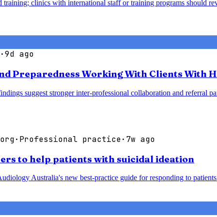
 training; clinics with international staff or training programs should 
·
9d ago
nd Preparedness Working With Clients With H
 findings suggest stronger inter-professional collaboration and referra
org
·
Professional practice
·
7w ago
rs to help patients with suicidal ideation
udiology Australia's new best-practice guide for responding to patients 