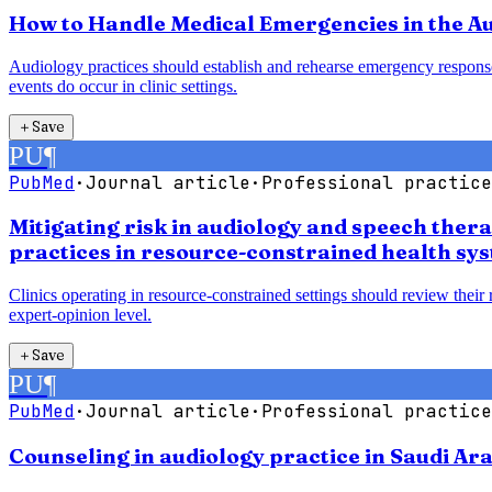
How to Handle Medical Emergencies in the Au
Audiology practices should establish and rehearse emergency response
events do occur in clinic settings.
＋
Save
PU
¶
PubMed
·
Journal article
·
Professional practice
Mitigating risk in audiology and speech ther
practices in resource-constrained health sy
Clinics operating in resource-constrained settings should review their
expert-opinion level.
＋
Save
PU
¶
PubMed
·
Journal article
·
Professional practice
Counseling in audiology practice in Saudi Ara