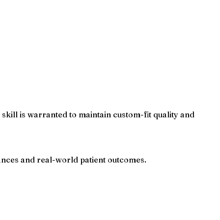
kill is warranted to maintain custom-fit quality and
ances and real-world patient outcomes.