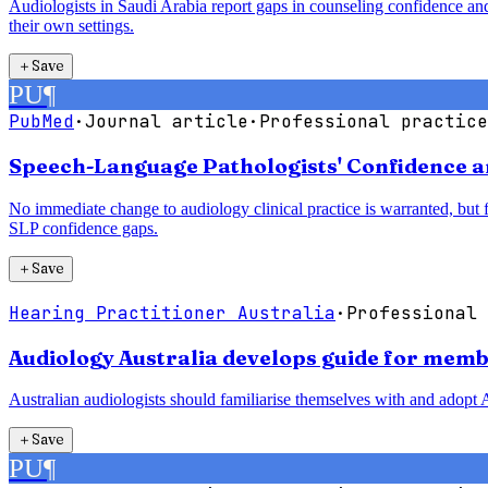
Audiologists in Saudi Arabia report gaps in counseling confidence and
their own settings.
＋
Save
PU
¶
PubMed
·
Journal article
·
Professional practice
Speech-Language Pathologists' Confidence a
No immediate change to audiology clinical practice is warranted, but
SLP confidence gaps.
＋
Save
Hearing Practitioner Australia
·
Professional 
Audiology Australia develops guide for membe
Australian audiologists should familiarise themselves with and adopt A
＋
Save
PU
¶