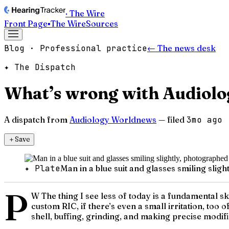
· The Wire
Front Page
▪
The Wire
Sources
Blog · Professional practice
← The news desk
✦ The Dispatch
What’s wrong with Audiolog
A dispatch from
Audiology Worldnews
— filed
3mo ago
＋
Save
✦ Plate
Man in a blue suit and glasses smiling sli
P
W The thing I see less of today is a fundamental ski
custom RIC, if there’s even a small irritation, too 
shell, buffing, grinding, and making precise modifi