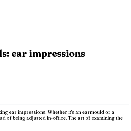
s: ear impressions
 taking ear impressions. Whether it’s an earmould or a
ead of being adjusted in-office. The art of examining the