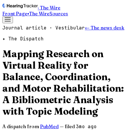
· The Wire
Front Page
▪
The Wire
Sources
Journal article · Vestibular
← The news desk
✦ The Dispatch
Mapping Research on
Virtual Reality for
Balance, Coordination,
and Motor Rehabilitation:
A Bibliometric Analysis
with Topic Modeling
A dispatch from
PubMed
— filed
3mo ago