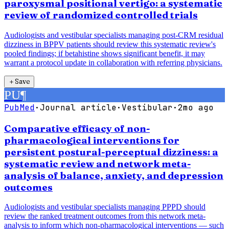
paroxysmal positional vertigo: a systematic
review of randomized controlled trials
Audiologists and vestibular specialists managing post-CRM residual
dizziness in BPPV patients should review this systematic review's
pooled findings; if betahistine shows significant benefit, it may
warrant a protocol update in collaboration with referring physicians.
＋
Save
PU
¶
PubMed
·
Journal article
·
Vestibular
·
2mo ago
Comparative efficacy of non-
pharmacological interventions for
persistent postural-perceptual dizziness: a
systematic review and network meta-
analysis of balance, anxiety, and depression
outcomes
Audiologists and vestibular specialists managing PPPD should
review the ranked treatment outcomes from this network meta-
analysis to inform which non-pharmacological interventions — such