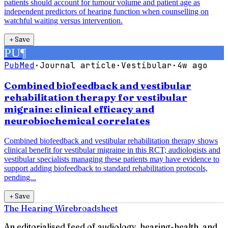
patients should account for tumour volume and patient age as
independent predictors of hearing function when counselling on
watchful waiting versus intervention.
＋
Save
PU
¶
PubMed
·
Journal article
·
Vestibular
·
4w ago
Combined biofeedback and vestibular
rehabilitation therapy for vestibular
migraine: clinical efficacy and
neurobiochemical correlates
Combined biofeedback and vestibular rehabilitation therapy shows
clinical benefit for vestibular migraine in this RCT; audiologists and
vestibular specialists managing these patients may have evidence to
support adding biofeedback to standard rehabilitation protocols,
pending...
＋
Save
The Hearing Wire
broadsheet
An editorialised feed of audiology, hearing-health, and