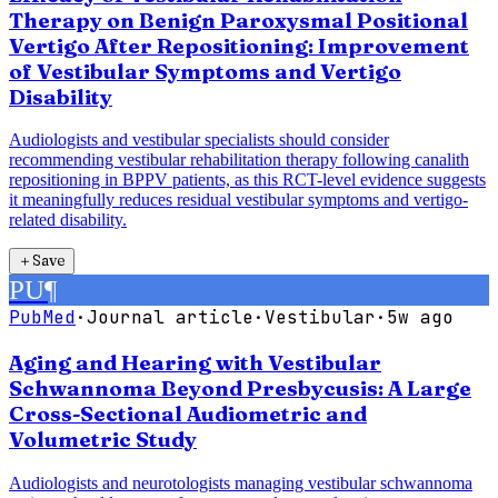
Therapy on Benign Paroxysmal Positional
Vertigo After Repositioning: Improvement
of Vestibular Symptoms and Vertigo
Disability
Audiologists and vestibular specialists should consider
recommending vestibular rehabilitation therapy following canalith
repositioning in BPPV patients, as this RCT-level evidence suggests
it meaningfully reduces residual vestibular symptoms and vertigo-
related disability.
＋
Save
PU
¶
PubMed
·
Journal article
·
Vestibular
·
5w ago
Aging and Hearing with Vestibular
Schwannoma Beyond Presbycusis: A Large
Cross-Sectional Audiometric and
Volumetric Study
Audiologists and neurotologists managing vestibular schwannoma