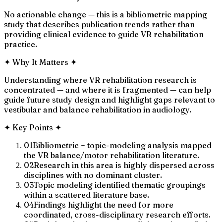
No actionable change — this is a bibliometric mapping
study that describes publication trends rather than
providing clinical evidence to guide VR rehabilitation
practice.
✦
Why It Matters
✦
Understanding where VR rehabilitation research is
concentrated — and where it is fragmented — can help
guide future study design and highlight gaps relevant to
vestibular and balance rehabilitation in audiology.
✦
Key Points
✦
01
Bibliometric + topic-modeling analysis mapped
the VR balance/motor rehabilitation literature.
02
Research in this area is highly dispersed across
disciplines with no dominant cluster.
03
Topic modeling identified thematic groupings
within a scattered literature base.
04
Findings highlight the need for more
coordinated, cross-disciplinary research efforts.