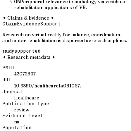
05
Peripheral relevance to audiology via vestibular
rehabilitation applications of VR.
✦
Claims & Evidence
✦
Claim
Evidence
Support
Research on virtual reality for balance, coordination,
and motor rehabilitation is dispersed across disciplines.
study
supported
✦
Research metadata
✦
PMID
42072967
DOI
10.3390/healthcare14081067.
Journal
Healthcare
Publication type
review
Evidence level
na
Population