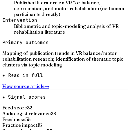
Published literature on VR for balance,
coordination, and motor rehabilitation (no human
participants directly)
Intervention
Bibliometric and topic-modeling analysis of VR
rehabilitation literature
Primary outcomes
Mapping of publication trends in VR balance/motor
rehabilitation research; Identification of thematic topic
clusters via topic modeling
✦ Read in full
View source article
→
✦ Signal scores
Feed score
32
Audiologist relevance
28
Freshness
35
Practice impact
15