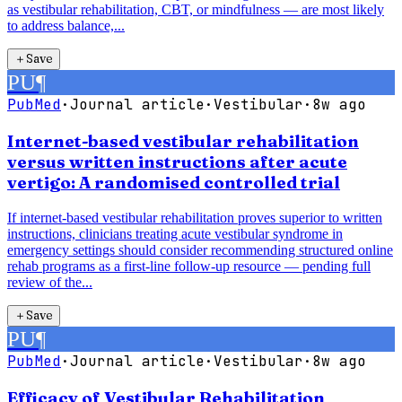
as vestibular rehabilitation, CBT, or mindfulness — are most likely
to address balance,...
＋
Save
PU
¶
PubMed
·
Journal article
·
Vestibular
·
8w ago
Internet-based vestibular rehabilitation
versus written instructions after acute
vertigo: A randomised controlled trial
If internet-based vestibular rehabilitation proves superior to written
instructions, clinicians treating acute vestibular syndrome in
emergency settings should consider recommending structured online
rehab programs as a first-line follow-up resource — pending full
review of the...
＋
Save
PU
¶
PubMed
·
Journal article
·
Vestibular
·
8w ago
Efficacy of Vestibular Rehabilitation