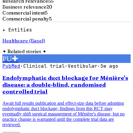
Research relevance
55
Business relevance
20
Commercial intent
5
Commercial penalty
5
✦ Entities
Healthcare (Basel)
✦
Related stories
✦
PU
✚
PubMed
·
Clinical trial
·
Vestibular
·
3w ago
Endolymphatic duct blockage for Ménière's
disease: a double-blind, randomised
controlled trial
Await full results publication and effect-size data before adopting
endolymphatic duct blockage; findings from this RCT may
eventually shift surgical management of Ménière's disease, but no
practice change is warranted until the complete trial data are
reviewed.