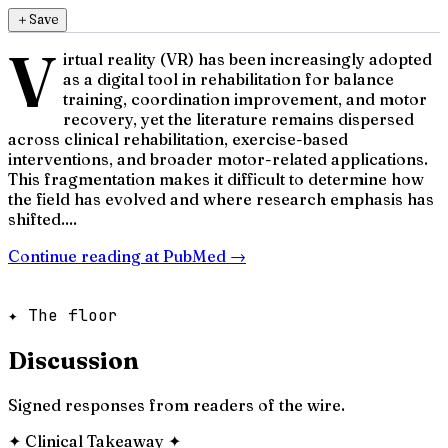
＋
Save
V
irtual reality (VR) has been increasingly adopted
as a digital tool in rehabilitation for balance
training, coordination improvement, and motor
recovery, yet the literature remains dispersed
across clinical rehabilitation, exercise-based
interventions, and broader motor-related applications.
This fragmentation makes it difficult to determine how
the field has evolved and where research emphasis has
shifted....
Continue reading at
PubMed
→
✦ The floor
Discussion
Signed responses from readers of the wire.
✦
Clinical Takeaway
✦