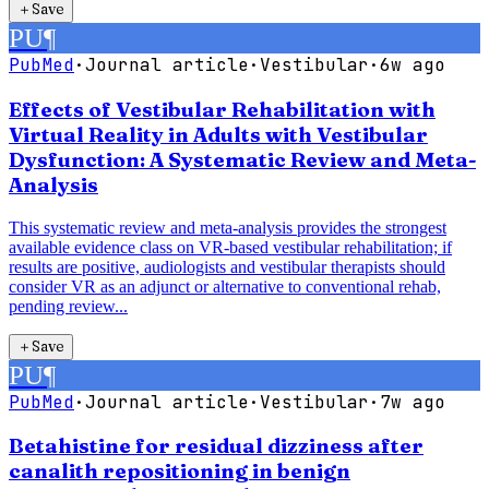
＋
Save
PU
¶
PubMed
·
Journal article
·
Vestibular
·
6w ago
Effects of Vestibular Rehabilitation with
Virtual Reality in Adults with Vestibular
Dysfunction: A Systematic Review and Meta-
Analysis
This systematic review and meta-analysis provides the strongest
available evidence class on VR-based vestibular rehabilitation; if
results are positive, audiologists and vestibular therapists should
consider VR as an adjunct or alternative to conventional rehab,
pending review...
＋
Save
PU
¶
PubMed
·
Journal article
·
Vestibular
·
7w ago
Betahistine for residual dizziness after
canalith repositioning in benign