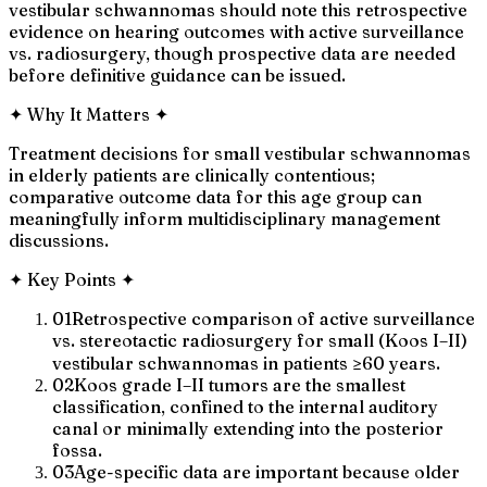
vestibular schwannomas should note this retrospective
evidence on hearing outcomes with active surveillance
vs. radiosurgery, though prospective data are needed
before definitive guidance can be issued.
✦
Why It Matters
✦
Treatment decisions for small vestibular schwannomas
in elderly patients are clinically contentious;
comparative outcome data for this age group can
meaningfully inform multidisciplinary management
discussions.
✦
Key Points
✦
01
Retrospective comparison of active surveillance
vs. stereotactic radiosurgery for small (Koos I–II)
vestibular schwannomas in patients ≥60 years.
02
Koos grade I–II tumors are the smallest
classification, confined to the internal auditory
canal or minimally extending into the posterior
fossa.
03
Age-specific data are important because older