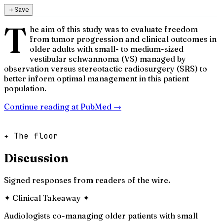
＋
Save
T
he aim of this study was to evaluate freedom
from tumor progression and clinical outcomes in
older adults with small- to medium-sized
vestibular schwannoma (VS) managed by
observation versus stereotactic radiosurgery (SRS) to
better inform optimal management in this patient
population.
Continue reading at
PubMed
→
✦ The floor
Discussion
Signed responses from readers of the wire.
✦
Clinical Takeaway
✦
Audiologists co-managing older patients with small