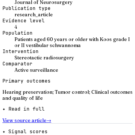
Journal of Neurosurgery
Publication type
research_article
Evidence level
4
Population
Patients aged 60 years or older with Koos grade I
or II vestibular schwannoma
Intervention
Stereotactic radiosurgery
Comparator
Active surveillance
Primary outcomes
Hearing preservation; Tumor control; Clinical outcomes
and quality of life
✦ Read in full
View source article
→
✦ Signal scores