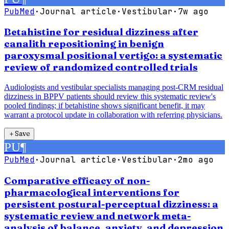
PubMed
·
Journal article
·
Vestibular
·
7w ago
Betahistine for residual dizziness after
canalith repositioning in benign
paroxysmal positional vertigo: a systematic
review of randomized controlled trials
Audiologists and vestibular specialists managing post-CRM residual
dizziness in BPPV patients should review this systematic review's
pooled findings; if betahistine shows significant benefit, it may
warrant a protocol update in collaboration with referring physicians.
＋
Save
PU
¶
PubMed
·
Journal article
·
Vestibular
·
2mo ago
Comparative efficacy of non-
pharmacological interventions for
persistent postural-perceptual dizziness: a
systematic review and network meta-
analysis of balance, anxiety, and depression