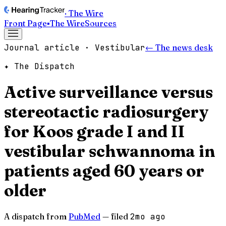
· The Wire
Front Page
▪
The Wire
Sources
Journal article · Vestibular
← The news desk
✦ The Dispatch
Active surveillance versus
stereotactic radiosurgery
for Koos grade I and II
vestibular schwannoma in
patients aged 60 years or
older
A dispatch from
PubMed
— filed
2mo ago