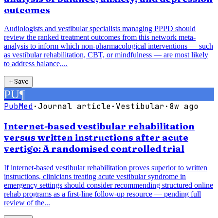
outcomes
Audiologists and vestibular specialists managing PPPD should
review the ranked treatment outcomes from this network meta-
analysis to inform which non-pharmacological interventions — such
as vestibular rehabilitation, CBT, or mindfulness — are most likely
to address balance,...
＋
Save
PU
¶
PubMed
·
Journal article
·
Vestibular
·
8w ago
Internet-based vestibular rehabilitation
versus written instructions after acute
vertigo: A randomised controlled trial
If internet-based vestibular rehabilitation proves superior to written
instructions, clinicians treating acute vestibular syndrome in
emergency settings should consider recommending structured online
rehab programs as a first-line follow-up resource — pending full
review of the...