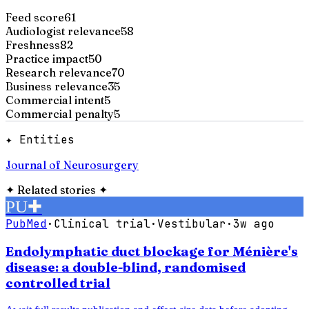
Feed score
61
Audiologist relevance
58
Freshness
82
Practice impact
50
Research relevance
70
Business relevance
35
Commercial intent
5
Commercial penalty
5
✦ Entities
Journal of Neurosurgery
✦
Related stories
✦
PU
✚
PubMed
·
Clinical trial
·
Vestibular
·
3w ago
Endolymphatic duct blockage for Ménière's
disease: a double-blind, randomised
controlled trial