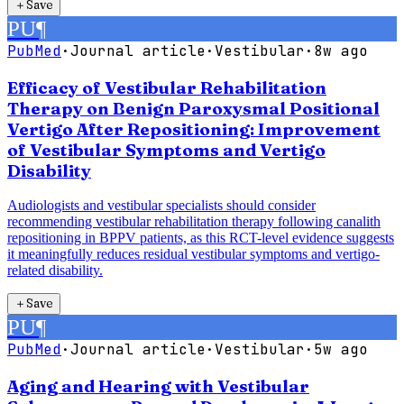
＋
Save
PU
¶
PubMed
·
Journal article
·
Vestibular
·
8w ago
Efficacy of Vestibular Rehabilitation
Therapy on Benign Paroxysmal Positional
Vertigo After Repositioning: Improvement
of Vestibular Symptoms and Vertigo
Disability
Audiologists and vestibular specialists should consider
recommending vestibular rehabilitation therapy following canalith
repositioning in BPPV patients, as this RCT-level evidence suggests
it meaningfully reduces residual vestibular symptoms and vertigo-
related disability.
＋
Save
PU
¶
PubMed
·
Journal article
·
Vestibular
·
5w ago
Aging and Hearing with Vestibular