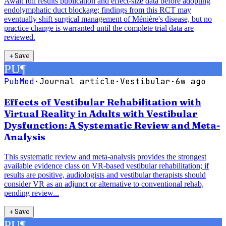
Await full results publication and effect-size data before adopting
endolymphatic duct blockage; findings from this RCT may
eventually shift surgical management of Ménière's disease, but no
practice change is warranted until the complete trial data are
reviewed.
＋
Save
PU
¶
PubMed
·
Journal article
·
Vestibular
·
6w ago
Effects of Vestibular Rehabilitation with
Virtual Reality in Adults with Vestibular
Dysfunction: A Systematic Review and Meta-
Analysis
This systematic review and meta-analysis provides the strongest
available evidence class on VR-based vestibular rehabilitation; if
results are positive, audiologists and vestibular therapists should
consider VR as an adjunct or alternative to conventional rehab,
pending review...
＋
Save
PU
¶