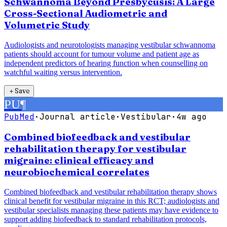
Schwannoma Beyond Presbycusis: A Large
Cross-Sectional Audiometric and
Volumetric Study
Audiologists and neurotologists managing vestibular schwannoma
patients should account for tumour volume and patient age as
independent predictors of hearing function when counselling on
watchful waiting versus intervention.
＋
Save
PU
¶
PubMed
·
Journal article
·
Vestibular
·
4w ago
Combined biofeedback and vestibular
rehabilitation therapy for vestibular
migraine: clinical efficacy and
neurobiochemical correlates
Combined biofeedback and vestibular rehabilitation therapy shows
clinical benefit for vestibular migraine in this RCT; audiologists and
vestibular specialists managing these patients may have evidence to
support adding biofeedback to standard rehabilitation protocols,