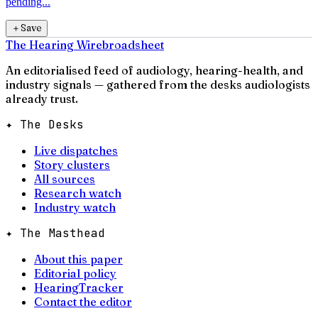
pending...
＋
Save
The Hearing Wire
broadsheet
An editorialised feed of audiology, hearing-health, and
industry signals — gathered from the desks audiologists
already trust.
✦ The Desks
Live dispatches
Story clusters
All sources
Research watch
Industry watch
✦ The Masthead
About this paper
Editorial policy
HearingTracker
Contact the editor