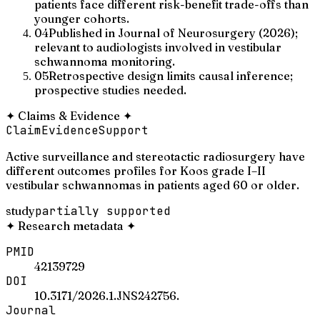
patients face different risk-benefit trade-offs than
younger cohorts.
04
Published in Journal of Neurosurgery (2026);
relevant to audiologists involved in vestibular
schwannoma monitoring.
05
Retrospective design limits causal inference;
prospective studies needed.
✦
Claims & Evidence
✦
Claim
Evidence
Support
Active surveillance and stereotactic radiosurgery have
different outcomes profiles for Koos grade I–II
vestibular schwannomas in patients aged 60 or older.
study
partially supported
✦
Research metadata
✦
PMID
42139729
DOI
10.3171/2026.1.JNS242756.
Journal