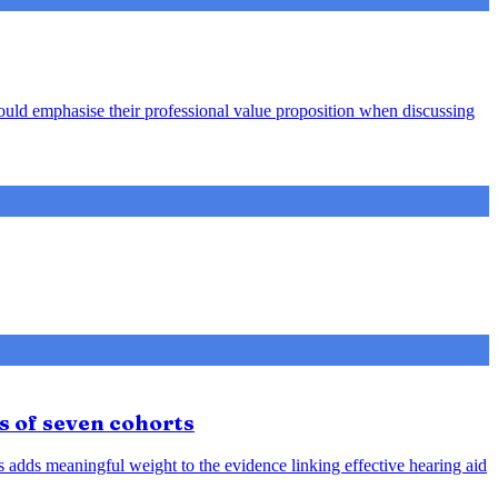
hould emphasise their professional value proposition when discussing
s of seven cohorts
is adds meaningful weight to the evidence linking effective hearing aid