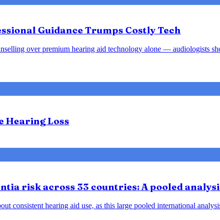
fessional Guidance Trumps Costly Tech
d counselling over premium hearing aid technology alone — audiologists s
te Hearing Loss
tia risk across 33 countries: A pooled analysi
ut consistent hearing aid use, as this large pooled international analys