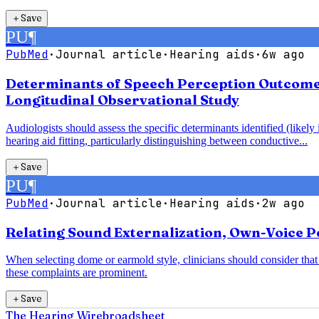
＋
Save
PU
¶
PubMed
·
Journal article
·
Hearing aids
·
6w ago
Determinants of Speech Perception Outcomes 
Longitudinal Observational Study
Audiologists should assess the specific determinants identified (likel
hearing aid fitting, particularly distinguishing between conductive...
＋
Save
PU
¶
PubMed
·
Journal article
·
Hearing aids
·
2w ago
Relating Sound Externalization, Own-Voice Pe
When selecting dome or earmold style, clinicians should consider th
these complaints are prominent.
＋
Save
The Hearing Wire
broadsheet