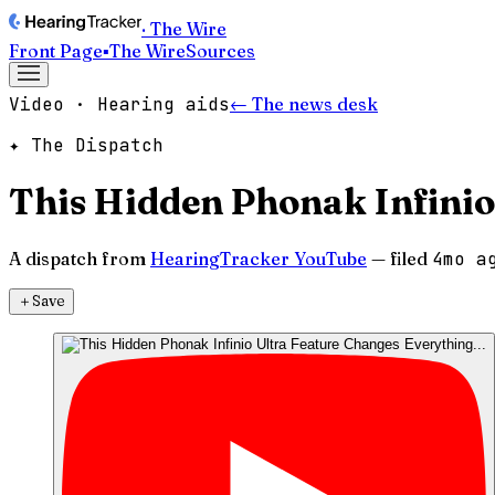
· The Wire
Front Page
▪
The Wire
Sources
Video · Hearing aids
← The news desk
✦ The Dispatch
This Hidden Phonak Infinio
A dispatch from
HearingTracker YouTube
— filed
4mo a
＋
Save