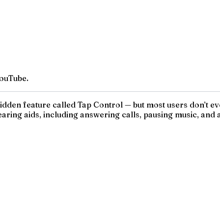
ouTube.
den feature called Tap Control — but most users don’t even 
aring aids, including answering calls, pausing music, and act