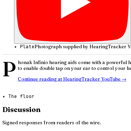
✦ Plate
Photograph supplied by HearingTracker Y
P
honak Infinio hearing aids come with a powerful hid
to enable double tap on your ear to control your he
Continue reading at
HearingTracker YouTube
→
✦ The floor
Discussion
Signed responses from readers of the wire.