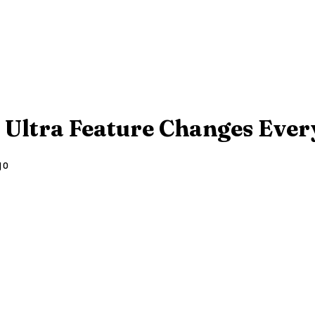
 Ultra Feature Changes Every
go