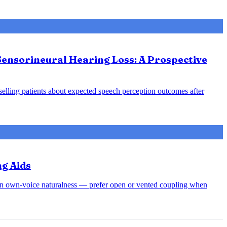
Sensorineural Hearing Loss: A Prospective
nselling patients about expected speech perception outcomes after
ng Aids
rsen own-voice naturalness — prefer open or vented coupling when