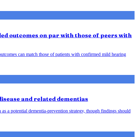
ded outcomes on par with those of peers with
d outcomes can match those of patients with confirmed mild hearing
 disease and related dementias
n as a potential dementia-prevention strategy, though findings should