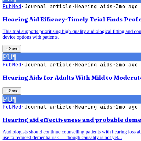
PubMed
·
Journal article
·
Hearing aids
·
3mo ago
Hearing Aid Efficacy-Timely Trial Finds Pro
This trial supports prioritising high-quality audiological fitting an
device options with patients.
＋
Save
PU
¶
PubMed
·
Journal article
·
Hearing aids
·
2mo ago
Hearing Aids for Adults With Mild to Modera
＋
Save
PU
¶
PubMed
·
Journal article
·
Hearing aids
·
2mo ago
Hearing aid effectiveness and probable demen
Audiologists should continue counselling patients with hearing loss abo
use to reduced dementia risk — though causality is not yet...