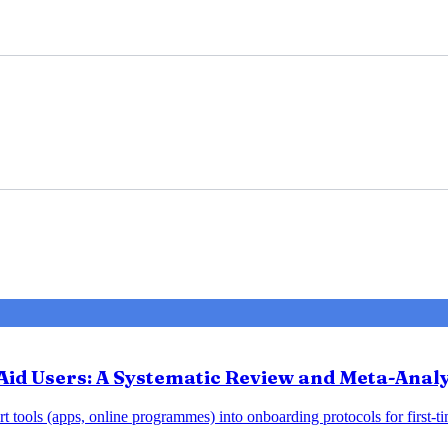
Aid Users: A Systematic Review and Meta-Analy
 tools (apps, online programmes) into onboarding protocols for first-tim