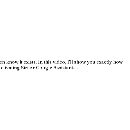
know it exists. In this video, I’ll show you exactly how
ivating Siri or Google Assistant....