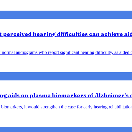
perceived hearing difficulties can achieve ai
ar-normal audiograms who report significant hearing difficulty, as aide
ring aids on plasma biomarkers of Alzheimer's
biomarkers, it would strengthen the case for early hearing rehabilitatio
.