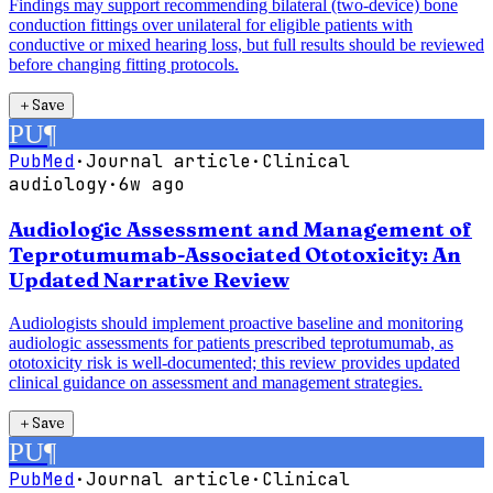
Findings may support recommending bilateral (two-device) bone
conduction fittings over unilateral for eligible patients with
conductive or mixed hearing loss, but full results should be reviewed
before changing fitting protocols.
＋
Save
PU
¶
PubMed
·
Journal article
·
Clinical
audiology
·
6w ago
Audiologic Assessment and Management of
Teprotumumab-Associated Ototoxicity: An
Updated Narrative Review
Audiologists should implement proactive baseline and monitoring
audiologic assessments for patients prescribed teprotumumab, as
ototoxicity risk is well-documented; this review provides updated
clinical guidance on assessment and management strategies.
＋
Save
PU
¶
PubMed
·
Journal article
·
Clinical