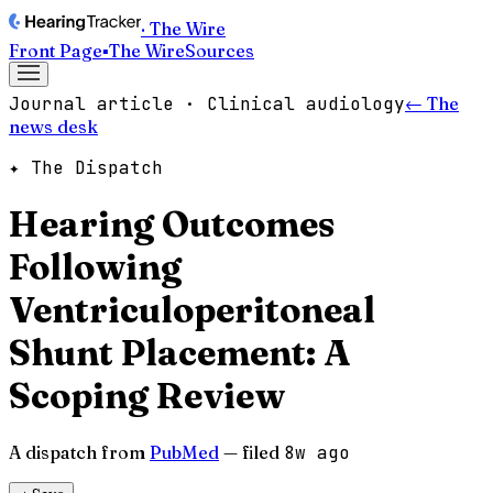
· The Wire
Front Page
▪
The Wire
Sources
Journal article · Clinical audiology
← The
news desk
✦ The Dispatch
Hearing Outcomes
Following
Ventriculoperitoneal
Shunt Placement: A
Scoping Review
A dispatch from
PubMed
— filed
8w ago