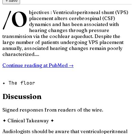
＋
Save
/O
bjectives : Ventriculoperitoneal shunt (VPS)
placement alters cerebrospinal (CSF)
dynamics and has been associated with
hearing changes through pressure
transmission via the cochlear aqueduct. Despite the
large number of patients undergoing VPS placement
annually, associated hearing changes remain poorly
characterized....
Continue reading at
PubMed
→
✦ The floor
Discussion
Signed responses from readers of the wire.
✦
Clinical Takeaway
✦
Audiologists should be aware that ventriculoperitoneal