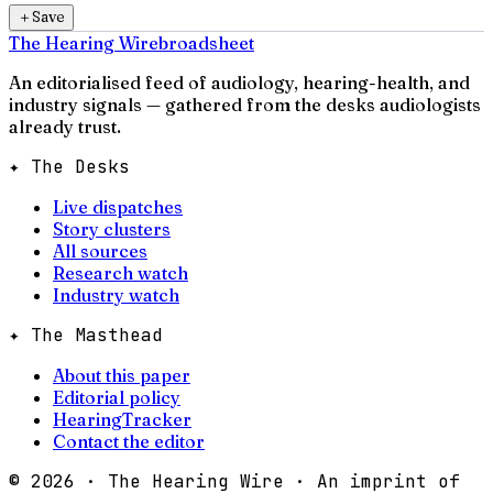
＋
Save
The Hearing Wire
broadsheet
An editorialised feed of audiology, hearing-health, and
industry signals — gathered from the desks audiologists
already trust.
✦ The Desks
Live dispatches
Story clusters
All sources
Research watch
Industry watch
✦ The Masthead
About this paper
Editorial policy
HearingTracker
Contact the editor
©
2026
· The Hearing Wire · An imprint of