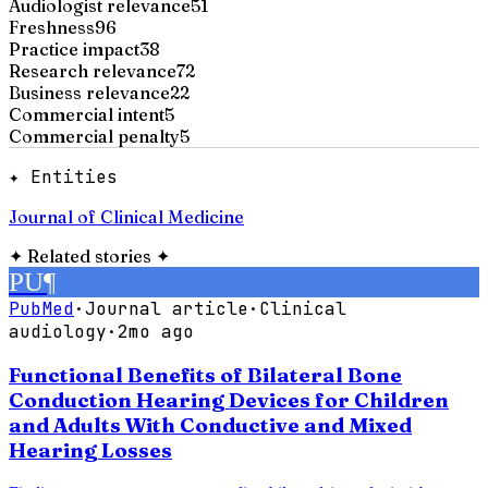
Audiologist relevance
51
Freshness
96
Practice impact
38
Research relevance
72
Business relevance
22
Commercial intent
5
Commercial penalty
5
✦ Entities
Journal of Clinical Medicine
✦
Related stories
✦
PU
¶
PubMed
·
Journal article
·
Clinical
audiology
·
2mo ago
Functional Benefits of Bilateral Bone
Conduction Hearing Devices for Children
and Adults With Conductive and Mixed
Hearing Losses