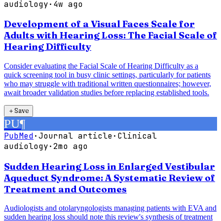
audiology
·
4w ago
Development of a Visual Faces Scale for
Adults with Hearing Loss: The Facial Scale of
Hearing Difficulty
Consider evaluating the Facial Scale of Hearing Difficulty as a
quick screening tool in busy clinic settings, particularly for patients
who may struggle with traditional written questionnaires; however,
await broader validation studies before replacing established tools.
＋
Save
PU
¶
PubMed
·
Journal article
·
Clinical
audiology
·
2mo ago
Sudden Hearing Loss in Enlarged Vestibular
Aqueduct Syndrome: A Systematic Review of
Treatment and Outcomes
Audiologists and otolaryngologists managing patients with EVA and
sudden hearing loss should note this review's synthesis of treatment