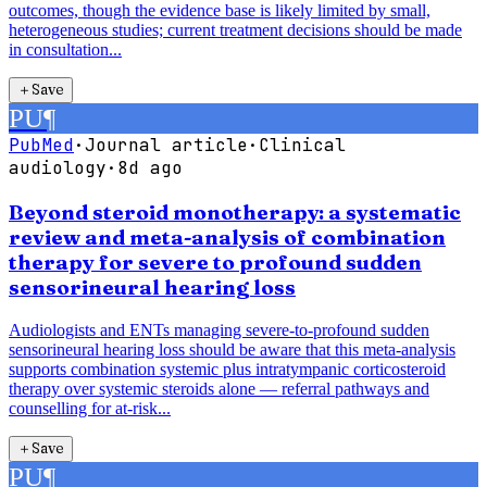
outcomes, though the evidence base is likely limited by small,
heterogeneous studies; current treatment decisions should be made
in consultation...
＋
Save
PU
¶
PubMed
·
Journal article
·
Clinical
audiology
·
8d ago
Beyond steroid monotherapy: a systematic
review and meta-analysis of combination
therapy for severe to profound sudden
sensorineural hearing loss
Audiologists and ENTs managing severe-to-profound sudden
sensorineural hearing loss should be aware that this meta-analysis
supports combination systemic plus intratympanic corticosteroid
therapy over systemic steroids alone — referral pathways and
counselling for at-risk...
＋
Save
PU
¶