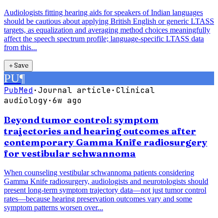
Audiologists fitting hearing aids for speakers of Indian languages
should be cautious about applying British English or generic LTASS
targets, as equalization and averaging method choices meaningfully
affect the speech spectrum profile; language-specific LTASS data
from this...
＋
Save
PU
¶
PubMed
·
Journal article
·
Clinical
audiology
·
6w ago
Beyond tumor control: symptom
trajectories and hearing outcomes after
contemporary Gamma Knife radiosurgery
for vestibular schwannoma
When counseling vestibular schwannoma patients considering
Gamma Knife radiosurgery, audiologists and neurotologists should
present long-term symptom trajectory data—not just tumor control
rates—because hearing preservation outcomes vary and some
symptom patterns worsen over...