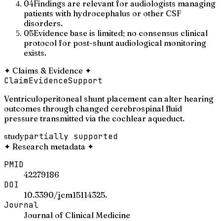
04
Findings are relevant for audiologists managing
patients with hydrocephalus or other CSF
disorders.
05
Evidence base is limited; no consensus clinical
protocol for post-shunt audiological monitoring
exists.
✦
Claims & Evidence
✦
Claim
Evidence
Support
Ventriculoperitoneal shunt placement can alter hearing
outcomes through changed cerebrospinal fluid
pressure transmitted via the cochlear aqueduct.
study
partially supported
✦
Research metadata
✦
PMID
42279186
DOI
10.3390/jcm15114325.
Journal
Journal of Clinical Medicine