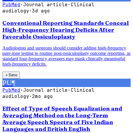
PubMed
·
Journal article
·
Clinical
audiology
·
3d ago
Conventional Reporting Standards Conceal
High-Frequency Hearing Deficits After
Favorable Ossiculoplasty
Audiologists and surgeons should consider adding high-frequency
pure-tone testing to routine post-ossiculoplasty outcome reporting, as
standard four-frequency averages may mask clinically meaningful
high-frequency deficits.
＋
Save
PU
¶
PubMed
·
Journal article
·
Clinical
audiology
·
2mo ago
Effect of Type of Speech Equalization and
Averaging Method on the Long-Term
Average Speech Spectra of Five Indian
Languages and British English