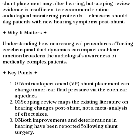
shunt placement may alter hearing, but scoping review
evidence is insufficient to recommend routine
audiological monitoring protocols — clinicians should
flag patients with new hearing symptoms post-shunt.
✦
Why It Matters
✦
Understanding how neurosurgical procedures affecting
cerebrospinal fluid dynamics can impact cochlear
function broadens the audiologist's awareness of
medically complex patients.
✦
Key Points
✦
01
Ventriculoperitoneal (VP) shunt placement can
change inner-ear fluid pressure via the cochlear
aqueduct.
02
Scoping review maps the existing literature on
hearing changes post-shunt, not a meta-analysis
of effect sizes.
03
Both improvements and deteriorations in
hearing have been reported following shunt
surgery.