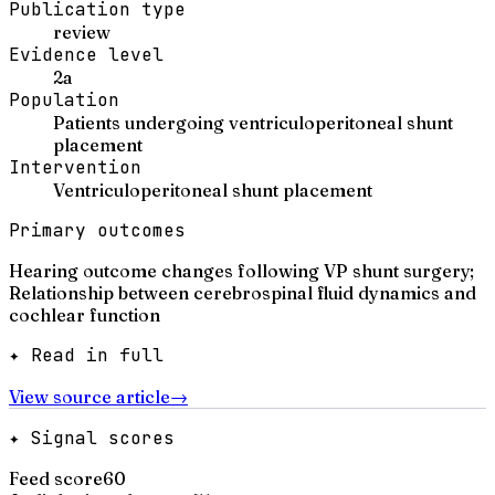
Publication type
review
Evidence level
2a
Population
Patients undergoing ventriculoperitoneal shunt
placement
Intervention
Ventriculoperitoneal shunt placement
Primary outcomes
Hearing outcome changes following VP shunt surgery;
Relationship between cerebrospinal fluid dynamics and
cochlear function
✦ Read in full
View source article
→
✦ Signal scores
Feed score
60