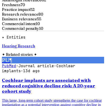
Freshness
70
Practice impact
52
Research relevance
80
Business relevance
55
Commercial intent
10
Commercial penalty
10
✦ Entities
Hearing Research
✦
Related stories
✦
PU
¶
PubMed
·
Journal article
·
Cochlear
implants
·
13d ago
Cochlear implants are associated with
reduced cognitive decline risk: A 20-year
cohort study
This large, long-term cohort study strengthens the case for cochlear
implantation as a potential intervention against cognitive decline in