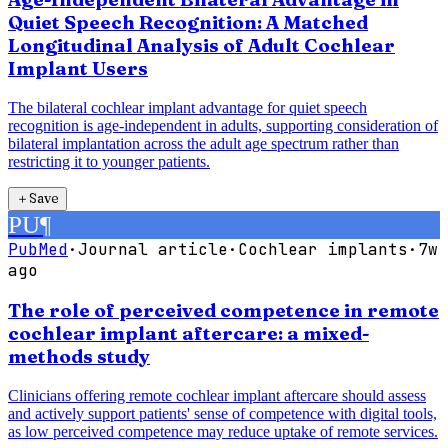
Quiet Speech Recognition: A Matched
Longitudinal Analysis of Adult Cochlear
Implant Users
The bilateral cochlear implant advantage for quiet speech
recognition is age-independent in adults, supporting consideration of
bilateral implantation across the adult age spectrum rather than
restricting it to younger patients.
＋
Save
PU
¶
PubMed
·
Journal article
·
Cochlear implants
·
7w
ago
The role of perceived competence in remote
cochlear implant aftercare: a mixed-
methods study
Clinicians offering remote cochlear implant aftercare should assess
and actively support patients' sense of competence with digital tools,
as low perceived competence may reduce uptake of remote services.