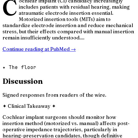
C
ochlear implant (CI) candidacy increasingly
includes patients with residual hearing, making
atraumatic electrode insertion essential.
Motorized insertion tools (MITs) aim to
standardize electrode insertion and reduce mechanical
stress, but their effects compared with manual insertion
remain insufficiently understood....
Continue reading at
PubMed
→
✦ The floor
Discussion
Signed responses from readers of the wire.
✦
Clinical Takeaway
✦
Cochlear implant surgeons should monitor how
insertion method (motorized vs. manual) affects post-
operative impedance trajectories, particularly in
hearing-preservation candidates, though definitive