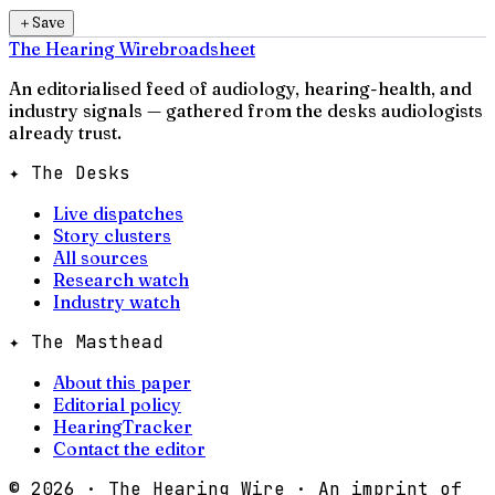
＋
Save
The Hearing Wire
broadsheet
An editorialised feed of audiology, hearing-health, and
industry signals — gathered from the desks audiologists
already trust.
✦ The Desks
Live dispatches
Story clusters
All sources
Research watch
Industry watch
✦ The Masthead
About this paper
Editorial policy
HearingTracker
Contact the editor
©
2026
· The Hearing Wire · An imprint of