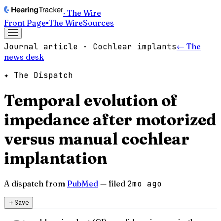
· The Wire
Front Page
▪
The Wire
Sources
Journal article · Cochlear implants
← The
news desk
✦ The Dispatch
Temporal evolution of
impedance after motorized
versus manual cochlear
implantation
A dispatch from
PubMed
— filed
2mo ago
＋
Save