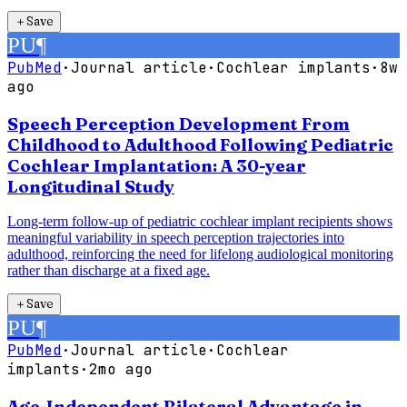
＋
Save
PU
¶
PubMed
·
Journal article
·
Cochlear implants
·
8w
ago
Speech Perception Development From
Childhood to Adulthood Following Pediatric
Cochlear Implantation: A 30-year
Longitudinal Study
Long-term follow-up of pediatric cochlear implant recipients shows
meaningful variability in speech perception trajectories into
adulthood, reinforcing the need for lifelong audiological monitoring
rather than discharge at a fixed age.
＋
Save
PU
¶
PubMed
·
Journal article
·
Cochlear
implants
·
2mo ago
Age-Independent Bilateral Advantage in