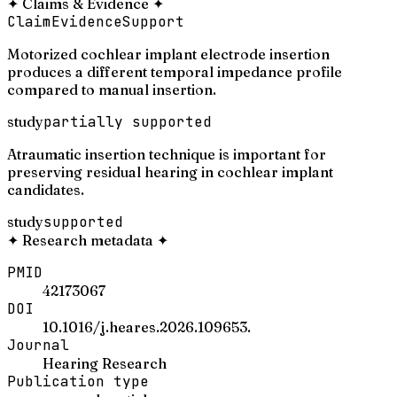
✦
Claims & Evidence
✦
Claim
Evidence
Support
Motorized cochlear implant electrode insertion
produces a different temporal impedance profile
compared to manual insertion.
study
partially supported
Atraumatic insertion technique is important for
preserving residual hearing in cochlear implant
candidates.
study
supported
✦
Research metadata
✦
PMID
42173067
DOI
10.1016/j.heares.2026.109653.
Journal
Hearing Research
Publication type