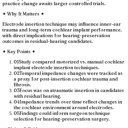
practice change awaits larger controlled trials.
✦
Why It Matters
✦
Electrode insertion technique may influence inner-ear
trauma and long-term cochlear implant performance,
with direct implications for hearing-preservation
outcomes in residual-hearing candidates.
✦
Key Points
✦
01
Study compared motorized vs. manual cochlear
implant electrode insertion techniques.
02
Temporal impedance changes were tracked as
a proxy for post-insertion cochlear trauma and
fibrosis.
03
Focus was on atraumatic insertion in candidates
with residual hearing.
04
Impedance trends over time reflect changes in
the cochlear environment around electrodes.
05
Findings could inform surgeon technique
selection for hearing-preservation surgery.