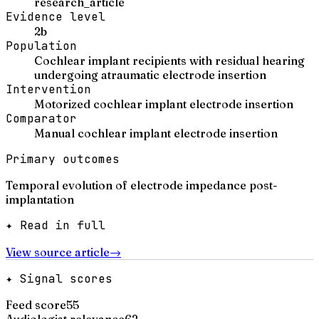
research_article
Evidence level
2b
Population
Cochlear implant recipients with residual hearing
undergoing atraumatic electrode insertion
Intervention
Motorized cochlear implant electrode insertion
Comparator
Manual cochlear implant electrode insertion
Primary outcomes
Temporal evolution of electrode impedance post-
implantation
✦ Read in full
View source article
→
✦ Signal scores
Feed score
55
Audiologist relevance
62