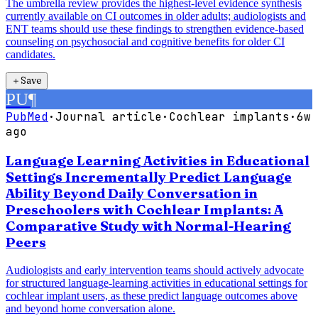
The umbrella review provides the highest-level evidence synthesis
currently available on CI outcomes in older adults; audiologists and
ENT teams should use these findings to strengthen evidence-based
counseling on psychosocial and cognitive benefits for older CI
candidates.
＋
Save
PU
¶
PubMed
·
Journal article
·
Cochlear implants
·
6w
ago
Language Learning Activities in Educational
Settings Incrementally Predict Language
Ability Beyond Daily Conversation in
Preschoolers with Cochlear Implants: A
Comparative Study with Normal-Hearing
Peers
Audiologists and early intervention teams should actively advocate
for structured language-learning activities in educational settings for
cochlear implant users, as these predict language outcomes above
and beyond home conversation alone.