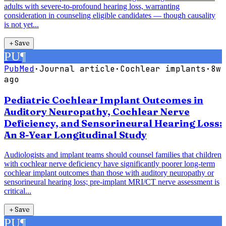
adults with severe-to-profound hearing loss, warranting
consideration in counseling eligible candidates — though causality
is not yet...
＋
Save
PU
¶
PubMed
·
Journal article
·
Cochlear implants
·
8w
ago
Pediatric Cochlear Implant Outcomes in
Auditory Neuropathy, Cochlear Nerve
Deficiency, and Sensorineural Hearing Loss:
An 8-Year Longitudinal Study
Audiologists and implant teams should counsel families that children
with cochlear nerve deficiency have significantly poorer long-term
cochlear implant outcomes than those with auditory neuropathy or
sensorineural hearing loss; pre-implant MRI/CT nerve assessment is
critical...
＋
Save
PU
¶