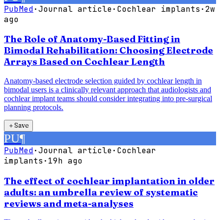
PubMed
·
Journal article
·
Cochlear implants
·
2w
ago
The Role of Anatomy-Based Fitting in
Bimodal Rehabilitation: Choosing Electrode
Arrays Based on Cochlear Length
Anatomy-based electrode selection guided by cochlear length in
bimodal users is a clinically relevant approach that audiologists and
cochlear implant teams should consider integrating into pre-surgical
planning protocols.
＋
Save
PU
¶
PubMed
·
Journal article
·
Cochlear
implants
·
19h ago
The effect of cochlear implantation in older
adults: an umbrella review of systematic
reviews and meta-analyses