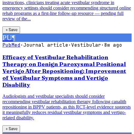
instructions, clinicians treating acute vestibular syndrome in
emergency settings should consider recommending structured online
rehab programs as a first-line follow-up resource — pending full
review of the...
＋
Save
PU
¶
PubMed
·
Journal article
·
Vestibular
·
8w ago
Efficacy of Vestibular Rehabilitation
Therapy on Benign Paroxysmal Positional
Vertigo After Repositioning: Improvement
of Vestibular Symptoms and Vertigo
Disability
Audiologists and vestibular specialists should consider
recommending vestibular rehabilitation therapy following canalith
repositioning in BPPV patients, as this RCT-level evidence suggests
it meaningfully reduces residual vestibular symptoms and vertigo-
related disability.
＋
Save