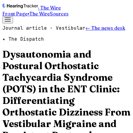
· The Wire
Front Page
▪
The Wire
Sources
Journal article · Vestibular
← The news desk
✦ The Dispatch
Dysautonomia and
Postural Orthostatic
Tachycardia Syndrome
(POTS) in the ENT Clinic:
Differentiating
Orthostatic Dizziness From
Vestibular Migraine and