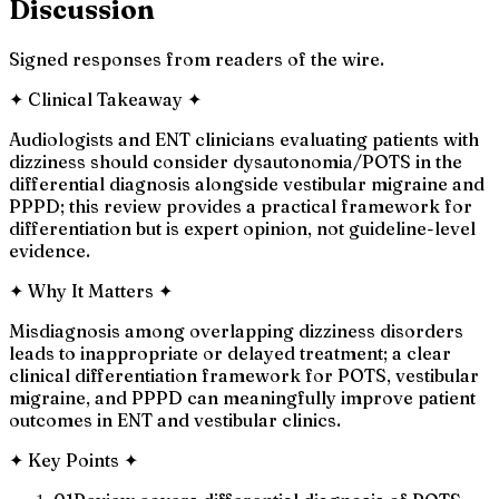
Discussion
Signed responses from readers of the wire.
✦
Clinical Takeaway
✦
Audiologists and ENT clinicians evaluating patients with
dizziness should consider dysautonomia/POTS in the
differential diagnosis alongside vestibular migraine and
PPPD; this review provides a practical framework for
differentiation but is expert opinion, not guideline-level
evidence.
✦
Why It Matters
✦
Misdiagnosis among overlapping dizziness disorders
leads to inappropriate or delayed treatment; a clear
clinical differentiation framework for POTS, vestibular
migraine, and PPPD can meaningfully improve patient
outcomes in ENT and vestibular clinics.
✦
Key Points
✦