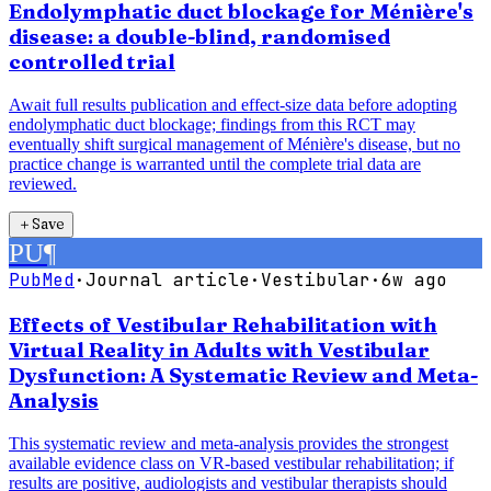
Endolymphatic duct blockage for Ménière's
disease: a double-blind, randomised
controlled trial
Await full results publication and effect-size data before adopting
endolymphatic duct blockage; findings from this RCT may
eventually shift surgical management of Ménière's disease, but no
practice change is warranted until the complete trial data are
reviewed.
＋
Save
PU
¶
PubMed
·
Journal article
·
Vestibular
·
6w ago
Effects of Vestibular Rehabilitation with
Virtual Reality in Adults with Vestibular
Dysfunction: A Systematic Review and Meta-
Analysis
This systematic review and meta-analysis provides the strongest
available evidence class on VR-based vestibular rehabilitation; if
results are positive, audiologists and vestibular therapists should