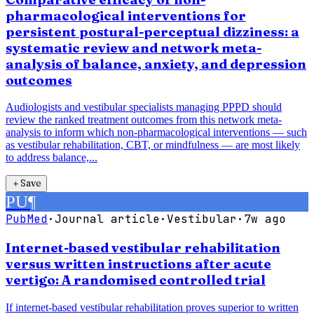
pharmacological interventions for
persistent postural-perceptual dizziness: a
systematic review and network meta-
analysis of balance, anxiety, and depression
outcomes
Audiologists and vestibular specialists managing PPPD should
review the ranked treatment outcomes from this network meta-
analysis to inform which non-pharmacological interventions — such
as vestibular rehabilitation, CBT, or mindfulness — are most likely
to address balance,...
＋
Save
PU
¶
PubMed
·
Journal article
·
Vestibular
·
7w ago
Internet-based vestibular rehabilitation
versus written instructions after acute
vertigo: A randomised controlled trial
If internet-based vestibular rehabilitation proves superior to written