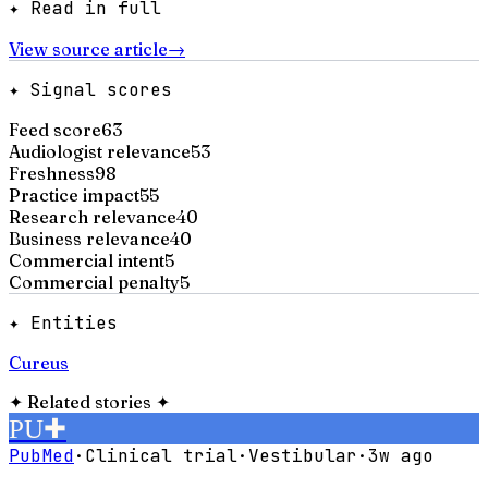
✦ Read in full
View source article
→
✦ Signal scores
Feed score
63
Audiologist relevance
53
Freshness
98
Practice impact
55
Research relevance
40
Business relevance
40
Commercial intent
5
Commercial penalty
5
✦ Entities
Cureus
✦
Related stories
✦
PU
✚
PubMed
·
Clinical trial
·
Vestibular
·
3w ago