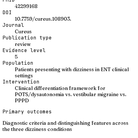
42299168
DOI
10.7759/cureus.108903.
Journal
Cureus
Publication type
review
Evidence level
5
Population
Patients presenting with dizziness in ENT clinical
settings
Intervention
Clinical differentiation framework for
POTS/dysautonomia vs. vestibular migraine vs.
PPPD
Primary outcomes
Diagnostic criteria and distinguishing features across
the three dizziness conditions