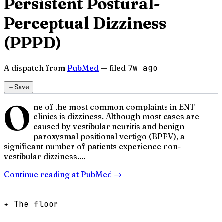
Persistent Postural-
Perceptual Dizziness
(PPPD)
A dispatch from
PubMed
— filed
7w ago
＋
Save
O
ne of the most common complaints in ENT
clinics is dizziness. Although most cases are
caused by vestibular neuritis and benign
paroxysmal positional vertigo (BPPV), a
significant number of patients experience non-
vestibular dizziness....
Continue reading at
PubMed
→
✦ The floor