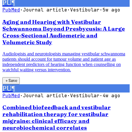
PU
¶
PubMed
·
Journal article
·
Vestibular
·
5w ago
Aging and Hearing with Vestibular
Schwannoma Beyond Presbycusis: A Large
Cross-Sectional Audiometric and
Volumetric Study
Audiologists and neurotologists managing vestibular schwannoma
patients should account for tumour volume and patient age as
independent predictors of hearing function when counselling on
watchful waiting versus intervention.
＋
Save
PU
¶
PubMed
·
Journal article
·
Vestibular
·
4w ago
Combined biofeedback and vestibular
rehabilitation therapy for vestibular
migraine: clinical efficacy and
neurobiochemical correlates