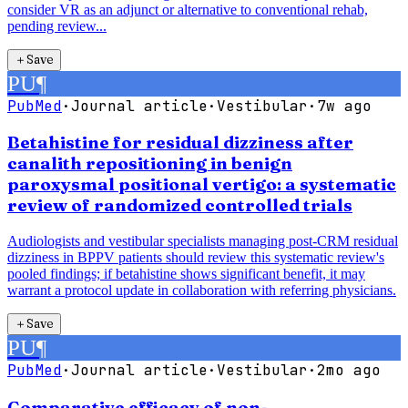
consider VR as an adjunct or alternative to conventional rehab,
pending review...
＋
Save
PU
¶
PubMed
·
Journal article
·
Vestibular
·
7w ago
Betahistine for residual dizziness after
canalith repositioning in benign
paroxysmal positional vertigo: a systematic
review of randomized controlled trials
Audiologists and vestibular specialists managing post-CRM residual
dizziness in BPPV patients should review this systematic review's
pooled findings; if betahistine shows significant benefit, it may
warrant a protocol update in collaboration with referring physicians.
＋
Save
PU
¶
PubMed
·
Journal article
·
Vestibular
·
2mo ago
Comparative efficacy of non-