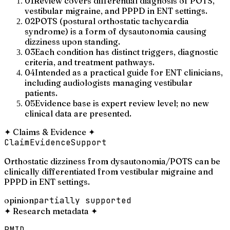
01
Review covers differential diagnosis of POTS,
vestibular migraine, and PPPD in ENT settings.
02
POTS (postural orthostatic tachycardia
syndrome) is a form of dysautonomia causing
dizziness upon standing.
03
Each condition has distinct triggers, diagnostic
criteria, and treatment pathways.
04
Intended as a practical guide for ENT clinicians,
including audiologists managing vestibular
patients.
05
Evidence base is expert review level; no new
clinical data are presented.
✦
Claims & Evidence
✦
Claim
Evidence
Support
Orthostatic dizziness from dysautonomia/POTS can be
clinically differentiated from vestibular migraine and
PPPD in ENT settings.
opinion
partially supported
✦
Research metadata
✦
PMID