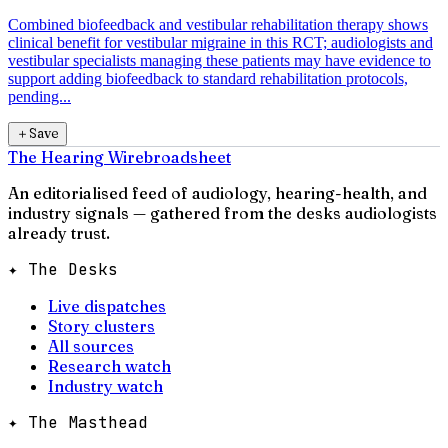
Combined biofeedback and vestibular rehabilitation therapy shows
clinical benefit for vestibular migraine in this RCT; audiologists and
vestibular specialists managing these patients may have evidence to
support adding biofeedback to standard rehabilitation protocols,
pending...
＋
Save
The Hearing Wire
broadsheet
An editorialised feed of audiology, hearing-health, and
industry signals — gathered from the desks audiologists
already trust.
✦ The Desks
Live dispatches
Story clusters
All sources
Research watch
Industry watch
✦ The Masthead