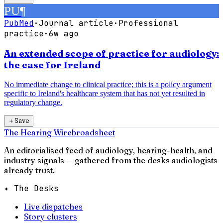
PU
¶
PubMed
·
Journal article
·
Professional
practice
·
6w ago
An extended scope of practice for audiology:
the case for Ireland
No immediate change to clinical practice; this is a policy argument
specific to Ireland's healthcare system that has not yet resulted in
regulatory change.
＋
Save
The Hearing Wire
broadsheet
An editorialised feed of audiology, hearing-health, and
industry signals — gathered from the desks audiologists
already trust.
✦ The Desks
Live dispatches
Story clusters