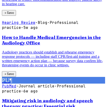
in hearing care.
＋
Save
Hearing Review
·
Blog
·
Professional
practice
·
5w ago
How to Handle Medical Emergencies in the
Audiology Office
Audiology practices should establish and rehearse emergency
response protocols — including staff CPR/first-aid training and a
written emergency action plan — because survey data confirm life-
threatening events do occur in clinic settings.
＋
Save
PU
¶
PubMed
·
Journal article
·
Professional
practice
·
6w ago
Mitigating risk in audiology and speech
therapy practice: Essential risk