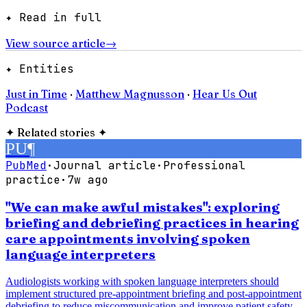
✦ Read in full
View source article
→
✦ Entities
Just in Time
·
Matthew Magnusson
·
Hear Us Out
Podcast
✦
Related stories
✦
PU
¶
PubMed
·
Journal article
·
Professional
practice
·
7w ago
"We can make awful mistakes": exploring
briefing and debriefing practices in hearing
care appointments involving spoken
language interpreters
Audiologists working with spoken language interpreters should
implement structured pre-appointment briefing and post-appointment
debriefing to reduce miscommunication and improve patient safety