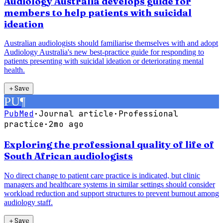
Audiology Australia develops guide for
members to help patients with suicidal
ideation
Australian audiologists should familiarise themselves with and adopt
Audiology Australia's new best-practice guide for responding to
patients presenting with suicidal ideation or deteriorating mental
health.
＋
Save
PU
¶
PubMed
·
Journal article
·
Professional
practice
·
2mo ago
Exploring the professional quality of life of
South African audiologists
No direct change to patient care practice is indicated, but clinic
managers and healthcare systems in similar settings should consider
workload reduction and support structures to prevent burnout among
audiology staff.
＋
Save