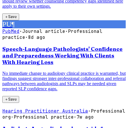
should review whether counseling competency gaps identified here
apply to their own settings.
＋
Save
PU
¶
PubMed
·
Journal article
·
Professional
practice
·
8d ago
Speech-Language Pathologists' Confidence
and Preparedness Working With Clients
With Hearing Loss
No immediate change to audiology clinical practice is warranted, but
findings suggest stronger inter-professional collaboration and referral
pathways between audiologists and SLPs may be needed given
reported SLP confidence gaps.
＋
Save
Hearing Practitioner Australia
·
Professional
org
·
Professional practice
·
7w ago