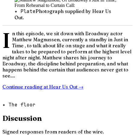
✦ Plate
Photograph supplied by Hear Us
Out.
I
n this episode, we sit down with Broadway actor
Matthew Magnussen, currently a standby in Just in
Time , to talk about life on stage and what it really
takes to be prepared to perform at the highest level
night after night. Matthew shares his journey to
Broadway, the discipline behind preparation, and what
happens behind the curtain that audiences never get to
see....
Continue reading at
Hear Us Out
→
✦ The floor
Discussion
Signed responses from readers of the wire.