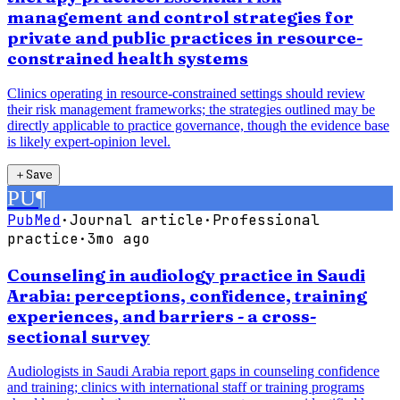
management and control strategies for
private and public practices in resource-
constrained health systems
Clinics operating in resource-constrained settings should review
their risk management frameworks; the strategies outlined may be
directly applicable to practice governance, though the evidence base
is likely expert-opinion level.
＋
Save
PU
¶
PubMed
·
Journal article
·
Professional
practice
·
3mo ago
Counseling in audiology practice in Saudi
Arabia: perceptions, confidence, training
experiences, and barriers - a cross-
sectional survey
Audiologists in Saudi Arabia report gaps in counseling confidence
and training; clinics with international staff or training programs