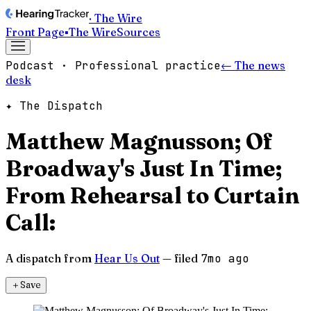
· The Wire
Front Page
▪
The Wire
Sources
Podcast · Professional practice
← The news
desk
✦ The Dispatch
Matthew Magnusson; Of
Broadway's Just In Time;
From Rehearsal to Curtain
Call:
A dispatch from
Hear Us Out
— filed
7mo ago
＋
Save