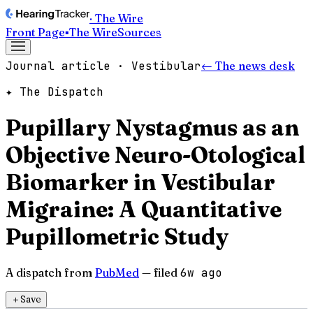
· The Wire
Front Page
▪
The Wire
Sources
Journal article · Vestibular
← The news desk
✦ The Dispatch
Pupillary Nystagmus as an
Objective Neuro-Otological
Biomarker in Vestibular
Migraine: A Quantitative
Pupillometric Study
A dispatch from
PubMed
— filed
6w ago
＋
Save