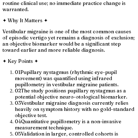
routine clinical use; no immediate practice change is
warranted.
✦
Why It Matters
✦
Vestibular migraine is one of the most common causes
of episodic vertigo yet remains a diagnosis of exclusion;
an objective biomarker would be a significant step
toward earlier and more reliable diagnosis.
✦
Key Points
✦
01
Pupillary nystagmus (rhythmic eye-pupil
movement) was quantified using infrared
pupillometry in vestibular migraine patients.
02
The study positions pupillary nystagmus as a
potential objective neuro-otological biomarker.
03
Vestibular migraine diagnosis currently relies
heavily on symptom history with no gold-standard
objective test.
04
Quantitative pupillometry is a non-invasive
measurement technique.
05
Validation in larger, controlled cohorts is