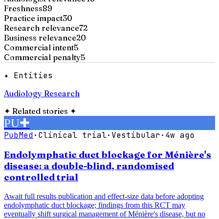
Freshness
89
Practice impact
30
Research relevance
72
Business relevance
20
Commercial intent
5
Commercial penalty
5
✦ Entities
Audiology Research
✦
Related stories
✦
PU
✚
PubMed
·
Clinical trial
·
Vestibular
·
4w ago
Endolymphatic duct blockage for Ménière's
disease: a double-blind, randomised
controlled trial
Await full results publication and effect-size data before adopting
endolymphatic duct blockage; findings from this RCT may
eventually shift surgical management of Ménière's disease, but no