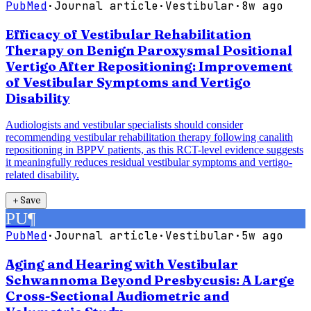
PubMed
·
Journal article
·
Vestibular
·
8w ago
Efficacy of Vestibular Rehabilitation
Therapy on Benign Paroxysmal Positional
Vertigo After Repositioning: Improvement
of Vestibular Symptoms and Vertigo
Disability
Audiologists and vestibular specialists should consider
recommending vestibular rehabilitation therapy following canalith
repositioning in BPPV patients, as this RCT-level evidence suggests
it meaningfully reduces residual vestibular symptoms and vertigo-
related disability.
＋
Save
PU
¶
PubMed
·
Journal article
·
Vestibular
·
5w ago
Aging and Hearing with Vestibular
Schwannoma Beyond Presbycusis: A Large
Cross-Sectional Audiometric and