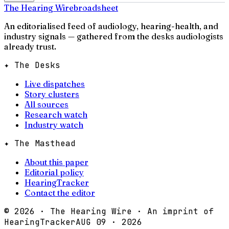
The Hearing Wire
broadsheet
An editorialised feed of audiology, hearing-health, and
industry signals — gathered from the desks audiologists
already trust.
✦ The Desks
Live dispatches
Story clusters
All sources
Research watch
Industry watch
✦ The Masthead
About this paper
Editorial policy
HearingTracker
Contact the editor
©
2026
· The Hearing Wire · An imprint of
HearingTracker
AUG 09 · 2026