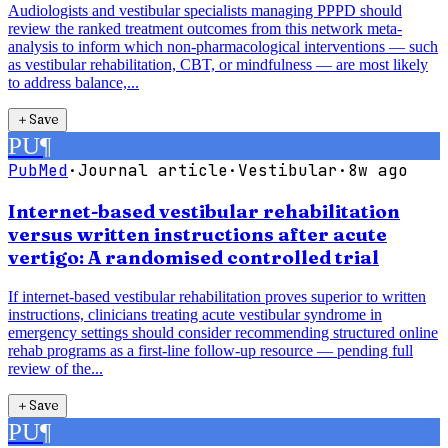
Audiologists and vestibular specialists managing PPPD should
review the ranked treatment outcomes from this network meta-
analysis to inform which non-pharmacological interventions — such
as vestibular rehabilitation, CBT, or mindfulness — are most likely
to address balance,...
＋
Save
PU
¶
PubMed
·
Journal article
·
Vestibular
·
8w ago
Internet-based vestibular rehabilitation
versus written instructions after acute
vertigo: A randomised controlled trial
If internet-based vestibular rehabilitation proves superior to written
instructions, clinicians treating acute vestibular syndrome in
emergency settings should consider recommending structured online
rehab programs as a first-line follow-up resource — pending full
review of the...
＋
Save
PU
¶