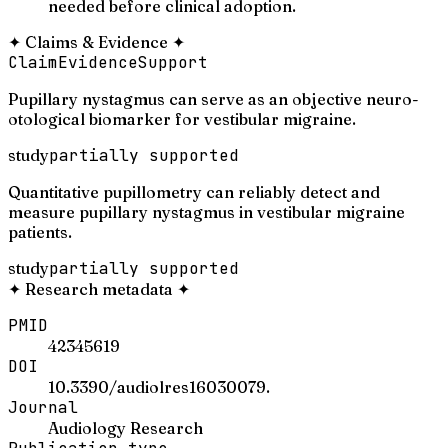
needed before clinical adoption.
✦
Claims & Evidence
✦
Claim
Evidence
Support
Pupillary nystagmus can serve as an objective neuro-
otological biomarker for vestibular migraine.
study
partially supported
Quantitative pupillometry can reliably detect and
measure pupillary nystagmus in vestibular migraine
patients.
study
partially supported
✦
Research metadata
✦
PMID
42345619
DOI
10.3390/audiolres16030079.
Journal
Audiology Research