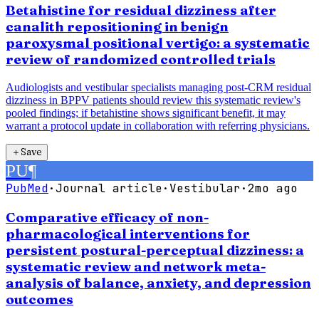
Betahistine for residual dizziness after
canalith repositioning in benign
paroxysmal positional vertigo: a systematic
review of randomized controlled trials
Audiologists and vestibular specialists managing post-CRM residual
dizziness in BPPV patients should review this systematic review's
pooled findings; if betahistine shows significant benefit, it may
warrant a protocol update in collaboration with referring physicians.
＋
Save
PU
¶
PubMed
·
Journal article
·
Vestibular
·
2mo ago
Comparative efficacy of non-
pharmacological interventions for
persistent postural-perceptual dizziness: a
systematic review and network meta-
analysis of balance, anxiety, and depression
outcomes