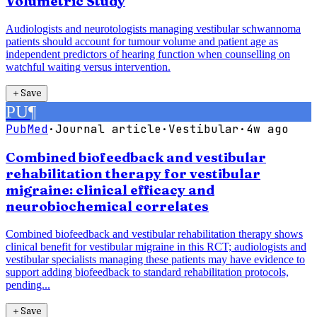
Volumetric Study
Audiologists and neurotologists managing vestibular schwannoma
patients should account for tumour volume and patient age as
independent predictors of hearing function when counselling on
watchful waiting versus intervention.
＋
Save
PU
¶
PubMed
·
Journal article
·
Vestibular
·
4w ago
Combined biofeedback and vestibular
rehabilitation therapy for vestibular
migraine: clinical efficacy and
neurobiochemical correlates
Combined biofeedback and vestibular rehabilitation therapy shows
clinical benefit for vestibular migraine in this RCT; audiologists and
vestibular specialists managing these patients may have evidence to
support adding biofeedback to standard rehabilitation protocols,
pending...
＋
Save