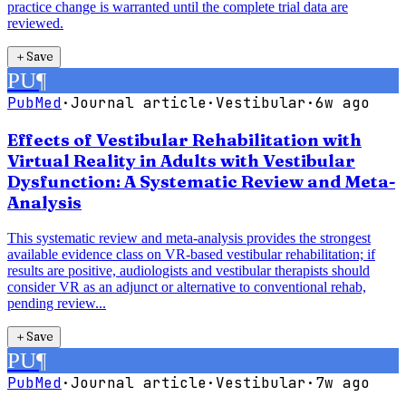
practice change is warranted until the complete trial data are
reviewed.
＋
Save
PU
¶
PubMed
·
Journal article
·
Vestibular
·
6w ago
Effects of Vestibular Rehabilitation with
Virtual Reality in Adults with Vestibular
Dysfunction: A Systematic Review and Meta-
Analysis
This systematic review and meta-analysis provides the strongest
available evidence class on VR-based vestibular rehabilitation; if
results are positive, audiologists and vestibular therapists should
consider VR as an adjunct or alternative to conventional rehab,
pending review...
＋
Save
PU
¶
PubMed
·
Journal article
·
Vestibular
·
7w ago