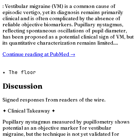
: Vestibular migraine (VM) is a common cause of
episodic vertigo, yet its diagnosis remains primarily
clinical and is often complicated by the absence of
reliable objective biomarkers. Pupillary nystagmus,
reflecting spontaneous oscillations of pupil diameter,
has been proposed as a potential clinical sign of VM, but
its quantitative characterization remains limited....
Continue reading at
PubMed
→
✦ The floor
Discussion
Signed responses from readers of the wire.
✦
Clinical Takeaway
✦
Pupillary nystagmus measured by pupillometry shows
potential as an objective marker for vestibular
migraine, but the technique is not yet validated for