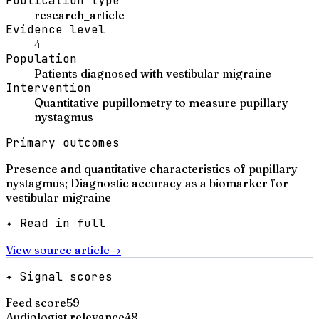
Publication type
research_article
Evidence level
4
Population
Patients diagnosed with vestibular migraine
Intervention
Quantitative pupillometry to measure pupillary
nystagmus
Primary outcomes
Presence and quantitative characteristics of pupillary
nystagmus; Diagnostic accuracy as a biomarker for
vestibular migraine
✦ Read in full
View source article
→
✦ Signal scores
Feed score
59
Audiologist relevance
48