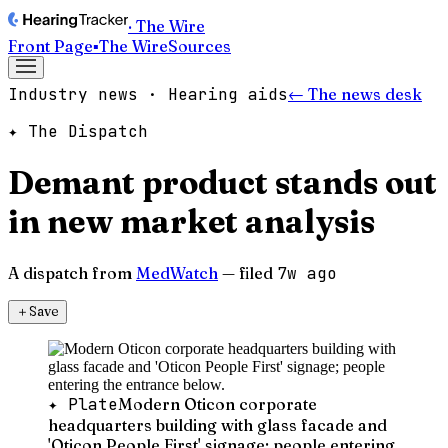
· The Wire
Front Page
▪
The Wire
Sources
Industry news · Hearing aids
← The news desk
✦ The Dispatch
Demant product stands out
in new market analysis
A dispatch from
MedWatch
— filed
7w ago
＋
Save
✦ Plate
Modern Oticon corporate
headquarters building with glass facade and
'Oticon People First' signage; people entering