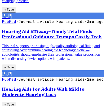
changing practice.
＋
Save
PU
¶
PubMed
·
Journal article
·
Hearing aids
·
3mo ago
Hearing Aid Efficacy-Timely Trial Finds
Professional Guidance Trumps Costly Tech
This trial supports prioritising high-quality audiological fitting and
counselling over premium hearing aid technology alone —
audiologists should emphasise their professional value proposition
when discussing device options with patients.
＋
Save
PU
¶
PubMed
·
Journal article
·
Hearing aids
·
2mo ago
Hearing Aids for Adults With Mild to
Moderate Hearing Loss
＋
Save