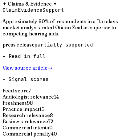
✦
Claims & Evidence
✦
Claim
Evidence
Support
Approximately 80% of respondents in a Barclays
market analysis rated Oticon Zeal as superior to
competing hearing aids.
press release
partially supported
✦ Read in full
View source article
→
✦ Signal scores
Feed score
7
Audiologist relevance
14
Freshness
98
Practice impact
15
Research relevance
8
Business relevance
72
Commercial intent
40
Commercial penalty
40