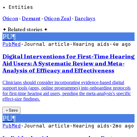
✦ Entities
Oticon
·
Demant
·
Oticon Zeal
·
Barclays
✦
Related stories
✦
PU
¶
PubMed
·
Journal article
·
Hearing aids
·
4w ago
Digital Interventions for First-Time Hearing
Aid Users: A Systematic Review and Meta-
Analysis of Efficacy and Effectiveness
Clinicians should consider incorporating evidence-based digital
support tools (apps, online programmes) into onboarding protocols
for first-time hearing aid users, pending the meta-analysis's specific
effect-size findings.
＋
Save
PU
¶
PubMed
·
Journal article
·
Hearing aids
·
2mo ago