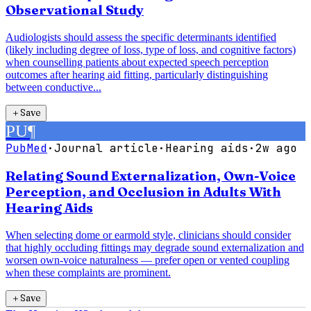
Observational Study
Audiologists should assess the specific determinants identified
(likely including degree of loss, type of loss, and cognitive factors)
when counselling patients about expected speech perception
outcomes after hearing aid fitting, particularly distinguishing
between conductive...
＋
Save
PU
¶
PubMed
·
Journal article
·
Hearing aids
·
2w ago
Relating Sound Externalization, Own-Voice
Perception, and Occlusion in Adults With
Hearing Aids
When selecting dome or earmold style, clinicians should consider
that highly occluding fittings may degrade sound externalization and
worsen own-voice naturalness — prefer open or vented coupling
when these complaints are prominent.
＋
Save