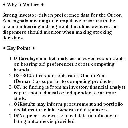
✦
Why It Matters
✦
Strong investor-driven preference data for the Oticon
Zeal signals meaningful competitive pressure in the
premium hearing aid segment that clinic owners and
dispensers should monitor when making stocking
decisions.
✦
Key Points
✦
01
Barclays market analysis surveyed respondents
on hearing aid preferences across competing
brands.
02
~80% of respondents rated Oticon Zeal
(Demant) as superior to competing products.
03
The finding is from an investor/financial analyst
report, not a clinical or independent consumer
study.
04
Results may inform procurement and portfolio
decisions for clinic owners and dispensers.
05
No peer-reviewed clinical data on efficacy or
fitting outcomes is provided.