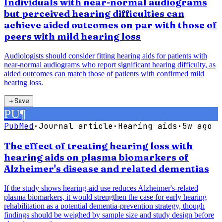
Individuals with near-normal audiograms
but perceived hearing difficulties can
achieve aided outcomes on par with those of
peers with mild hearing loss
Audiologists should consider fitting hearing aids for patients with
near-normal audiograms who report significant hearing difficulty, as
aided outcomes can match those of patients with confirmed mild
hearing loss.
＋
Save
PU
¶
PubMed
·
Journal article
·
Hearing aids
·
5w ago
The effect of treating hearing loss with
hearing aids on plasma biomarkers of
Alzheimer's disease and related dementias
If the study shows hearing-aid use reduces Alzheimer's-related
plasma biomarkers, it would strengthen the case for early hearing
rehabilitation as a potential dementia-prevention strategy, though
findings should be weighed by sample size and study design before