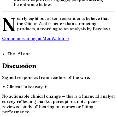
the entrance below.
N
early eight out of ten respondents believe that
the Oticon Zeal is better than competing
products, according to an analysis by Barclays.
Continue reading at
MedWatch
→
✦ The floor
Discussion
Signed responses from readers of the wire.
✦
Clinical Takeaway
✦
No actionable clinical change — this is a financial analyst
survey reflecting market perception, not a peer-
reviewed study of hearing outcomes or fitting
performance.