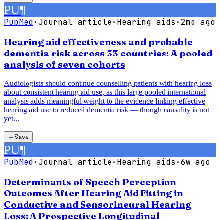
PU
¶
PubMed
·
Journal article
·
Hearing aids
·
2mo ago
Hearing aid effectiveness and probable
dementia risk across 33 countries: A pooled
analysis of seven cohorts
Audiologists should continue counselling patients with hearing loss
about consistent hearing aid use, as this large pooled international
analysis adds meaningful weight to the evidence linking effective
hearing aid use to reduced dementia risk — though causality is not
yet...
＋
Save
PU
¶
PubMed
·
Journal article
·
Hearing aids
·
6w ago
Determinants of Speech Perception
Outcomes After Hearing Aid Fitting in
Conductive and Sensorineural Hearing
Loss: A Prospective Longitudinal