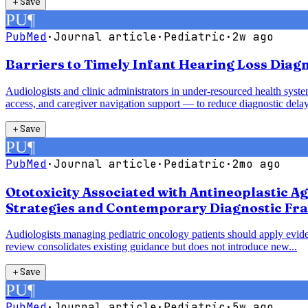
＋
Save
PU
¶
PubMed
·
Journal article
·
Pediatric
·
2w ago
Barriers to Timely Infant Hearing Loss Diag
Audiologists and clinic administrators in under-resourced health syst
access, and caregiver navigation support — to reduce diagnostic delay
＋
Save
PU
¶
PubMed
·
Journal article
·
Pediatric
·
2mo ago
Ototoxicity Associated with Antineoplastic A
Strategies and Contemporary Diagnostic Fr
Audiologists managing pediatric oncology patients should apply evide
review consolidates existing guidance but does not introduce new...
＋
Save
PU
¶
PubMed
·
Journal article
·
Pediatric
·
5w ago