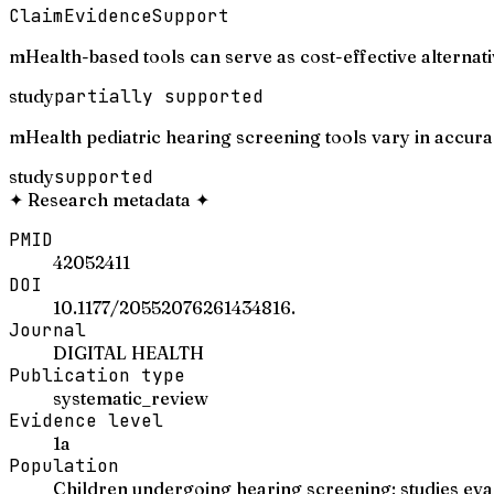
Claim
Evidence
Support
mHealth-based tools can serve as cost-effective alternati
study
partially supported
mHealth pediatric hearing screening tools vary in accuracy
study
supported
✦
Research metadata
✦
PMID
42052411
DOI
10.1177/20552076261434816.
Journal
DIGITAL HEALTH
Publication type
systematic_review
Evidence level
1a
Population
Children undergoing hearing screening; studies eva