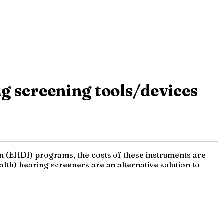
g screening tools/devices
on (EHDI) programs, the costs of these instruments are
th) hearing screeners are an alternative solution to