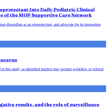
protectant Into Daily Pediatric Clinical
ce of the SIOP Supportive Care Network
m thiosulfate as an otoprotectant, and advocate for its integration
oncerns
in this study, as identified barriers may prompt workflow or referral
ative results, and the role of surveillance