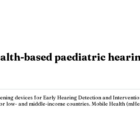
lth-based paediatric hearin
reening devices for Early Hearing Detection and Interventi
for low- and middle-income countries. Mobile Health (mHeal