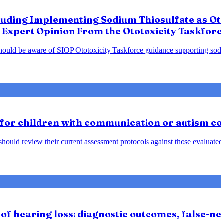
luding Implementing Sodium Thiosulfate as Oto
 Expert Opinion From the Ototoxicity Taskfor
should be aware of SIOP Ototoxicity Taskforce guidance supporting sodiu
 for children with communication or autism c
ould review their current assessment protocols against those evaluated 
of hearing loss: diagnostic outcomes, false-neg