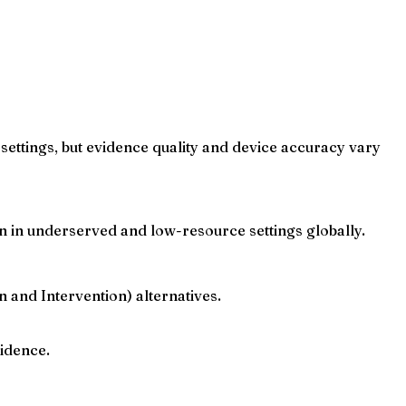
settings, but evidence quality and device accuracy vary
on in underserved and low-resource settings globally.
 and Intervention) alternatives.
vidence.