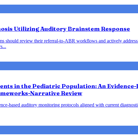
nosis Utilizing Auditory Brainstem Response
ems should review their referral-to-ABR workflows and actively address 
s...
gents in the Pediatric Population: An Evidence
ameworks-Narrative Review
nce-based auditory monitoring protocols aligned with current diagnost