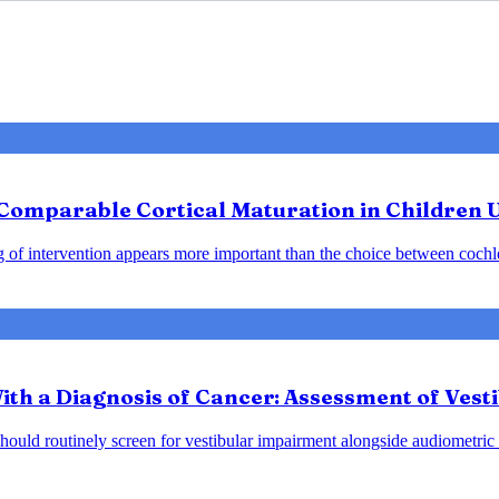
: Comparable Cortical Maturation in Children 
ng of intervention appears more important than the choice between cochle
ith a Diagnosis of Cancer: Assessment of Vest
should routinely screen for vestibular impairment alongside audiometric 