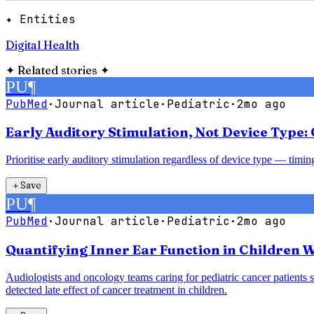
✦ Entities
Digital Health
✦
Related stories
✦
PU
¶
PubMed
·
Journal article
·
Pediatric
·
2mo ago
Early Auditory Stimulation, Not Device Type
Prioritise early auditory stimulation regardless of device type — timi
＋
Save
PU
¶
PubMed
·
Journal article
·
Pediatric
·
2mo ago
Quantifying Inner Ear Function in Children W
Audiologists and oncology teams caring for pediatric cancer patients 
detected late effect of cancer treatment in children.