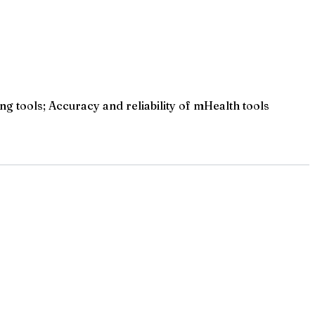
ng tools; Accuracy and reliability of mHealth tools