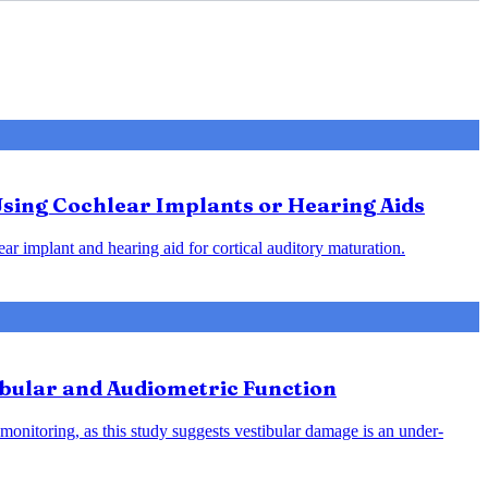
Using Cochlear Implants or Hearing Aids
ar implant and hearing aid for cortical auditory maturation.
ibular and Audiometric Function
monitoring, as this study suggests vestibular damage is an under-