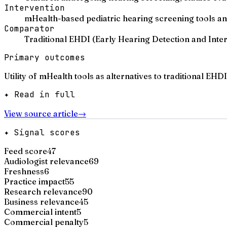
Intervention
mHealth-based pediatric hearing screening tools 
Comparator
Traditional EHDI (Early Hearing Detection and Inte
Primary outcomes
Utility of mHealth tools as alternatives to traditional EH
✦ Read in full
View source article
→
✦ Signal scores
Feed score
47
Audiologist relevance
69
Freshness
6
Practice impact
55
Research relevance
90
Business relevance
45
Commercial intent
5
Commercial penalty
5