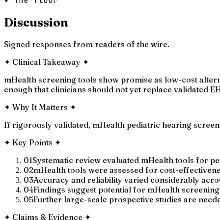
✦ The floor
Discussion
Signed responses from readers of the wire.
✦
Clinical Takeaway
✦
mHealth screening tools show promise as low-cost alterna
enough that clinicians should not yet replace validated E
✦
Why It Matters
✦
If rigorously validated, mHealth pediatric hearing scree
✦
Key Points
✦
01
Systematic review evaluated mHealth tools for ped
02
mHealth tools were assessed for cost-effectivenes
03
Accuracy and reliability varied considerably acro
04
Findings suggest potential for mHealth screening 
05
Further large-scale prospective studies are need
✦
Claims & Evidence
✦