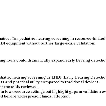
tives for pediatric hearing screening in resource-limited 
HDI equipment without further large-scale validation.
ning tools could dramatically expand early hearing detecti
iatric hearing screening as EHDI (Early Hearing Detection
s and practical utility compared to traditional devices.
ss the tools reviewed.
in low-resource settings but highlight gaps in validation e
ed before widespread clinical adoption.