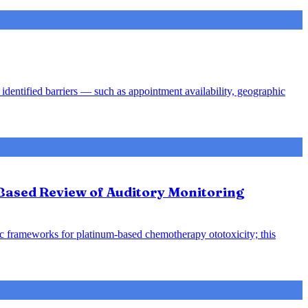
identified barriers — such as appointment availability, geographic
-Based Review of Auditory Monitoring
ic frameworks for platinum-based chemotherapy ototoxicity; this