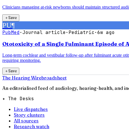
Clinicians managing at-risk newborns should maintain structured audiolog
＋
Save
PU
¶
PubMed
·
Journal article
·
Pediatric
·
6w ago
Ototoxicity of a Single Fulminant Episode of 
Long-term cochlear and vestibular follow-up after fulminant acute otit
requiring monitoring.
＋
Save
The Hearing Wire
broadsheet
An editorialised feed of audiology, hearing-health, and i
✦ The Desks
Live dispatches
Story clusters
All sources
Research watch