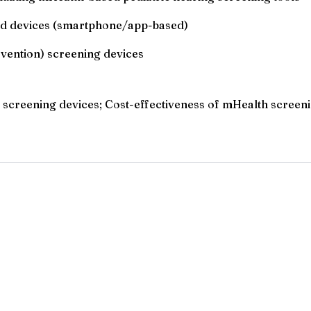
and devices (smartphone/app-based)
rvention) screening devices
DI screening devices; Cost-effectiveness of mHealth screeni