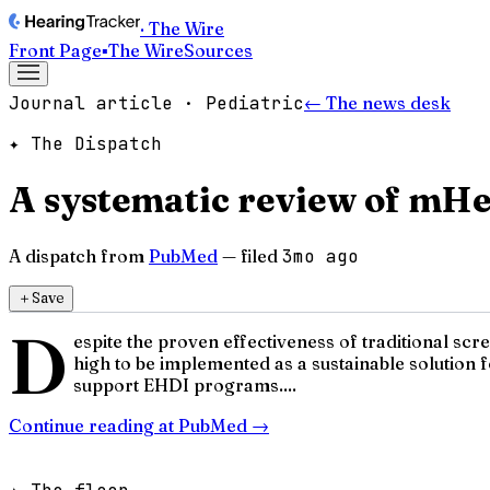
· The Wire
Front Page
▪
The Wire
Sources
Journal article · Pediatric
← The news desk
✦ The Dispatch
A systematic review of mHea
A dispatch from
PubMed
— filed
3mo ago
＋
Save
D
espite the proven effectiveness of traditional sc
high to be implemented as a sustainable solution 
support EHDI programs....
Continue reading at
PubMed
→