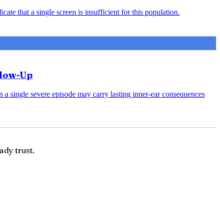
ate that a single screen is insufficient for this population.
llow-Up
en a single severe episode may carry lasting inner-ear consequences
ady trust.