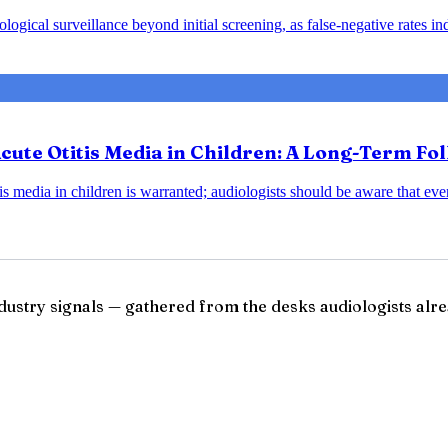
ical surveillance beyond initial screening, as false-negative rates indic
Acute Otitis Media in Children: A Long-Term Fo
is media in children is warranted; audiologists should be aware that ev
ndustry signals — gathered from the desks audiologists alre