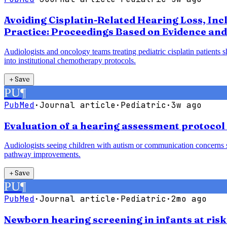
Avoiding Cisplatin-Related Hearing Loss, Inc
Practice: Proceedings Based on Evidence and
Audiologists and oncology teams treating pediatric cisplatin patients 
into institutional chemotherapy protocols.
＋
Save
PU
¶
PubMed
·
Journal article
·
Pediatric
·
3w ago
Evaluation of a hearing assessment protocol
Audiologists seeing children with autism or communication concerns sh
pathway improvements.
＋
Save
PU
¶
PubMed
·
Journal article
·
Pediatric
·
2mo ago
Newborn hearing screening in infants at risk 