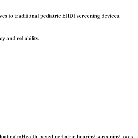
ves to traditional pediatric EHDI screening devices.
 and reliability.
luating mHealth-based pediatric hearing screening tools