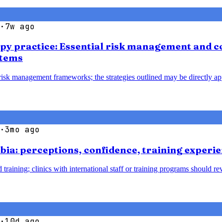
·
7w ago
apy practice: Essential risk management and co
stems
 risk management frameworks; the strategies outlined may be directly ap
·
3mo ago
bia: perceptions, confidence, training experie
 training; clinics with international staff or training programs should 
·
10d ago