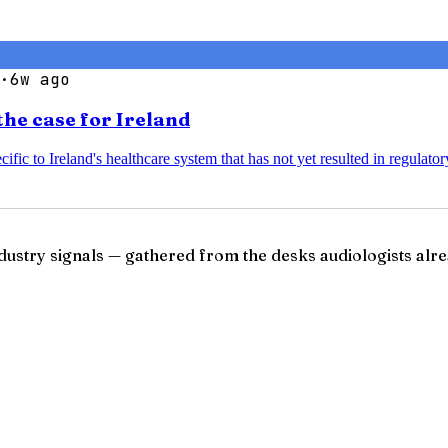
·
6w ago
the case for Ireland
ific to Ireland's healthcare system that has not yet resulted in regulato
ndustry signals — gathered from the desks audiologists alre