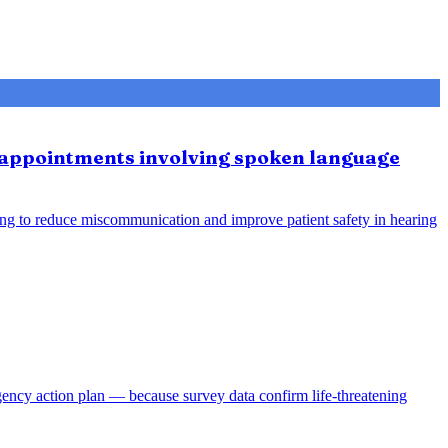
e appointments involving spoken language
ing to reduce miscommunication and improve patient safety in hearing
gency action plan — because survey data confirm life-threatening