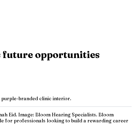
 future opportunities
purple-branded clinic interior.
imah Eid. Image: Bloom Hearing Specialists. Bloom
le for professionals looking to build a rewarding career