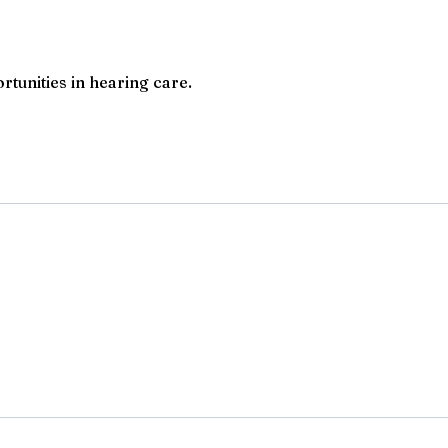
rtunities in hearing care.