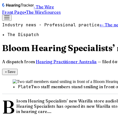
· The Wire
Front Page
▪
The Wire
Sources
Industry news · Professional practice
← The n
✦ The Dispatch
Bloom Hearing Specialists’ 
A dispatch from
Hearing Practitioner Australia
— filed
6w
＋
Save
✦ Plate
Two staff members stand smiling in front o
B
loom Hearing Specialists' new Warilla store audio
Hearing Specialists has opened its new Warilla sto
in hearing care....