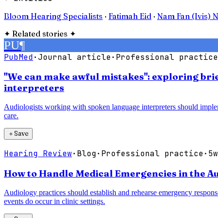
Bloom Hearing Specialists
·
Fatimah Eid
·
Nam Fan (Ivis) 
✦
Related stories
✦
PU
¶
PubMed
·
Journal article
·
Professional practice
"We can make awful mistakes": exploring bri
interpreters
Audiologists working with spoken language interpreters should imple
care.
＋
Save
Hearing Review
·
Blog
·
Professional practice
·
5w
How to Handle Medical Emergencies in the Au
Audiology practices should establish and rehearse emergency response
events do occur in clinic settings.