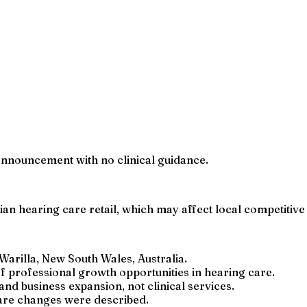
n announcement with no clinical guidance.
an hearing care retail, which may affect local competitive
Warilla, New South Wales, Australia.
 professional growth opportunities in hearing care.
 business expansion, not clinical services.
care changes were described.