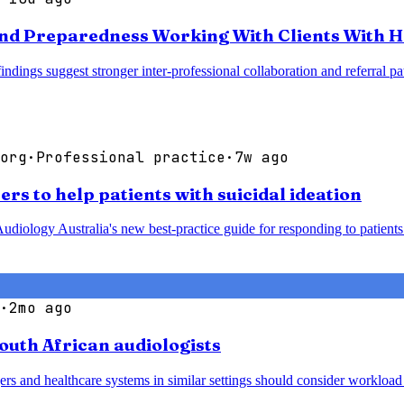
nd Preparedness Working With Clients With H
 findings suggest stronger inter-professional collaboration and referra
org
·
Professional practice
·
7w ago
rs to help patients with suicidal ideation
udiology Australia's new best-practice guide for responding to patients 
·
2mo ago
South African audiologists
agers and healthcare systems in similar settings should consider worklo