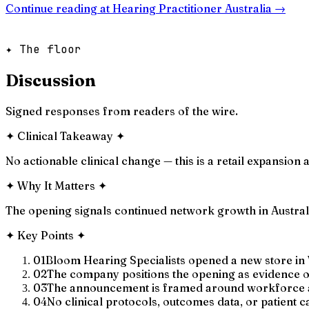
Continue reading at
Hearing Practitioner Australia
→
✦ The floor
Discussion
Signed responses from readers of the wire.
✦
Clinical Takeaway
✦
No actionable clinical change — this is a retail expansio
✦
Why It Matters
✦
The opening signals continued network growth in Australi
✦
Key Points
✦
01
Bloom Hearing Specialists opened a new store in 
02
The company positions the opening as evidence of
03
The announcement is framed around workforce and
04
No clinical protocols, outcomes data, or patient 