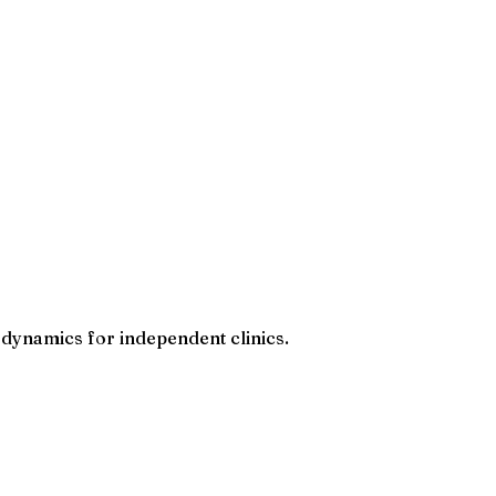
 dynamics for independent clinics.