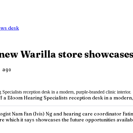
ews desk
new Warilla store showcases
 ago
f a Bloom Hearing Specialists reception desk in a modern, 
logist Nam Fan (Ivis) Ng and hearing care coordinator Fat
re which it says showcases the future opportunities availab