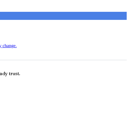
ry change.
ady trust.