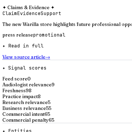
✦
Claims & Evidence
✦
Claim
Evidence
Support
The new Warilla store highlights future professional oppo
press release
promotional
✦ Read in full
View source article
→
✦ Signal scores
Feed score
0
Audiologist relevance
9
Freshness
98
Practice impact
8
Research relevance
5
Business relevance
55
Commercial intent
65
Commercial penalty
65
✦ Entities