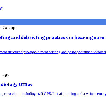
Ng
·
7w ago
efing and debriefing practices in hearing car
ment structured pre-appointment briefing and post-appointment debrief
 ago
diology Office
 protocols — including staff CPR/first-aid training and a written emer