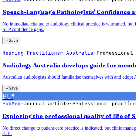
Speech-Language Pathologists' Confidence a
No immediate change to audiology clinical practice is warranted, but
SLP confidence gaps.
＋
Save
Hearing Practitioner Australia
·
Professional 
Audiology Australia develops guide for membe
Australian audiologists should familiarise themselves with and adopt A
＋
Save
PU
¶
PubMed
·
Journal article
·
Professional practice
Exploring the professional quality of life of 
No direct change to patient care practice is indicated, but clinic man
staff.