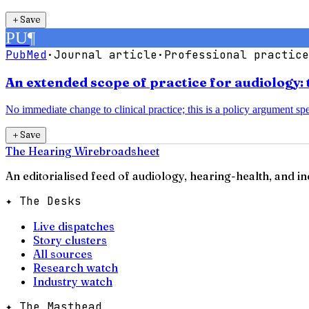
＋
Save
PU
¶
PubMed
·
Journal article
·
Professional practice
An extended scope of practice for audiology: 
No immediate change to clinical practice; this is a policy argument spec
＋
Save
The Hearing Wire
broadsheet
An editorialised feed of audiology, hearing-health, and i
✦ The Desks
Live dispatches
Story clusters
All sources
Research watch
Industry watch
✦ The Masthead