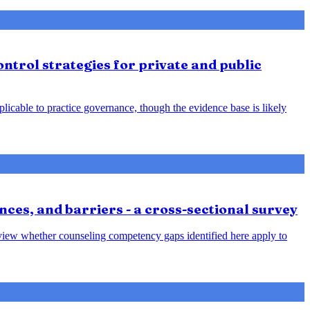
ntrol strategies for private and public
plicable to practice governance, though the evidence base is likely
nces, and barriers - a cross-sectional survey
review whether counseling competency gaps identified here apply to