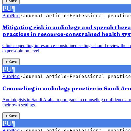
＋
Save
PU
¶
PubMed
·
Journal article
·
Professional practice
Mitigating risk in audiology and speech ther
practices in resource-constrained health sy
Clinics operating in resource-constrained settings should review their
expert-opinion level.
＋
Save
PU
¶
PubMed
·
Journal article
·
Professional practice
Counseling in audiology practice in Saudi Ara
Audiologists in Saudi Arabia report gaps in counseling confidence and
their own settings.
＋
Save
PU
¶
PubMed
·
Journal article
·
Professional practice