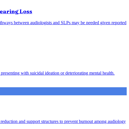
earing Loss
l pathways between audiologists and SLPs may be needed given reported
presenting with suicidal ideation or deteriorating mental health.
ad reduction and support structures to prevent burnout among audiology