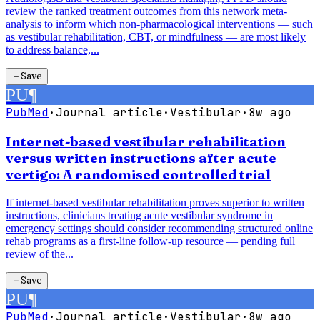
review the ranked treatment outcomes from this network meta-
analysis to inform which non-pharmacological interventions — such
as vestibular rehabilitation, CBT, or mindfulness — are most likely
to address balance,...
＋
Save
PU
¶
PubMed
·
Journal article
·
Vestibular
·
8w ago
Internet-based vestibular rehabilitation
versus written instructions after acute
vertigo: A randomised controlled trial
If internet-based vestibular rehabilitation proves superior to written
instructions, clinicians treating acute vestibular syndrome in
emergency settings should consider recommending structured online
rehab programs as a first-line follow-up resource — pending full
review of the...
＋
Save
PU
¶
PubMed
·
Journal article
·
Vestibular
·
8w ago