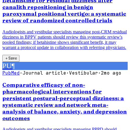
Betahistine for residual dizziness after
canalith repositioning in benign
paroxysmal positional vertigo: a systematic
review of randomized controlled trials
Audiologists and vestibular specialists managing post-CRM residual
dizziness in BPPV patients should review this systematic review's
pooled findings; if betahistine shows significant benefit, it may
warrant a protocol update in collaboration with referring physicians.
＋
Save
PU
¶
PubMed
·
Journal article
·
Vestibular
·
2mo ago
Comparative efficacy of non-
pharmacological interventions for
persistent postural-perceptual dizziness: a
systematic review and network meta-
analysis of balance, anxiety, and depression
outcomes
Audiologists and vestibular specialists managing PPPD should