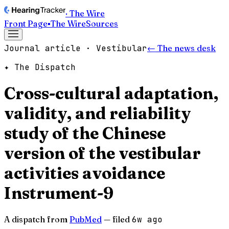
· The Wire
Front Page
▪
The Wire
Sources
Journal article · Vestibular
← The news desk
✦ The Dispatch
Cross-cultural adaptation,
validity, and reliability
study of the Chinese
version of the vestibular
activities avoidance
Instrument-9
A dispatch from
PubMed
— filed
6w ago