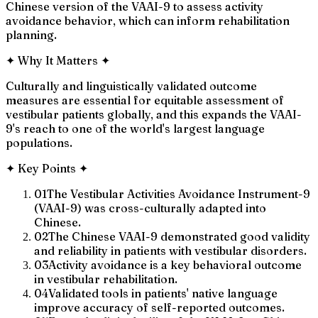
Chinese version of the VAAI-9 to assess activity
avoidance behavior, which can inform rehabilitation
planning.
✦
Why It Matters
✦
Culturally and linguistically validated outcome
measures are essential for equitable assessment of
vestibular patients globally, and this expands the VAAI-
9's reach to one of the world's largest language
populations.
✦
Key Points
✦
01
The Vestibular Activities Avoidance Instrument-9
(VAAI-9) was cross-culturally adapted into
Chinese.
02
The Chinese VAAI-9 demonstrated good validity
and reliability in patients with vestibular disorders.
03
Activity avoidance is a key behavioral outcome
in vestibular rehabilitation.
04
Validated tools in patients' native language
improve accuracy of self-reported outcomes.