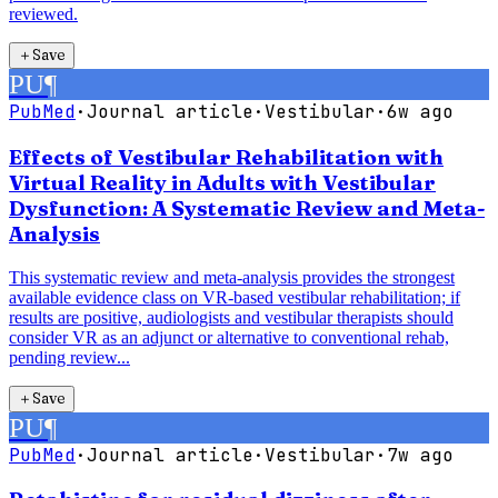
reviewed.
＋
Save
PU
¶
PubMed
·
Journal article
·
Vestibular
·
6w ago
Effects of Vestibular Rehabilitation with
Virtual Reality in Adults with Vestibular
Dysfunction: A Systematic Review and Meta-
Analysis
This systematic review and meta-analysis provides the strongest
available evidence class on VR-based vestibular rehabilitation; if
results are positive, audiologists and vestibular therapists should
consider VR as an adjunct or alternative to conventional rehab,
pending review...
＋
Save
PU
¶
PubMed
·
Journal article
·
Vestibular
·
7w ago