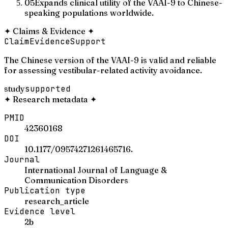
05
Expands clinical utility of the VAAI-9 to Chinese-
speaking populations worldwide.
✦
Claims & Evidence
✦
Claim
Evidence
Support
The Chinese version of the VAAI-9 is valid and reliable
for assessing vestibular-related activity avoidance.
study
supported
✦
Research metadata
✦
PMID
42360168
DOI
10.1177/09574271261465716.
Journal
International Journal of Language &
Communication Disorders
Publication type
research_article
Evidence level
2b