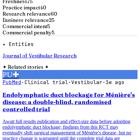
Freshness
75
Practice impact
40
Research relevance
60
Business relevance
25
Commercial intent
5
Commercial penalty
5
✦ Entities
Journal of Vestibular Research
✦
Related stories
✦
PU
✚
PubMed
·
Clinical trial
·
Vestibular
·
3w ago
Endolymphatic duct blockage for Ménière's
disease: a double-blind, randomised
controlled trial
Await full results publication and effect-size data before adopting
endolymphatic duct blockage; findings from this RCT may
eventually shift surgical management of Ménière's disease, but no
practice change is warranted until the complete trial data are