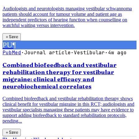
Audiologists and neurotologists managing vestibular schwannoma
patients should account for tumour volume and patient age as
independent predictors of hearing function when counselling on
watchful waiting versus intervention.
＋
Save
PU
¶
PubMed
·
Journal article
·
Vestibular
·
4w ago
Combined biofeedback and vestibular
rehabilitation therapy for vestibular
migraine: clinical efficacy and
neurobiochemical correlates
Combined biofeedback and vestibular rehabilitation therapy shows
clinical benefit for vestibular migraine in this RCT; audiologists and
vestibular specialists managing these patients may have evidence to
support adding biofeedback to standard rehabilitation protocols,
pending...
＋
Save