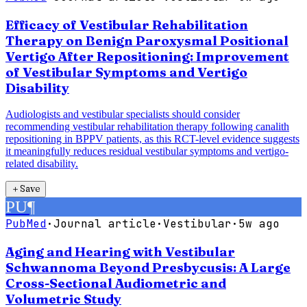
Efficacy of Vestibular Rehabilitation
Therapy on Benign Paroxysmal Positional
Vertigo After Repositioning: Improvement
of Vestibular Symptoms and Vertigo
Disability
Audiologists and vestibular specialists should consider
recommending vestibular rehabilitation therapy following canalith
repositioning in BPPV patients, as this RCT-level evidence suggests
it meaningfully reduces residual vestibular symptoms and vertigo-
related disability.
＋
Save
PU
¶
PubMed
·
Journal article
·
Vestibular
·
5w ago
Aging and Hearing with Vestibular
Schwannoma Beyond Presbycusis: A Large
Cross-Sectional Audiometric and
Volumetric Study