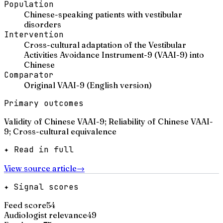
Population
Chinese-speaking patients with vestibular
disorders
Intervention
Cross-cultural adaptation of the Vestibular
Activities Avoidance Instrument-9 (VAAI-9) into
Chinese
Comparator
Original VAAI-9 (English version)
Primary outcomes
Validity of Chinese VAAI-9; Reliability of Chinese VAAI-
9; Cross-cultural equivalence
✦ Read in full
View source article
→
✦ Signal scores
Feed score
54
Audiologist relevance
49