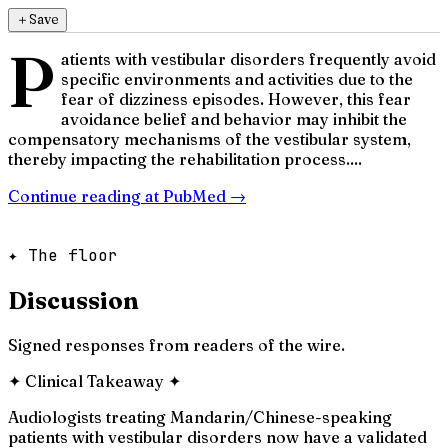
＋
Save
P
atients with vestibular disorders frequently avoid
specific environments and activities due to the
fear of dizziness episodes. However, this fear
avoidance belief and behavior may inhibit the
compensatory mechanisms of the vestibular system,
thereby impacting the rehabilitation process....
Continue reading at
PubMed
→
✦ The floor
Discussion
Signed responses from readers of the wire.
✦
Clinical Takeaway
✦
Audiologists treating Mandarin/Chinese-speaking
patients with vestibular disorders now have a validated