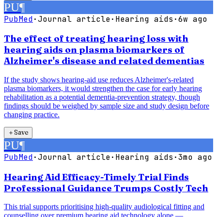
PU
¶
PubMed
·
Journal article
·
Hearing aids
·
6w ago
The effect of treating hearing loss with
hearing aids on plasma biomarkers of
Alzheimer's disease and related dementias
If the study shows hearing-aid use reduces Alzheimer's-related
plasma biomarkers, it would strengthen the case for early hearing
rehabilitation as a potential dementia-prevention strategy, though
findings should be weighed by sample size and study design before
changing practice.
＋
Save
PU
¶
PubMed
·
Journal article
·
Hearing aids
·
3mo ago
Hearing Aid Efficacy-Timely Trial Finds
Professional Guidance Trumps Costly Tech
This trial supports prioritising high-quality audiological fitting and
counselling over premium hearing aid technology alone —