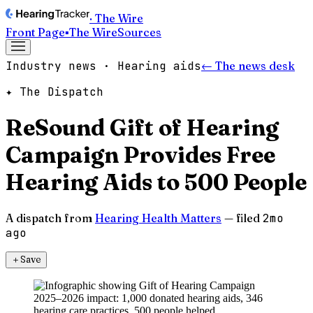
· The Wire
Front Page
▪
The Wire
Sources
Industry news · Hearing aids
← The news desk
✦ The Dispatch
ReSound Gift of Hearing
Campaign Provides Free
Hearing Aids to 500 People
A dispatch from
Hearing Health Matters
— filed
2mo
ago
＋
Save