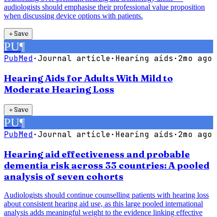
audiologists should emphasise their professional value proposition
when discussing device options with patients.
＋
Save
PU
¶
PubMed
·
Journal article
·
Hearing aids
·
2mo ago
Hearing Aids for Adults With Mild to
Moderate Hearing Loss
＋
Save
PU
¶
PubMed
·
Journal article
·
Hearing aids
·
2mo ago
Hearing aid effectiveness and probable
dementia risk across 33 countries: A pooled
analysis of seven cohorts
Audiologists should continue counselling patients with hearing loss
about consistent hearing aid use, as this large pooled international
analysis adds meaningful weight to the evidence linking effective