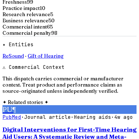
Freshness
99
Practice impact
10
Research relevance
5
Business relevance
50
Commercial intent
65
Commercial penalty
98
✦ Entities
ReSound
·
Gift of Hearing
⚠ Commercial Context
This dispatch carries commercial or manufacturer
context. Treat product and performance claims as
source-originated unless independently verified.
✦
Related stories
✦
PU
¶
PubMed
·
Journal article
·
Hearing aids
·
4w ago
Digital Interventions for First-Time Hearing
Aid Users: A Systematic Review and Meta-