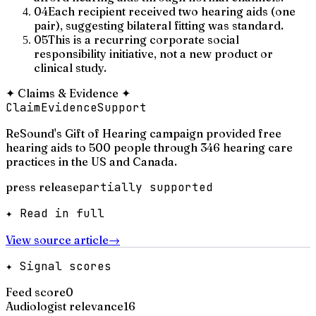
04
Each recipient received two hearing aids (one
pair), suggesting bilateral fitting was standard.
05
This is a recurring corporate social
responsibility initiative, not a new product or
clinical study.
✦
Claims & Evidence
✦
Claim
Evidence
Support
ReSound's Gift of Hearing campaign provided free
hearing aids to 500 people through 346 hearing care
practices in the US and Canada.
press release
partially supported
✦ Read in full
View source article
→
✦ Signal scores
Feed score
0
Audiologist relevance
16