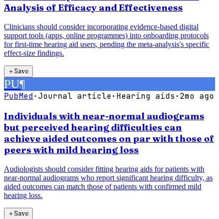
Analysis of Efficacy and Effectiveness
Clinicians should consider incorporating evidence-based digital
support tools (apps, online programmes) into onboarding protocols
for first-time hearing aid users, pending the meta-analysis's specific
effect-size findings.
＋
Save
PU
¶
PubMed
·
Journal article
·
Hearing aids
·
2mo ago
Individuals with near-normal audiograms
but perceived hearing difficulties can
achieve aided outcomes on par with those of
peers with mild hearing loss
Audiologists should consider fitting hearing aids for patients with
near-normal audiograms who report significant hearing difficulty, as
aided outcomes can match those of patients with confirmed mild
hearing loss.
＋
Save