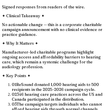
Signed responses from readers of the wire.
✦
Clinical Takeaway
✦
No actionable change — this is a corporate charitable
campaign announcement with no clinical evidence or
practice guidance.
✦
Why It Matters
✦
Manufacturer-led charitable programs highlight
ongoing access and affordability barriers to hearing
care, which remain a systemic challenge for the
audiology profession.
✦
Key Points
✦
01
ReSound donated 1,000 hearing aids to 500
recipients in the 2025–2026 campaign cycle.
02
346 hearing care practices across the US and
Canada participated in the distribution.
03
The campaign targets individuals who cannot
afford hearing aids through normal channels.