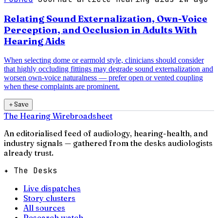
Relating Sound Externalization, Own-Voice
Perception, and Occlusion in Adults With
Hearing Aids
When selecting dome or earmold style, clinicians should consider
that highly occluding fittings may degrade sound externalization and
worsen own-voice naturalness — prefer open or vented coupling
when these complaints are prominent.
＋
Save
The Hearing Wire
broadsheet
An editorialised feed of audiology, hearing-health, and
industry signals — gathered from the desks audiologists
already trust.
✦ The Desks
Live dispatches
Story clusters
All sources
Research watch