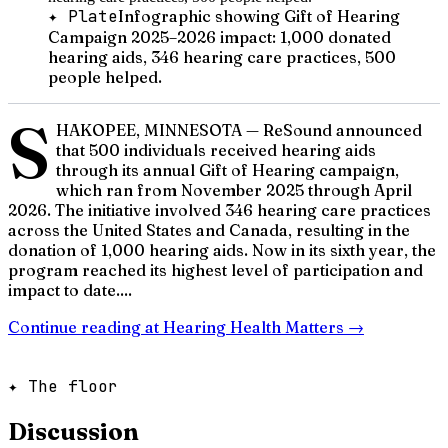
✦ Plate
Infographic showing Gift of Hearing
Campaign 2025–2026 impact: 1,000 donated
hearing aids, 346 hearing care practices, 500
people helped.
S
HAKOPEE, MINNESOTA — ReSound announced
that 500 individuals received hearing aids
through its annual Gift of Hearing campaign,
which ran from November 2025 through April
2026. The initiative involved 346 hearing care practices
across the United States and Canada, resulting in the
donation of 1,000 hearing aids. Now in its sixth year, the
program reached its highest level of participation and
impact to date....
Continue reading at
Hearing Health Matters
→
✦ The floor
Discussion