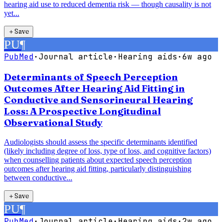
hearing aid use to reduced dementia risk — though causality is not
yet...
＋
Save
PU
¶
PubMed
·
Journal article
·
Hearing aids
·
6w ago
Determinants of Speech Perception
Outcomes After Hearing Aid Fitting in
Conductive and Sensorineural Hearing
Loss: A Prospective Longitudinal
Observational Study
Audiologists should assess the specific determinants identified
(likely including degree of loss, type of loss, and cognitive factors)
when counselling patients about expected speech perception
outcomes after hearing aid fitting, particularly distinguishing
between conductive...
＋
Save
PU
¶
PubMed
·
Journal article
·
Hearing aids
·
2w ago