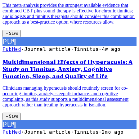
This meta-analysis provides the strongest available evidence that
combined CBT plus sound therapy is effective for chronic tinnitus;
audiologists and tinnitus therapists should consider this combination
approach as a best-practice option where resources allow.
＋
Save
PU
¶
PubMed
·
Journal article
·
Tinnitus
·
4w ago
Multidimensional Effects of Hyperacusis: A
Study on Tinnitus, Anxiety, Cognitive
Function, Sleep, and Quality of Life
Clinicians managing hyperacusis should routinely screen for co-
occurring tinnitus, anxiety, sleep disturbance, and cognitive
complaints, as this study supports a multidimensional assessment
approach rather than treating hyperacusis in isolation.
＋
Save
PU
¶
PubMed
·
Journal article
·
Tinnitus
·
2mo ago