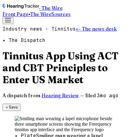
· The Wire
Front Page
▪
The Wire
Sources
Industry news · Tinnitus
← The news desk
✦ The Dispatch
Tinnitus App Using ACT
and CBT Principles to
Enter US Market
A dispatch from
Hearing Review
— filed
3mo ago
＋
Save
✦ Plate
Smiling man wearing a lapel