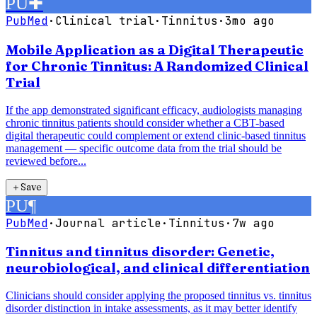
PU
✚
PubMed
·
Clinical trial
·
Tinnitus
·
3mo ago
Mobile Application as a Digital Therapeutic
for Chronic Tinnitus: A Randomized Clinical
Trial
If the app demonstrated significant efficacy, audiologists managing
chronic tinnitus patients should consider whether a CBT-based
digital therapeutic could complement or extend clinic-based tinnitus
management — specific outcome data from the trial should be
reviewed before...
＋
Save
PU
¶
PubMed
·
Journal article
·
Tinnitus
·
7w ago
Tinnitus and tinnitus disorder: Genetic,
neurobiological, and clinical differentiation
Clinicians should consider applying the proposed tinnitus vs. tinnitus
disorder distinction in intake assessments, as it may better identify