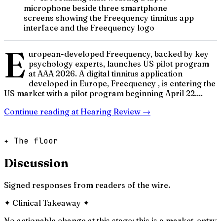
microphone beside three smartphone
screens showing the Freequency tinnitus app
interface and the Freequency logo
E
uropean-developed Freequency, backed by key
psychology experts, launches US pilot program
at AAA 2026. A digital tinnitus application
developed in Europe, Freequency , is entering the
US market with a pilot program beginning April 22....
Continue reading at
Hearing Review
→
✦ The floor
Discussion
Signed responses from readers of the wire.
✦
Clinical Takeaway
✦
No actionable change at this stage; this is a market-entry