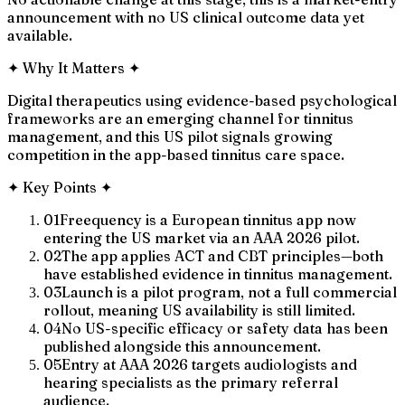
announcement with no US clinical outcome data yet
available.
✦
Why It Matters
✦
Digital therapeutics using evidence-based psychological
frameworks are an emerging channel for tinnitus
management, and this US pilot signals growing
competition in the app-based tinnitus care space.
✦
Key Points
✦
01
Freequency is a European tinnitus app now
entering the US market via an AAA 2026 pilot.
02
The app applies ACT and CBT principles—both
have established evidence in tinnitus management.
03
Launch is a pilot program, not a full commercial
rollout, meaning US availability is still limited.
04
No US-specific efficacy or safety data has been
published alongside this announcement.
05
Entry at AAA 2026 targets audiologists and
hearing specialists as the primary referral
audience.