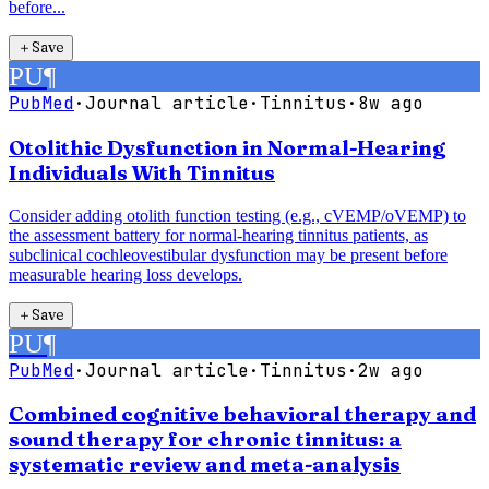
before...
＋
Save
PU
¶
PubMed
·
Journal article
·
Tinnitus
·
8w ago
Otolithic Dysfunction in Normal-Hearing
Individuals With Tinnitus
Consider adding otolith function testing (e.g., cVEMP/oVEMP) to
the assessment battery for normal-hearing tinnitus patients, as
subclinical cochleovestibular dysfunction may be present before
measurable hearing loss develops.
＋
Save
PU
¶
PubMed
·
Journal article
·
Tinnitus
·
2w ago
Combined cognitive behavioral therapy and
sound therapy for chronic tinnitus: a
systematic review and meta-analysis