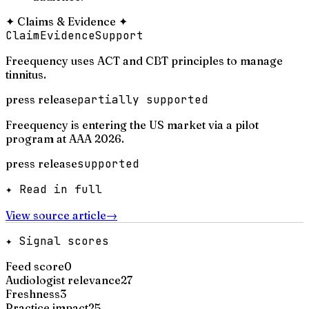
✦
Claims & Evidence
✦
Claim
Evidence
Support
Freequency uses ACT and CBT principles to manage
tinnitus.
press release
partially supported
Freequency is entering the US market via a pilot
program at AAA 2026.
press release
supported
✦ Read in full
View source article
→
✦ Signal scores
Feed score
0
Audiologist relevance
27
Freshness
3
Practice impact
25