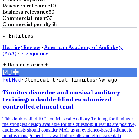
Research relevance
10
Business relevance
50
Commercial intent
55
Commercial penalty
55
✦ Entities
Hearing Review
·
American Academy of Audiology
(AAA)
·
Freequency
✦
Related stories
✦
PU
✚
PubMed
·
Clinical trial
·
Tinnitus
·
7w ago
Tinnitus disorder and musical auditory
training: a double-blind randomized
controlled clinical trial
This double-blind RCT on Musical Auditory Training for tinnitus is
the strongest design available for this question; if results are positive,
audiologists should consider MAT as an evidence-based adjunct to
tinnitus management — await full results and effect-size data