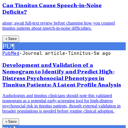
Can Tinnitus Cause Speech-in-Noise
Deficits?
alone; await full-text review before changing how you counsel
tinnitus patients about speech-in-noise difficulties.
＋
Save
PU
¶
PubMed
·
Journal article
·
Tinnitus
·
5w ago
Development and Validation of a
Nomogram to Identify and Predict High-
Distress Psychosocial Phenotypes in
Tinnitus Patients: A Latent Profile Analysis
Audiologists and tinnitus clinicians should note this validated
nomogram as a potential early-screening tool for high-distress
psychosocial risk in tinnitus patients, though external validation in
broader populations is needed before routine clinical adoption.
＋
Save