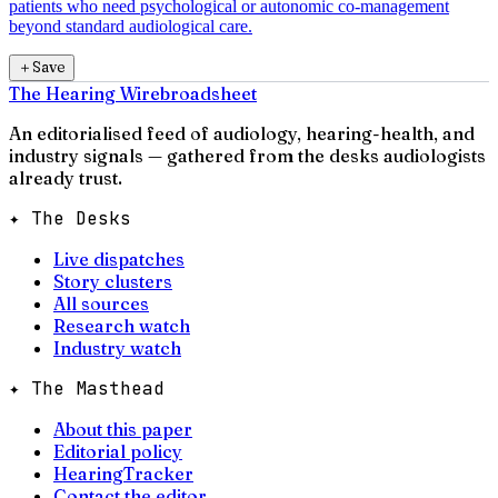
patients who need psychological or autonomic co-management
beyond standard audiological care.
＋
Save
The Hearing Wire
broadsheet
An editorialised feed of audiology, hearing-health, and
industry signals — gathered from the desks audiologists
already trust.
✦ The Desks
Live dispatches
Story clusters
All sources
Research watch
Industry watch
✦ The Masthead
About this paper
Editorial policy
HearingTracker
Contact the editor