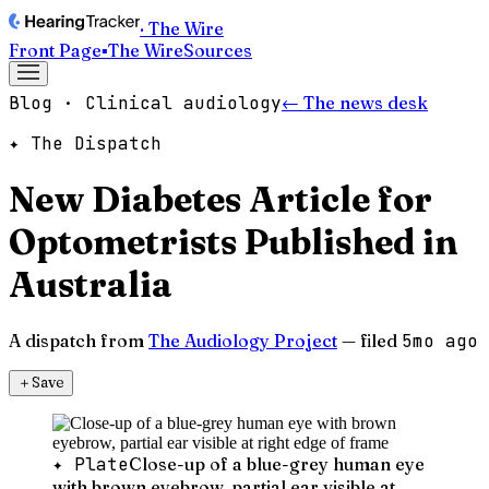
· The Wire
Front Page
▪
The Wire
Sources
Blog · Clinical audiology
← The news desk
✦ The Dispatch
New Diabetes Article for
Optometrists Published in
Australia
A dispatch from
The Audiology Project
— filed
5mo ago
＋
Save
✦ Plate
Close-up of a blue-grey human eye
with brown eyebrow, partial ear visible at