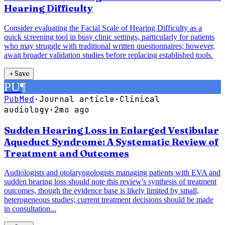
Hearing Difficulty
Consider evaluating the Facial Scale of Hearing Difficulty as a
quick screening tool in busy clinic settings, particularly for patients
who may struggle with traditional written questionnaires; however,
await broader validation studies before replacing established tools.
＋
Save
PU
¶
PubMed
·
Journal article
·
Clinical
audiology
·
2mo ago
Sudden Hearing Loss in Enlarged Vestibular
Aqueduct Syndrome: A Systematic Review of
Treatment and Outcomes
Audiologists and otolaryngologists managing patients with EVA and
sudden hearing loss should note this review's synthesis of treatment
outcomes, though the evidence base is likely limited by small,
heterogeneous studies; current treatment decisions should be made
in consultation...