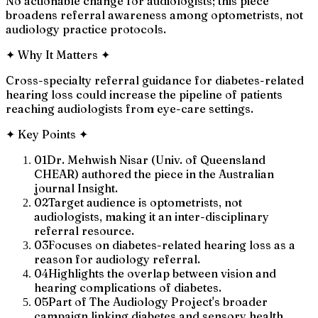
No actionable change for audiologists; this piece
broadens referral awareness among optometrists, not
audiology practice protocols.
✦
Why It Matters
✦
Cross-specialty referral guidance for diabetes-related
hearing loss could increase the pipeline of patients
reaching audiologists from eye-care settings.
✦
Key Points
✦
01
Dr. Mehwish Nisar (Univ. of Queensland
CHEAR) authored the piece in the Australian
journal Insight.
02
Target audience is optometrists, not
audiologists, making it an inter-disciplinary
referral resource.
03
Focuses on diabetes-related hearing loss as a
reason for audiology referral.
04
Highlights the overlap between vision and
hearing complications of diabetes.
05
Part of The Audiology Project's broader
campaign linking diabetes and sensory health.