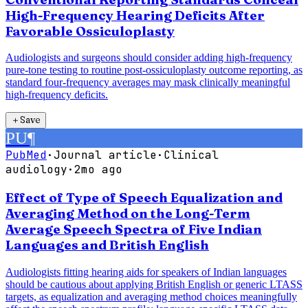
High-Frequency Hearing Deficits After
Favorable Ossiculoplasty
Audiologists and surgeons should consider adding high-frequency
pure-tone testing to routine post-ossiculoplasty outcome reporting, as
standard four-frequency averages may mask clinically meaningful
high-frequency deficits.
＋
Save
PU
¶
PubMed
·
Journal article
·
Clinical
audiology
·
2mo ago
Effect of Type of Speech Equalization and
Averaging Method on the Long-Term
Average Speech Spectra of Five Indian
Languages and British English
Audiologists fitting hearing aids for speakers of Indian languages
should be cautious about applying British English or generic LTASS
targets, as equalization and averaging method choices meaningfully