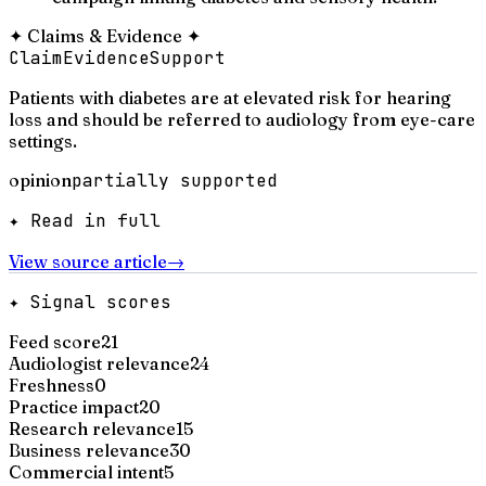
✦
Claims & Evidence
✦
Claim
Evidence
Support
Patients with diabetes are at elevated risk for hearing
loss and should be referred to audiology from eye-care
settings.
opinion
partially supported
✦ Read in full
View source article
→
✦ Signal scores
Feed score
21
Audiologist relevance
24
Freshness
0
Practice impact
20
Research relevance
15
Business relevance
30
Commercial intent
5