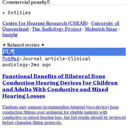
Commercial penalty
5
✦ Entities
Centre for Hearing Research (CHEAR)
·
University of
Queensland
·
The Audiology Project
·
Mehwish Nisar
·
Insight
✦
Related stories
✦
PU
¶
PubMed
·
Journal article
·
Clinical
audiology
·
2mo ago
Functional Benefits of Bilateral Bone
Conduction Hearing Devices for Children
and Adults With Conductive and Mixed
Hearing Losses
Findings may support recommending bilateral (two-device) bone
conduction fittings over unilateral for eligible patients with
conductive or mixed hearing loss, but full results should be reviewed
before changing fitting protocols.