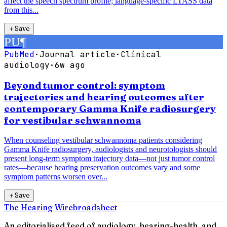
affect the speech spectrum profile; language-specific LTASS data
from this...
＋
Save
PU
¶
PubMed
·
Journal article
·
Clinical
audiology
·
6w ago
Beyond tumor control: symptom
trajectories and hearing outcomes after
contemporary Gamma Knife radiosurgery
for vestibular schwannoma
When counseling vestibular schwannoma patients considering
Gamma Knife radiosurgery, audiologists and neurotologists should
present long-term symptom trajectory data—not just tumor control
rates—because hearing preservation outcomes vary and some
symptom patterns worsen over...
＋
Save
The Hearing Wire
broadsheet
An editorialised feed of audiology, hearing-health, and