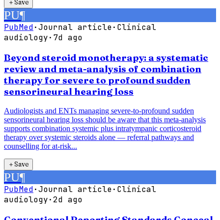
＋
Save
PU
¶
PubMed
·
Journal article
·
Clinical
audiology
·
7d ago
Beyond steroid monotherapy: a systematic
review and meta-analysis of combination
therapy for severe to profound sudden
sensorineural hearing loss
Audiologists and ENTs managing severe-to-profound sudden
sensorineural hearing loss should be aware that this meta-analysis
supports combination systemic plus intratympanic corticosteroid
therapy over systemic steroids alone — referral pathways and
counselling for at-risk...
＋
Save
PU
¶
PubMed
·
Journal article
·
Clinical
audiology
·
2d ago
Conventional Reporting Standards Conceal