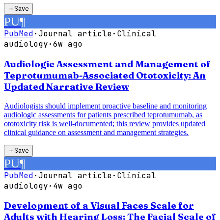
＋
Save
PU
¶
PubMed
·
Journal article
·
Clinical
audiology
·
6w ago
Audiologic Assessment and Management of
Teprotumumab-Associated Ototoxicity: An
Updated Narrative Review
Audiologists should implement proactive baseline and monitoring
audiologic assessments for patients prescribed teprotumumab, as
ototoxicity risk is well-documented; this review provides updated
clinical guidance on assessment and management strategies.
＋
Save
PU
¶
PubMed
·
Journal article
·
Clinical
audiology
·
4w ago
Development of a Visual Faces Scale for
Adults with Hearing Loss: The Facial Scale of