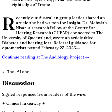
right edge of frame
R
ecently our Australian group leader shared an
article she had written for Insight. Dr. Mehwish
Nisar, a research fellow at the Centre for
Hearing Research (CHEAR) connected to The
University of Queensland, wrote an article titled
Diabetes and hearing loss: Referral guidance for
optometrists posted February 23, 2026....
Continue reading at
The Audiology Project
→
✦ The floor
Discussion
Signed responses from readers of the wire.
✦
Clinical Takeaway
✦