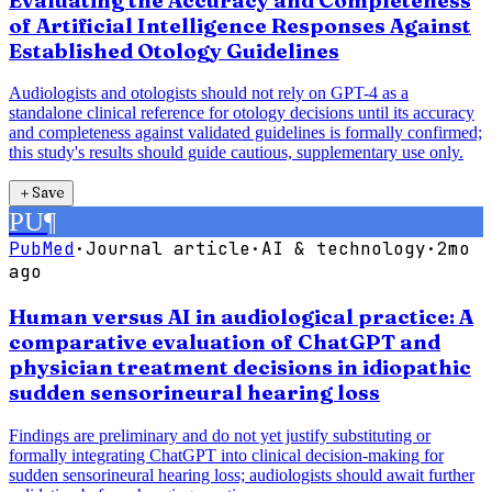
Evaluating the Accuracy and Completeness
of Artificial Intelligence Responses Against
Established Otology Guidelines
Audiologists and otologists should not rely on GPT-4 as a
standalone clinical reference for otology decisions until its accuracy
and completeness against validated guidelines is formally confirmed;
this study's results should guide cautious, supplementary use only.
＋
Save
PU
¶
PubMed
·
Journal article
·
AI & technology
·
2mo
ago
Human versus AI in audiological practice: A
comparative evaluation of ChatGPT and
physician treatment decisions in idiopathic
sudden sensorineural hearing loss
Findings are preliminary and do not yet justify substituting or
formally integrating ChatGPT into clinical decision-making for
sudden sensorineural hearing loss; audiologists should await further