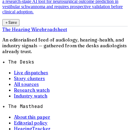
a research-stage AI tool for neurosurgical outcome prediction in
vestibular schwannoma and requires prospective validation before
clinical adoption.
＋
Save
The Hearing Wire
broadsheet
An editorialised feed of audiology, hearing-health, and
industry signals — gathered from the desks audiologists
already trust.
✦ The Desks
Live dispatches
Story clusters
All sources
Research watch
Industry watch
✦ The Masthead
About this paper
Editorial policy
HearingTracker