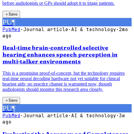
before audiologists or GPs should adopt it to triage patients.
＋
Save
PU
¶
PubMed
·
Journal article
·
AI & technology
·
2mo
ago
Real-time brain-controlled selective
hearing enhances speech perception in
multi-talker environments
This is a promising proof-of-concept, but the technology requires
real-time neural decoding hardware not yet suitable for clinical
hearing aids; no practice change is warranted now, though
audiologists should monitor this research area closely.
＋
Save
PU
¶
PubMed
·
Journal article
·
AI & technology
·
3w
ago