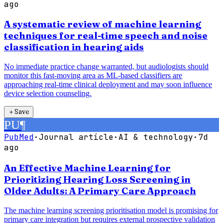
ago
A systematic review of machine learning
techniques for real-time speech and noise
classification in hearing aids
No immediate practice change warranted, but audiologists should
monitor this fast-moving area as ML-based classifiers are
approaching real-time clinical deployment and may soon influence
device selection counseling.
＋
Save
PU
¶
PubMed
·
Journal article
·
AI & technology
·
7d
ago
An Effective Machine Learning for
Prioritizing Hearing Loss Screening in
Older Adults: A Primary Care Approach
The machine learning screening prioritisation model is promising for
primary care integration but requires external prospective validation