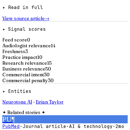
✦ Read in full
View source article
→
✦ Signal scores
Feed score
0
Audiologist relevance
14
Freshness
3
Practice impact
10
Research relevance
15
Business relevance
50
Commercial intent
30
Commercial penalty
30
✦ Entities
Neurotone AI
·
Brian Taylor
✦
Related stories
✦
PU
¶
PubMed
·
Journal article
·
AI & technology
·
2mo