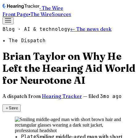
· The Wire
Front Page
▪
The Wire
Sources
Blog · AI & technology
← The news desk
✦ The Dispatch
Brian Taylor on Why He
Left the Hearing Aid World
for Neurotone AI
A dispatch from
Hearing Tracker
— filed
3mo ago
＋
Save
✦ Plate
Smiling middle-aged man with short