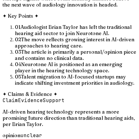
the next wave of audiology innovation is headed.
✦
Key Points
✦
01
Audiologist Brian Taylor has left the traditional
hearing aid sector to join Neurotone AI.
02
The move reflects growing interest in AI-driven
approaches to hearing care.
03
The article is primarily a personal/opinion piece
and contains no clinical data.
04
Neurotone AI is positioned as an emerging
player in the hearing technology space.
05
Talent migration to AI-focused startups may
indicate shifting investment priorities in audiology.
✦
Claims & Evidence
✦
Claim
Evidence
Support
AI-driven hearing technology represents a more
promising future direction than traditional hearing aids,
per Brian Taylor.
opinion
unclear