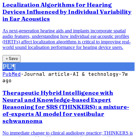
Localization Algorithms for Hearing
Devices Influenced by Individual Variability
in Ear Acoustics
As next-generation hearing aids and implants incorporate spatial
audio features, understanding how individual ear-acoustic profiles
(HRTFs) affect localization algorithms is critical to improving real-
world sound localisation performance for hearing device users.
＋
Save
PU
¶
PubMed
·
Journal article
·
AI & technology
·
7w
ago
Therapeutic Hybrid Intelligence with
Neural and Knowledge-based Expert
Reasoning for SRS (THINKERS): a mixture-
of-experts AI model for vestibular
schwannoma
No immediate change to clinical audiology practice; THINKERS is