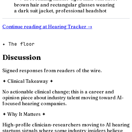
brown hair and rectangular glasses wearing
a dark suit jacket, professional headshot
Continue reading at
Hearing Tracker
→
✦ The floor
Discussion
Signed responses from readers of the wire.
✦
Clinical Takeaway
✦
No actionable clinical change; this is a career and
opinion piece about industry talent moving toward AI-
focused hearing companies.
✦
Why It Matters
✦
High-profile clinician-researchers moving to AI hearing
startups signals where some industry insiders believe