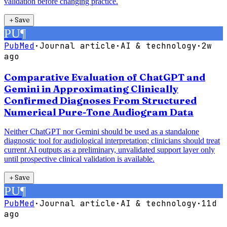
validation before changing practice.
＋
Save
PU
¶
PubMed
·
Journal article
·
AI & technology
·
2w
ago
Comparative Evaluation of ChatGPT and
Gemini in Approximating Clinically
Confirmed Diagnoses From Structured
Numerical Pure-Tone Audiogram Data
Neither ChatGPT nor Gemini should be used as a standalone
diagnostic tool for audiological interpretation; clinicians should treat
current AI outputs as a preliminary, unvalidated support layer only
until prospective clinical validation is available.
＋
Save
PU
¶
PubMed
·
Journal article
·
AI & technology
·
11d
ago