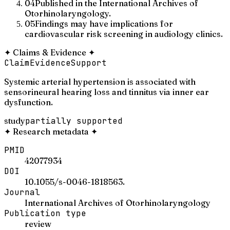
04
Published in the International Archives of
Otorhinolaryngology.
05
Findings may have implications for
cardiovascular risk screening in audiology clinics.
✦
Claims & Evidence
✦
Claim
Evidence
Support
Systemic arterial hypertension is associated with
sensorineural hearing loss and tinnitus via inner ear
dysfunction.
study
partially supported
✦
Research metadata
✦
PMID
42077934
DOI
10.1055/s-0046-1818563.
Journal
International Archives of Otorhinolaryngology
Publication type
review