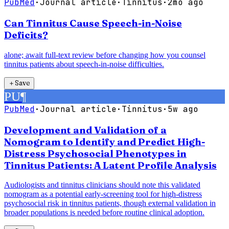
PubMed
·
Journal article
·
Tinnitus
·
2mo ago
Can Tinnitus Cause Speech-in-Noise
Deficits?
alone; await full-text review before changing how you counsel
tinnitus patients about speech-in-noise difficulties.
＋
Save
PU
¶
PubMed
·
Journal article
·
Tinnitus
·
5w ago
Development and Validation of a
Nomogram to Identify and Predict High-
Distress Psychosocial Phenotypes in
Tinnitus Patients: A Latent Profile Analysis
Audiologists and tinnitus clinicians should note this validated
nomogram as a potential early-screening tool for high-distress
psychosocial risk in tinnitus patients, though external validation in
broader populations is needed before routine clinical adoption.