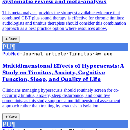
systematic review and meta-analysis
This meta-analysis provides the strongest available evidence that
combined CBT plus sound therapy is effective for chronic tinnitus;
audiologists and tinnitus therapists should consider this combination
approach as a best-practice option where resources allow.
＋
Save
PU
¶
PubMed
·
Journal article
·
Tinnitus
·
4w ago
Multidimensional Effects of Hyperacusis: A
Study on Tinnitus, Anxiety, Cognitive
Function, Sleep, and Quality of Life
Clinicians managing hyperacusis should routinely screen for co-
occurring tinnitus, anxiety, sleep disturbance, and cognitive
complaints, as this study supports a multidimensional assessment
approach rather than treating hyperacusis in isolation.
＋
Save
PU
¶