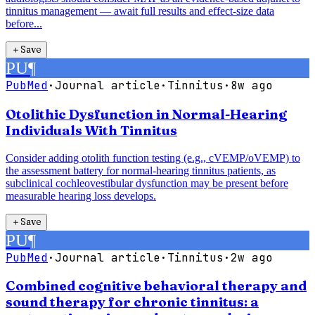
tinnitus management — await full results and effect-size data
before...
＋
Save
PU
¶
PubMed
·
Journal article
·
Tinnitus
·
8w ago
Otolithic Dysfunction in Normal-Hearing
Individuals With Tinnitus
Consider adding otolith function testing (e.g., cVEMP/oVEMP) to
the assessment battery for normal-hearing tinnitus patients, as
subclinical cochleovestibular dysfunction may be present before
measurable hearing loss develops.
＋
Save
PU
¶
PubMed
·
Journal article
·
Tinnitus
·
2w ago
Combined cognitive behavioral therapy and
sound therapy for chronic tinnitus: a