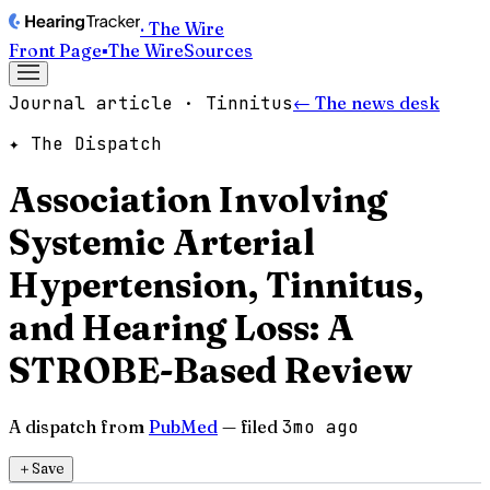
· The Wire
Front Page
▪
The Wire
Sources
Journal article · Tinnitus
← The news desk
✦ The Dispatch
Association Involving
Systemic Arterial
Hypertension, Tinnitus,
and Hearing Loss: A
STROBE-Based Review
A dispatch from
PubMed
— filed
3mo ago
＋
Save