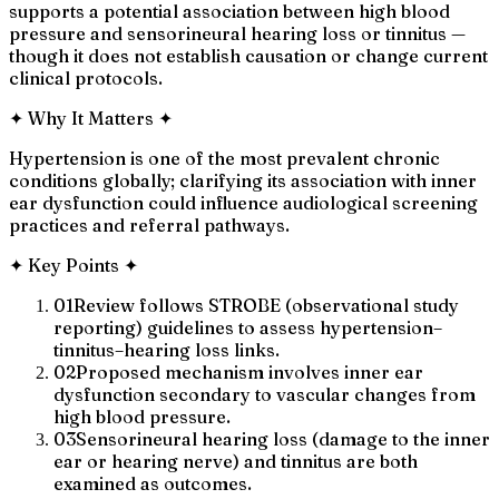
supports a potential association between high blood
pressure and sensorineural hearing loss or tinnitus —
though it does not establish causation or change current
clinical protocols.
✦
Why It Matters
✦
Hypertension is one of the most prevalent chronic
conditions globally; clarifying its association with inner
ear dysfunction could influence audiological screening
practices and referral pathways.
✦
Key Points
✦
01
Review follows STROBE (observational study
reporting) guidelines to assess hypertension–
tinnitus–hearing loss links.
02
Proposed mechanism involves inner ear
dysfunction secondary to vascular changes from
high blood pressure.
03
Sensorineural hearing loss (damage to the inner
ear or hearing nerve) and tinnitus are both
examined as outcomes.