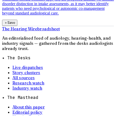
disorder distinction in intake assessments, as it may better identify
patients who need psychological or autonomic co-management
beyond standard audiological care.
＋
Save
The Hearing Wire
broadsheet
An editorialised feed of audiology, hearing-health, and
industry signals — gathered from the desks audiologists
already trust.
✦ The Desks
Live dispatches
Story clusters
All sources
Research watch
Industry watch
✦ The Masthead
About this paper
Editorial policy