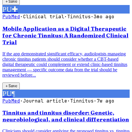
＋
Save
PU
✚
PubMed
·
Clinical trial
·
Tinnitus
·
3mo ago
Mobile Application as a Digital Therapeutic
for Chronic Tinnitus: A Randomized Clinical
Trial
If the app demonstrated significant efficacy, audiologists managing
chronic tinnitus patients should consider whether a CBT-based
digital therapeutic could complement or extend clinic-based tinnitus
management — specific outcome data from the trial should be
reviewed before...
＋
Save
PU
¶
PubMed
·
Journal article
·
Tinnitus
·
7w ago
Tinnitus and tinnitus disorder: Genetic,
neurobiological, and clinical differentiation
Clinicians should consider applying the proposed tinnitus vs. tinnitus