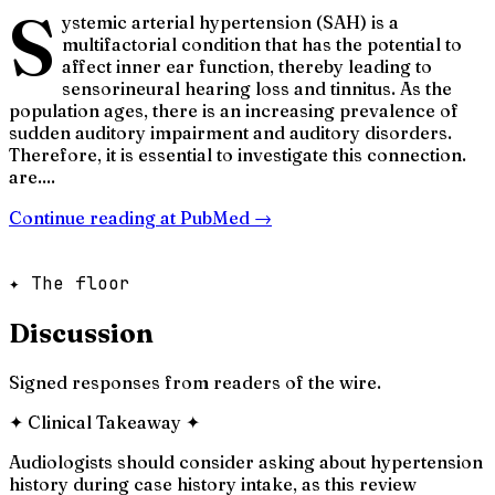
S
ystemic arterial hypertension (SAH) is a
multifactorial condition that has the potential to
affect inner ear function, thereby leading to
sensorineural hearing loss and tinnitus. As the
population ages, there is an increasing prevalence of
sudden auditory impairment and auditory disorders.
Therefore, it is essential to investigate this connection.
are....
Continue reading at
PubMed
→
✦ The floor
Discussion
Signed responses from readers of the wire.
✦
Clinical Takeaway
✦
Audiologists should consider asking about hypertension
history during case history intake, as this review