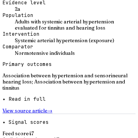
Evidence level
2a
Population
Adults with systemic arterial hypertension
evaluated for tinnitus and hearing loss
Intervention
Systemic arterial hypertension (exposure)
Comparator
Normotensive individuals
Primary outcomes
Association between hypertension and sensorineural
hearing loss; Association between hypertension and
tinnitus
✦ Read in full
View source article
→
✦ Signal scores
Feed score
47