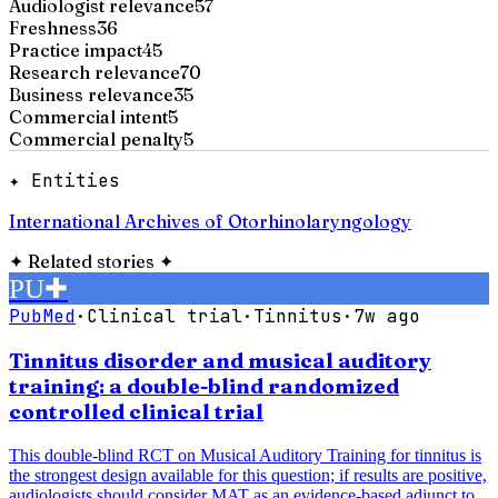
Audiologist relevance
57
Freshness
36
Practice impact
45
Research relevance
70
Business relevance
35
Commercial intent
5
Commercial penalty
5
✦ Entities
International Archives of Otorhinolaryngology
✦
Related stories
✦
PU
✚
PubMed
·
Clinical trial
·
Tinnitus
·
7w ago
Tinnitus disorder and musical auditory
training: a double-blind randomized
controlled clinical trial
This double-blind RCT on Musical Auditory Training for tinnitus is
the strongest design available for this question; if results are positive,
audiologists should consider MAT as an evidence-based adjunct to