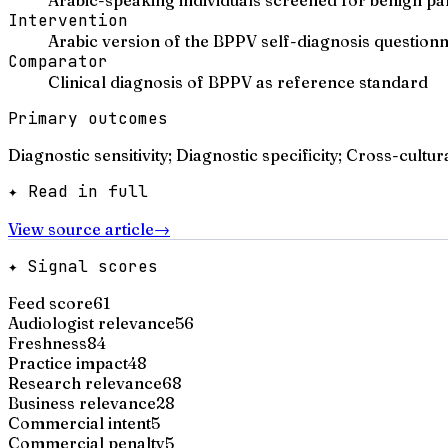
Intervention
Arabic version of the BPPV self-diagnosis questionn
Comparator
Clinical diagnosis of BPPV as reference standard
Primary outcomes
Diagnostic sensitivity; Diagnostic specificity; Cross-cultur
✦ Read in full
View source article
→
✦ Signal scores
Feed score
61
Audiologist relevance
56
Freshness
84
Practice impact
48
Research relevance
68
Business relevance
28
Commercial intent
5
Commercial penalty
5