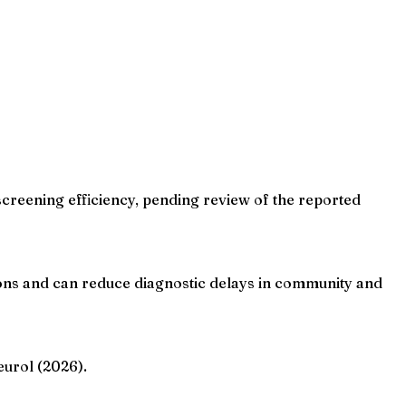
screening efficiency, pending review of the reported
ions and can reduce diagnostic delays in community and
eurol (2026).