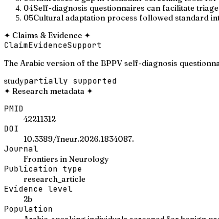
04
Self-diagnosis questionnaires can facilitate tria
05
Cultural adaptation process followed standard in
✦
Claims & Evidence
✦
Claim
Evidence
Support
The Arabic version of the BPPV self-diagnosis questionn
study
partially supported
✦
Research metadata
✦
PMID
42211312
DOI
10.3389/fneur.2026.1834087.
Journal
Frontiers in Neurology
Publication type
research_article
Evidence level
2b
Population
Arabic-speaking individuals screened for benign pa