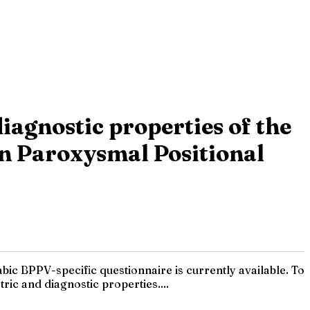
diagnostic properties of the
gn Paroxysmal Positional
ic BPPV-specific questionnaire is currently available. To
ric and diagnostic properties....