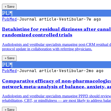
＋
Save
PU
¶
PubMed
·
Journal article
·
Vestibular
·
7w ago
Betahistine for residual dizziness after cana
randomized controlled trials
Audiologists and vestibular specialists managing post-CRM residual diz
protocol update in collaboration with referring physicians.
＋
Save
PU
¶
PubMed
·
Journal article
·
Vestibular
·
2mo ago
Comparative efficacy of non-pharmacological
network meta-analysis of balance, anxiety, 
Audiologists and vestibular specialists managing PPPD should review
rehabilitation, CBT, or mindfulness — are most likely to address balan
＋
Save