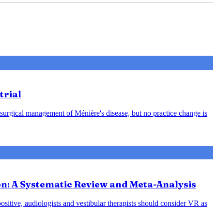
trial
 surgical management of Ménière's disease, but no practice change is
ion: A Systematic Review and Meta-Analysis
positive, audiologists and vestibular therapists should consider VR as