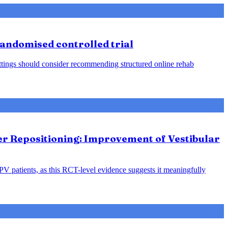
 randomised controlled trial
 settings should consider recommending structured online rehab
ter Repositioning: Improvement of Vestibular
PPV patients, as this RCT-level evidence suggests it meaningfully