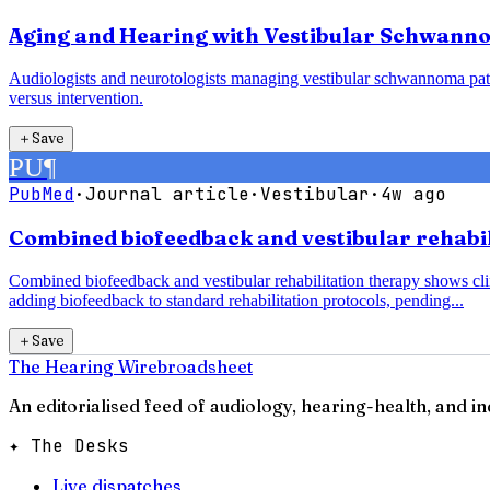
Aging and Hearing with Vestibular Schwanno
Audiologists and neurotologists managing vestibular schwannoma pati
versus intervention.
＋
Save
PU
¶
PubMed
·
Journal article
·
Vestibular
·
4w ago
Combined biofeedback and vestibular rehabili
Combined biofeedback and vestibular rehabilitation therapy shows clin
adding biofeedback to standard rehabilitation protocols, pending...
＋
Save
The Hearing Wire
broadsheet
An editorialised feed of audiology, hearing-health, and i
✦ The Desks
Live dispatches