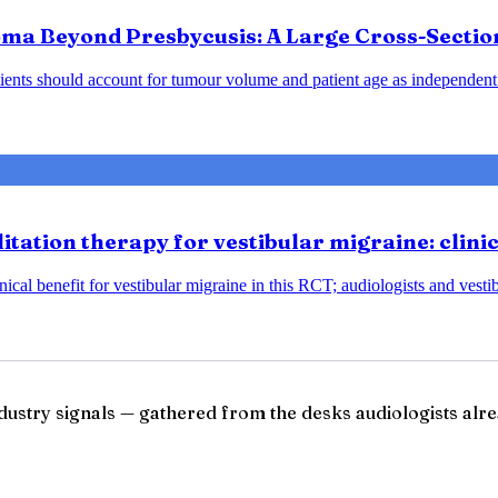
ma Beyond Presbycusis: A Large Cross-Sectio
ents should account for tumour volume and patient age as independent 
tation therapy for vestibular migraine: clini
ical benefit for vestibular migraine in this RCT; audiologists and vesti
ndustry signals — gathered from the desks audiologists alre