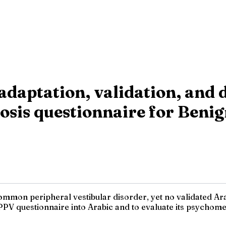
adaptation, validation, and 
nosis questionnaire for Beni
mmon peripheral vestibular disorder, yet no validated Arab
PPV questionnaire into Arabic and to evaluate its psychomet