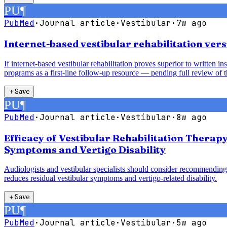
PU
¶
PubMed
·
Journal article
·
Vestibular
·
7w ago
Internet-based vestibular rehabilitation vers
If internet-based vestibular rehabilitation proves superior to written 
programs as a first-line follow-up resource — pending full review of t
＋
Save
PU
¶
PubMed
·
Journal article
·
Vestibular
·
8w ago
Efficacy of Vestibular Rehabilitation Therap
Symptoms and Vertigo Disability
Audiologists and vestibular specialists should consider recommending 
reduces residual vestibular symptoms and vertigo-related disability.
＋
Save
PU
¶
PubMed
·
Journal article
·
Vestibular
·
5w ago