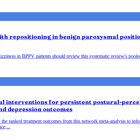
lith repositioning in benign paroxysmal positio
ziness in BPPV patients should review this systematic review's pooled f
 interventions for persistent postural-percep
and depression outcomes
 the ranked treatment outcomes from this network meta-analysis to inf
ce,...