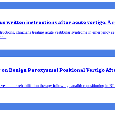
us written instructions after acute vertigo: A
instructions, clinicians treating acute vestibular syndrome in emergency
he...
y on Benign Paroxysmal Positional Vertigo Af
vestibular rehabilitation therapy following canalith repositioning in B