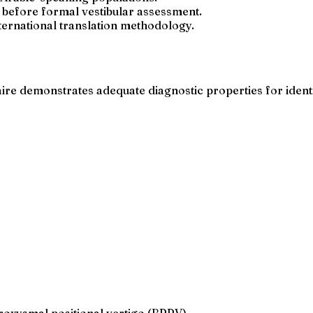
ge before formal vestibular assessment.
ternational translation methodology.
aire demonstrates adequate diagnostic properties for iden
roxysmal positional vertigo (BPPV)