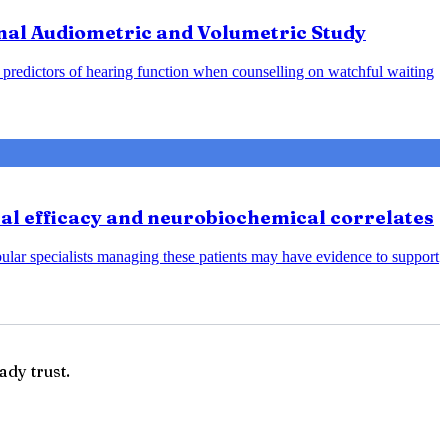
nal Audiometric and Volumetric Study
predictors of hearing function when counselling on watchful waiting
cal efficacy and neurobiochemical correlates
bular specialists managing these patients may have evidence to support
ady trust.