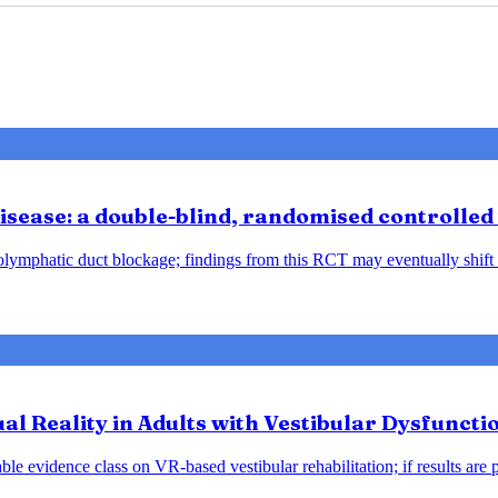
sease: a double-blind, randomised controlled 
ndolymphatic duct blockage; findings from this RCT may eventually shift
tual Reality in Adults with Vestibular Dysfunct
le evidence class on VR-based vestibular rehabilitation; if results are 