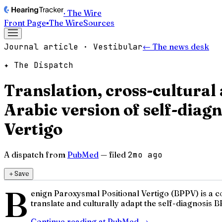
· The Wire
Front Page
▪
The Wire
Sources
Journal article · Vestibular
← The news desk
✦ The Dispatch
Translation, cross-cultural 
Arabic version of self-diag
Vertigo
A dispatch from
PubMed
— filed
2mo ago
＋
Save
B
enign Paroxysmal Positional Vertigo (BPPV) is a co
translate and culturally adapt the self-diagnosis B
Continue reading at
PubMed
→