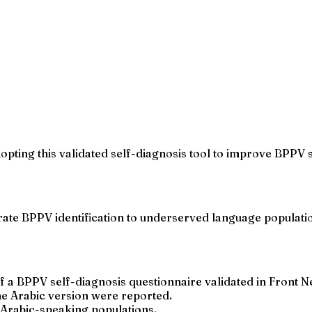
opting this validated self-diagnosis tool to improve BPPV 
urate BPPV identification to underserved language populat
of a BPPV self-diagnosis questionnaire validated in Front N
 the Arabic version were reported.
r Arabic-speaking populations.