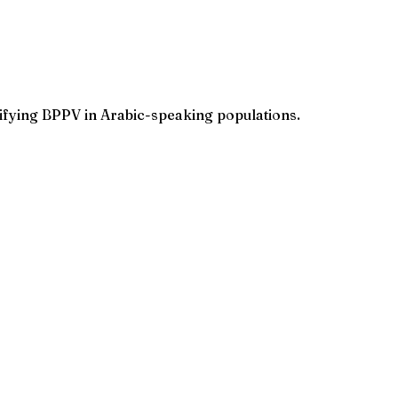
tifying BPPV in Arabic-speaking populations.