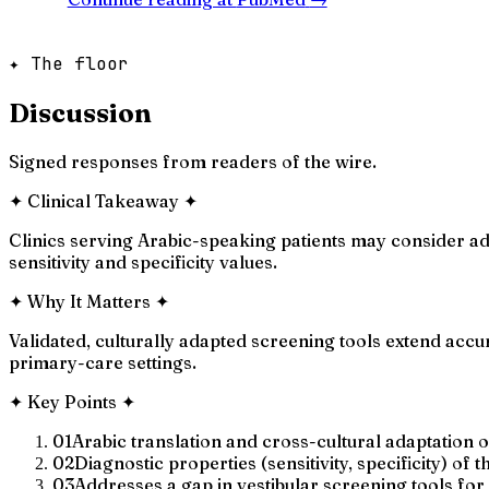
✦ The floor
Discussion
Signed responses from readers of the wire.
✦
Clinical Takeaway
✦
Clinics serving Arabic-speaking patients may consider ad
sensitivity and specificity values.
✦
Why It Matters
✦
Validated, culturally adapted screening tools extend acc
primary-care settings.
✦
Key Points
✦
01
Arabic translation and cross-cultural adaptation 
02
Diagnostic properties (sensitivity, specificity) of
03
Addresses a gap in vestibular screening tools fo