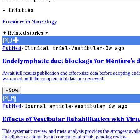
✦ Entities
Frontiers in Neurology
✦
Related stories
✦
PU
✚
PubMed
·
Clinical trial
·
Vestibular
·
3w ago
Endolymphatic duct blockage for Ménière's di
Await full results publication and effect-size data before adopting e
warranted until the complete trial data are reviewed.
＋
Save
PU
¶
PubMed
·
Journal article
·
Vestibular
·
6w ago
Effects of Vestibular Rehabilitation with Vir
This systematic review and meta-analysis provides the strongest availab
an adjunct or alternative to conventional rehab, pending review...