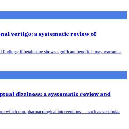
nal vertigo: a systematic review of
indings; if betahistine shows significant benefit, it may warrant a
tual dizziness: a systematic review and
orm which non-pharmacological interventions — such as vestibular