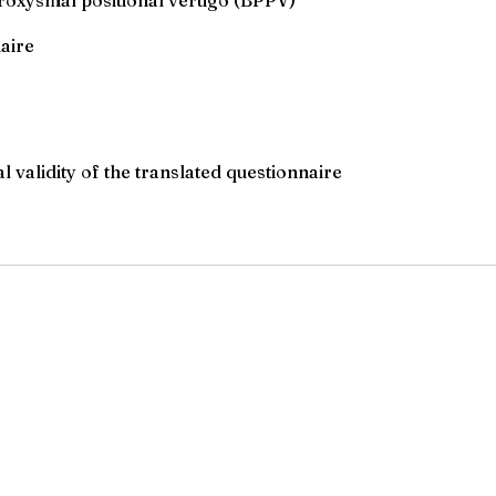
aire
al validity of the translated questionnaire