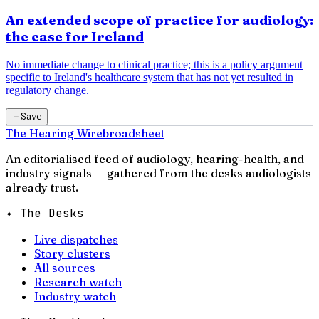
An extended scope of practice for audiology:
the case for Ireland
No immediate change to clinical practice; this is a policy argument
specific to Ireland's healthcare system that has not yet resulted in
regulatory change.
＋
Save
The Hearing Wire
broadsheet
An editorialised feed of audiology, hearing-health, and
industry signals — gathered from the desks audiologists
already trust.
✦ The Desks
Live dispatches
Story clusters
All sources
Research watch
Industry watch