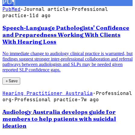
PU
¶
PubMed
·
Journal article
·
Professional
practice
·
11d ago
Speech-Language Pathologists' Confidence
and Preparedness Working With Clients
With Hearing Loss
No immediate change to audiology clinical practice is warranted, but
findings suggest stronger inter-professional collaboration and referral
pathways between audiologists and SLPs may be needed given
reported SLP confidence gaps.
＋
Save
Hearing Practitioner Australia
·
Professional
org
·
Professional practice
·
7w ago
Audiology Australia develops guide for
members to help patients with suicidal
ideation