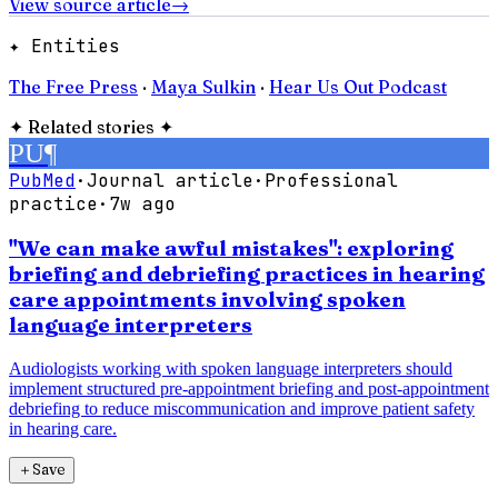
View source article
→
✦ Entities
The Free Press
·
Maya Sulkin
·
Hear Us Out Podcast
✦
Related stories
✦
PU
¶
PubMed
·
Journal article
·
Professional
practice
·
7w ago
"We can make awful mistakes": exploring
briefing and debriefing practices in hearing
care appointments involving spoken
language interpreters
Audiologists working with spoken language interpreters should
implement structured pre-appointment briefing and post-appointment
debriefing to reduce miscommunication and improve patient safety
in hearing care.
＋
Save