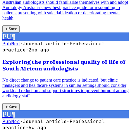
Australian audiologists should familiarise themselves with and adopt
Audiology Australia's new best-practice guide for responding to
patients presenting with suicidal ideation or deteriorating mental
health.
＋
Save
PU
¶
PubMed
·
Journal article
·
Professional
practice
·
2mo ago
Exploring the professional quality of life of
South African audiologists
No direct change to patient care practice is indicated, but clinic
managers and healthcare systems in similar settings should consider
workload reduction and support structures to prevent burnout among
audiology staff.
＋
Save
PU
¶
PubMed
·
Journal article
·
Professional
practice
·
6w ago