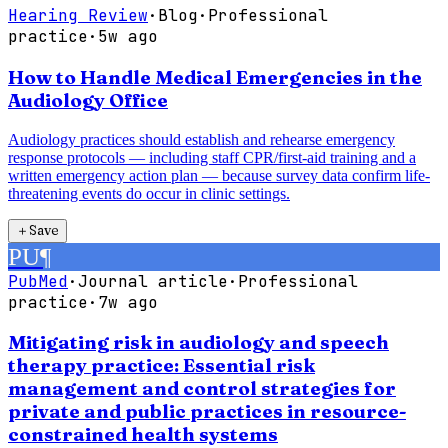
Hearing Review
·
Blog
·
Professional
practice
·
5w ago
How to Handle Medical Emergencies in the
Audiology Office
Audiology practices should establish and rehearse emergency
response protocols — including staff CPR/first-aid training and a
written emergency action plan — because survey data confirm life-
threatening events do occur in clinic settings.
＋
Save
PU
¶
PubMed
·
Journal article
·
Professional
practice
·
7w ago
Mitigating risk in audiology and speech
therapy practice: Essential risk
management and control strategies for
private and public practices in resource-
constrained health systems