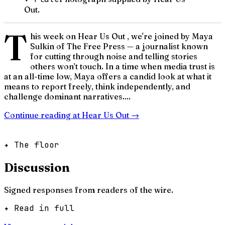
Out.
T
his week on Hear Us Out , we're joined by Maya
Sulkin of The Free Press — a journalist known
for cutting through noise and telling stories
others won’t touch. In a time when media trust is
at an all-time low, Maya offers a candid look at what it
means to report freely, think independently, and
challenge dominant narratives....
Continue reading at
Hear Us Out
→
✦ The floor
Discussion
Signed responses from readers of the wire.
✦ Read in full