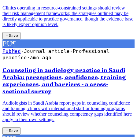
Clinics operating in resource-constrained settings should review
their risk management frameworks; the strategies outlined may be
directly applicable to practice governance, though the evidence base
is likely expert-opinion level.
＋
Save
PU
¶
PubMed
·
Journal article
·
Professional
practice
·
3mo ago
Counseling in audiology practice in Saudi
Arabia: perceptions, confidence, training
experiences, and barriers - a cross-
sectional survey
Audiologists in Saudi Arabia report gaps in counseling confidence
and training; clinics with international staff or training programs
should review whether counseling competency gaps identified here
apply to their own settings.
＋
Save