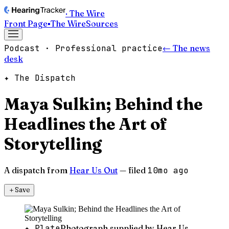
· The Wire
Front Page
▪
The Wire
Sources
Podcast · Professional practice
← The news
desk
✦ The Dispatch
Maya Sulkin; Behind the
Headlines the Art of
Storytelling
A dispatch from
Hear Us Out
— filed
10mo ago
＋
Save
✦ Plate
Photograph supplied by Hear Us