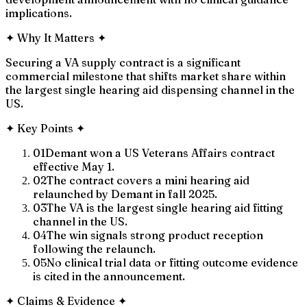
implications.
✦
Why It Matters
✦
Securing a VA supply contract is a significant
commercial milestone that shifts market share within
the largest single hearing aid dispensing channel in the
US.
✦
Key Points
✦
01
Demant won a US Veterans Affairs contract
effective May 1.
02
The contract covers a mini hearing aid
relaunched by Demant in fall 2025.
03
The VA is the largest single hearing aid fitting
channel in the US.
04
The win signals strong product reception
following the relaunch.
05
No clinical trial data or fitting outcome evidence
is cited in the announcement.
✦
Claims & Evidence
✦