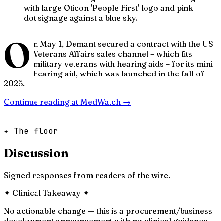
with large Oticon 'People First' logo and pink
dot signage against a blue sky.
O
n May 1, Demant secured a contract with the US
Veterans Affairs sales channel – which fits
military veterans with hearing aids – for its mini
hearing aid, which was launched in the fall of
2025.
Continue reading at
MedWatch
→
✦ The floor
Discussion
Signed responses from readers of the wire.
✦
Clinical Takeaway
✦
No actionable change — this is a procurement/business
development announcement with no clinical guidance