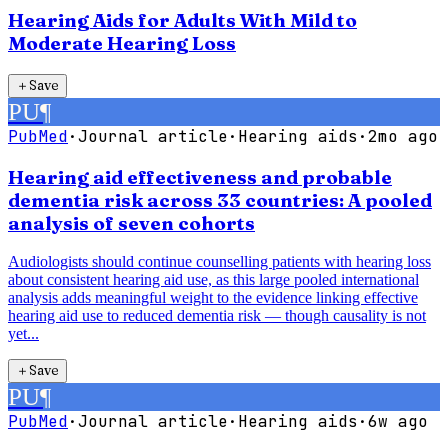
Hearing Aids for Adults With Mild to
Moderate Hearing Loss
＋
Save
PU
¶
PubMed
·
Journal article
·
Hearing aids
·
2mo ago
Hearing aid effectiveness and probable
dementia risk across 33 countries: A pooled
analysis of seven cohorts
Audiologists should continue counselling patients with hearing loss
about consistent hearing aid use, as this large pooled international
analysis adds meaningful weight to the evidence linking effective
hearing aid use to reduced dementia risk — though causality is not
yet...
＋
Save
PU
¶
PubMed
·
Journal article
·
Hearing aids
·
6w ago