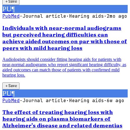
＋
Save
PU
¶
PubMed
·
Journal article
·
Hearing aids
·
2mo ago
Individuals with near-normal audiograms
but perceived hearing difficulties can
achieve aided outcomes on par with those of
peers with mild hearing loss
Audiologists should consider fitting hearing aids for patients with
near-normal audiograms who report significant hearing difficulty, as
aided outcomes can match those of patients with confirmed mild
hearing loss.
＋
Save
PU
¶
PubMed
·
Journal article
·
Hearing aids
·
6w ago
The effect of treating hearing loss with
hearing aids on plasma biomarkers of
Alzheimer's disease and related dementias