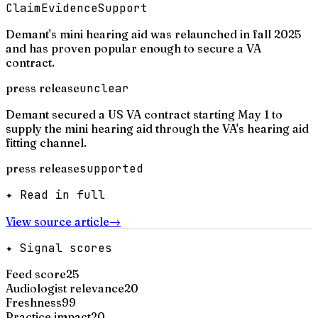
Claim
Evidence
Support
Demant's mini hearing aid was relaunched in fall 2025
and has proven popular enough to secure a VA
contract.
press release
unclear
Demant secured a US VA contract starting May 1 to
supply the mini hearing aid through the VA's hearing aid
fitting channel.
press release
supported
✦ Read in full
View source article
→
✦ Signal scores
Feed score
25
Audiologist relevance
20
Freshness
99
Practice impact
20