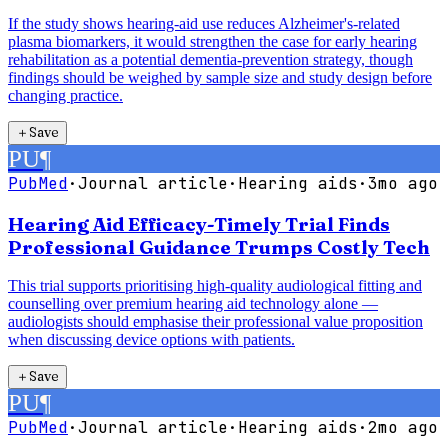
If the study shows hearing-aid use reduces Alzheimer's-related
plasma biomarkers, it would strengthen the case for early hearing
rehabilitation as a potential dementia-prevention strategy, though
findings should be weighed by sample size and study design before
changing practice.
＋
Save
PU
¶
PubMed
·
Journal article
·
Hearing aids
·
3mo ago
Hearing Aid Efficacy-Timely Trial Finds
Professional Guidance Trumps Costly Tech
This trial supports prioritising high-quality audiological fitting and
counselling over premium hearing aid technology alone —
audiologists should emphasise their professional value proposition
when discussing device options with patients.
＋
Save
PU
¶
PubMed
·
Journal article
·
Hearing aids
·
2mo ago