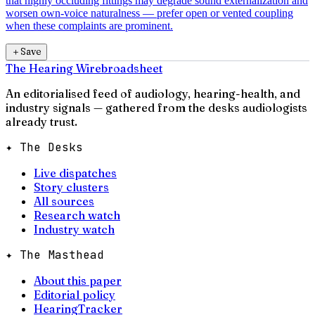
that highly occluding fittings may degrade sound externalization and
worsen own-voice naturalness — prefer open or vented coupling
when these complaints are prominent.
＋
Save
The Hearing Wire
broadsheet
An editorialised feed of audiology, hearing-health, and
industry signals — gathered from the desks audiologists
already trust.
✦ The Desks
Live dispatches
Story clusters
All sources
Research watch
Industry watch
✦ The Masthead
About this paper
Editorial policy
HearingTracker