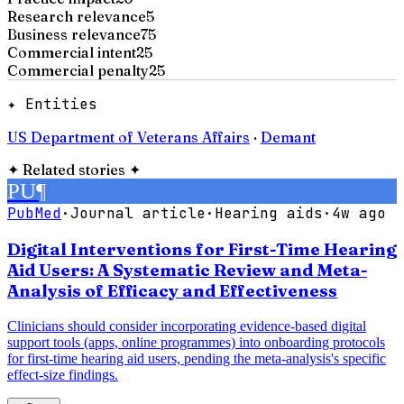
Research relevance
5
Business relevance
75
Commercial intent
25
Commercial penalty
25
✦ Entities
US Department of Veterans Affairs
·
Demant
✦
Related stories
✦
PU
¶
PubMed
·
Journal article
·
Hearing aids
·
4w ago
Digital Interventions for First-Time Hearing
Aid Users: A Systematic Review and Meta-
Analysis of Efficacy and Effectiveness
Clinicians should consider incorporating evidence-based digital
support tools (apps, online programmes) into onboarding protocols
for first-time hearing aid users, pending the meta-analysis's specific
effect-size findings.