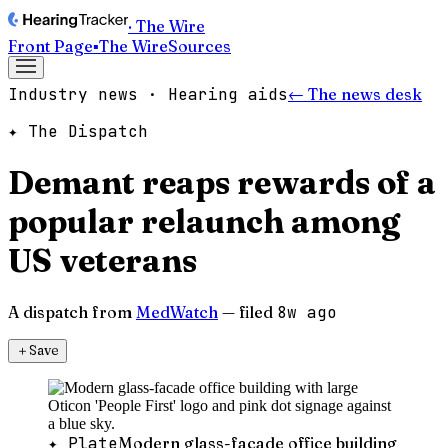
· The Wire
Front Page
▪
The Wire
Sources
Industry news · Hearing aids
← The news desk
✦ The Dispatch
Demant reaps rewards of a
popular relaunch among
US veterans
A dispatch from
MedWatch
— filed
8w ago
＋
Save
✦ Plate
Modern glass-facade office building