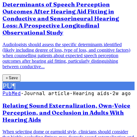
Determinants of Speech Perception
Outcomes After Hearing Aid Fitting in
Conductive and Sensorineural Hearing
Loss: A Prospective Longitudinal
Observational Study
Audiologists should assess the specific determinants identified
(likely including degree of loss, type of loss, and cognitive factors)
when counselling patients about expected speech perception
outcomes after hearing aid fitting, particularly distinguishing
between conductive...
＋
Save
PU
¶
PubMed
·
Journal article
·
Hearing aids
·
2w ago
Relating Sound Externalization, Own-Voice
Perception, and Occlusion in Adults With
Hearing Aids
When selecting dome or earmold style, clinicians should consider