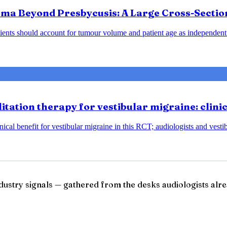
ma Beyond Presbycusis: A Large Cross-Sectio
ents should account for tumour volume and patient age as independent 
tation therapy for vestibular migraine: clini
ical benefit for vestibular migraine in this RCT; audiologists and vesti
ndustry signals — gathered from the desks audiologists alre