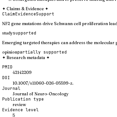
✦
Claims & Evidence
✦
Claim
Evidence
Support
NF2 gene mutations drive Schwann cell proliferation lea
study
supported
Emerging targeted therapies can address the molecular 
opinion
partially supported
✦
Research metadata
✦
PMID
42142209
DOI
10.1007/s11060-026-05599-z.
Journal
Journal of Neuro-Oncology
Publication type
review
Evidence level
5