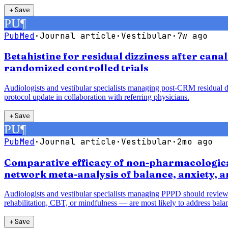
＋
Save
PU
¶
PubMed
·
Journal article
·
Vestibular
·
7w ago
Betahistine for residual dizziness after cana
randomized controlled trials
Audiologists and vestibular specialists managing post-CRM residual diz
protocol update in collaboration with referring physicians.
＋
Save
PU
¶
PubMed
·
Journal article
·
Vestibular
·
2mo ago
Comparative efficacy of non-pharmacological
network meta-analysis of balance, anxiety, 
Audiologists and vestibular specialists managing PPPD should review
rehabilitation, CBT, or mindfulness — are most likely to address balan
＋
Save