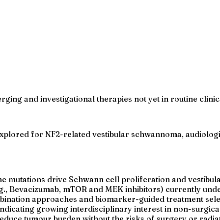
erging and investigational therapies not yet in routine cli
explored for NF2-related vestibular schwannoma, audiologi
 mutations drive Schwann cell proliferation and vestib
.g., Bevacizumab, mTOR and MEK inhibitors) currently under
ombination approaches and biomarker-guided treatment sele
ndicating growing interdisciplinary interest in non-surgi
educe tumour burden without the risks of surgery or radiat