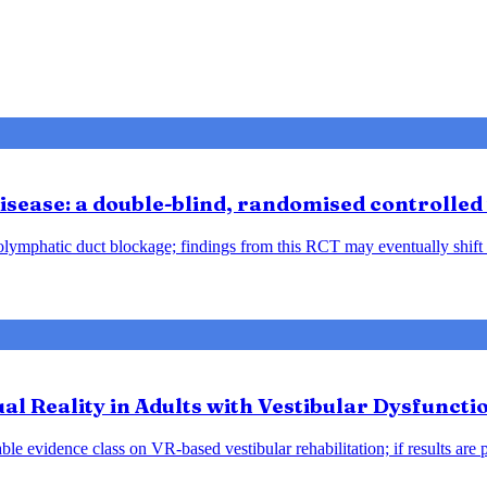
sease: a double-blind, randomised controlled 
ndolymphatic duct blockage; findings from this RCT may eventually shift
tual Reality in Adults with Vestibular Dysfunct
le evidence class on VR-based vestibular rehabilitation; if results are 