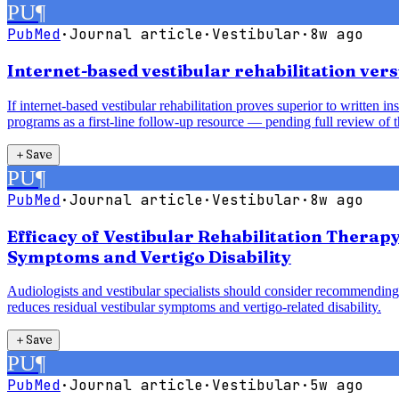
PU
¶
PubMed
·
Journal article
·
Vestibular
·
8w ago
Internet-based vestibular rehabilitation vers
If internet-based vestibular rehabilitation proves superior to written 
programs as a first-line follow-up resource — pending full review of t
＋
Save
PU
¶
PubMed
·
Journal article
·
Vestibular
·
8w ago
Efficacy of Vestibular Rehabilitation Therap
Symptoms and Vertigo Disability
Audiologists and vestibular specialists should consider recommending 
reduces residual vestibular symptoms and vertigo-related disability.
＋
Save
PU
¶
PubMed
·
Journal article
·
Vestibular
·
5w ago