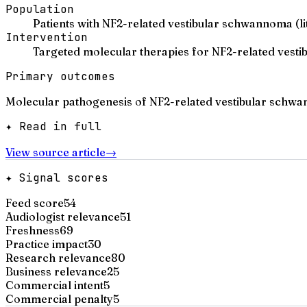
Population
Patients with NF2-related vestibular schwannoma (lit
Intervention
Targeted molecular therapies for NF2-related ves
Primary outcomes
Molecular pathogenesis of NF2-related vestibular schwa
✦ Read in full
View source article
→
✦ Signal scores
Feed score
54
Audiologist relevance
51
Freshness
69
Practice impact
30
Research relevance
80
Business relevance
25
Commercial intent
5
Commercial penalty
5