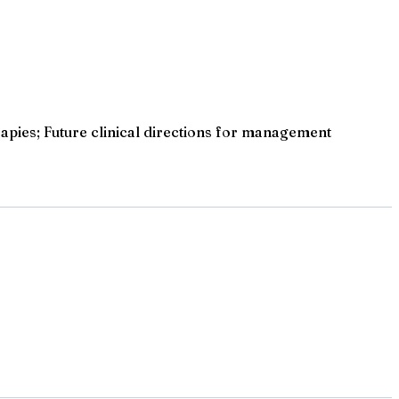
pies; Future clinical directions for management