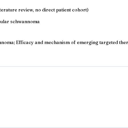
erature review, no direct patient cohort)
tibular schwannoma
nnoma; Efficacy and mechanism of emerging targeted thera