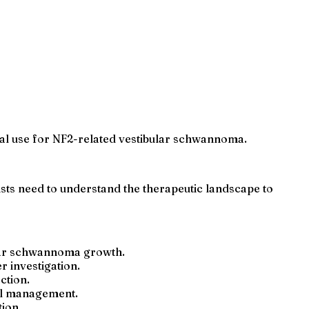
nical use for NF2-related vestibular schwannoma.
sts need to understand the therapeutic landscape to
ular schwannoma growth.
 investigation.
ction.
cal management.
ion.