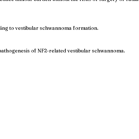
ding to vestibular schwannoma formation.
pathogenesis of NF2-related vestibular schwannoma.