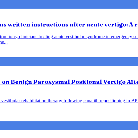
us written instructions after acute vertigo: A
instructions, clinicians treating acute vestibular syndrome in emergency
he...
y on Benign Paroxysmal Positional Vertigo Af
vestibular rehabilitation therapy following canalith repositioning in B