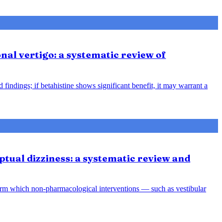
nal vertigo: a systematic review of
indings; if betahistine shows significant benefit, it may warrant a
tual dizziness: a systematic review and
orm which non-pharmacological interventions — such as vestibular