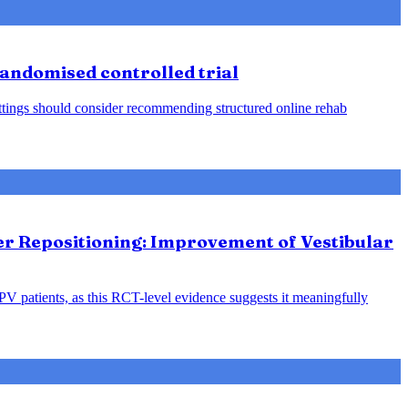
 randomised controlled trial
 settings should consider recommending structured online rehab
ter Repositioning: Improvement of Vestibular
PPV patients, as this RCT-level evidence suggests it meaningfully