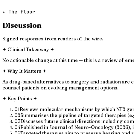
✦ The floor
Discussion
Signed responses from readers of the wire.
✦
Clinical Takeaway
✦
No actionable change at this time — this is a review of em
✦
Why It Matters
✦
As drug-based alternatives to surgery and radiation are 
counsel patients on evolving management options.
✦
Key Points
✦
01
Reviews molecular mechanisms by which NF2 gene
02
Summarises the pipeline of targeted therapies (e
03
Discusses future clinical directions including c
04
Published in Journal of Neuro-Oncology (2026), i
05
Targeted therapies aim to preserve hearing and r