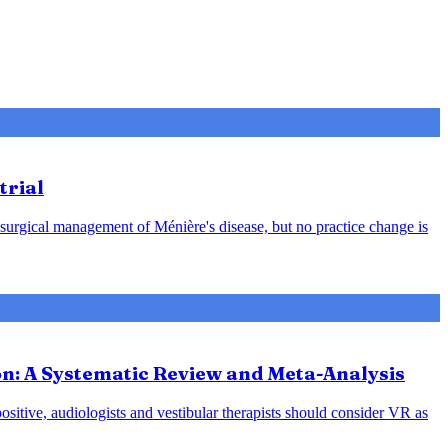
trial
 surgical management of Ménière's disease, but no practice change is
ion: A Systematic Review and Meta-Analysis
positive, audiologists and vestibular therapists should consider VR as