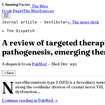
· The Wire
Front Page
▪
The Wire
Sources
Journal article · Vestibular
← The news desk
✦ The Dispatch
A review of targeted thera
pathogenesis, emerging ther
A dispatch from
PubMed
— filed
2mo ago
＋
Save
N
eurofibromatosis type 2 (NF2) is a hereditary tum
along the vestibular division of cranial nerve VII
dysfunction....
Continue reading at
PubMed
→