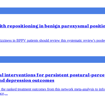
lith repositioning in benign paroxysmal positio
ziness in BPPV patients should review this systematic review's pooled f
 interventions for persistent postural-percep
and depression outcomes
 the ranked treatment outcomes from this network meta-analysis to inf
ce,...