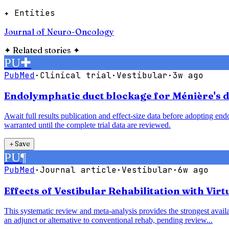
✦ Entities
Journal of Neuro-Oncology
✦
Related stories
✦
PU
✚
PubMed
·
Clinical trial
·
Vestibular
·
3w ago
Endolymphatic duct blockage for Ménière's di
Await full results publication and effect-size data before adopting e
warranted until the complete trial data are reviewed.
＋
Save
PU
¶
PubMed
·
Journal article
·
Vestibular
·
6w ago
Effects of Vestibular Rehabilitation with Vir
This systematic review and meta-analysis provides the strongest availab
an adjunct or alternative to conventional rehab, pending review...