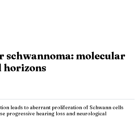
lar schwannoma: molecular
l horizons
ion leads to aberrant proliferation of Schwann cells
ause progressive hearing loss and neurological