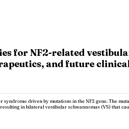
pies for NF2-related vestibu
apeutics, and future clinica
or syndrome driven by mutations in the NF2 gene. The mutat
I, resulting in bilateral vestibular schwannomas (VS) that c