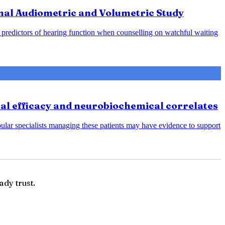
nal Audiometric and Volumetric Study
predictors of hearing function when counselling on watchful waiting
cal efficacy and neurobiochemical correlates
bular specialists managing these patients may have evidence to support
ady trust.