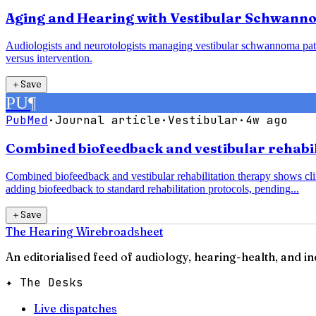
Aging and Hearing with Vestibular Schwanno
Audiologists and neurotologists managing vestibular schwannoma pati
versus intervention.
＋
Save
PU
¶
PubMed
·
Journal article
·
Vestibular
·
4w ago
Combined biofeedback and vestibular rehabili
Combined biofeedback and vestibular rehabilitation therapy shows clin
adding biofeedback to standard rehabilitation protocols, pending...
＋
Save
The Hearing Wire
broadsheet
An editorialised feed of audiology, hearing-health, and i
✦ The Desks
Live dispatches