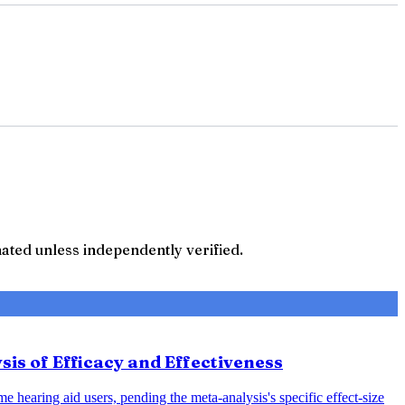
ted unless independently verified.
sis of Efficacy and Effectiveness
e hearing aid users, pending the meta-analysis's specific effect-size