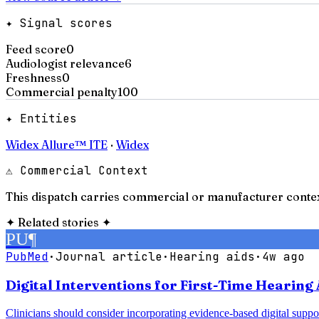
✦ Signal scores
Feed score
0
Audiologist relevance
6
Freshness
0
Commercial penalty
100
✦ Entities
Widex Allure™ ITE
·
Widex
⚠ Commercial Context
This dispatch carries commercial or manufacturer contex
✦
Related stories
✦
PU
¶
PubMed
·
Journal article
·
Hearing aids
·
4w ago
Digital Interventions for First-Time Hearing 
Clinicians should consider incorporating evidence-based digital support