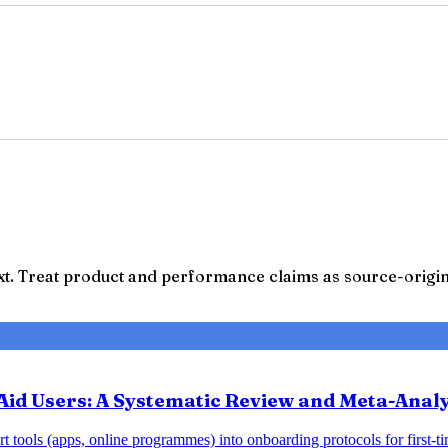
t. Treat product and performance claims as source-origina
Aid Users: A Systematic Review and Meta-Analy
 tools (apps, online programmes) into onboarding protocols for first-tim