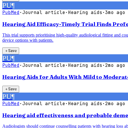
PU
¶
PubMed
·
Journal article
·
Hearing aids
·
3mo ago
Hearing Aid Efficacy-Timely Trial Finds Pro
This trial supports prioritising high-quality audiological fitting an
device options with patients.
＋
Save
PU
¶
PubMed
·
Journal article
·
Hearing aids
·
2mo ago
Hearing Aids for Adults With Mild to Modera
＋
Save
PU
¶
PubMed
·
Journal article
·
Hearing aids
·
2mo ago
Hearing aid effectiveness and probable demen
Audiologists should continue counselling patients with hearing loss abo