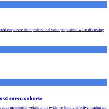
hould emphasise their professional value proposition when discussing
s of seven cohorts
is adds meaningful weight to the evidence linking effective hearing aid