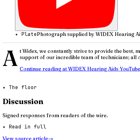
✦ Plate
Photograph supplied by WIDEX Hearing Ai
A
t Widex, we constantly strive to provide the best,
support of our incredible team of technicians; all
Continue reading at
WIDEX Hearing Aids YouTub
✦ The floor
Discussion
Signed responses from readers of the wire.
✦ Read in full
View source article
→