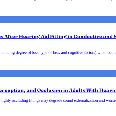
After Hearing Aid Fitting in Conductive and 
y including degree of loss, type of loss, and cognitive factors) when cou
rception, and Occlusion in Adults With Heari
at highly occluding fittings may degrade sound externalization and wo