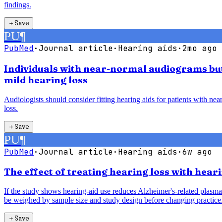
findings.
＋
Save
PU
¶
PubMed
·
Journal article
·
Hearing aids
·
2mo ago
Individuals with near-normal audiograms but 
mild hearing loss
Audiologists should consider fitting hearing aids for patients with ne
loss.
＋
Save
PU
¶
PubMed
·
Journal article
·
Hearing aids
·
6w ago
The effect of treating hearing loss with hea
If the study shows hearing-aid use reduces Alzheimer's-related plasma 
be weighed by sample size and study design before changing practice
＋
Save