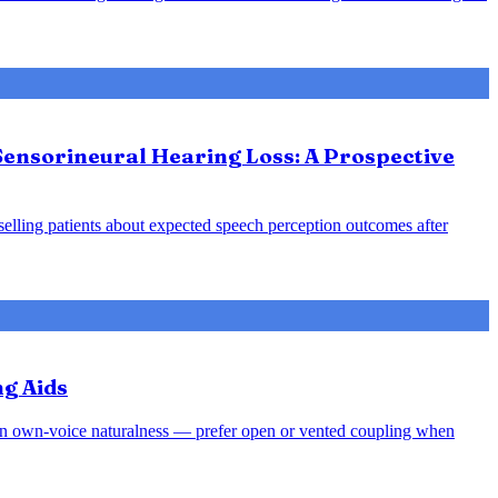
Sensorineural Hearing Loss: A Prospective
nselling patients about expected speech perception outcomes after
ng Aids
rsen own-voice naturalness — prefer open or vented coupling when