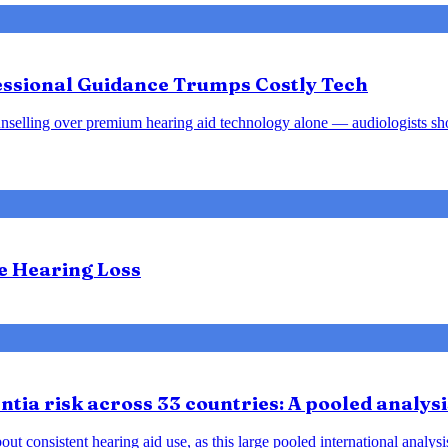
fessional Guidance Trumps Costly Tech
d counselling over premium hearing aid technology alone — audiologists s
te Hearing Loss
tia risk across 33 countries: A pooled analysi
ut consistent hearing aid use, as this large pooled international analys