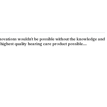
innovations wouldn’t be possible without the knowledge and
ighest quality hearing care product possible....