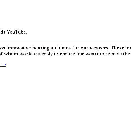
ds YouTube.
 most innovative hearing solutions for our wearers. These 
 of whom work tirelessly to ensure our wearers receive the h
e
→