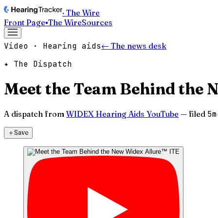
· The Wire
Front Page
▪
The Wire
Sources
Video · Hearing aids
← The news desk
✦ The Dispatch
Meet the Team Behind the 
A dispatch from
WIDEX Hearing Aids YouTube
— filed
5m
＋
Save