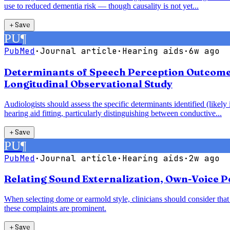
use to reduced dementia risk — though causality is not yet...
＋
Save
PU
¶
PubMed
·
Journal article
·
Hearing aids
·
6w ago
Determinants of Speech Perception Outcomes 
Longitudinal Observational Study
Audiologists should assess the specific determinants identified (likel
hearing aid fitting, particularly distinguishing between conductive...
＋
Save
PU
¶
PubMed
·
Journal article
·
Hearing aids
·
2w ago
Relating Sound Externalization, Own-Voice Pe
When selecting dome or earmold style, clinicians should consider th
these complaints are prominent.
＋
Save