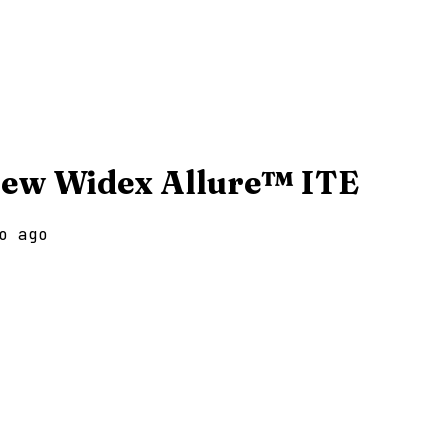
New Widex Allure™ ITE
o ago