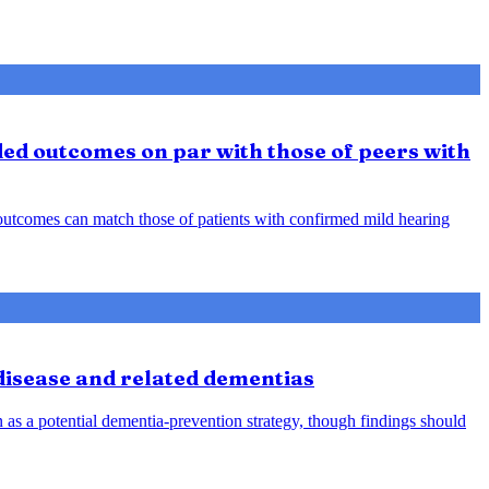
ded outcomes on par with those of peers with
d outcomes can match those of patients with confirmed mild hearing
 disease and related dementias
n as a potential dementia-prevention strategy, though findings should