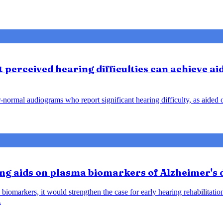
perceived hearing difficulties can achieve ai
ar-normal audiograms who report significant hearing difficulty, as aide
ring aids on plasma biomarkers of Alzheimer's
biomarkers, it would strengthen the case for early hearing rehabilitatio
.