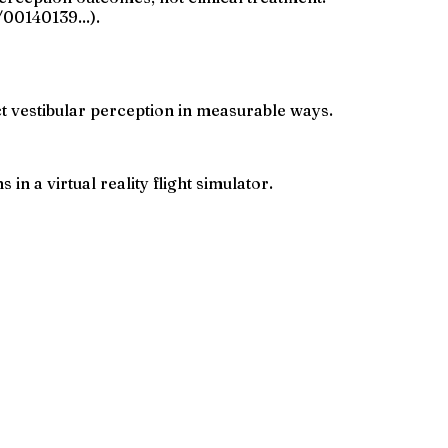
00140139...).
 vestibular perception in measurable ways.
n a virtual reality flight simulator.