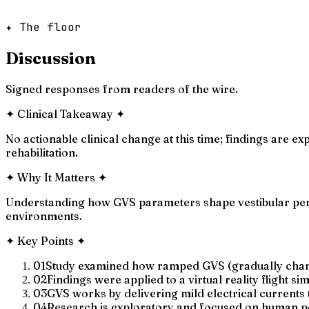
✦ The floor
Discussion
Signed responses from readers of the wire.
✦
Clinical Takeaway
✦
No actionable clinical change at this time; findings are 
rehabilitation.
✦
Why It Matters
✦
Understanding how GVS parameters shape vestibular perce
environments.
✦
Key Points
✦
01
Study examined how ramped GVS (gradually changi
02
Findings were applied to a virtual reality flight si
03
GVS works by delivering mild electrical currents t
04
Research is exploratory and focused on human pe