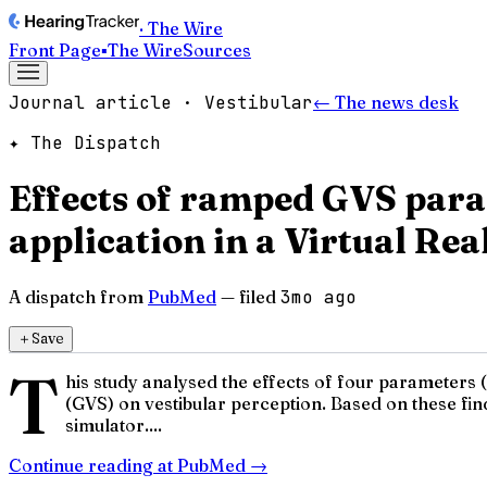
· The Wire
Front Page
▪
The Wire
Sources
Journal article · Vestibular
← The news desk
✦ The Dispatch
Effects of ramped GVS para
application in a Virtual Rea
A dispatch from
PubMed
— filed
3mo ago
＋
Save
T
his study analysed the effects of four parameters (
(GVS) on vestibular perception. Based on these find
simulator....
Continue reading at
PubMed
→