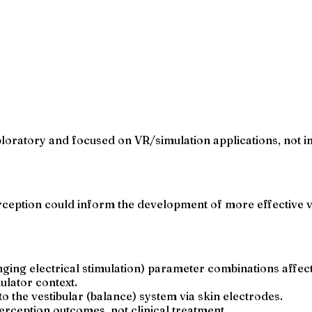
exploratory and focused on VR/simulation applications, not 
ption could inform the development of more effective ves
ng electrical stimulation) parameter combinations affect
mulator context.
o the vestibular (balance) system via skin electrodes.
rception outcomes, not clinical treatment.