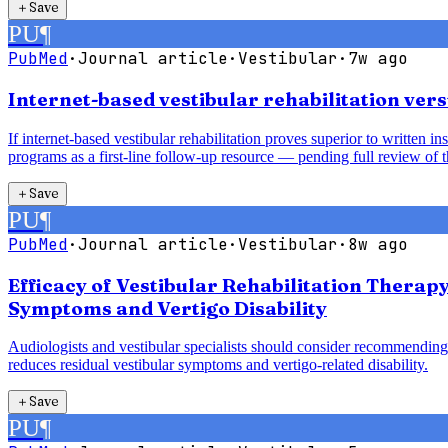
＋
Save
PU
¶
PubMed
·
Journal article
·
Vestibular
·
7w ago
Internet-based vestibular rehabilitation vers
If internet-based vestibular rehabilitation proves superior to written 
programs as a first-line follow-up resource — pending full review of t
＋
Save
PU
¶
PubMed
·
Journal article
·
Vestibular
·
8w ago
Efficacy of Vestibular Rehabilitation Therap
Symptoms and Vertigo Disability
Audiologists and vestibular specialists should consider recommending 
reduces residual vestibular symptoms and vertigo-related disability.
＋
Save
PU
¶