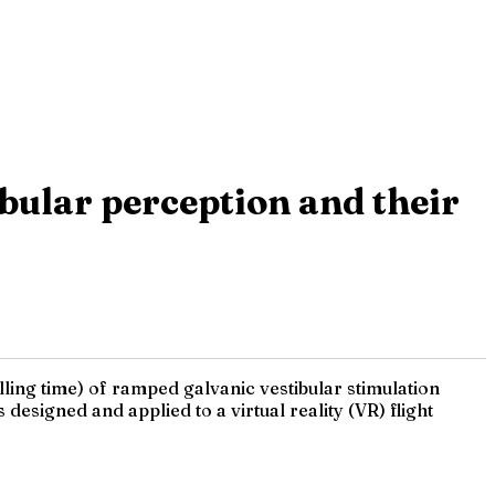
bular perception and their
lling time) of ramped galvanic vestibular stimulation
esigned and applied to a virtual reality (VR) flight