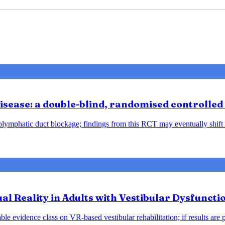
sease: a double-blind, randomised controlled 
ndolymphatic duct blockage; findings from this RCT may eventually shift
tual Reality in Adults with Vestibular Dysfunct
le evidence class on VR-based vestibular rehabilitation; if results are 