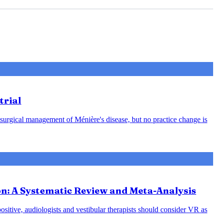
trial
 surgical management of Ménière's disease, but no practice change is
ion: A Systematic Review and Meta-Analysis
positive, audiologists and vestibular therapists should consider VR as