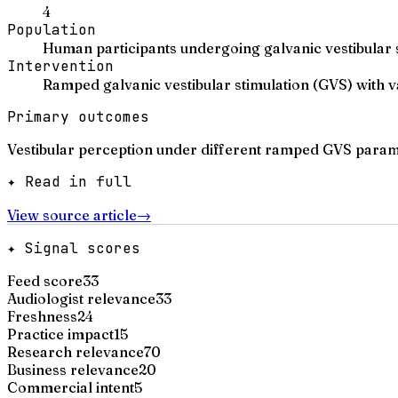
4
Population
Human participants undergoing galvanic vestibular s
Intervention
Ramped galvanic vestibular stimulation (GVS) with
Primary outcomes
Vestibular perception under different ramped GVS paramet
✦ Read in full
View source article
→
✦ Signal scores
Feed score
33
Audiologist relevance
33
Freshness
24
Practice impact
15
Research relevance
70
Business relevance
20
Commercial intent
5