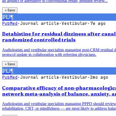
an adjunct or alternative to conventional rehab, pending review...
＋
Save
PU
¶
PubMed
·
Journal article
·
Vestibular
·
7w ago
Betahistine for residual dizziness after cana
randomized controlled trials
Audiologists and vestibular specialists managing post-CRM residual diz
protocol update in collaboration with referring physicians.
＋
Save
PU
¶
PubMed
·
Journal article
·
Vestibular
·
2mo ago
Comparative efficacy of non-pharmacological
network meta-analysis of balance, anxiety, 
Audiologists and vestibular specialists managing PPPD should review
rehabilitation, CBT, or mindfulness — are most likely to address balan