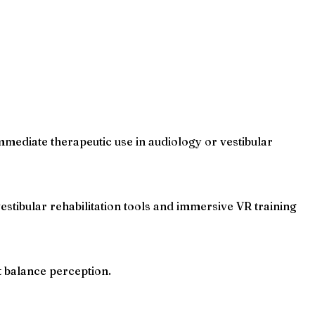
immediate therapeutic use in audiology or vestibular
tibular rehabilitation tools and immersive VR training
 balance perception.