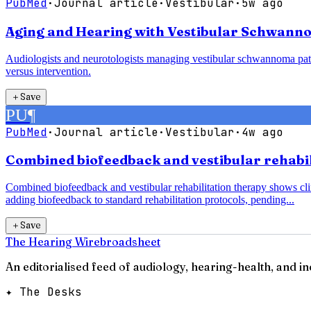
PubMed
·
Journal article
·
Vestibular
·
5w ago
Aging and Hearing with Vestibular Schwanno
Audiologists and neurotologists managing vestibular schwannoma pati
versus intervention.
＋
Save
PU
¶
PubMed
·
Journal article
·
Vestibular
·
4w ago
Combined biofeedback and vestibular rehabili
Combined biofeedback and vestibular rehabilitation therapy shows clin
adding biofeedback to standard rehabilitation protocols, pending...
＋
Save
The Hearing Wire
broadsheet
An editorialised feed of audiology, hearing-health, and i
✦ The Desks