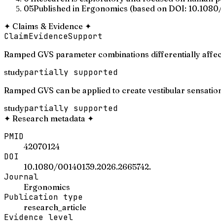
05
Published in Ergonomics (based on DOI: 10.1080/
✦
Claims & Evidence
✦
Claim
Evidence
Support
Ramped GVS parameter combinations differentially affect
study
partially supported
Ramped GVS can be applied to create vestibular sensations i
study
partially supported
✦
Research metadata
✦
PMID
42070124
DOI
10.1080/00140139.2026.2665742.
Journal
Ergonomics
Publication type
research_article
Evidence level