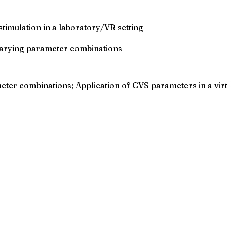
timulation in a laboratory/VR setting
 varying parameter combinations
er combinations; Application of GVS parameters in a virtua