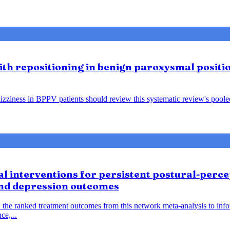
lith repositioning in benign paroxysmal positio
ziness in BPPV patients should review this systematic review's pooled f
 interventions for persistent postural-percep
and depression outcomes
 the ranked treatment outcomes from this network meta-analysis to inf
ce,...