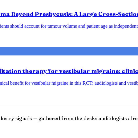
ma Beyond Presbycusis: A Large Cross-Sectio
ents should account for tumour volume and patient age as independent 
tation therapy for vestibular migraine: clini
ical benefit for vestibular migraine in this RCT; audiologists and vesti
ndustry signals — gathered from the desks audiologists alre