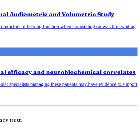
nal Audiometric and Volumetric Study
predictors of hearing function when counselling on watchful waiting
cal efficacy and neurobiochemical correlates
bular specialists managing these patients may have evidence to support
ady trust.