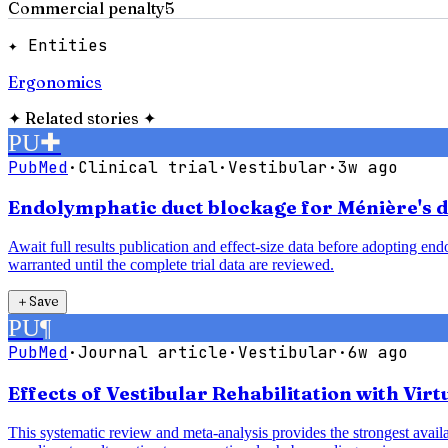
Commercial penalty
5
✦ Entities
Ergonomics
✦
Related stories
✦
PU
✚
PubMed
·
Clinical trial
·
Vestibular
·
3w ago
Endolymphatic duct blockage for Ménière's di
Await full results publication and effect-size data before adopting e
warranted until the complete trial data are reviewed.
＋
Save
PU
¶
PubMed
·
Journal article
·
Vestibular
·
6w ago
Effects of Vestibular Rehabilitation with Vir
This systematic review and meta-analysis provides the strongest availab