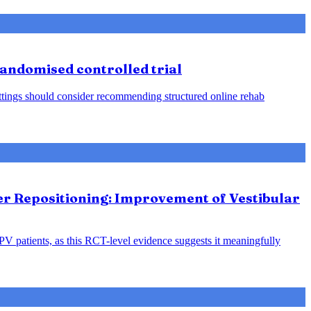
 randomised controlled trial
 settings should consider recommending structured online rehab
ter Repositioning: Improvement of Vestibular
PPV patients, as this RCT-level evidence suggests it meaningfully