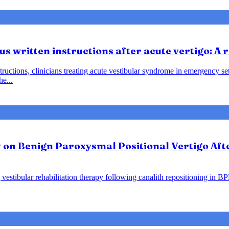
us written instructions after acute vertigo: A
instructions, clinicians treating acute vestibular syndrome in emergency
he...
y on Benign Paroxysmal Positional Vertigo Af
vestibular rehabilitation therapy following canalith repositioning in B