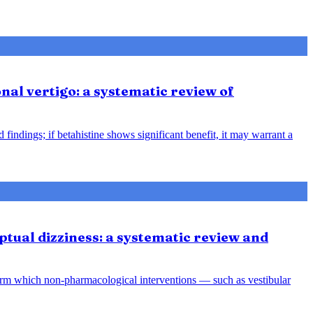
nal vertigo: a systematic review of
indings; if betahistine shows significant benefit, it may warrant a
tual dizziness: a systematic review and
orm which non-pharmacological interventions — such as vestibular