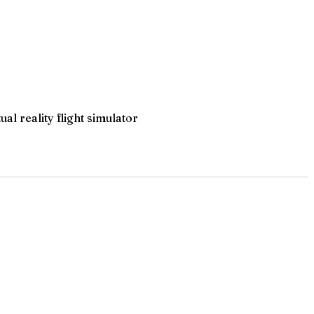
l reality flight simulator