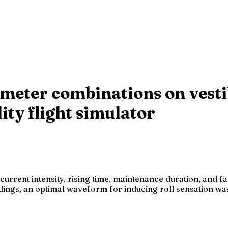
meter combinations on vesti
lity flight simulator
current intensity, rising time, maintenance duration, and fa
ings, an optimal waveform for inducing roll sensation was d