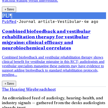
watchful waiting versus intervention.
＋
Save
PU
¶
PubMed
·
Journal article
·
Vestibular
·
4w ago
Combined biofeedback and vestibular
rehabilitation therapy for vestibular
migraine: clinical efficacy and
neurobiochemical correlates
Combined biofeedback and vestibular rehabilitation therapy shows
clinical benefit for vestibular migraine in this RCT; audiologists and
vestibular specialists managing these patients may have evidence to
support adding biofeedback to standard rehabilitation protocols,
pending...
＋
Save
The Hearing Wire
broadsheet
An editorialised feed of audiology, hearing-health, and
industry signals — gathered from the desks audiologists
already trust.