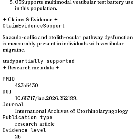
05
Supports multimodal vestibular test battery use
in this population.
✦
Claims & Evidence
✦
Claim
Evidence
Support
Sacculo-collic and otolith-ocular pathway dysfunction
is measurably present in individuals with vestibular
migraine.
study
partially supported
✦
Research metadata
✦
PMID
42345430
DOI
10.65717/iao.2026.252189.
Journal
International Archives of Otorhinolaryngology
Publication type
research_article
Evidence level
2b