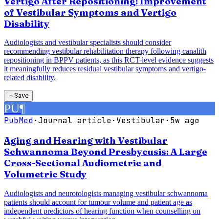
Vertigo After Repositioning: Improvement
of Vestibular Symptoms and Vertigo
Disability
Audiologists and vestibular specialists should consider
recommending vestibular rehabilitation therapy following canalith
repositioning in BPPV patients, as this RCT-level evidence suggests
it meaningfully reduces residual vestibular symptoms and vertigo-
related disability.
＋
Save
PU
¶
PubMed
·
Journal article
·
Vestibular
·
5w ago
Aging and Hearing with Vestibular
Schwannoma Beyond Presbycusis: A Large
Cross-Sectional Audiometric and
Volumetric Study
Audiologists and neurotologists managing vestibular schwannoma
patients should account for tumour volume and patient age as
independent predictors of hearing function when counselling on