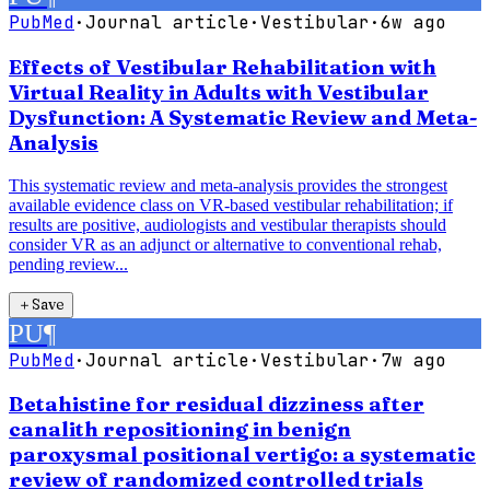
PubMed
·
Journal article
·
Vestibular
·
6w ago
Effects of Vestibular Rehabilitation with
Virtual Reality in Adults with Vestibular
Dysfunction: A Systematic Review and Meta-
Analysis
This systematic review and meta-analysis provides the strongest
available evidence class on VR-based vestibular rehabilitation; if
results are positive, audiologists and vestibular therapists should
consider VR as an adjunct or alternative to conventional rehab,
pending review...
＋
Save
PU
¶
PubMed
·
Journal article
·
Vestibular
·
7w ago
Betahistine for residual dizziness after
canalith repositioning in benign
paroxysmal positional vertigo: a systematic
review of randomized controlled trials