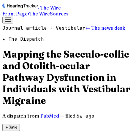
· The Wire
Front Page
▪
The Wire
Sources
Journal article · Vestibular
← The news desk
✦ The Dispatch
Mapping the Sacculo-collic
and Otolith-ocular
Pathway Dysfunction in
Individuals with Vestibular
Migraine
A dispatch from
PubMed
— filed
6w ago
＋
Save