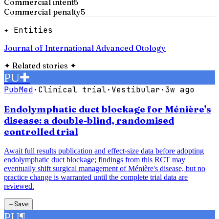
Commercial intent
5
Commercial penalty
5
✦ Entities
Journal of International Advanced Otology
✦
Related stories
✦
PU
✚
PubMed
·
Clinical trial
·
Vestibular
·
3w ago
Endolymphatic duct blockage for Ménière's
disease: a double-blind, randomised
controlled trial
Await full results publication and effect-size data before adopting
endolymphatic duct blockage; findings from this RCT may
eventually shift surgical management of Ménière's disease, but no
practice change is warranted until the complete trial data are
reviewed.
＋
Save
PU
¶