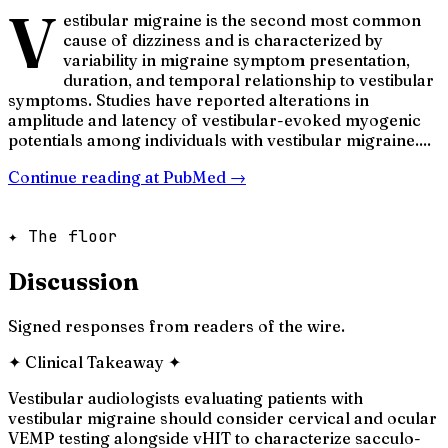
V
estibular migraine is the second most common
cause of dizziness and is characterized by
variability in migraine symptom presentation,
duration, and temporal relationship to vestibular
symptoms. Studies have reported alterations in
amplitude and latency of vestibular-evoked myogenic
potentials among individuals with vestibular migraine....
Continue reading at
PubMed
→
✦ The floor
Discussion
Signed responses from readers of the wire.
✦
Clinical Takeaway
✦
Vestibular audiologists evaluating patients with
vestibular migraine should consider cervical and ocular
VEMP testing alongside vHIT to characterize sacculo-