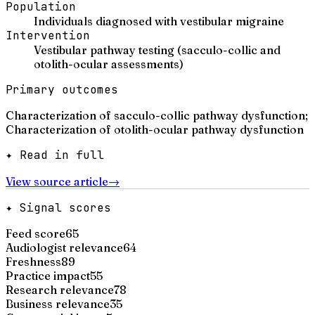
Population
Individuals diagnosed with vestibular migraine
Intervention
Vestibular pathway testing (sacculo-collic and
otolith-ocular assessments)
Primary outcomes
Characterization of sacculo-collic pathway dysfunction;
Characterization of otolith-ocular pathway dysfunction
✦ Read in full
View source article
→
✦ Signal scores
Feed score
65
Audiologist relevance
64
Freshness
89
Practice impact
55
Research relevance
78
Business relevance
35