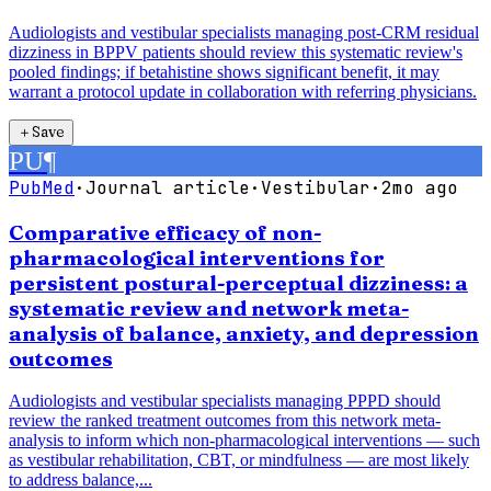
Audiologists and vestibular specialists managing post-CRM residual
dizziness in BPPV patients should review this systematic review's
pooled findings; if betahistine shows significant benefit, it may
warrant a protocol update in collaboration with referring physicians.
＋
Save
PU
¶
PubMed
·
Journal article
·
Vestibular
·
2mo ago
Comparative efficacy of non-
pharmacological interventions for
persistent postural-perceptual dizziness: a
systematic review and network meta-
analysis of balance, anxiety, and depression
outcomes
Audiologists and vestibular specialists managing PPPD should
review the ranked treatment outcomes from this network meta-
analysis to inform which non-pharmacological interventions — such
as vestibular rehabilitation, CBT, or mindfulness — are most likely
to address balance,...