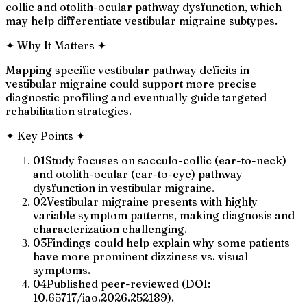
collic and otolith-ocular pathway dysfunction, which
may help differentiate vestibular migraine subtypes.
✦
Why It Matters
✦
Mapping specific vestibular pathway deficits in
vestibular migraine could support more precise
diagnostic profiling and eventually guide targeted
rehabilitation strategies.
✦
Key Points
✦
01
Study focuses on sacculo-collic (ear-to-neck)
and otolith-ocular (ear-to-eye) pathway
dysfunction in vestibular migraine.
02
Vestibular migraine presents with highly
variable symptom patterns, making diagnosis and
characterization challenging.
03
Findings could help explain why some patients
have more prominent dizziness vs. visual
symptoms.
04
Published peer-reviewed (DOI:
10.65717/iao.2026.252189).