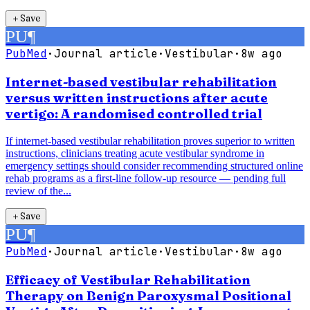
＋
Save
PU
¶
PubMed
·
Journal article
·
Vestibular
·
8w ago
Internet-based vestibular rehabilitation
versus written instructions after acute
vertigo: A randomised controlled trial
If internet-based vestibular rehabilitation proves superior to written
instructions, clinicians treating acute vestibular syndrome in
emergency settings should consider recommending structured online
rehab programs as a first-line follow-up resource — pending full
review of the...
＋
Save
PU
¶
PubMed
·
Journal article
·
Vestibular
·
8w ago
Efficacy of Vestibular Rehabilitation
Therapy on Benign Paroxysmal Positional