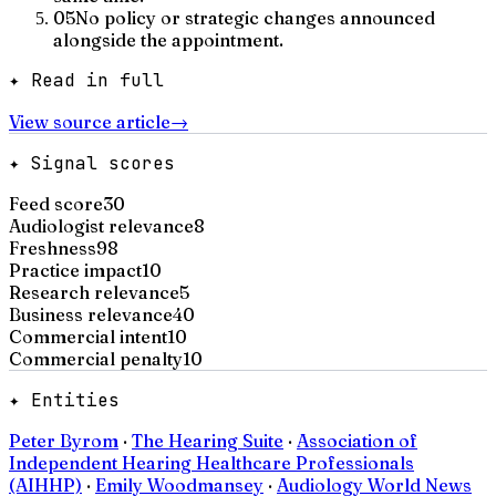
05
No policy or strategic changes announced
alongside the appointment.
✦ Read in full
View source article
→
✦ Signal scores
Feed score
30
Audiologist relevance
8
Freshness
98
Practice impact
10
Research relevance
5
Business relevance
40
Commercial intent
10
Commercial penalty
10
✦ Entities
Peter Byrom
·
The Hearing Suite
·
Association of
Independent Hearing Healthcare Professionals
(AIHHP)
·
Emily Woodmansey
·
Audiology World News