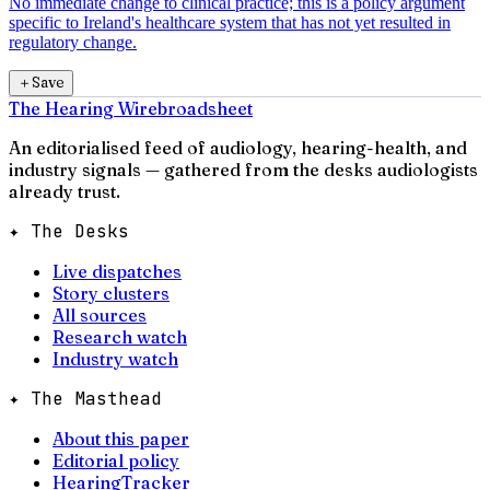
No immediate change to clinical practice; this is a policy argument
specific to Ireland's healthcare system that has not yet resulted in
regulatory change.
＋
Save
The Hearing Wire
broadsheet
An editorialised feed of audiology, hearing-health, and
industry signals — gathered from the desks audiologists
already trust.
✦ The Desks
Live dispatches
Story clusters
All sources
Research watch
Industry watch
✦ The Masthead
About this paper
Editorial policy
HearingTracker