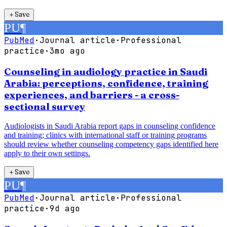
＋
Save
PU
¶
PubMed
·
Journal article
·
Professional
practice
·
3mo ago
Counseling in audiology practice in Saudi
Arabia: perceptions, confidence, training
experiences, and barriers - a cross-
sectional survey
Audiologists in Saudi Arabia report gaps in counseling confidence
and training; clinics with international staff or training programs
should review whether counseling competency gaps identified here
apply to their own settings.
＋
Save
PU
¶
PubMed
·
Journal article
·
Professional
practice
·
9d ago