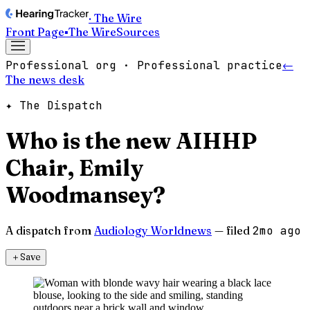
· The Wire
Front Page
▪
The Wire
Sources
Professional org · Professional practice
←
The news desk
✦ The Dispatch
Who is the new AIHHP
Chair, Emily
Woodmansey?
A dispatch from
Audiology Worldnews
— filed
2mo ago
＋
Save