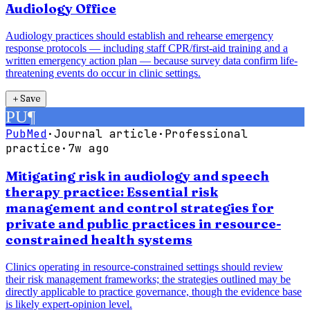
Audiology Office
Audiology practices should establish and rehearse emergency
response protocols — including staff CPR/first-aid training and a
written emergency action plan — because survey data confirm life-
threatening events do occur in clinic settings.
＋
Save
PU
¶
PubMed
·
Journal article
·
Professional
practice
·
7w ago
Mitigating risk in audiology and speech
therapy practice: Essential risk
management and control strategies for
private and public practices in resource-
constrained health systems
Clinics operating in resource-constrained settings should review
their risk management frameworks; the strategies outlined may be
directly applicable to practice governance, though the evidence base
is likely expert-opinion level.