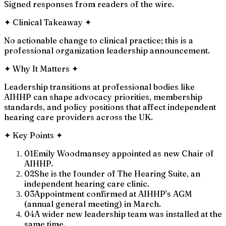
Signed responses from readers of the wire.
✦
Clinical Takeaway
✦
No actionable change to clinical practice; this is a
professional organization leadership announcement.
✦
Why It Matters
✦
Leadership transitions at professional bodies like
AIHHP can shape advocacy priorities, membership
standards, and policy positions that affect independent
hearing care providers across the UK.
✦
Key Points
✦
01
Emily Woodmansey appointed as new Chair of
AIHHP.
02
She is the founder of The Hearing Suite, an
independent hearing care clinic.
03
Appointment confirmed at AIHHP's AGM
(annual general meeting) in March.
04
A wider new leadership team was installed at the
same time.