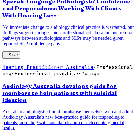
Speech-Language Pathologists' Confidence
and Preparedness Working With Clients
With Hearing Loss
No immediate change to audiology clinical practice is warranted, but
findings suggest stronger inter-professional collaboration and referral
pathways between audiologists and SLPs may be needed given
reported SLP confidence gaps.
＋
Save
Hearing Practitioner Australia
·
Professional
org
·
Professional practice
·
7w ago
Audiology Australia develops guide for
members to help patients with suicidal
ideation
Australian audiologists should familiarise themselves with and adopt
Audiology Australia's new best-practice guide for responding to
patients presenting with suicidal ideation or deteriorating mental
health.