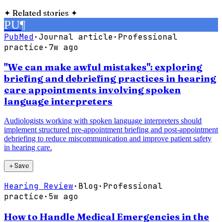
✦
Related stories
✦
PU
¶
PubMed
·
Journal article
·
Professional
practice
·
7w ago
"We can make awful mistakes": exploring
briefing and debriefing practices in hearing
care appointments involving spoken
language interpreters
Audiologists working with spoken language interpreters should
implement structured pre-appointment briefing and post-appointment
debriefing to reduce miscommunication and improve patient safety
in hearing care.
＋
Save
Hearing Review
·
Blog
·
Professional
practice
·
5w ago
How to Handle Medical Emergencies in the