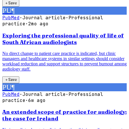
＋
Save
PU
¶
PubMed
·
Journal article
·
Professional
practice
·
2mo ago
Exploring the professional quality of life of
South African audiologists
No direct change to patient care practice is indicated, but clinic
managers and healthcare systems in similar settings should consider
workload reduction and support structures to prevent burnout among
audiology staff.
＋
Save
PU
¶
PubMed
·
Journal article
·
Professional
practice
·
6w ago
An extended scope of practice for audiology:
the case for Ireland