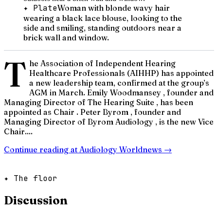
✦ Plate
Woman with blonde wavy hair
wearing a black lace blouse, looking to the
side and smiling, standing outdoors near a
brick wall and window.
T
he Association of Independent Hearing
Healthcare Professionals (AIHHP) has appointed
a new leadership team, confirmed at the group’s
AGM in March. Emily Woodmansey , founder and
Managing Director of The Hearing Suite , has been
appointed as Chair . Peter Byrom , founder and
Managing Director of Byrom Audiology , is the new Vice
Chair....
Continue reading at
Audiology Worldnews
→
✦ The floor
Discussion