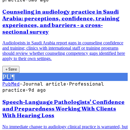
Counseling in audiology practice in Saudi
Arabia: perceptions, confidence, training
experiences, and barriers - a cross-
sectional survey
Audiologists in Saudi Arabia report gaps in counseling confidence
and training; clinics with international staff or training programs
should review whether counseling competency gaps identified here
apply to their own settings.
＋
Save
PU
¶
PubMed
·
Journal article
·
Professional
practice
·
9d ago
Speech-Language Pathologists' Confidence
and Preparedness Working With Clients
With Hearing Loss
No immediate change to audiology clinical practice is warranted, but