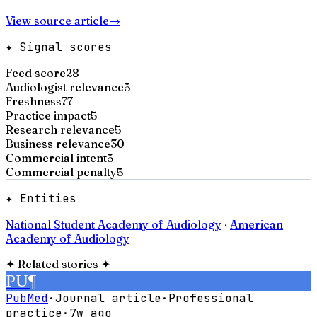
View source article
→
✦ Signal scores
Feed score
28
Audiologist relevance
5
Freshness
77
Practice impact
5
Research relevance
5
Business relevance
30
Commercial intent
5
Commercial penalty
5
✦ Entities
National Student Academy of Audiology
·
American
Academy of Audiology
✦
Related stories
✦
PU
¶
PubMed
·
Journal article
·
Professional
practice
·
7w ago