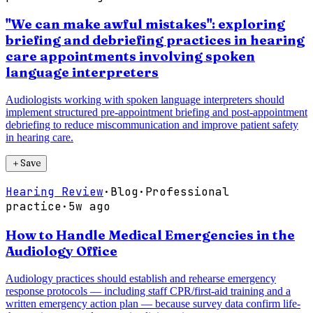
"We can make awful mistakes": exploring
briefing and debriefing practices in hearing
care appointments involving spoken
language interpreters
Audiologists working with spoken language interpreters should
implement structured pre-appointment briefing and post-appointment
debriefing to reduce miscommunication and improve patient safety
in hearing care.
＋
Save
Hearing Review
·
Blog
·
Professional
practice
·
5w ago
How to Handle Medical Emergencies in the
Audiology Office
Audiology practices should establish and rehearse emergency
response protocols — including staff CPR/first-aid training and a
written emergency action plan — because survey data confirm life-