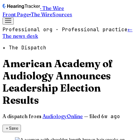
· The Wire
Front Page
▪
The Wire
Sources
Professional org · Professional practice
←
The news desk
✦ The Dispatch
American Academy of
Audiology Announces
Leadership Election
Results
A dispatch from
AudiologyOnline
— filed
6w ago
＋
Save