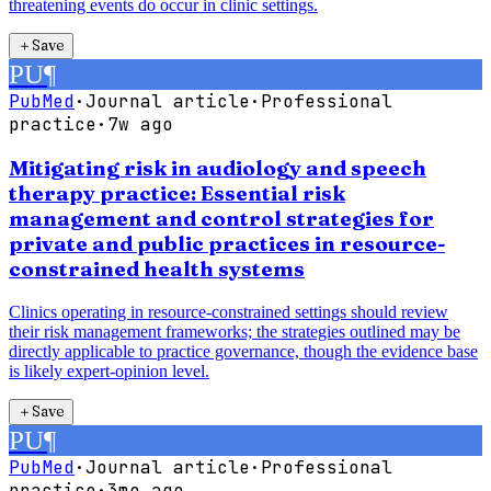
threatening events do occur in clinic settings.
＋
Save
PU
¶
PubMed
·
Journal article
·
Professional
practice
·
7w ago
Mitigating risk in audiology and speech
therapy practice: Essential risk
management and control strategies for
private and public practices in resource-
constrained health systems
Clinics operating in resource-constrained settings should review
their risk management frameworks; the strategies outlined may be
directly applicable to practice governance, though the evidence base
is likely expert-opinion level.
＋
Save
PU
¶
PubMed
·
Journal article
·
Professional
practice
·
3mo ago