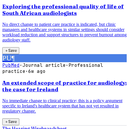
Exploring the professional quality of life of
South African audiologists
No direct change to patient care practice is indicated, but clinic
managers and healthcare systems in similar settings should consider
workload reduction and support structures to prevent burnout among
audiology staff.
＋
Save
PU
¶
PubMed
·
Journal article
·
Professional
practice
·
6w ago
An extended scope of practice for audiology:
the case for Ireland
No immediate change to clinical practice; this is a policy argument
specific to Ireland's healthcare system that has not yet resulted in
regulatory change.
＋
Save
The Hearing Wire
broadsheet