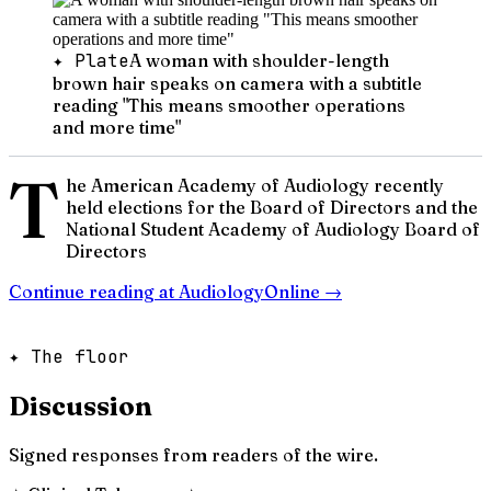
✦ Plate
A woman with shoulder-length
brown hair speaks on camera with a subtitle
reading "This means smoother operations
and more time"
T
he American Academy of Audiology recently
held elections for the Board of Directors and the
National Student Academy of Audiology Board of
Directors
Continue reading at
AudiologyOnline
→
✦ The floor
Discussion
Signed responses from readers of the wire.