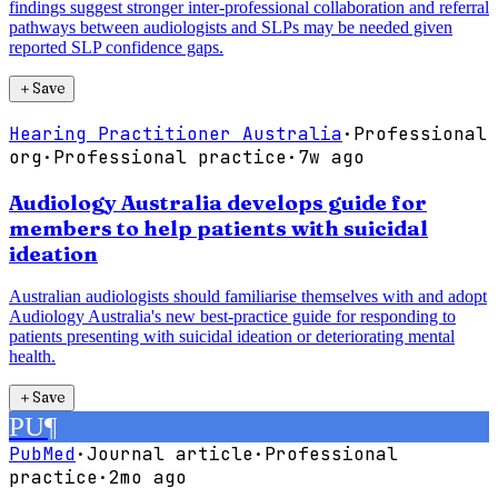
findings suggest stronger inter-professional collaboration and referral
pathways between audiologists and SLPs may be needed given
reported SLP confidence gaps.
＋
Save
Hearing Practitioner Australia
·
Professional
org
·
Professional practice
·
7w ago
Audiology Australia develops guide for
members to help patients with suicidal
ideation
Australian audiologists should familiarise themselves with and adopt
Audiology Australia's new best-practice guide for responding to
patients presenting with suicidal ideation or deteriorating mental
health.
＋
Save
PU
¶
PubMed
·
Journal article
·
Professional
practice
·
2mo ago