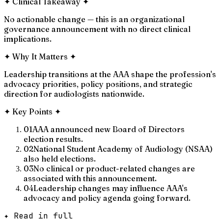
✦
Clinical Takeaway
✦
No actionable change — this is an organizational
governance announcement with no direct clinical
implications.
✦
Why It Matters
✦
Leadership transitions at the AAA shape the profession's
advocacy priorities, policy positions, and strategic
direction for audiologists nationwide.
✦
Key Points
✦
01
AAA announced new Board of Directors
election results.
02
National Student Academy of Audiology (NSAA)
also held elections.
03
No clinical or product-related changes are
associated with this announcement.
04
Leadership changes may influence AAA's
advocacy and policy agenda going forward.
✦ Read in full