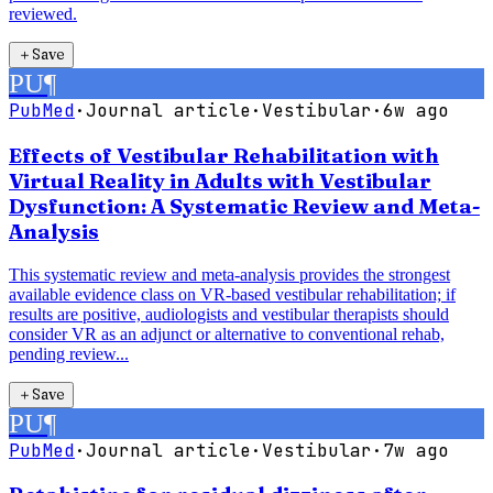
reviewed.
＋
Save
PU
¶
PubMed
·
Journal article
·
Vestibular
·
6w ago
Effects of Vestibular Rehabilitation with
Virtual Reality in Adults with Vestibular
Dysfunction: A Systematic Review and Meta-
Analysis
This systematic review and meta-analysis provides the strongest
available evidence class on VR-based vestibular rehabilitation; if
results are positive, audiologists and vestibular therapists should
consider VR as an adjunct or alternative to conventional rehab,
pending review...
＋
Save
PU
¶
PubMed
·
Journal article
·
Vestibular
·
7w ago