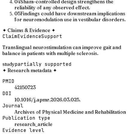
04
Sham-controlled design strengthens the
reliability of any observed effect.
05
Findings could have downstream implications
for neuromodulation use in vestibular disorders.
✦
Claims & Evidence
✦
Claim
Evidence
Support
Translingual neurostimulation can improve gait and
balance in patients with multiple sclerosis.
study
partially supported
✦
Research metadata
✦
PMID
42150723
DOI
10.1016/j.apmr.2026.03.025.
Journal
Archives of Physical Medicine and Rehabilitation
Publication type
research_article
Evidence level