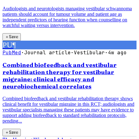
Audiologists and neurotologists managing vestibular schwannoma
patients should account for tumour volume and patient age as
independent predictors of hearing function when counselling on
watchful waiting versus intervention.
＋
Save
PU
¶
PubMed
·
Journal article
·
Vestibular
·
4w ago
Combined biofeedback and vestibular
rehabilitation therapy for vestibular
migraine: clinical efficacy and
neurobiochemical correlates
Combined biofeedback and vestibular rehabilitation therapy shows
clinical benefit for vestibular migraine in this RCT; audiologists and
vestibular specialists managing these patients may have evidence to
support adding biofeedback to standard rehabilitation protocols,
pending...
＋
Save