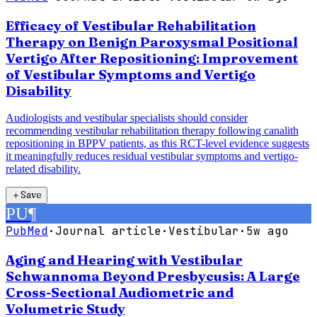
Efficacy of Vestibular Rehabilitation
Therapy on Benign Paroxysmal Positional
Vertigo After Repositioning: Improvement
of Vestibular Symptoms and Vertigo
Disability
Audiologists and vestibular specialists should consider
recommending vestibular rehabilitation therapy following canalith
repositioning in BPPV patients, as this RCT-level evidence suggests
it meaningfully reduces residual vestibular symptoms and vertigo-
related disability.
＋
Save
PU
¶
PubMed
·
Journal article
·
Vestibular
·
5w ago
Aging and Hearing with Vestibular
Schwannoma Beyond Presbycusis: A Large
Cross-Sectional Audiometric and
Volumetric Study