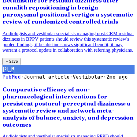
Betahistine for residual dizziness after
canalith repositioning in benign
paroxysmal positional vertigo: a systematic
review of randomized controlled trials
Audiologists and vestibular specialists managing post-CRM residual
dizziness in BPPV patients should review this systematic review's
pooled findings; if betahistine shows significant benefit, it may
warrant a protocol update in collaboration with referring physicians.
＋
Save
PU
¶
PubMed
·
Journal article
·
Vestibular
·
2mo ago
Comparative efficacy of non-
pharmacological interventions for
persistent postural-perceptual dizziness: a
systematic review and network meta-
analysis of balance, anxiety, and depression
outcomes
Audiologists and vestibular specialists managing PPPD should