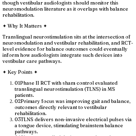
though vestibular audiologists should monitor this
neuromodulation literature as it overlaps with balance
rehabilitation.
✦
Why It Matters
✦
Translingual neurostimulation sits at the intersection of
neuromodulation and vestibular rehabilitation, and RCT-
level evidence for balance outcomes could eventually
inform how audiologists integrate such devices into
vestibular care pathways.
✦
Key Points
✦
01
Phase II RCT with sham control evaluated
translingual neurostimulation (TLNS) in MS
patients.
02
Primary focus was improving gait and balance,
outcomes directly relevant to vestibular
rehabilitation.
03
TLNS delivers non-invasive electrical pulses via
a tongue device, stimulating brainstem balance
pathways.