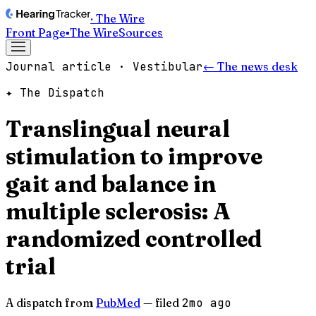
· The Wire
Front Page
▪
The Wire
Sources
Journal article · Vestibular
← The news desk
✦ The Dispatch
Translingual neural
stimulation to improve
gait and balance in
multiple sclerosis: A
randomized controlled
trial
A dispatch from
PubMed
— filed
2mo ago