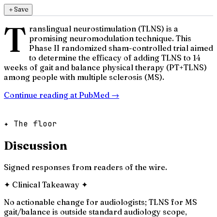
＋
Save
T
ranslingual neurostimulation (TLNS) is a
promising neuromodulation technique. This
Phase II randomized sham-controlled trial aimed
to determine the efficacy of adding TLNS to 14
weeks of gait and balance physical therapy (PT+TLNS)
among people with multiple sclerosis (MS).
Continue reading at
PubMed
→
✦ The floor
Discussion
Signed responses from readers of the wire.
✦
Clinical Takeaway
✦
No actionable change for audiologists; TLNS for MS
gait/balance is outside standard audiology scope,