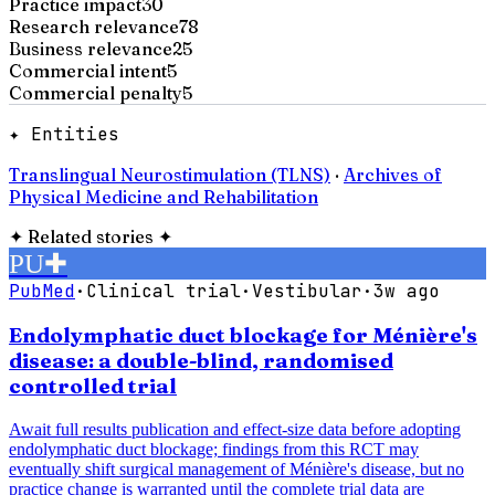
Practice impact
30
Research relevance
78
Business relevance
25
Commercial intent
5
Commercial penalty
5
✦ Entities
Translingual Neurostimulation (TLNS)
·
Archives of
Physical Medicine and Rehabilitation
✦
Related stories
✦
PU
✚
PubMed
·
Clinical trial
·
Vestibular
·
3w ago
Endolymphatic duct blockage for Ménière's
disease: a double-blind, randomised
controlled trial
Await full results publication and effect-size data before adopting
endolymphatic duct blockage; findings from this RCT may
eventually shift surgical management of Ménière's disease, but no
practice change is warranted until the complete trial data are