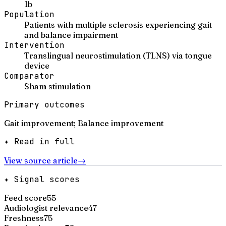
1b
Population
Patients with multiple sclerosis experiencing gait
and balance impairment
Intervention
Translingual neurostimulation (TLNS) via tongue
device
Comparator
Sham stimulation
Primary outcomes
Gait improvement; Balance improvement
✦ Read in full
View source article
→
✦ Signal scores
Feed score
55
Audiologist relevance
47
Freshness
75