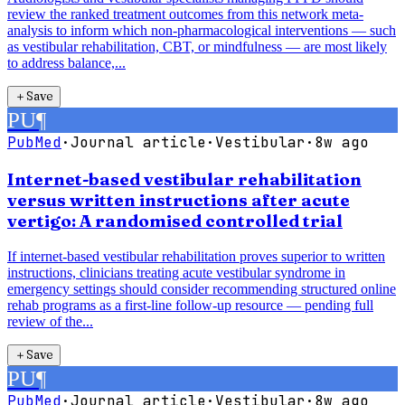
review the ranked treatment outcomes from this network meta-
analysis to inform which non-pharmacological interventions — such
as vestibular rehabilitation, CBT, or mindfulness — are most likely
to address balance,...
＋
Save
PU
¶
PubMed
·
Journal article
·
Vestibular
·
8w ago
Internet-based vestibular rehabilitation
versus written instructions after acute
vertigo: A randomised controlled trial
If internet-based vestibular rehabilitation proves superior to written
instructions, clinicians treating acute vestibular syndrome in
emergency settings should consider recommending structured online
rehab programs as a first-line follow-up resource — pending full
review of the...
＋
Save
PU
¶
PubMed
·
Journal article
·
Vestibular
·
8w ago