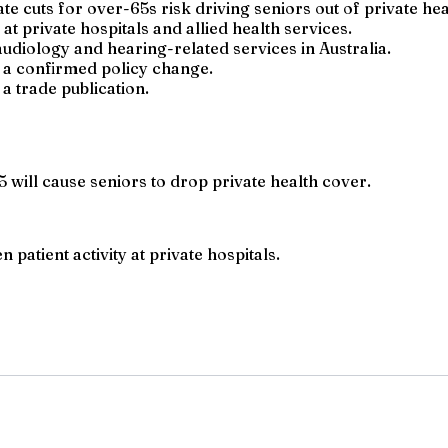
e cuts for over-65s risk driving seniors out of private hea
t private hospitals and allied health services.
diology and hearing-related services in Australia.
t a confirmed policy change.
a trade publication.
 will cause seniors to drop private health cover.
 patient activity at private hospitals.