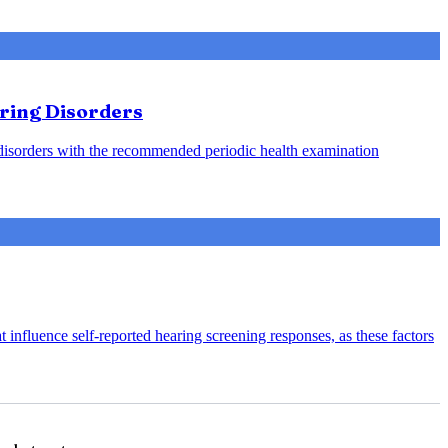
aring Disorders
g disorders with the recommended periodic health examination
 influence self-reported hearing screening responses, as these factors