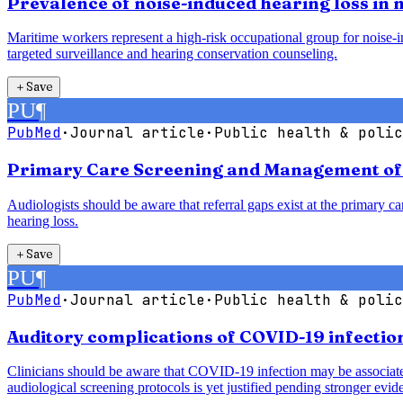
Prevalence of noise-induced hearing loss in
Maritime workers represent a high-risk occupational group for noise-in
targeted surveillance and hearing conservation counseling.
＋
Save
PU
¶
PubMed
·
Journal article
·
Public health & polic
Primary Care Screening and Management of H
Audiologists should be aware that referral gaps exist at the primary car
hearing loss.
＋
Save
PU
¶
PubMed
·
Journal article
·
Public health & polic
Auditory complications of COVID-19 infection
Clinicians should be aware that COVID-19 infection may be associated 
audiological screening protocols is yet justified pending stronger evid