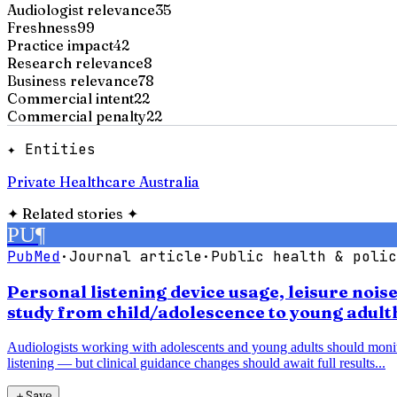
Audiologist relevance
35
Freshness
99
Practice impact
42
Research relevance
8
Business relevance
78
Commercial intent
22
Commercial penalty
22
✦ Entities
Private Healthcare Australia
✦
Related stories
✦
PU
¶
PubMed
·
Journal article
·
Public health & polic
Personal listening device usage, leisure noi
study from child/adolescence to young adul
Audiologists working with adolescents and young adults should monitor 
listening — but clinical guidance changes should await full results...
＋
Save