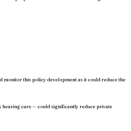
ld monitor this policy development as it could reduce the
 hearing care — could significantly reduce private