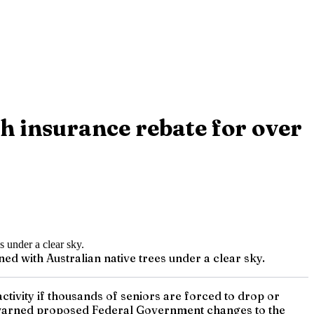
h insurance rebate for over
ned with Australian native trees under a clear sky.
 activity if thousands of seniors are forced to drop or
 warned proposed Federal Government changes to the