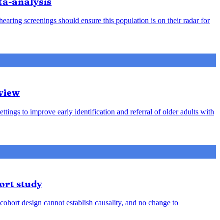
ta-analysis
earing screenings should ensure this population is on their radar for
view
ttings to improve early identification and referral of older adults with
ort study
cohort design cannot establish causality, and no change to