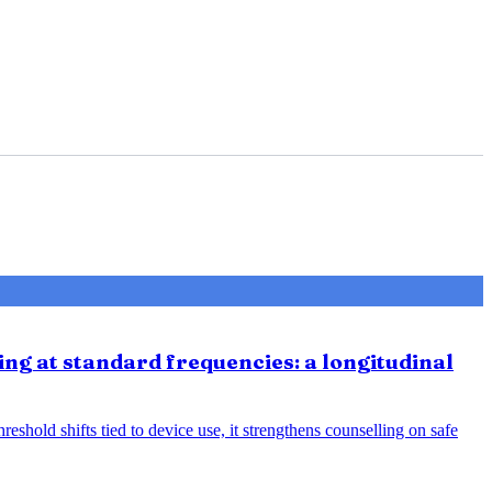
ing at standard frequencies: a longitudinal
eshold shifts tied to device use, it strengthens counselling on safe