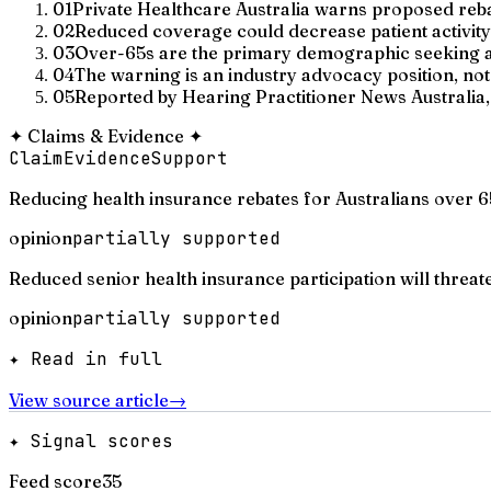
01
Private Healthcare Australia warns proposed rebat
02
Reduced coverage could decrease patient activity a
03
Over-65s are the primary demographic seeking au
04
The warning is an industry advocacy position, no
05
Reported by Hearing Practitioner News Australia, 
✦
Claims & Evidence
✦
Claim
Evidence
Support
Reducing health insurance rebates for Australians over 65
opinion
partially supported
Reduced senior health insurance participation will threaten
opinion
partially supported
✦ Read in full
View source article
→
✦ Signal scores
Feed score
35