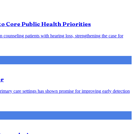
o Core Public Health Priorities
counseling patients with hearing loss, strengthening the case for
er
rimary care settings has shown promise for improving early detection