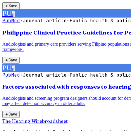
＋
Save
PU
¶
PubMed
·
Journal article
·
Public health & polic
Philippine Clinical Practice Guidelines for 
Audiologists and primary care providers serving Filipino populations 
framework.
＋
Save
PU
¶
PubMed
·
Journal article
·
Public health & polic
Factors associated with responses to hearin
Audiologists and screening program designers should account for demogr
may affect detection accuracy in older adults.
＋
Save
The Hearing Wire
broadsheet