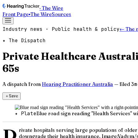
· The Wire
Front Page
▪
The Wire
Sources
Industry news · Public health & policy
← The 
✦ The Dispatch
Private Healthcare Australi
65s
A dispatch from
Hearing Practitioner Australia
— filed
3m
＋
Save
✦ Plate
Blue road sign reading "Health Services" wi
P
rivate hospitals serving large populations of older 
downgrade their health insurance. Image:Vadym/s