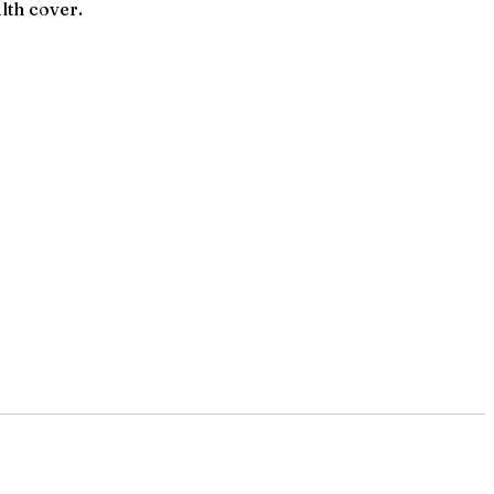
lth cover.