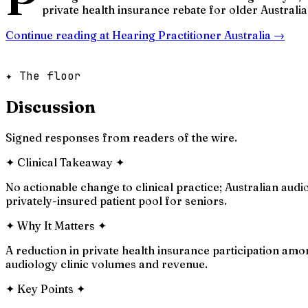
private health insurance rebate for older Australian
Continue reading at
Hearing Practitioner Australia
→
✦ The floor
Discussion
Signed responses from readers of the wire.
✦
Clinical Takeaway
✦
No actionable change to clinical practice; Australian audi
privately-insured patient pool for seniors.
✦
Why It Matters
✦
A reduction in private health insurance participation amo
audiology clinic volumes and revenue.
✦
Key Points
✦