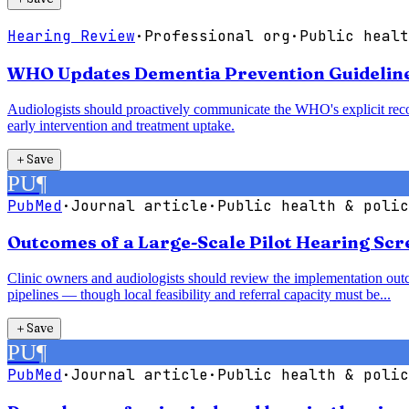
Hearing Review
·
Professional org
·
Public healt
WHO Updates Dementia Prevention Guidelines,
Audiologists should proactively communicate the WHO's explicit recom
early intervention and treatment uptake.
＋
Save
PU
¶
PubMed
·
Journal article
·
Public health & polic
Outcomes of a Large-Scale Pilot Hearing Sc
Clinic owners and audiologists should review the implementation outc
pipelines — though local feasibility and referral capacity must be...
＋
Save
PU
¶
PubMed
·
Journal article
·
Public health & polic