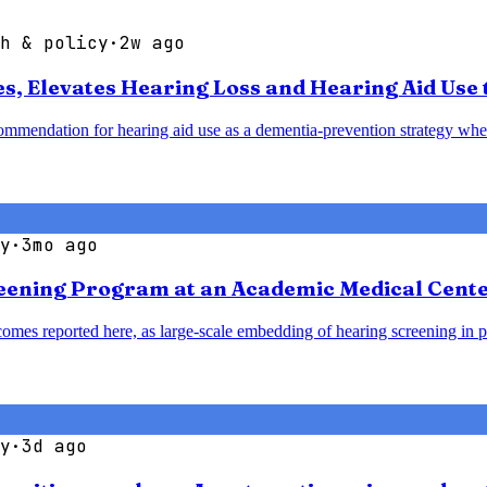
h & policy
·
2w ago
 Elevates Hearing Loss and Hearing Aid Use t
mendation for hearing aid use as a dementia-prevention strategy when 
y
·
3mo ago
reening Program at an Academic Medical Cent
omes reported here, as large-scale embedding of hearing screening in p
y
·
3d ago