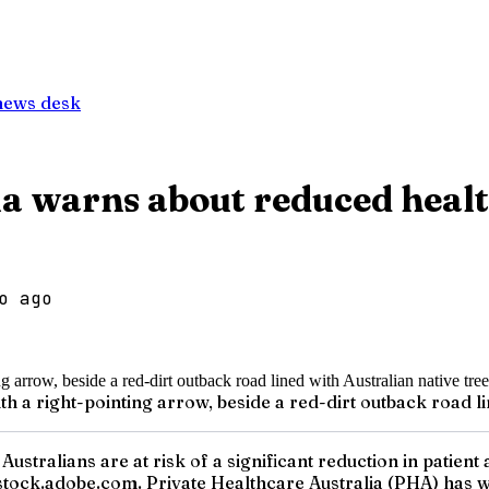
news desk
a warns about reduced healt
o ago
th a right-pointing arrow, beside a red-dirt outback road li
Australians are at risk of a significant reduction in patient
tock.adobe.com. Private Healthcare Australia (PHA) has