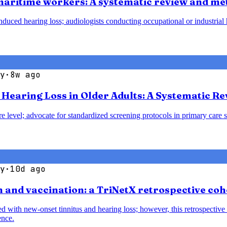
 maritime workers: A systematic review and me
duced hearing loss; audiologists conducting occupational or industrial h
y
·
8w ago
earing Loss in Older Adults: A Systematic Re
e level; advocate for standardized screening protocols in primary care se
y
·
10d ago
 and vaccination: a TriNetX retrospective coh
with new-onset tinnitus and hearing loss; however, this retrospective 
ence.