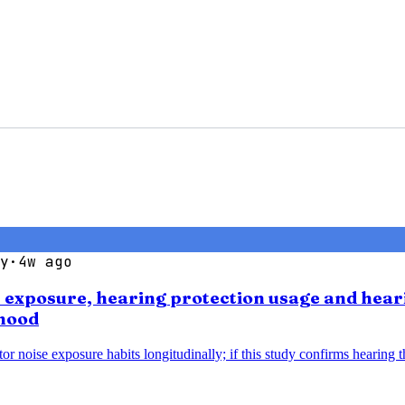
y
·
4w ago
se exposure, hearing protection usage and hear
thood
noise exposure habits longitudinally; if this study confirms hearing thr