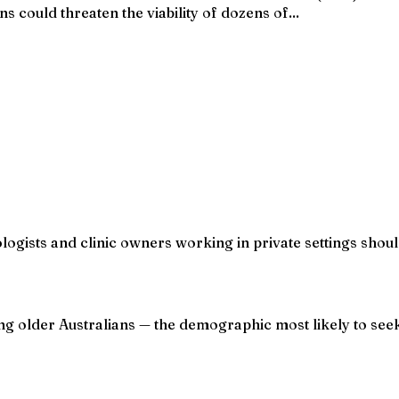
s could threaten the viability of dozens of...
ologists and clinic owners working in private settings shou
ng older Australians — the demographic most likely to seek