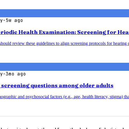
y
·
5w ago
Periodic Health Examination: Screening for He
should review these guidelines to align screening protocols for hearin
y
·
3mo ago
g screening questions among older adults
aphic and psychosocial factors (e.g., age, health literacy, stigma) that