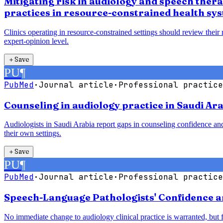
Mitigating risk in audiology and speech ther
practices in resource-constrained health sy
Clinics operating in resource-constrained settings should review their
expert-opinion level.
＋
Save
PU
¶
PubMed
·
Journal article
·
Professional practice
Counseling in audiology practice in Saudi Ara
Audiologists in Saudi Arabia report gaps in counseling confidence and
their own settings.
＋
Save
PU
¶
PubMed
·
Journal article
·
Professional practice
Speech-Language Pathologists' Confidence a
No immediate change to audiology clinical practice is warranted, but