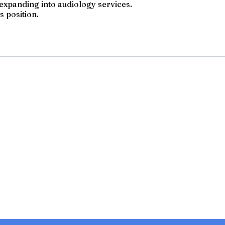
s expanding into audiology services.
s position.