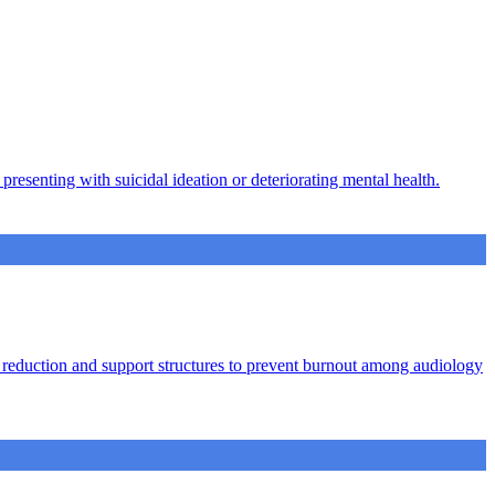
presenting with suicidal ideation or deteriorating mental health.
ad reduction and support structures to prevent burnout among audiology