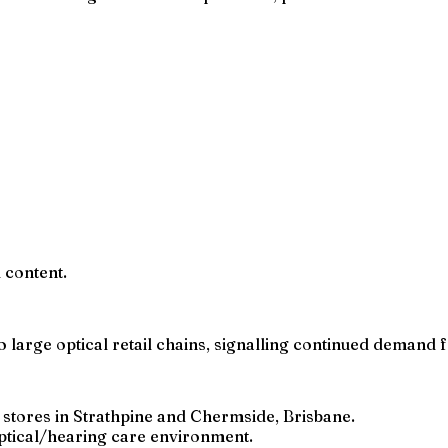
l content.
 large optical retail chains, signalling continued demand fo
M stores in Strathpine and Chermside, Brisbane.
 optical/hearing care environment.