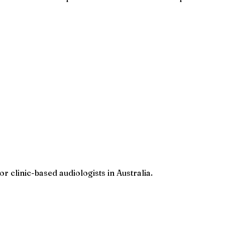
r clinic-based audiologists in Australia.