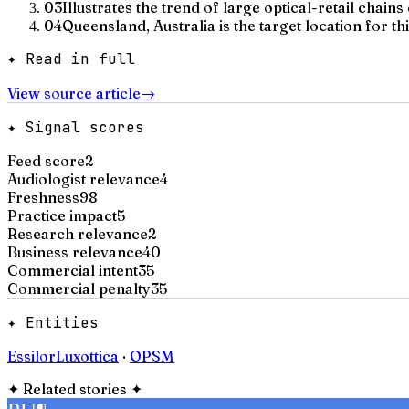
03
Illustrates the trend of large optical-retail chain
04
Queensland, Australia is the target location for thi
✦ Read in full
View source article
→
✦ Signal scores
Feed score
2
Audiologist relevance
4
Freshness
98
Practice impact
5
Research relevance
2
Business relevance
40
Commercial intent
35
Commercial penalty
35
✦ Entities
EssilorLuxottica
·
OPSM
✦
Related stories
✦