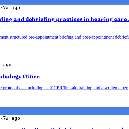
·
7w ago
efing and debriefing practices in hearing car
ment structured pre-appointment briefing and post-appointment debrief
 ago
diology Office
 protocols — including staff CPR/first-aid training and a written emer
·
7w ago