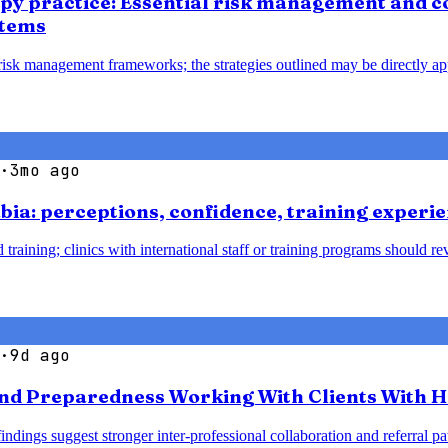
apy practice: Essential risk management and co
stems
 risk management frameworks; the strategies outlined may be directly ap
·
3mo ago
bia: perceptions, confidence, training experie
 training; clinics with international staff or training programs should 
·
9d ago
nd Preparedness Working With Clients With H
 findings suggest stronger inter-professional collaboration and referra