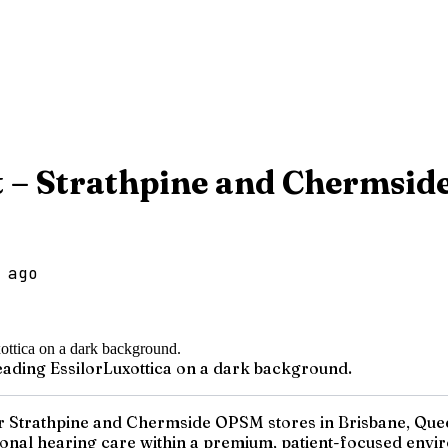
st – Strathpine and Chermsi
 ago
reading EssilorLuxottica on a dark background.
ur Strathpine and Chermside OPSM stores in Brisbane, Queens
ional hearing care within a premium, patient-focused enviro