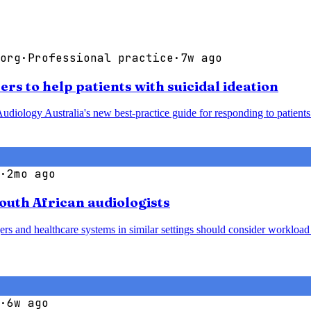
org
·
Professional practice
·
7w ago
rs to help patients with suicidal ideation
udiology Australia's new best-practice guide for responding to patients 
·
2mo ago
South African audiologists
agers and healthcare systems in similar settings should consider worklo
·
6w ago