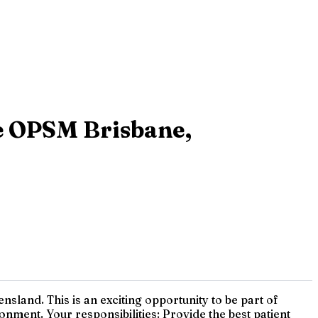
de OPSM Brisbane,
land. This is an exciting opportunity to be part of
nment. Your responsibilities: Provide the best patient