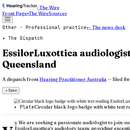
· The Wire
Front Page
▪
The Wire
Sources
Other · Professional practice
← The news desk
✦ The Dispatch
EssilorLuxottica audiologi
Queensland
A dispatch from
Hearing Practitioner Australia
— filed
8w
＋
Save
✦ Plate
Circular black logo badge with white text 
y
y We are seeking a passionate audiologist to join o
EssilorLuxottica’s audiology team, providing except