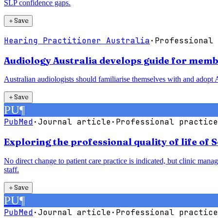
SLP confidence gaps.
＋
Save
Hearing Practitioner Australia
·
Professional 
Audiology Australia develops guide for membe
Australian audiologists should familiarise themselves with and adopt A
＋
Save
PU
¶
PubMed
·
Journal article
·
Professional practice
Exploring the professional quality of life of 
No direct change to patient care practice is indicated, but clinic man
staff.
＋
Save
PU
¶
PubMed
·
Journal article
·
Professional practice