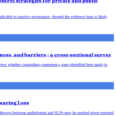
ntrol strategies for private and public
plicable to practice governance, though the evidence base is likely
nces, and barriers - a cross-sectional survey
review whether counseling competency gaps identified here apply to
earing Loss
l pathways between audiologists and SLPs may be needed given reported