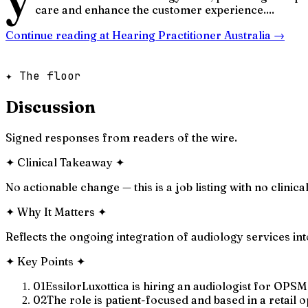
care and enhance the customer experience....
Continue reading at
Hearing Practitioner Australia
→
✦ The floor
Discussion
Signed responses from readers of the wire.
✦
Clinical Takeaway
✦
No actionable change — this is a job listing with no clinica
✦
Why It Matters
✦
Reflects the ongoing integration of audiology services into
✦
Key Points
✦
01
EssilorLuxottica is hiring an audiologist for OPS
02
The role is patient-focused and based in a retail