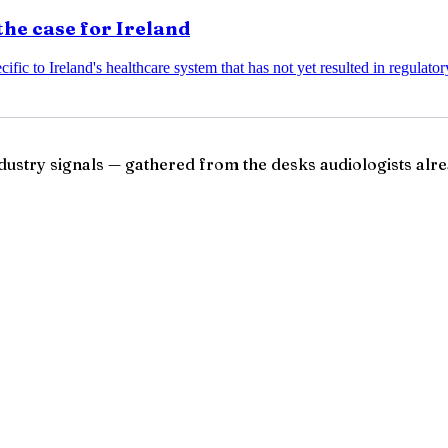
the case for Ireland
ific to Ireland's healthcare system that has not yet resulted in regulato
ndustry signals — gathered from the desks audiologists alre