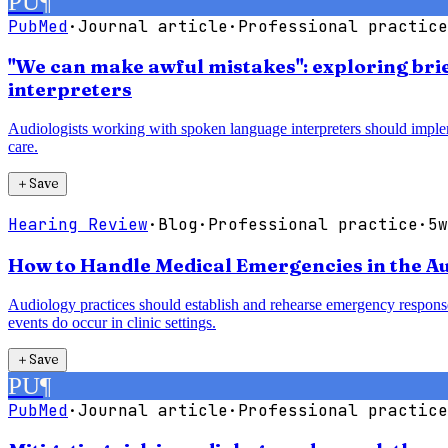
PU
¶
PubMed
·
Journal article
·
Professional practice
"We can make awful mistakes": exploring bri
interpreters
Audiologists working with spoken language interpreters should imple
care.
＋
Save
Hearing Review
·
Blog
·
Professional practice
·
5w
How to Handle Medical Emergencies in the Au
Audiology practices should establish and rehearse emergency response
events do occur in clinic settings.
＋
Save
PU
¶
PubMed
·
Journal article
·
Professional practice