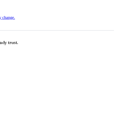
ry change.
ady trust.