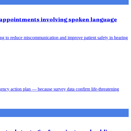
e appointments involving spoken language
ing to reduce miscommunication and improve patient safety in hearing
gency action plan — because survey data confirm life-threatening