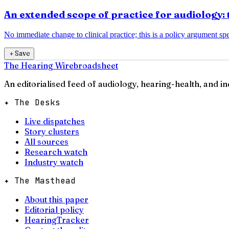
An extended scope of practice for audiology: 
No immediate change to clinical practice; this is a policy argument spec
＋
Save
The Hearing Wire
broadsheet
An editorialised feed of audiology, hearing-health, and i
✦ The Desks
Live dispatches
Story clusters
All sources
Research watch
Industry watch
✦ The Masthead
About this paper
Editorial policy
HearingTracker