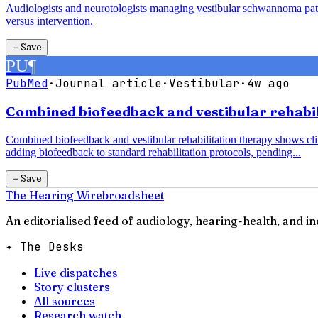
Audiologists and neurotologists managing vestibular schwannoma pati
versus intervention.
＋
Save
PU
¶
PubMed
·
Journal article
·
Vestibular
·
4w ago
Combined biofeedback and vestibular rehabili
Combined biofeedback and vestibular rehabilitation therapy shows clin
adding biofeedback to standard rehabilitation protocols, pending...
＋
Save
The Hearing Wire
broadsheet
An editorialised feed of audiology, hearing-health, and i
✦ The Desks
Live dispatches
Story clusters
All sources
Research watch