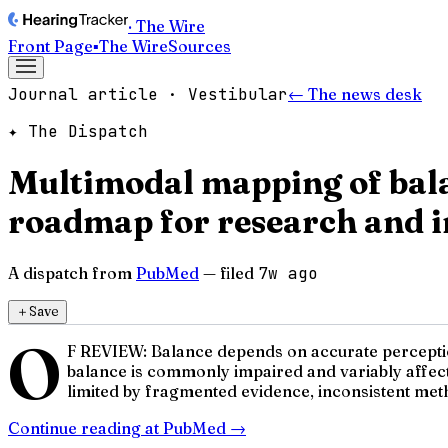
· The Wire
Front Page
▪
The Wire
Sources
Journal article · Vestibular
← The news desk
✦ The Dispatch
Multimodal mapping of bala
roadmap for research and i
A dispatch from
PubMed
— filed
7w ago
＋
Save
O
F REVIEW: Balance depends on accurate perception 
balance is commonly impaired and variably affect
limited by fragmented evidence, inconsistent meth
Continue reading at
PubMed
→