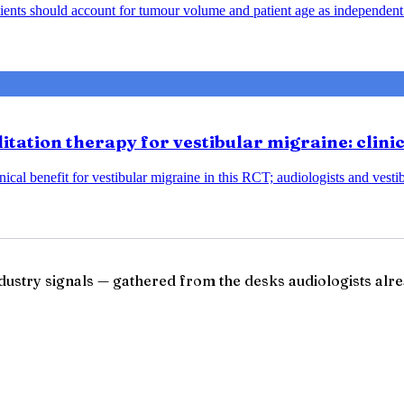
ents should account for tumour volume and patient age as independent 
tation therapy for vestibular migraine: clini
ical benefit for vestibular migraine in this RCT; audiologists and vesti
ndustry signals — gathered from the desks audiologists alre