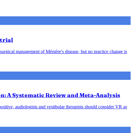
trial
 surgical management of Ménière's disease, but no practice change is
ion: A Systematic Review and Meta-Analysis
positive, audiologists and vestibular therapists should consider VR as