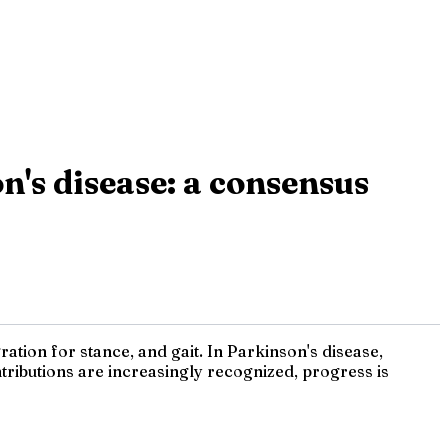
's disease: a consensus
tion for stance, and gait. In Parkinson's disease,
ributions are increasingly recognized, progress is