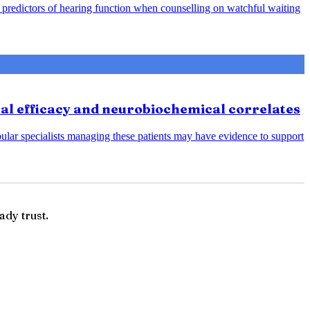
predictors of hearing function when counselling on watchful waiting
cal efficacy and neurobiochemical correlates
bular specialists managing these patients may have evidence to support
ady trust.