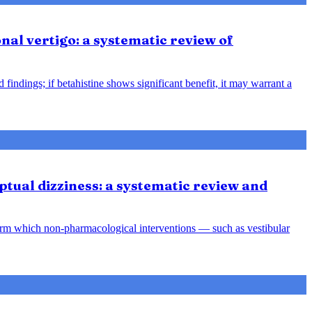
nal vertigo: a systematic review of
indings; if betahistine shows significant benefit, it may warrant a
tual dizziness: a systematic review and
orm which non-pharmacological interventions — such as vestibular