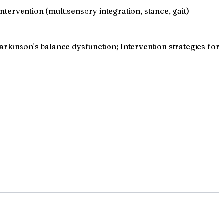
ervention (multisensory integration, stance, gait)
kinson's balance dysfunction; Intervention strategies for 