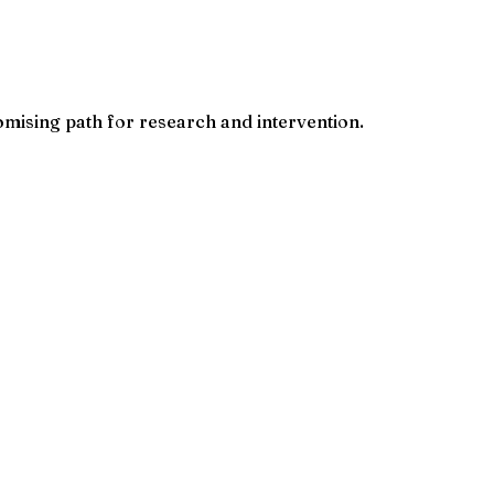
mising path for research and intervention.