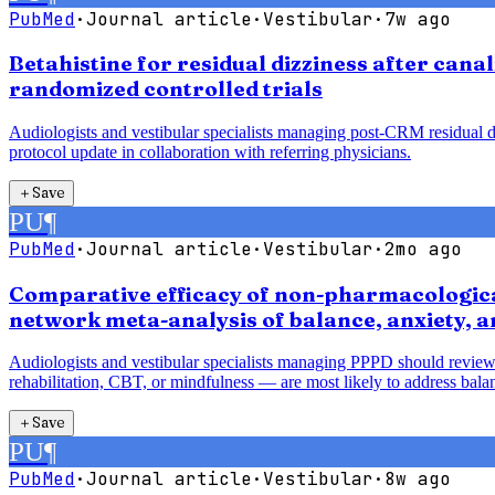
PubMed
·
Journal article
·
Vestibular
·
7w ago
Betahistine for residual dizziness after cana
randomized controlled trials
Audiologists and vestibular specialists managing post-CRM residual diz
protocol update in collaboration with referring physicians.
＋
Save
PU
¶
PubMed
·
Journal article
·
Vestibular
·
2mo ago
Comparative efficacy of non-pharmacological
network meta-analysis of balance, anxiety, 
Audiologists and vestibular specialists managing PPPD should review
rehabilitation, CBT, or mindfulness — are most likely to address balan
＋
Save
PU
¶
PubMed
·
Journal article
·
Vestibular
·
8w ago