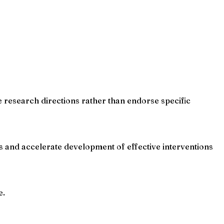
e research directions rather than endorse specific
and accelerate development of effective interventions
e.