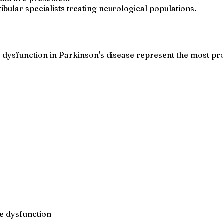
bular specialists treating neurological populations.
 dysfunction in Parkinson's disease represent the most pro
ce dysfunction