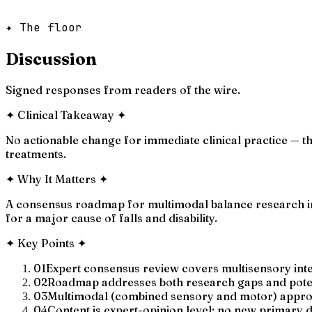
✦ The floor
Discussion
Signed responses from readers of the wire.
✦
Clinical Takeaway
✦
No actionable change for immediate clinical practice — t
treatments.
✦
Why It Matters
✦
A consensus roadmap for multimodal balance research in
for a major cause of falls and disability.
✦
Key Points
✦
01
Expert consensus review covers multisensory integ
02
Roadmap addresses both research gaps and potenti
03
Multimodal (combined sensory and motor) approach
04
Content is expert-opinion level; no new primary 