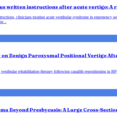
us written instructions after acute vertigo: A
instructions, clinicians treating acute vestibular syndrome in emergency
he...
y on Benign Paroxysmal Positional Vertigo Af
vestibular rehabilitation therapy following canalith repositioning in B
ma Beyond Presbycusis: A Large Cross-Sectio