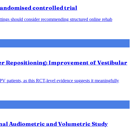
 randomised controlled trial
 settings should consider recommending structured online rehab
ter Repositioning: Improvement of Vestibular
PPV patients, as this RCT-level evidence suggests it meaningfully
nal Audiometric and Volumetric Study