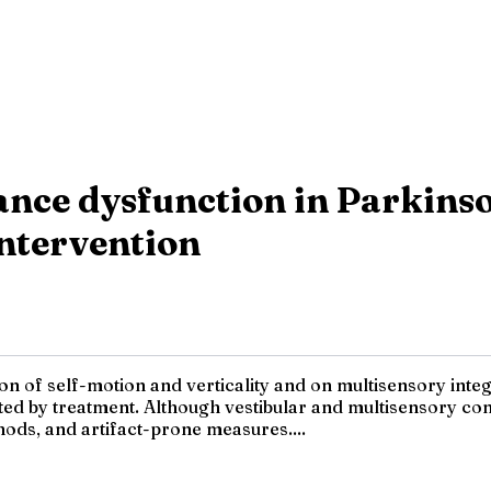
nce dysfunction in Parkinson
ntervention
of self-motion and verticality and on multisensory integra
ed by treatment. Although vestibular and multisensory cont
ods, and artifact-prone measures....