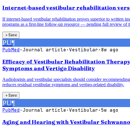
Internet-based vestibular rehabilitation vers
If internet-based vestibular rehabilitation proves superior to written 
programs as a first-line follow-up resource — pending full review of t
＋
Save
PU
¶
PubMed
·
Journal article
·
Vestibular
·
8w ago
Efficacy of Vestibular Rehabilitation Therap
Symptoms and Vertigo Disability
Audiologists and vestibular specialists should consider recommending 
reduces residual vestibular symptoms and vertigo-related disability.
＋
Save
PU
¶
PubMed
·
Journal article
·
Vestibular
·
5w ago
Aging and Hearing with Vestibular Schwanno