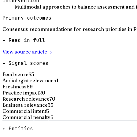
Intervention
Multimodal approaches to balance assessment and int
Primary outcomes
Consensus recommendations for research priorities in Par
✦ Read in full
View source article
→
✦ Signal scores
Feed score
53
Audiologist relevance
41
Freshness
89
Practice impact
20
Research relevance
70
Business relevance
25
Commercial intent
5
Commercial penalty
5
✦ Entities