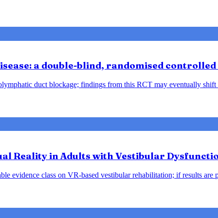
sease: a double-blind, randomised controlled 
ndolymphatic duct blockage; findings from this RCT may eventually shift
tual Reality in Adults with Vestibular Dysfunct
le evidence class on VR-based vestibular rehabilitation; if results are 