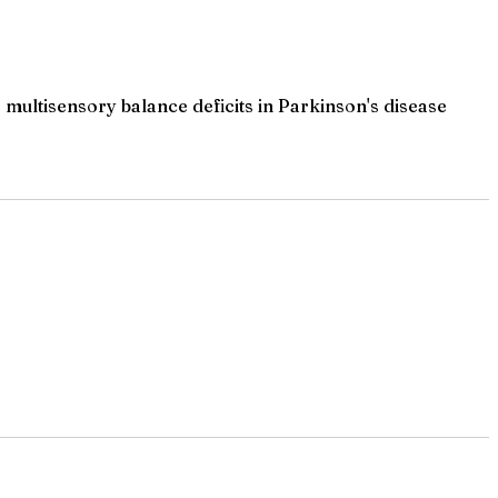
multisensory balance deficits in Parkinson's disease