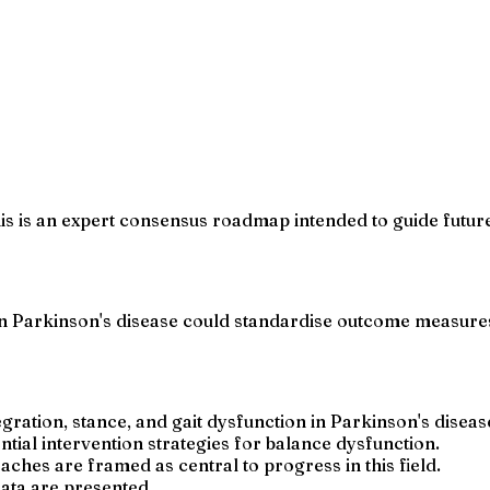
his is an expert consensus roadmap intended to guide futur
 Parkinson's disease could standardise outcome measures 
ration, stance, and gait dysfunction in Parkinson's diseas
al intervention strategies for balance dysfunction.
es are framed as central to progress in this field.
data are presented.