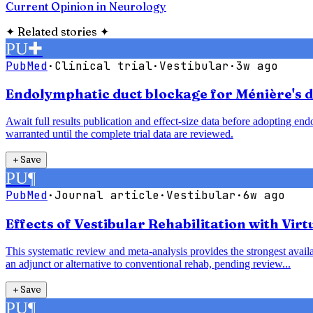
Current Opinion in Neurology
✦
Related stories
✦
PU
✚
PubMed
·
Clinical trial
·
Vestibular
·
3w ago
Endolymphatic duct blockage for Ménière's di
Await full results publication and effect-size data before adopting e
warranted until the complete trial data are reviewed.
＋
Save
PU
¶
PubMed
·
Journal article
·
Vestibular
·
6w ago
Effects of Vestibular Rehabilitation with Vir
This systematic review and meta-analysis provides the strongest availab
an adjunct or alternative to conventional rehab, pending review...
＋
Save
PU
¶