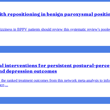
lith repositioning in benign paroxysmal positio
ziness in BPPV patients should review this systematic review's pooled f
 interventions for persistent postural-percep
and depression outcomes
 the ranked treatment outcomes from this network meta-analysis to inf
ce,...