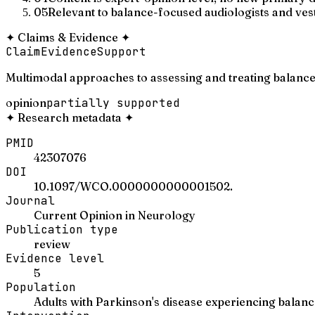
05
Relevant to balance-focused audiologists and vesti
✦
Claims & Evidence
✦
Claim
Evidence
Support
Multimodal approaches to assessing and treating balance
opinion
partially supported
✦
Research metadata
✦
PMID
42307076
DOI
10.1097/WCO.0000000000001502.
Journal
Current Opinion in Neurology
Publication type
review
Evidence level
5
Population
Adults with Parkinson's disease experiencing balan