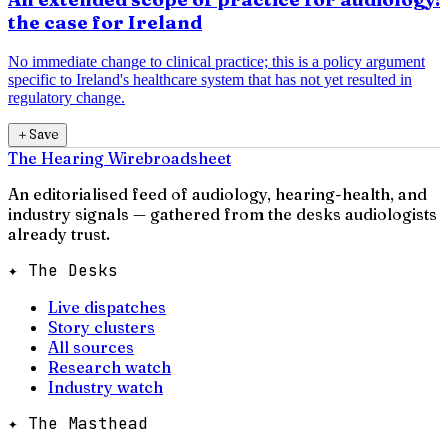
the case for Ireland
No immediate change to clinical practice; this is a policy argument
specific to Ireland's healthcare system that has not yet resulted in
regulatory change.
＋
Save
The Hearing Wire
broadsheet
An editorialised feed of audiology, hearing-health, and
industry signals — gathered from the desks audiologists
already trust.
✦ The Desks
Live dispatches
Story clusters
All sources
Research watch
Industry watch
✦ The Masthead