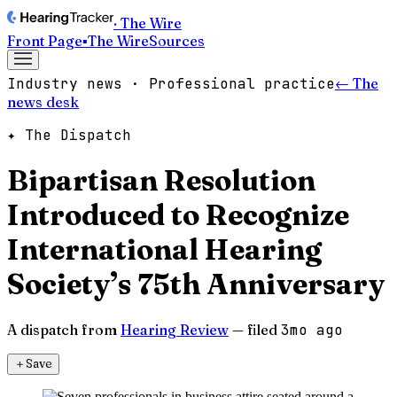
· The Wire
Front Page
▪
The Wire
Sources
Industry news · Professional practice
← The
news desk
✦ The Dispatch
Bipartisan Resolution
Introduced to Recognize
International Hearing
Society’s 75th Anniversary
A dispatch from
Hearing Review
— filed
3mo ago
＋
Save