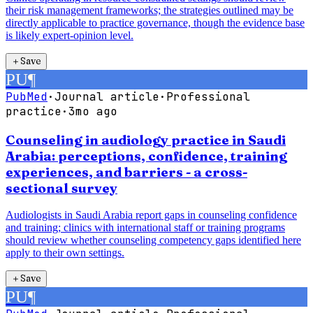
their risk management frameworks; the strategies outlined may be
directly applicable to practice governance, though the evidence base
is likely expert-opinion level.
＋
Save
PU
¶
PubMed
·
Journal article
·
Professional
practice
·
3mo ago
Counseling in audiology practice in Saudi
Arabia: perceptions, confidence, training
experiences, and barriers - a cross-
sectional survey
Audiologists in Saudi Arabia report gaps in counseling confidence
and training; clinics with international staff or training programs
should review whether counseling competency gaps identified here
apply to their own settings.
＋
Save
PU
¶