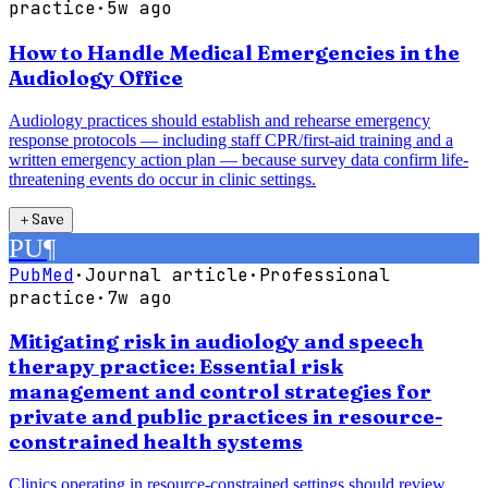
practice
·
5w ago
How to Handle Medical Emergencies in the
Audiology Office
Audiology practices should establish and rehearse emergency
response protocols — including staff CPR/first-aid training and a
written emergency action plan — because survey data confirm life-
threatening events do occur in clinic settings.
＋
Save
PU
¶
PubMed
·
Journal article
·
Professional
practice
·
7w ago
Mitigating risk in audiology and speech
therapy practice: Essential risk
management and control strategies for
private and public practices in resource-
constrained health systems
Clinics operating in resource-constrained settings should review