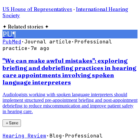
US House of Representatives
·
International Hearing
Society
✦
Related stories
✦
PU
¶
PubMed
·
Journal article
·
Professional
practice
·
7w ago
"We can make awful mistakes": exploring
briefing and debriefing practices in hearing
care appointments involving spoken
language interpreters
Audiologists working with spoken language interpreters should
implement structured pre-appointment briefing and post-appointment
debriefing to reduce miscommunication and improve patient safety
in hearing care.
＋
Save
Hearing Review
·
Blog
·
Professional