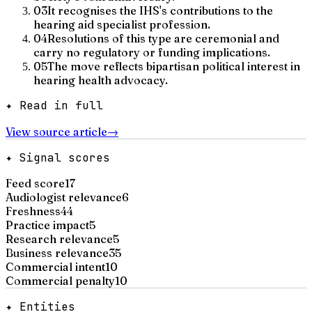
03
It recognises the IHS's contributions to the
hearing aid specialist profession.
04
Resolutions of this type are ceremonial and
carry no regulatory or funding implications.
05
The move reflects bipartisan political interest in
hearing health advocacy.
✦ Read in full
View source article
→
✦ Signal scores
Feed score
17
Audiologist relevance
6
Freshness
44
Practice impact
5
Research relevance
5
Business relevance
35
Commercial intent
10
Commercial penalty
10
✦ Entities