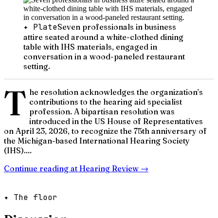
✦ Plate
Seven professionals in business
attire seated around a white-clothed dining
table with IHS materials, engaged in
conversation in a wood-paneled restaurant
setting.
T
he resolution acknowledges the organization’s
contributions to the hearing aid specialist
profession. A bipartisan resolution was
introduced in the US House of Representatives
on April 23, 2026, to recognize the 75th anniversary of
the Michigan-based International Hearing Society
(IHS)....
Continue reading at
Hearing Review
→
✦ The floor