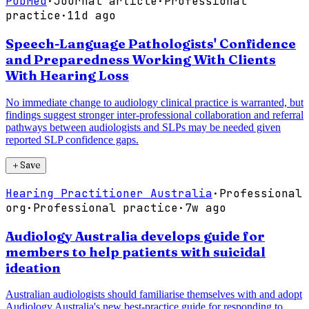
PubMed
·
Journal article
·
Professional
practice
·
11d ago
Speech-Language Pathologists' Confidence
and Preparedness Working With Clients
With Hearing Loss
No immediate change to audiology clinical practice is warranted, but
findings suggest stronger inter-professional collaboration and referral
pathways between audiologists and SLPs may be needed given
reported SLP confidence gaps.
＋
Save
Hearing Practitioner Australia
·
Professional
org
·
Professional practice
·
7w ago
Audiology Australia develops guide for
members to help patients with suicidal
ideation
Australian audiologists should familiarise themselves with and adopt
Audiology Australia's new best-practice guide for responding to