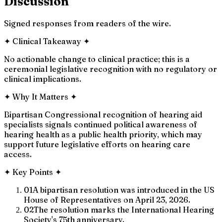
Discussion
Signed responses from readers of the wire.
✦
Clinical Takeaway
✦
No actionable change to clinical practice; this is a
ceremonial legislative recognition with no regulatory or
clinical implications.
✦
Why It Matters
✦
Bipartisan Congressional recognition of hearing aid
specialists signals continued political awareness of
hearing health as a public health priority, which may
support future legislative efforts on hearing care
access.
✦
Key Points
✦
01
A bipartisan resolution was introduced in the US
House of Representatives on April 23, 2026.
02
The resolution marks the International Hearing
Society's 75th anniversary.