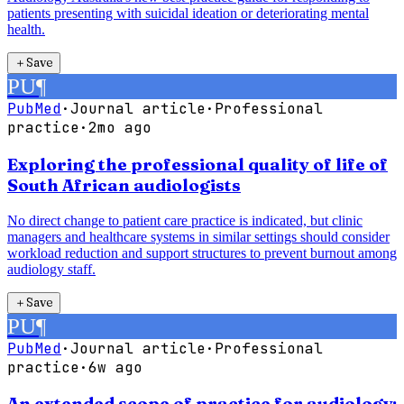
patients presenting with suicidal ideation or deteriorating mental
health.
＋
Save
PU
¶
PubMed
·
Journal article
·
Professional
practice
·
2mo ago
Exploring the professional quality of life of
South African audiologists
No direct change to patient care practice is indicated, but clinic
managers and healthcare systems in similar settings should consider
workload reduction and support structures to prevent burnout among
audiology staff.
＋
Save
PU
¶
PubMed
·
Journal article
·
Professional
practice
·
6w ago
An extended scope of practice for audiology: