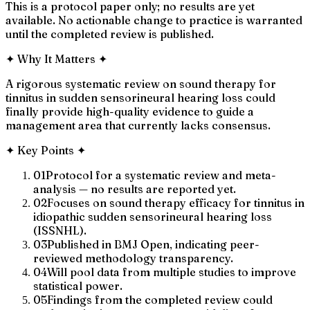
This is a protocol paper only; no results are yet
available. No actionable change to practice is warranted
until the completed review is published.
✦
Why It Matters
✦
A rigorous systematic review on sound therapy for
tinnitus in sudden sensorineural hearing loss could
finally provide high-quality evidence to guide a
management area that currently lacks consensus.
✦
Key Points
✦
01
Protocol for a systematic review and meta-
analysis — no results are reported yet.
02
Focuses on sound therapy efficacy for tinnitus in
idiopathic sudden sensorineural hearing loss
(ISSNHL).
03
Published in BMJ Open, indicating peer-
reviewed methodology transparency.
04
Will pool data from multiple studies to improve
statistical power.
05
Findings from the completed review could