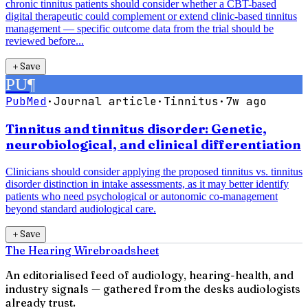
chronic tinnitus patients should consider whether a CBT-based
digital therapeutic could complement or extend clinic-based tinnitus
management — specific outcome data from the trial should be
reviewed before...
＋
Save
PU
¶
PubMed
·
Journal article
·
Tinnitus
·
7w ago
Tinnitus and tinnitus disorder: Genetic,
neurobiological, and clinical differentiation
Clinicians should consider applying the proposed tinnitus vs. tinnitus
disorder distinction in intake assessments, as it may better identify
patients who need psychological or autonomic co-management
beyond standard audiological care.
＋
Save
The Hearing Wire
broadsheet
An editorialised feed of audiology, hearing-health, and
industry signals — gathered from the desks audiologists
already trust.