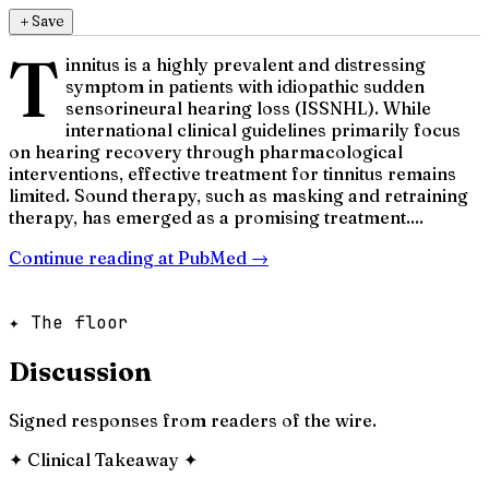
＋
Save
T
innitus is a highly prevalent and distressing
symptom in patients with idiopathic sudden
sensorineural hearing loss (ISSNHL). While
international clinical guidelines primarily focus
on hearing recovery through pharmacological
interventions, effective treatment for tinnitus remains
limited. Sound therapy, such as masking and retraining
therapy, has emerged as a promising treatment....
Continue reading at
PubMed
→
✦ The floor
Discussion
Signed responses from readers of the wire.
✦
Clinical Takeaway
✦