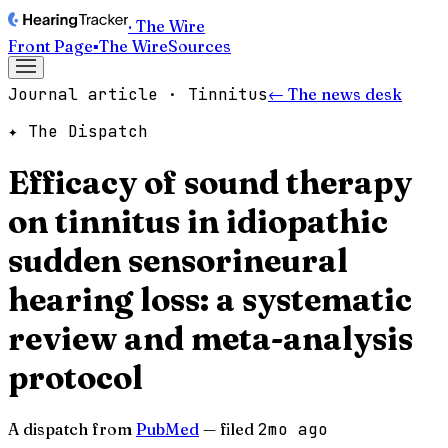
· The Wire
Front Page
▪
The Wire
Sources
Journal article · Tinnitus
← The news desk
✦ The Dispatch
Efficacy of sound therapy
on tinnitus in idiopathic
sudden sensorineural
hearing loss: a systematic
review and meta-analysis
protocol
A dispatch from
PubMed
— filed
2mo ago