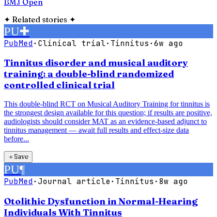
BMJ Open
✦
Related stories
✦
PU
✚
PubMed
·
Clinical trial
·
Tinnitus
·
6w ago
Tinnitus disorder and musical auditory
training: a double-blind randomized
controlled clinical trial
This double-blind RCT on Musical Auditory Training for tinnitus is
the strongest design available for this question; if results are positive,
audiologists should consider MAT as an evidence-based adjunct to
tinnitus management — await full results and effect-size data
before...
＋
Save
PU
¶
PubMed
·
Journal article
·
Tinnitus
·
8w ago
Otolithic Dysfunction in Normal-Hearing
Individuals With Tinnitus