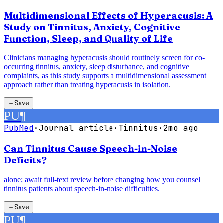
Multidimensional Effects of Hyperacusis: A
Study on Tinnitus, Anxiety, Cognitive
Function, Sleep, and Quality of Life
Clinicians managing hyperacusis should routinely screen for co-
occurring tinnitus, anxiety, sleep disturbance, and cognitive
complaints, as this study supports a multidimensional assessment
approach rather than treating hyperacusis in isolation.
＋
Save
PU
¶
PubMed
·
Journal article
·
Tinnitus
·
2mo ago
Can Tinnitus Cause Speech-in-Noise
Deficits?
alone; await full-text review before changing how you counsel
tinnitus patients about speech-in-noise difficulties.
＋
Save
PU
¶