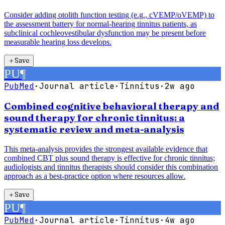
Consider adding otolith function testing (e.g., cVEMP/oVEMP) to
the assessment battery for normal-hearing tinnitus patients, as
subclinical cochleovestibular dysfunction may be present before
measurable hearing loss develops.
＋
Save
PU
¶
PubMed
·
Journal article
·
Tinnitus
·
2w ago
Combined cognitive behavioral therapy and
sound therapy for chronic tinnitus: a
systematic review and meta-analysis
This meta-analysis provides the strongest available evidence that
combined CBT plus sound therapy is effective for chronic tinnitus;
audiologists and tinnitus therapists should consider this combination
approach as a best-practice option where resources allow.
＋
Save
PU
¶
PubMed
·
Journal article
·
Tinnitus
·
4w ago