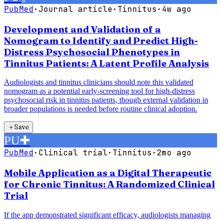
PubMed
·
Journal article
·
Tinnitus
·
4w ago
Development and Validation of a
Nomogram to Identify and Predict High-
Distress Psychosocial Phenotypes in
Tinnitus Patients: A Latent Profile Analysis
Audiologists and tinnitus clinicians should note this validated
nomogram as a potential early-screening tool for high-distress
psychosocial risk in tinnitus patients, though external validation in
broader populations is needed before routine clinical adoption.
＋
Save
PU
✚
PubMed
·
Clinical trial
·
Tinnitus
·
2mo ago
Mobile Application as a Digital Therapeutic
for Chronic Tinnitus: A Randomized Clinical
Trial
If the app demonstrated significant efficacy, audiologists managing