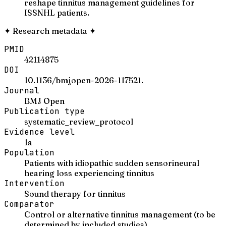
reshape tinnitus management guidelines for
ISSNHL patients.
✦
Research metadata
✦
PMID
42114875
DOI
10.1136/bmjopen-2026-117521.
Journal
BMJ Open
Publication type
systematic_review_protocol
Evidence level
1a
Population
Patients with idiopathic sudden sensorineural
hearing loss experiencing tinnitus
Intervention
Sound therapy for tinnitus
Comparator
Control or alternative tinnitus management (to be
determined by included studies)