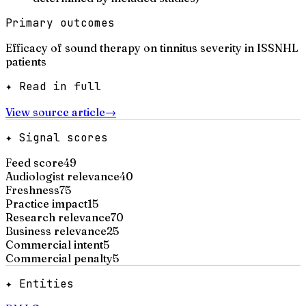
Primary outcomes
Efficacy of sound therapy on tinnitus severity in ISSNHL
patients
✦ Read in full
View source article
→
✦ Signal scores
Feed score
49
Audiologist relevance
40
Freshness
75
Practice impact
15
Research relevance
70
Business relevance
25
Commercial intent
5
Commercial penalty
5
✦ Entities