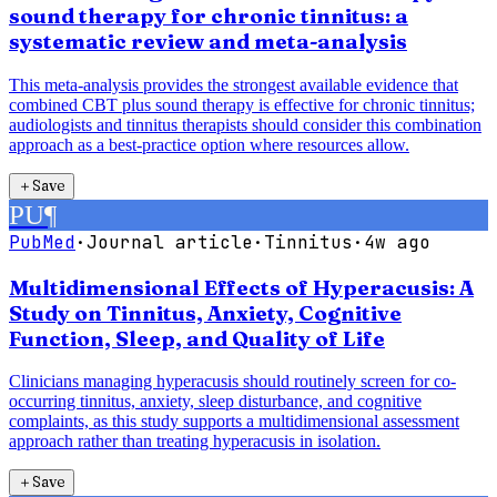
sound therapy for chronic tinnitus: a
systematic review and meta-analysis
This meta-analysis provides the strongest available evidence that
combined CBT plus sound therapy is effective for chronic tinnitus;
audiologists and tinnitus therapists should consider this combination
approach as a best-practice option where resources allow.
＋
Save
PU
¶
PubMed
·
Journal article
·
Tinnitus
·
4w ago
Multidimensional Effects of Hyperacusis: A
Study on Tinnitus, Anxiety, Cognitive
Function, Sleep, and Quality of Life
Clinicians managing hyperacusis should routinely screen for co-
occurring tinnitus, anxiety, sleep disturbance, and cognitive
complaints, as this study supports a multidimensional assessment
approach rather than treating hyperacusis in isolation.
＋
Save