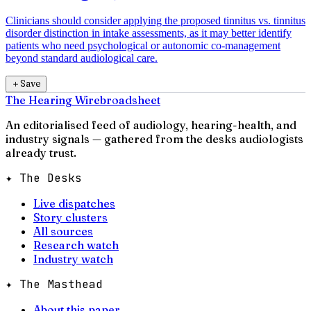
Clinicians should consider applying the proposed tinnitus vs. tinnitus
disorder distinction in intake assessments, as it may better identify
patients who need psychological or autonomic co-management
beyond standard audiological care.
＋
Save
The Hearing Wire
broadsheet
An editorialised feed of audiology, hearing-health, and
industry signals — gathered from the desks audiologists
already trust.
✦ The Desks
Live dispatches
Story clusters
All sources
Research watch
Industry watch
✦ The Masthead
About this paper