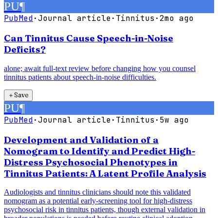
PU
¶
PubMed
·
Journal article
·
Tinnitus
·
2mo ago
Can Tinnitus Cause Speech-in-Noise
Deficits?
alone; await full-text review before changing how you counsel
tinnitus patients about speech-in-noise difficulties.
＋
Save
PU
¶
PubMed
·
Journal article
·
Tinnitus
·
5w ago
Development and Validation of a
Nomogram to Identify and Predict High-
Distress Psychosocial Phenotypes in
Tinnitus Patients: A Latent Profile Analysis
Audiologists and tinnitus clinicians should note this validated
nomogram as a potential early-screening tool for high-distress
psychosocial risk in tinnitus patients, though external validation in