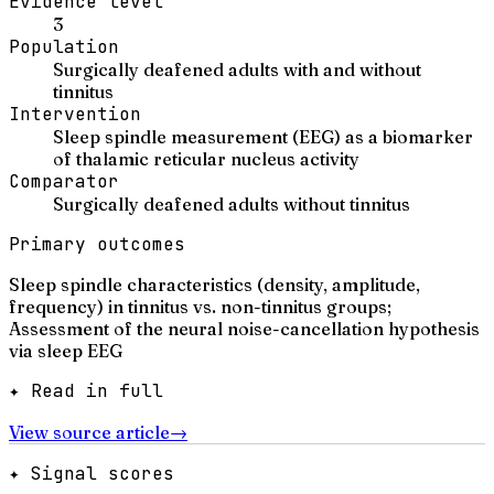
Evidence level
3
Population
Surgically deafened adults with and without
tinnitus
Intervention
Sleep spindle measurement (EEG) as a biomarker
of thalamic reticular nucleus activity
Comparator
Surgically deafened adults without tinnitus
Primary outcomes
Sleep spindle characteristics (density, amplitude,
frequency) in tinnitus vs. non-tinnitus groups;
Assessment of the neural noise-cancellation hypothesis
via sleep EEG
✦ Read in full
View source article
→
✦ Signal scores