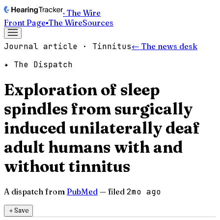
· The Wire
Front Page
▪
The Wire
Sources
Journal article · Tinnitus
← The news desk
✦ The Dispatch
Exploration of sleep
spindles from surgically
induced unilaterally deaf
adult humans with and
without tinnitus
A dispatch from
PubMed
— filed
2mo ago
＋
Save