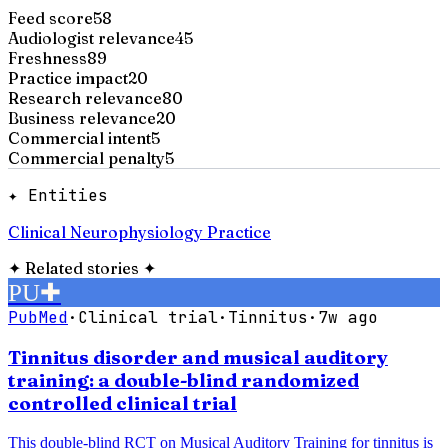
Feed score
58
Audiologist relevance
45
Freshness
89
Practice impact
20
Research relevance
80
Business relevance
20
Commercial intent
5
Commercial penalty
5
✦ Entities
Clinical Neurophysiology Practice
✦
Related stories
✦
PU
✚
PubMed
·
Clinical trial
·
Tinnitus
·
7w ago
Tinnitus disorder and musical auditory
training: a double-blind randomized
controlled clinical trial
This double-blind RCT on Musical Auditory Training for tinnitus is