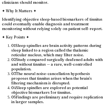
clinicians should monitor.
✦
Why It Matters
✦
Identifying objective sleep-based biomarkers of tinnitus
could eventually enable diagnosis and treatment
monitoring without relying solely on patient self-report.
✦
Key Points
✦
01
Sleep spindles are brain activity patterns during
sleep linked to a region called the thalamic
reticular nucleus, which may filter noise.
02
Study compared surgically deafened adults with
and without tinnitus — a rare, well-controlled
population.
03
The neural noise-cancellation hypothesis
proposes that tinnitus arises when the brain's
filtering mechanism is disrupted.
04
Sleep spindles are explored as potential
objective biomarkers for tinnitus.
05
Findings are preliminary and require replication
in larger samples.