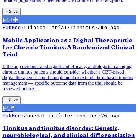
broader populations is needed before routine clinical adoption.
＋
Save
PU
✚
PubMed
·
Clinical trial
·
Tinnitus
·
3mo ago
Mobile Application as a Digital Therapeutic
for Chronic Tinnitus: A Randomized Clinical
Trial
If the app demonstrated significant efficacy, audiologists managing
chronic tinnitus patients should consider whether a CBT-based
digital therapeutic could complement or extend clinic-based tinnitus
management — specific outcome data from the trial should be
reviewed before...
＋
Save
PU
¶
PubMed
·
Journal article
·
Tinnitus
·
7w ago
Tinnitus and tinnitus disorder: Genetic,
neurobiological, and clinical differentiation