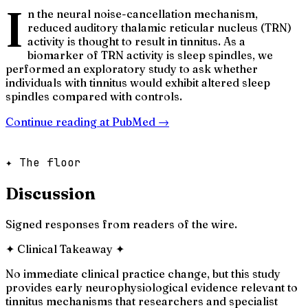
I
n the neural noise-cancellation mechanism,
reduced auditory thalamic reticular nucleus (TRN)
activity is thought to result in tinnitus. As a
biomarker of TRN activity is sleep spindles, we
performed an exploratory study to ask whether
individuals with tinnitus would exhibit altered sleep
spindles compared with controls.
Continue reading at
PubMed
→
✦ The floor
Discussion
Signed responses from readers of the wire.
✦
Clinical Takeaway
✦
No immediate clinical practice change, but this study
provides early neurophysiological evidence relevant to
tinnitus mechanisms that researchers and specialist