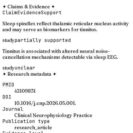
✦
Claims & Evidence
✦
Claim
Evidence
Support
Sleep spindles reflect thalamic reticular nucleus activity
and may serve as biomarkers for tinnitus.
study
partially supported
Tinnitus is associated with altered neural noise-
cancellation mechanisms detectable via sleep EEG.
study
unclear
✦
Research metadata
✦
PMID
42109831
DOI
10.1016/j.cnp.2026.05.001.
Journal
Clinical Neurophysiology Practice
Publication type
research_article