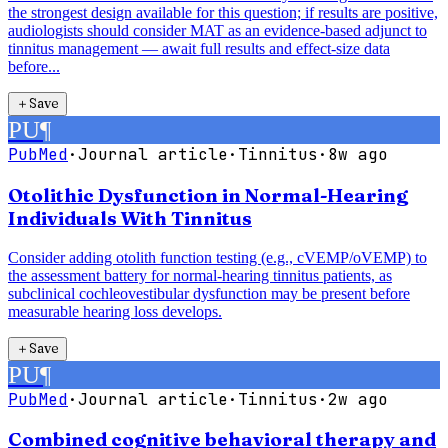
the strongest design available for this question; if results are positive,
audiologists should consider MAT as an evidence-based adjunct to
tinnitus management — await full results and effect-size data
before...
＋
Save
PU
¶
PubMed
·
Journal article
·
Tinnitus
·
8w ago
Otolithic Dysfunction in Normal-Hearing
Individuals With Tinnitus
Consider adding otolith function testing (e.g., cVEMP/oVEMP) to
the assessment battery for normal-hearing tinnitus patients, as
subclinical cochleovestibular dysfunction may be present before
measurable hearing loss develops.
＋
Save
PU
¶
PubMed
·
Journal article
·
Tinnitus
·
2w ago
Combined cognitive behavioral therapy and