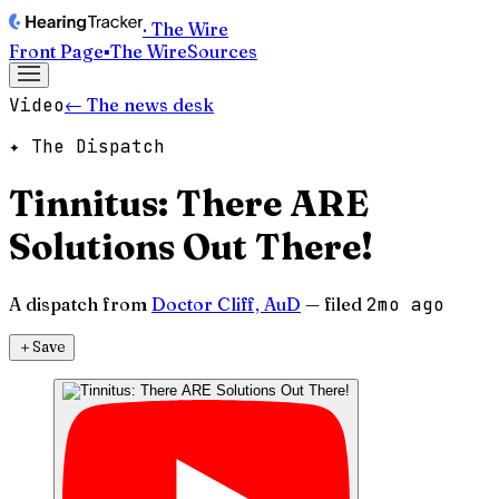
· The Wire
Front Page
▪
The Wire
Sources
Video
← The news desk
✦ The Dispatch
Tinnitus: There ARE
Solutions Out There!
A dispatch from
Doctor Cliff, AuD
— filed
2mo ago
＋
Save