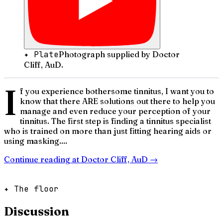
✦ Plate
Photograph supplied by Doctor
Cliff, AuD.
I
f you experience bothersome tinnitus, I want you to
know that there ARE solutions out there to help you
manage and even reduce your perception of your
tinnitus. The first step is finding a tinnitus specialist
who is trained on more than just fitting hearing aids or
using masking....
Continue reading at
Doctor Cliff, AuD
→
✦ The floor
Discussion