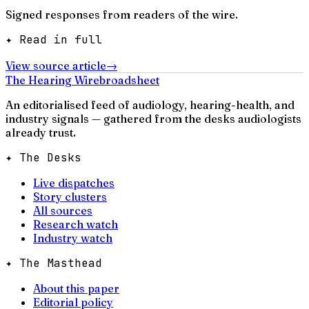
Signed responses from readers of the wire.
✦ Read in full
View source article
→
The Hearing Wire
broadsheet
An editorialised feed of audiology, hearing-health, and
industry signals — gathered from the desks audiologists
already trust.
✦ The Desks
Live dispatches
Story clusters
All sources
Research watch
Industry watch
✦ The Masthead
About this paper
Editorial policy