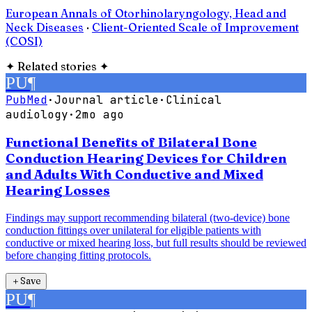
European Annals of Otorhinolaryngology, Head and
Neck Diseases
·
Client-Oriented Scale of Improvement
(COSI)
✦
Related stories
✦
PU
¶
PubMed
·
Journal article
·
Clinical
audiology
·
2mo ago
Functional Benefits of Bilateral Bone
Conduction Hearing Devices for Children
and Adults With Conductive and Mixed
Hearing Losses
Findings may support recommending bilateral (two-device) bone
conduction fittings over unilateral for eligible patients with
conductive or mixed hearing loss, but full results should be reviewed
before changing fitting protocols.
＋
Save
PU
¶