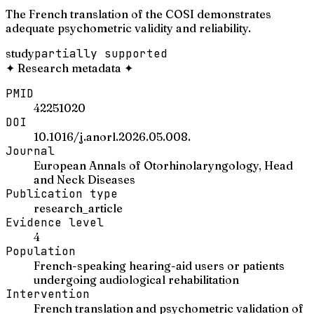
The French translation of the COSI demonstrates
adequate psychometric validity and reliability.
study
partially supported
✦
Research metadata
✦
PMID
42251020
DOI
10.1016/j.anorl.2026.05.008.
Journal
European Annals of Otorhinolaryngology, Head
and Neck Diseases
Publication type
research_article
Evidence level
4
Population
French-speaking hearing-aid users or patients
undergoing audiological rehabilitation
Intervention
French translation and psychometric validation of