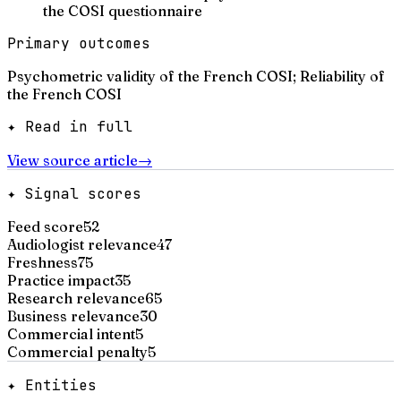
the COSI questionnaire
Primary outcomes
Psychometric validity of the French COSI; Reliability of
the French COSI
✦ Read in full
View source article
→
✦ Signal scores
Feed score
52
Audiologist relevance
47
Freshness
75
Practice impact
35
Research relevance
65
Business relevance
30
Commercial intent
5
Commercial penalty
5
✦ Entities