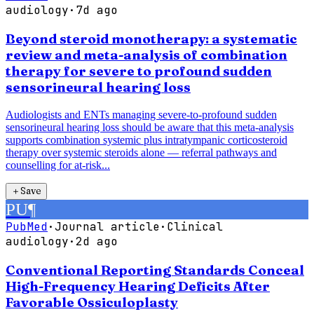
audiology
·
7d ago
Beyond steroid monotherapy: a systematic
review and meta-analysis of combination
therapy for severe to profound sudden
sensorineural hearing loss
Audiologists and ENTs managing severe-to-profound sudden
sensorineural hearing loss should be aware that this meta-analysis
supports combination systemic plus intratympanic corticosteroid
therapy over systemic steroids alone — referral pathways and
counselling for at-risk...
＋
Save
PU
¶
PubMed
·
Journal article
·
Clinical
audiology
·
2d ago
Conventional Reporting Standards Conceal
High-Frequency Hearing Deficits After
Favorable Ossiculoplasty