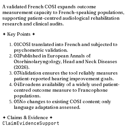
A validated French COSI expands outcome
measurement capacity to French-speaking populations,
supporting patient-centred audiological rehabilitation
research and clinical audits.
✦
Key Points
✦
01
COSI translated into French and subjected to
psychometric validation.
02
Published in European Annals of
Otorhinolaryngology, Head and Neck Diseases
(2026).
03
Validation ensures the tool reliably measures
patient-reported hearing improvement goals.
04
Broadens availability of a widely used patient-
centred outcome measure to Francophone
populations.
05
No changes to existing COSI content; only
language adaptation assessed.
✦
Claims & Evidence
✦
Claim
Evidence
Support