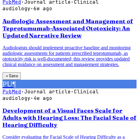
PubMed
·
Journal article
·
Clinical
audiology
·
6w ago
Audiologic Assessment and Management of
Teprotumumab-Associated Ototoxicity: An
Updated Narrative Review
Audiologists should implement proactive baseline and monitoring
audiologic assessments for patients prescribed teprotumumab, as
ototoxicity risk is well-documented; this review provides updated
clinical guidance on assessment and management strategies.
＋
Save
PU
¶
PubMed
·
Journal article
·
Clinical
audiology
·
4w ago
Development of a Visual Faces Scale for
Adults with Hearing Loss: The Facial Scale of
Hearing Difficulty
Consider evaluating the Facial Scale of Hearing Difficulty as a