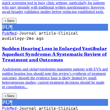
quick screening tool in busy clinic settings, particularly for patients
who may struggle with traditional written questionnaires; however,
await broader validation studies before replacing established tools.
＋
Save
PU
¶
PubMed
·
Journal article
·
Clinical
audiology
·
2mo ago
Sudden Hearing Loss in Enlarged Vestibular
Aqueduct Syndrome: A Systematic Review of
Treatment and Outcomes
Audiologists and otolaryngologists managing patients with EVA and
sudden hearing loss should note this review's synthesis of treatment
outcomes, though the evidence base is likely limited by small,
heterogeneous studies; current treatment decisions should be made
in consultation...
＋
Save
PU
¶
PubMed
·
Journal article
·
Clinical