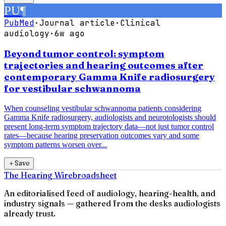
PU
¶
PubMed
·
Journal article
·
Clinical
audiology
·
6w ago
Beyond tumor control: symptom
trajectories and hearing outcomes after
contemporary Gamma Knife radiosurgery
for vestibular schwannoma
When counseling vestibular schwannoma patients considering
Gamma Knife radiosurgery, audiologists and neurotologists should
present long-term symptom trajectory data—not just tumor control
rates—because hearing preservation outcomes vary and some
symptom patterns worsen over...
＋
Save
The Hearing Wire
broadsheet
An editorialised feed of audiology, hearing-health, and
industry signals — gathered from the desks audiologists
already trust.