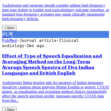
Audiologists and surgeons should consider adding high-frequency
pure-tone testing to routine post-ossiculoplasty outcome reporting, as
standard four-frequency averages may mask clinically meaningful
high-frequency deficits.
＋
Save
PU
¶
PubMed
·
Journal article
·
Clinical
audiology
·
2mo ago
Effect of Type of Speech Equalization and
Averaging Method on the Long-Term
Average Speech Spectra of Five Indian
Languages and British English
Audiologists fitting hearing aids for speakers of Indian languages
should be cautious about applying British English or generic LTASS
targets, as equalization and averaging method choices meaningfully
affect the speech spectrum profile; language-specific LTASS data
from this...
＋
Save