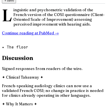
＋
Save
L
inguistic and psychometric validation of the
French version of the COSI questionnaire (Client-
Oriented Scale of Improvement) assessing
perceived improvement with hearing aids.
Continue reading at
PubMed
→
✦ The floor
Discussion
Signed responses from readers of the wire.
✦
Clinical Takeaway
✦
French-speaking audiology clinics can now use a
validated French COSI; no change in practice is needed
for clinics already operating in other languages.
✦
Why It Matters
✦