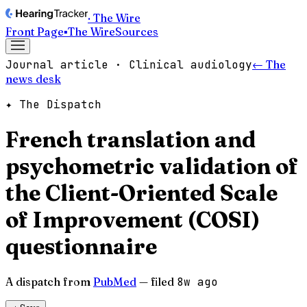
· The Wire
Front Page
▪
The Wire
Sources
Journal article · Clinical audiology
← The
news desk
✦ The Dispatch
French translation and
psychometric validation of
the Client-Oriented Scale
of Improvement (COSI)
questionnaire
A dispatch from
PubMed
— filed
8w ago