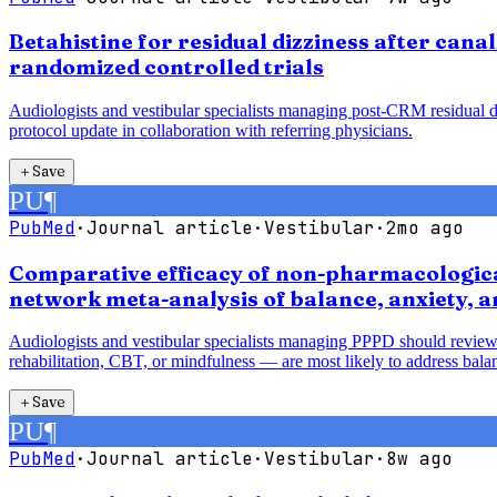
Betahistine for residual dizziness after cana
randomized controlled trials
Audiologists and vestibular specialists managing post-CRM residual diz
protocol update in collaboration with referring physicians.
＋
Save
PU
¶
PubMed
·
Journal article
·
Vestibular
·
2mo ago
Comparative efficacy of non-pharmacological
network meta-analysis of balance, anxiety, 
Audiologists and vestibular specialists managing PPPD should review
rehabilitation, CBT, or mindfulness — are most likely to address balan
＋
Save
PU
¶
PubMed
·
Journal article
·
Vestibular
·
8w ago