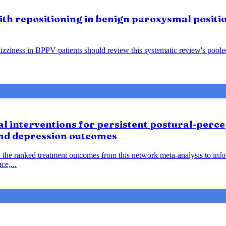
lith repositioning in benign paroxysmal positio
ziness in BPPV patients should review this systematic review's pooled f
 interventions for persistent postural-percep
and depression outcomes
 the ranked treatment outcomes from this network meta-analysis to inf
ce,...