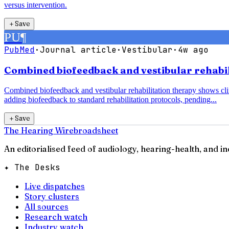
versus intervention.
＋
Save
PU
¶
PubMed
·
Journal article
·
Vestibular
·
4w ago
Combined biofeedback and vestibular rehabili
Combined biofeedback and vestibular rehabilitation therapy shows clin
adding biofeedback to standard rehabilitation protocols, pending...
＋
Save
The Hearing Wire
broadsheet
An editorialised feed of audiology, hearing-health, and i
✦ The Desks
Live dispatches
Story clusters
All sources
Research watch
Industry watch