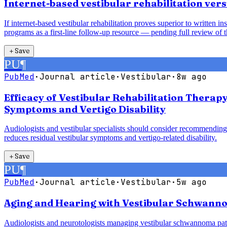
Internet-based vestibular rehabilitation vers
If internet-based vestibular rehabilitation proves superior to written 
programs as a first-line follow-up resource — pending full review of t
＋
Save
PU
¶
PubMed
·
Journal article
·
Vestibular
·
8w ago
Efficacy of Vestibular Rehabilitation Therap
Symptoms and Vertigo Disability
Audiologists and vestibular specialists should consider recommending 
reduces residual vestibular symptoms and vertigo-related disability.
＋
Save
PU
¶
PubMed
·
Journal article
·
Vestibular
·
5w ago
Aging and Hearing with Vestibular Schwanno
Audiologists and neurotologists managing vestibular schwannoma pati