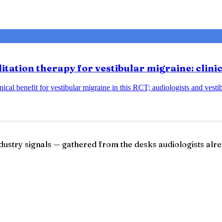
tation therapy for vestibular migraine: clini
ical benefit for vestibular migraine in this RCT; audiologists and vesti
ndustry signals — gathered from the desks audiologists alre