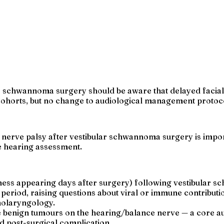
ar schwannoma surgery should be aware that delayed facial
horts, but no change to audiological management protocol 
 nerve palsy after vestibular schwannoma surgery is impor
ve hearing assessment.
ness appearing days after surgery) following vestibular
iod, raising questions about viral or immune contributi
inolaryngology.
benign tumours on the hearing/balance nerve — a core au
d post-surgical complication.