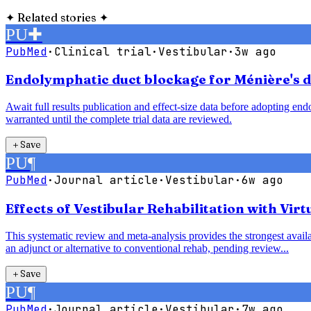
✦
Related stories
✦
PU
✚
PubMed
·
Clinical trial
·
Vestibular
·
3w ago
Endolymphatic duct blockage for Ménière's di
Await full results publication and effect-size data before adopting e
warranted until the complete trial data are reviewed.
＋
Save
PU
¶
PubMed
·
Journal article
·
Vestibular
·
6w ago
Effects of Vestibular Rehabilitation with Vir
This systematic review and meta-analysis provides the strongest availab
an adjunct or alternative to conventional rehab, pending review...
＋
Save
PU
¶
PubMed
·
Journal article
·
Vestibular
·
7w ago