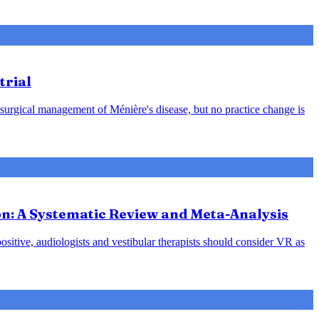
trial
 surgical management of Ménière's disease, but no practice change is
ion: A Systematic Review and Meta-Analysis
positive, audiologists and vestibular therapists should consider VR as