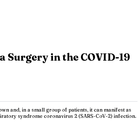
a Surgery in the COVID-19
n and, in a small group of patients, it can manifest as
spiratory syndrome coronavirus 2 (SARS-CoV-2) infection.