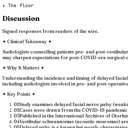
✦ The floor
Discussion
Signed responses from readers of the wire.
✦
Clinical Takeaway
✦
Audiologists counselling patients pre- and post-vestibul
may sharpen expectations for post-COVID-era surgical co
✦
Why It Matters
✦
Understanding the incidence and timing of delayed facial
including audiologists involved in pre- and post-operati
✦
Key Points
✦
01
Study examines delayed facial nerve palsy (weak
02
Cases were drawn from the COVID-19 pandemic per
03
Published in the International Archives of Otorh
04
Vestibular schwannomas (acoustic neuromas) are 
05
Delayed palsy is a known but poorly characterise