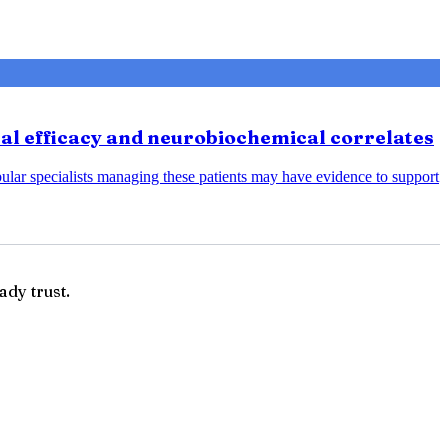
cal efficacy and neurobiochemical correlates
bular specialists managing these patients may have evidence to support
ady trust.