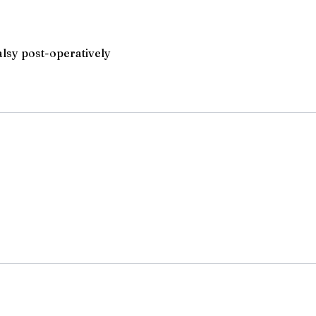
alsy post-operatively