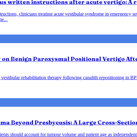
us written instructions after acute vertigo: A
instructions, clinicians treating acute vestibular syndrome in emergency
he...
y on Benign Paroxysmal Positional Vertigo Af
vestibular rehabilitation therapy following canalith repositioning in B
ma Beyond Presbycusis: A Large Cross-Sectio
ents should account for tumour volume and patient age as independent 