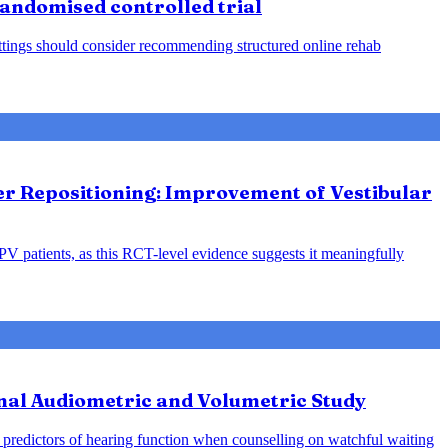
 randomised controlled trial
 settings should consider recommending structured online rehab
ter Repositioning: Improvement of Vestibular
PPV patients, as this RCT-level evidence suggests it meaningfully
nal Audiometric and Volumetric Study
predictors of hearing function when counselling on watchful waiting