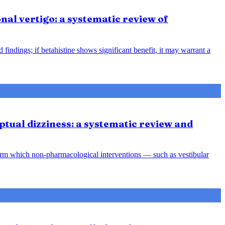
nal vertigo: a systematic review of
indings; if betahistine shows significant benefit, it may warrant a
tual dizziness: a systematic review and
orm which non-pharmacological interventions — such as vestibular