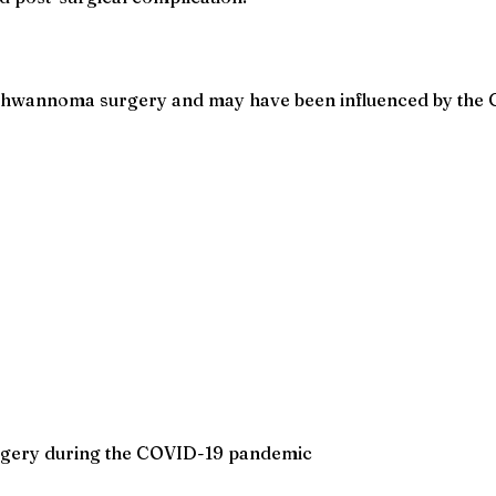
 schwannoma surgery and may have been influenced by the
rgery during the COVID-19 pandemic