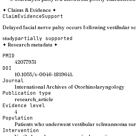
✦
Claims & Evidence
✦
Claim
Evidence
Support
Delayed facial nerve palsy occurs following vestibular
study
partially supported
✦
Research metadata
✦
PMID
42077931
DOI
10.1055/s-0046-1819641.
Journal
International Archives of Otorhinolaryngology
Publication type
research_article
Evidence level
4
Population
Patients who underwent vestibular schwannoma su
Intervention