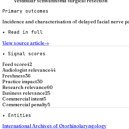
Vestibular schwannoma surgical resection
Primary outcomes
Incidence and characterisation of delayed facial nerve p
✦ Read in full
View source article
→
✦ Signal scores
Feed score
42
Audiologist relevance
44
Freshness
36
Practice impact
30
Research relevance
60
Business relevance
25
Commercial intent
5
Commercial penalty
5
✦ Entities
International Archives of Otorhinolaryngology