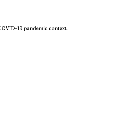
 COVID-19 pandemic context.