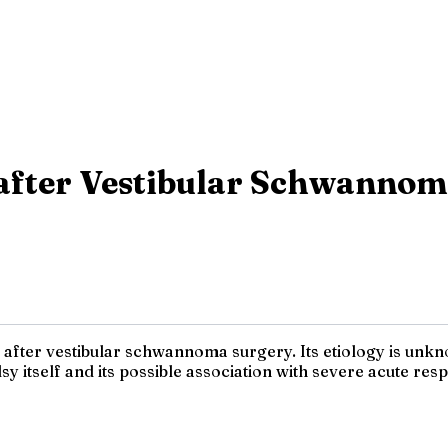
 after Vestibular Schwannom
fter vestibular schwannoma surgery. Its etiology is unknow
y itself and its possible association with severe acute re