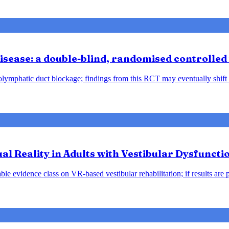
sease: a double-blind, randomised controlled 
ndolymphatic duct blockage; findings from this RCT may eventually shift
tual Reality in Adults with Vestibular Dysfunct
le evidence class on VR-based vestibular rehabilitation; if results are 