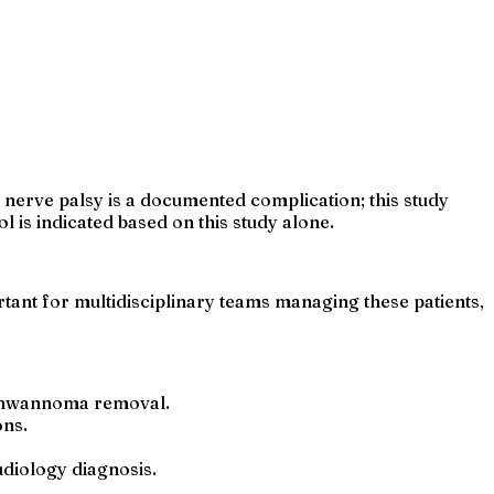
 nerve palsy is a documented complication; this study
is indicated based on this study alone.
tant for multidisciplinary teams managing these patients,
 schwannoma removal.
ons.
diology diagnosis.