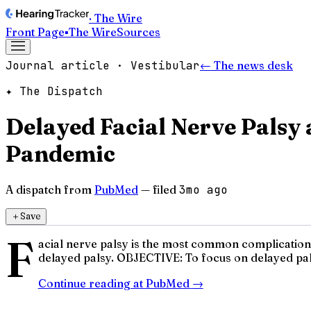
· The Wire
Front Page
▪
The Wire
Sources
Journal article · Vestibular
← The news desk
✦ The Dispatch
Delayed Facial Nerve Palsy
Pandemic
A dispatch from
PubMed
— filed
3mo ago
＋
Save
F
acial nerve palsy is the most common complication a
delayed palsy. OBJECTIVE: To focus on delayed pals
Continue reading at
PubMed
→