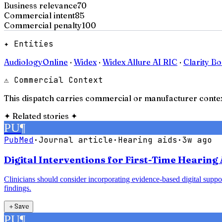
Business relevance
70
Commercial intent
85
Commercial penalty
100
✦ Entities
AudiologyOnline
·
Widex
·
Widex Allure AI RIC
·
Clarity Bo
⚠ Commercial Context
This dispatch carries commercial or manufacturer contex
✦
Related stories
✦
PU
¶
PubMed
·
Journal article
·
Hearing aids
·
3w ago
Digital Interventions for First-Time Hearing 
Clinicians should consider incorporating evidence-based digital support
findings.
＋
Save
PU
¶