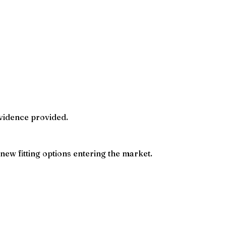
evidence provided.
new fitting options entering the market.