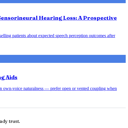
Sensorineural Hearing Loss: A Prospective
nselling patients about expected speech perception outcomes after
ng Aids
rsen own-voice naturalness — prefer open or vented coupling when
ady trust.