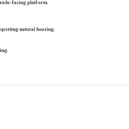
rade-facing platform.
pporting natural hearing.
ing.