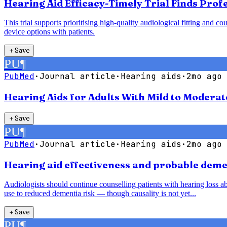
Hearing Aid Efficacy-Timely Trial Finds Pro
This trial supports prioritising high-quality audiological fitting an
device options with patients.
＋
Save
PU
¶
PubMed
·
Journal article
·
Hearing aids
·
2mo ago
Hearing Aids for Adults With Mild to Modera
＋
Save
PU
¶
PubMed
·
Journal article
·
Hearing aids
·
2mo ago
Hearing aid effectiveness and probable demen
Audiologists should continue counselling patients with hearing loss abo
use to reduced dementia risk — though causality is not yet...
＋
Save
PU
¶