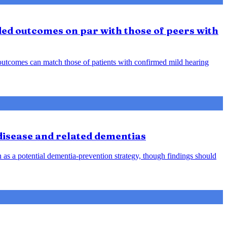
ded outcomes on par with those of peers with
d outcomes can match those of patients with confirmed mild hearing
 disease and related dementias
n as a potential dementia-prevention strategy, though findings should