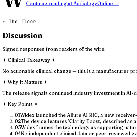
Continue reading at
AudiologyOnline
→
✦ The floor
Discussion
Signed responses from readers of the wire.
✦
Clinical Takeaway
✦
No actionable clinical change — this is a manufacturer 
✦
Why It Matters
✦
The release signals continued industry investment in AI-
✦
Key Points
✦
01
Widex launched the Allure AI RIC, a new receiver-
02
The device features 'Clarity Boost,' described as
03
Widex frames the technology as supporting natural
04
No independent clinical data or peer-reviewed e