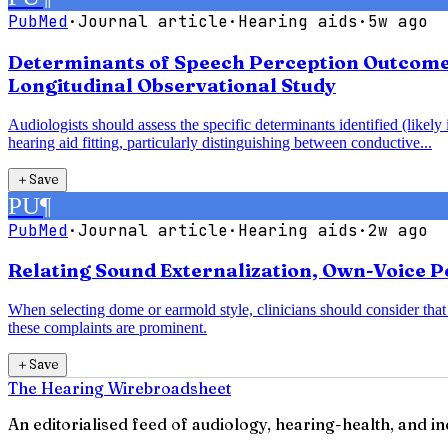
PubMed
·
Journal article
·
Hearing aids
·
5w ago
Determinants of Speech Perception Outcomes 
Longitudinal Observational Study
Audiologists should assess the specific determinants identified (likel
hearing aid fitting, particularly distinguishing between conductive...
＋
Save
PU
¶
PubMed
·
Journal article
·
Hearing aids
·
2w ago
Relating Sound Externalization, Own-Voice Pe
When selecting dome or earmold style, clinicians should consider th
these complaints are prominent.
＋
Save
The Hearing Wire
broadsheet
An editorialised feed of audiology, hearing-health, and i