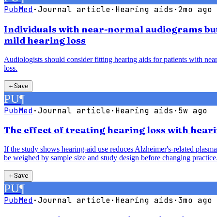
PubMed
·
Journal article
·
Hearing aids
·
2mo ago
Individuals with near-normal audiograms but 
mild hearing loss
Audiologists should consider fitting hearing aids for patients with ne
loss.
＋
Save
PU
¶
PubMed
·
Journal article
·
Hearing aids
·
5w ago
The effect of treating hearing loss with hea
If the study shows hearing-aid use reduces Alzheimer's-related plasma 
be weighed by sample size and study design before changing practice
＋
Save
PU
¶
PubMed
·
Journal article
·
Hearing aids
·
3mo ago