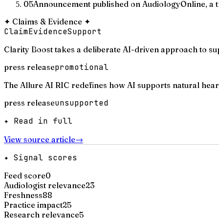
05
Announcement published on AudiologyOnline, a t
✦
Claims & Evidence
✦
Claim
Evidence
Support
Clarity Boost takes a deliberate AI-driven approach to su
press release
promotional
The Allure AI RIC redefines how AI supports natural hear
press release
unsupported
✦ Read in full
View source article
→
✦ Signal scores
Feed score
0
Audiologist relevance
23
Freshness
88
Practice impact
25
Research relevance
5