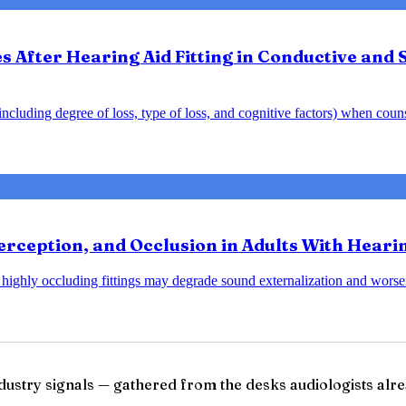
After Hearing Aid Fitting in Conductive and 
y including degree of loss, type of loss, and cognitive factors) when cou
rception, and Occlusion in Adults With Heari
at highly occluding fittings may degrade sound externalization and wo
ndustry signals — gathered from the desks audiologists alre