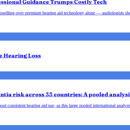
fessional Guidance Trumps Costly Tech
d counselling over premium hearing aid technology alone — audiologists s
te Hearing Loss
tia risk across 33 countries: A pooled analysi
ut consistent hearing aid use, as this large pooled international analys