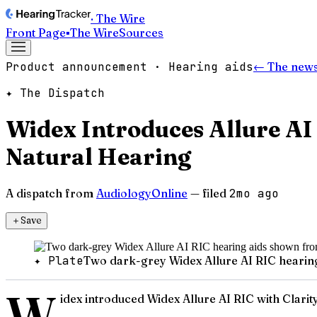
· The Wire
Front Page
▪
The Wire
Sources
Product announcement · Hearing aids
← The news
✦ The Dispatch
Widex Introduces Allure AI
Natural Hearing
A dispatch from
AudiologyOnline
— filed
2mo ago
＋
Save
✦ Plate
Two dark-grey Widex Allure AI RIC hearin
W
idex introduced Widex Allure AI RIC with Clarity