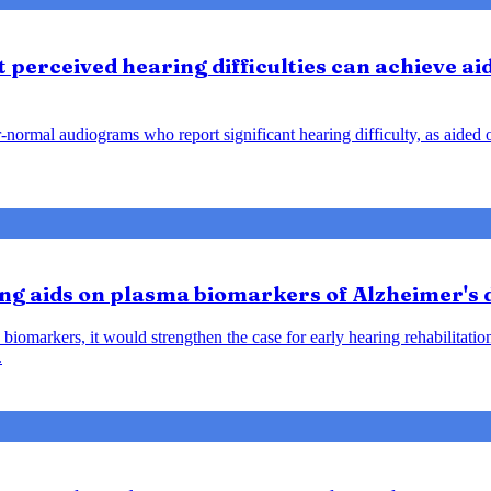
perceived hearing difficulties can achieve ai
ar-normal audiograms who report significant hearing difficulty, as aide
ring aids on plasma biomarkers of Alzheimer's
biomarkers, it would strengthen the case for early hearing rehabilitatio
.