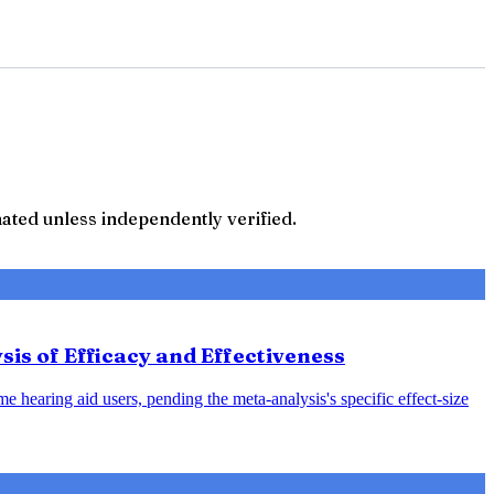
ted unless independently verified.
sis of Efficacy and Effectiveness
e hearing aid users, pending the meta-analysis's specific effect-size