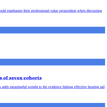
hould emphasise their professional value proposition when discussing
s of seven cohorts
is adds meaningful weight to the evidence linking effective hearing aid