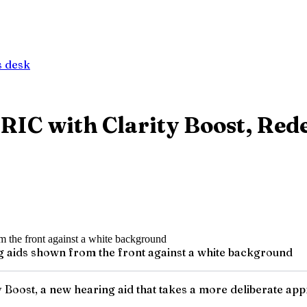
 desk
 RIC with Clarity Boost, Re
g aids shown from the front against a white background
 Boost, a new hearing aid that takes a more deliberate appro