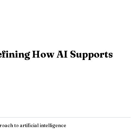
defining How AI Supports
ach to artificial intelligence