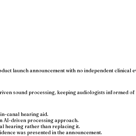
product launch announcement with no independent clinical 
driven sound processing, keeping audiologists informed of 
in-canal hearing aid.
 an AI-driven processing approach.
 hearing rather than replacing it.
vidence was presented in the announcement.