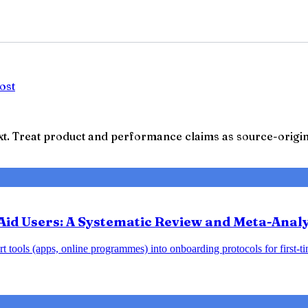
ost
t. Treat product and performance claims as source-origina
Aid Users: A Systematic Review and Meta-Analy
 tools (apps, online programmes) into onboarding protocols for first-tim