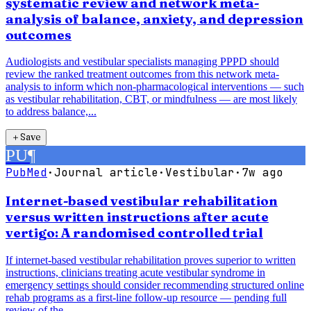
systematic review and network meta-
analysis of balance, anxiety, and depression
outcomes
Audiologists and vestibular specialists managing PPPD should
review the ranked treatment outcomes from this network meta-
analysis to inform which non-pharmacological interventions — such
as vestibular rehabilitation, CBT, or mindfulness — are most likely
to address balance,...
＋
Save
PU
¶
PubMed
·
Journal article
·
Vestibular
·
7w ago
Internet-based vestibular rehabilitation
versus written instructions after acute
vertigo: A randomised controlled trial
If internet-based vestibular rehabilitation proves superior to written
instructions, clinicians treating acute vestibular syndrome in
emergency settings should consider recommending structured online
rehab programs as a first-line follow-up resource — pending full
review of the...