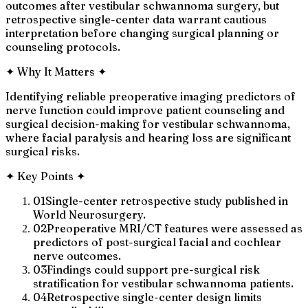
outcomes after vestibular schwannoma surgery, but
retrospective single-center data warrant cautious
interpretation before changing surgical planning or
counseling protocols.
✦
Why It Matters
✦
Identifying reliable preoperative imaging predictors of
nerve function could improve patient counseling and
surgical decision-making for vestibular schwannoma,
where facial paralysis and hearing loss are significant
surgical risks.
✦
Key Points
✦
01
Single-center retrospective study published in
World Neurosurgery.
02
Preoperative MRI/CT features were assessed as
predictors of post-surgical facial and cochlear
nerve outcomes.
03
Findings could support pre-surgical risk
stratification for vestibular schwannoma patients.
04
Retrospective single-center design limits