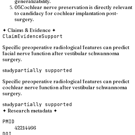
generalizability.
05
Cochlear nerve preservation is directly relevant
to candidacy for cochlear implantation post-
surgery.
✦
Claims & Evidence
✦
Claim
Evidence
Support
Specific preoperative radiological features can predict
facial nerve function after vestibular schwannoma
surgery.
study
partially supported
Specific preoperative radiological features can predict
cochlear nerve function after vestibular schwannoma
surgery.
study
partially supported
✦
Research metadata
✦
PMID
42214466
DOI