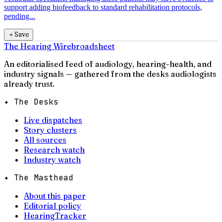
support adding biofeedback to standard rehabilitation protocols,
pending...
＋
Save
The Hearing Wire
broadsheet
An editorialised feed of audiology, hearing-health, and
industry signals — gathered from the desks audiologists
already trust.
✦ The Desks
Live dispatches
Story clusters
All sources
Research watch
Industry watch
✦ The Masthead
About this paper
Editorial policy
HearingTracker