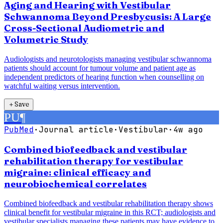
Aging and Hearing with Vestibular
Schwannoma Beyond Presbycusis: A Large
Cross-Sectional Audiometric and
Volumetric Study
Audiologists and neurotologists managing vestibular schwannoma
patients should account for tumour volume and patient age as
independent predictors of hearing function when counselling on
watchful waiting versus intervention.
＋
Save
PU
¶
PubMed
·
Journal article
·
Vestibular
·
4w ago
Combined biofeedback and vestibular
rehabilitation therapy for vestibular
migraine: clinical efficacy and
neurobiochemical correlates
Combined biofeedback and vestibular rehabilitation therapy shows
clinical benefit for vestibular migraine in this RCT; audiologists and
vestibular specialists managing these patients may have evidence to