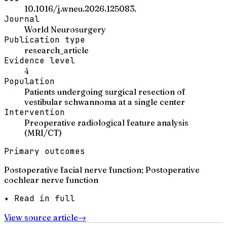
10.1016/j.wneu.2026.125083.
Journal
World Neurosurgery
Publication type
research_article
Evidence level
4
Population
Patients undergoing surgical resection of
vestibular schwannoma at a single center
Intervention
Preoperative radiological feature analysis
(MRI/CT)
Primary outcomes
Postoperative facial nerve function; Postoperative
cochlear nerve function
✦ Read in full
View source article
→