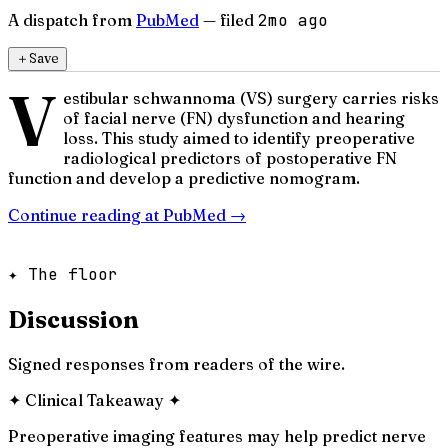
A dispatch from
PubMed
— filed
2mo ago
＋
Save
V
estibular schwannoma (VS) surgery carries risks
of facial nerve (FN) dysfunction and hearing
loss. This study aimed to identify preoperative
radiological predictors of postoperative FN
function and develop a predictive nomogram.
Continue reading at
PubMed
→
✦ The floor
Discussion
Signed responses from readers of the wire.
✦
Clinical Takeaway
✦
Preoperative imaging features may help predict nerve