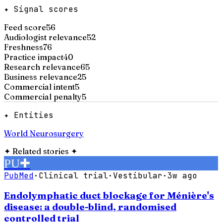
✦ Signal scores
Feed score
56
Audiologist relevance
52
Freshness
76
Practice impact
40
Research relevance
65
Business relevance
25
Commercial intent
5
Commercial penalty
5
✦ Entities
World Neurosurgery
✦
Related stories
✦
PU
✚
PubMed
·
Clinical trial
·
Vestibular
·
3w ago
Endolymphatic duct blockage for Ménière's
disease: a double-blind, randomised
controlled trial