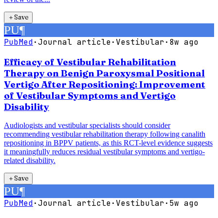
＋
Save
PU
¶
PubMed
·
Journal article
·
Vestibular
·
8w ago
Efficacy of Vestibular Rehabilitation
Therapy on Benign Paroxysmal Positional
Vertigo After Repositioning: Improvement
of Vestibular Symptoms and Vertigo
Disability
Audiologists and vestibular specialists should consider
recommending vestibular rehabilitation therapy following canalith
repositioning in BPPV patients, as this RCT-level evidence suggests
it meaningfully reduces residual vestibular symptoms and vertigo-
related disability.
＋
Save
PU
¶
PubMed
·
Journal article
·
Vestibular
·
5w ago