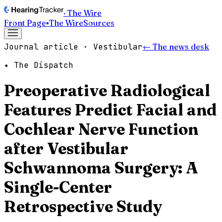
· The Wire
Front Page
▪
The Wire
Sources
Journal article · Vestibular
← The news desk
✦ The Dispatch
Preoperative Radiological
Features Predict Facial and
Cochlear Nerve Function
after Vestibular
Schwannoma Surgery: A
Single-Center
Retrospective Study