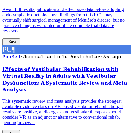
Await full results publication and effect-size data before adopting
endolymphatic duct blockage; findings from this RCT may
eventually shift surgical management of Ménière's disease, but no
practice change is warranted until the complete trial data are
reviewed.
＋
Save
PU
¶
PubMed
·
Journal article
·
Vestibular
·
6w ago
Effects of Vestibular Rehabilitation with
Virtual Reality in Adults with Vestibular
Dysfunction: A Systematic Review and Meta-
Analysis
This systematic review and meta-analysis provides the strongest
available evidence class on VR-based vestibular rehabilitation; if
results are positive, audiologists and vestibular therapists should
consider VR as an adjunct or alternative to conventional rehab,
pending review...