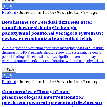
＋
Save
PU
¶
PubMed
·
Journal article
·
Vestibular
·
7w ago
Betahistine for residual dizziness after
canalith repositioning in benign
paroxysmal positional vertigo: a systematic
review of randomized controlled trials
Audiologists and vestibular specialists managing post-CRM residual
dizziness in BPPV patients should review this systematic review's
pooled findings; if betahistine shows significant benefit, it may
warrant a protocol update in collaboration with referring physicians.
＋
Save
PU
¶
PubMed
·
Journal article
·
Vestibular
·
2mo ago
Comparative efficacy of non-
pharmacological interventions for
persistent postural-perceptual dizziness: a