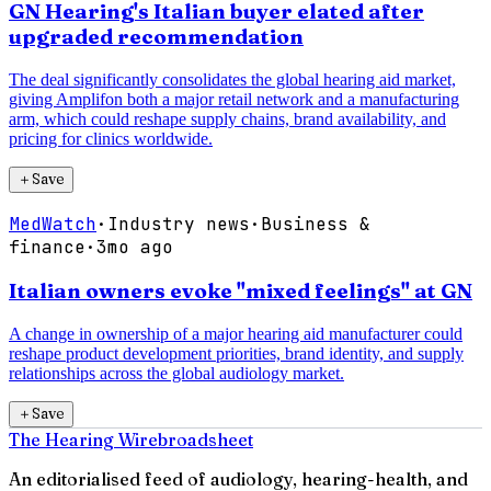
GN Hearing's Italian buyer elated after
upgraded recommendation
The deal significantly consolidates the global hearing aid market,
giving Amplifon both a major retail network and a manufacturing
arm, which could reshape supply chains, brand availability, and
pricing for clinics worldwide.
＋
Save
MedWatch
·
Industry news
·
Business &
finance
·
3mo ago
Italian owners evoke "mixed feelings" at GN
A change in ownership of a major hearing aid manufacturer could
reshape product development priorities, brand identity, and supply
relationships across the global audiology market.
＋
Save
The Hearing Wire
broadsheet
An editorialised feed of audiology, hearing-health, and