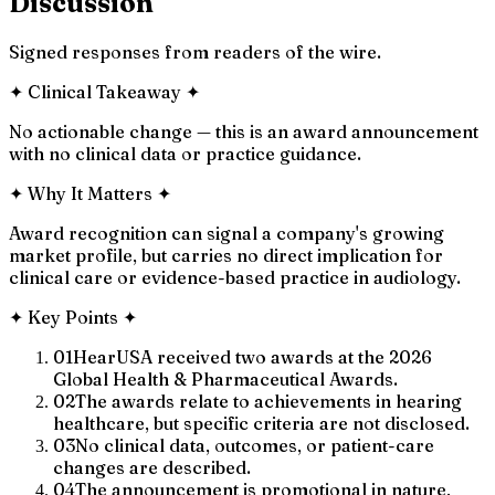
Discussion
Signed responses from readers of the wire.
✦
Clinical Takeaway
✦
No actionable change — this is an award announcement
with no clinical data or practice guidance.
✦
Why It Matters
✦
Award recognition can signal a company's growing
market profile, but carries no direct implication for
clinical care or evidence-based practice in audiology.
✦
Key Points
✦
01
HearUSA received two awards at the 2026
Global Health & Pharmaceutical Awards.
02
The awards relate to achievements in hearing
healthcare, but specific criteria are not disclosed.
03
No clinical data, outcomes, or patient-care
changes are described.
04
The announcement is promotional in nature,