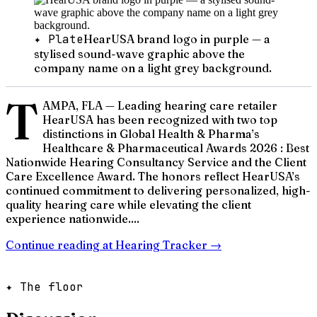
✦ Plate
HearUSA brand logo in purple — a
stylised sound-wave graphic above the
company name on a light grey background.
T
AMPA, FLA — Leading hearing care retailer
HearUSA has been recognized with two top
distinctions in Global Health & Pharma’s
Healthcare & Pharmaceutical Awards 2026 : Best
Nationwide Hearing Consultancy Service and the Client
Care Excellence Award. The honors reflect HearUSA’s
continued commitment to delivering personalized, high-
quality hearing care while elevating the client
experience nationwide....
Continue reading at
Hearing Tracker
→
✦ The floor