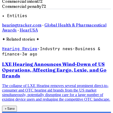
Commercial intent
72
Commercial penalty
72
✦ Entities
hearingtracker.com
·
Global Health & Pharmaceutical
Awards
·
HearUSA
✦
Related stories
✦
Hearing Review
·
Industry news
·
Business &
finance
·
3w ago
LXE Hearing Announces Wind-Down of US
Operations, Affecting Eargo, Lexie, and Go
Brands
The collapse of LXE Hearing removes several prominent direct-to-
consumer and OTC hearing aid brands from the US market
simultaneously, potentially disrupting care for a large number of
existing device users and reshaping the competitive OTC landscape.
＋
Save