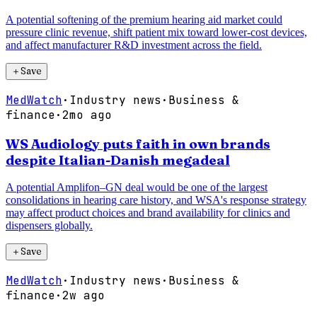
A potential softening of the premium hearing aid market could
pressure clinic revenue, shift patient mix toward lower-cost devices,
and affect manufacturer R&D investment across the field.
＋
Save
MedWatch
·
Industry news
·
Business &
finance
·
2mo ago
WS Audiology puts faith in own brands
despite Italian-Danish megadeal
A potential Amplifon–GN deal would be one of the largest
consolidations in hearing care history, and WSA's response strategy
may affect product choices and brand availability for clinics and
dispensers globally.
＋
Save
MedWatch
·
Industry news
·
Business &
finance
·
2w ago