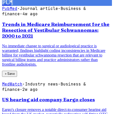
PU
¶
PubMed
·
Journal article
·
Business &
finance
·
4w ago
Trends in Medicare Reimbursement for the
Resection of Vestibular Schwannomas:
2000 to 2021
No immediate change to surgical or audiological practice is
warranted; findings highlight coding inconsistencies in Medicare
billing for vestibular schwannoma resection that are relevant to
surgical billing teams and practice administrators rather than
frontline audiologists.
＋
Save
MedWatch
·
Industry news
·
Business &
finance
·
2w ago
US hearing aid company Eargo closes
Eargo's closure removes a notable direct-to-consumer hearing aid