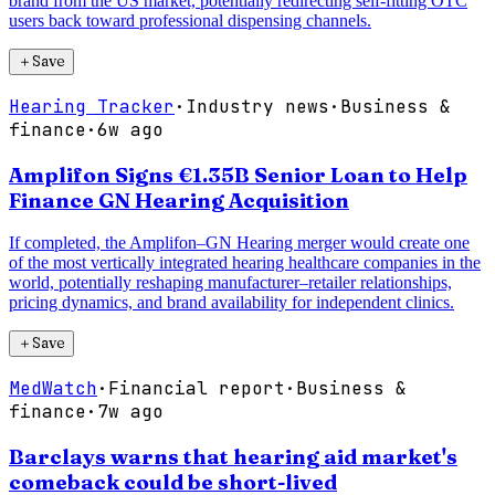
brand from the US market, potentially redirecting self-fitting OTC
users back toward professional dispensing channels.
＋
Save
Hearing Tracker
·
Industry news
·
Business &
finance
·
6w ago
Amplifon Signs €1.35B Senior Loan to Help
Finance GN Hearing Acquisition
If completed, the Amplifon–GN Hearing merger would create one
of the most vertically integrated hearing healthcare companies in the
world, potentially reshaping manufacturer–retailer relationships,
pricing dynamics, and brand availability for independent clinics.
＋
Save
MedWatch
·
Financial report
·
Business &
finance
·
7w ago
Barclays warns that hearing aid market's
comeback could be short-lived