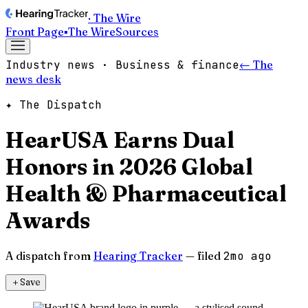
· The Wire
Front Page
▪
The Wire
Sources
Industry news · Business & finance
← The
news desk
✦ The Dispatch
HearUSA Earns Dual
Honors in 2026 Global
Health & Pharmaceutical
Awards
A dispatch from
Hearing Tracker
— filed
2mo ago
＋
Save