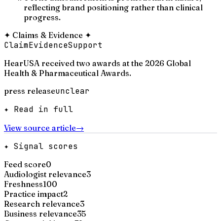
reflecting brand positioning rather than clinical
progress.
✦
Claims & Evidence
✦
Claim
Evidence
Support
HearUSA received two awards at the 2026 Global
Health & Pharmaceutical Awards.
press release
unclear
✦ Read in full
View source article
→
✦ Signal scores
Feed score
0
Audiologist relevance
3
Freshness
100
Practice impact
2
Research relevance
3
Business relevance
35