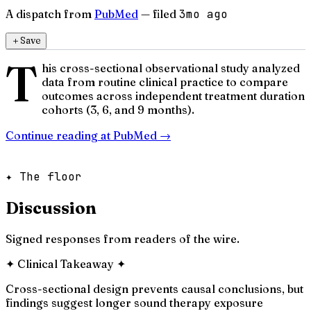
A dispatch from
PubMed
— filed
3mo ago
＋
Save
T
his cross-sectional observational study analyzed
data from routine clinical practice to compare
outcomes across independent treatment duration
cohorts (3, 6, and 9 months).
Continue reading at
PubMed
→
✦ The floor
Discussion
Signed responses from readers of the wire.
✦
Clinical Takeaway
✦
Cross-sectional design prevents causal conclusions, but
findings suggest longer sound therapy exposure