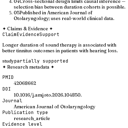
04
Cross-sectional design limits causal inference —
selection bias between duration cohorts is possible.
05
Published in American Journal of
Otolaryngology; uses real-world clinical data.
✦
Claims & Evidence
✦
Claim
Evidence
Support
Longer duration of sound therapy is associated with
better tinnitus outcomes in patients with hearing loss.
study
partially supported
✦
Research metadata
✦
PMID
42068662
DOI
10.1016/j.amjoto.2026.104850.
Journal
American Journal of Otolaryngology
Publication type
research_article
Evidence level