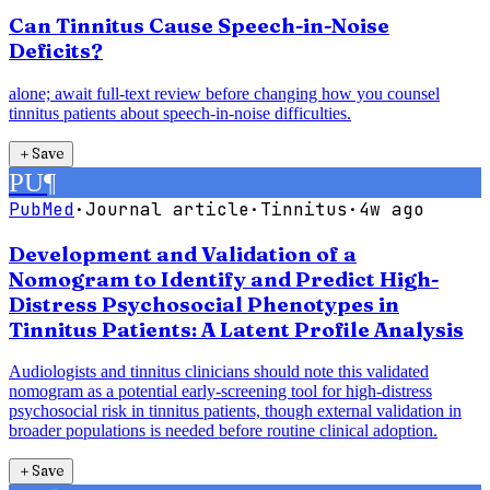
Can Tinnitus Cause Speech-in-Noise
Deficits?
alone; await full-text review before changing how you counsel
tinnitus patients about speech-in-noise difficulties.
＋
Save
PU
¶
PubMed
·
Journal article
·
Tinnitus
·
4w ago
Development and Validation of a
Nomogram to Identify and Predict High-
Distress Psychosocial Phenotypes in
Tinnitus Patients: A Latent Profile Analysis
Audiologists and tinnitus clinicians should note this validated
nomogram as a potential early-screening tool for high-distress
psychosocial risk in tinnitus patients, though external validation in
broader populations is needed before routine clinical adoption.
＋
Save