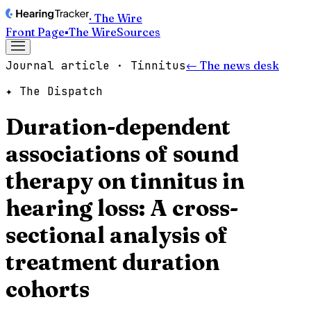
· The Wire
Front Page
▪
The Wire
Sources
Journal article · Tinnitus
← The news desk
✦ The Dispatch
Duration-dependent
associations of sound
therapy on tinnitus in
hearing loss: A cross-
sectional analysis of
treatment duration
cohorts