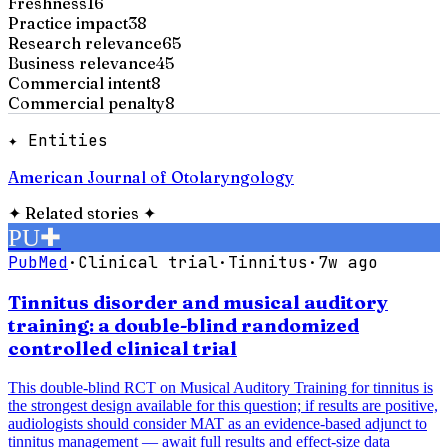
Freshness
16
Practice impact
38
Research relevance
65
Business relevance
45
Commercial intent
8
Commercial penalty
8
✦ Entities
American Journal of Otolaryngology
✦
Related stories
✦
PU
✚
PubMed
·
Clinical trial
·
Tinnitus
·
7w ago
Tinnitus disorder and musical auditory
training: a double-blind randomized
controlled clinical trial
This double-blind RCT on Musical Auditory Training for tinnitus is
the strongest design available for this question; if results are positive,
audiologists should consider MAT as an evidence-based adjunct to
tinnitus management — await full results and effect-size data