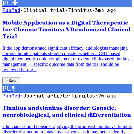
PU
✚
PubMed
·
Clinical trial
·
Tinnitus
·
3mo ago
Mobile Application as a Digital Therapeutic
for Chronic Tinnitus: A Randomized Clinical
Trial
If the app demonstrated significant efficacy, audiologists managing
chronic tinnitus patients should consider whether a CBT-based
digital therapeutic could complement or extend clinic-based tinnitus
management — specific outcome data from the trial should be
reviewed before...
＋
Save
PU
¶
PubMed
·
Journal article
·
Tinnitus
·
7w ago
Tinnitus and tinnitus disorder: Genetic,
neurobiological, and clinical differentiation
Clinicians should consider applying the proposed tinnitus vs. tinnitus
disorder distinction in intake assessments, as it may better identify