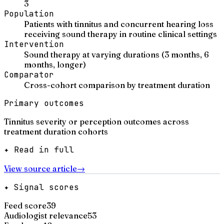
3
Population
Patients with tinnitus and concurrent hearing loss
receiving sound therapy in routine clinical settings
Intervention
Sound therapy at varying durations (3 months, 6
months, longer)
Comparator
Cross-cohort comparison by treatment duration
Primary outcomes
Tinnitus severity or perception outcomes across
treatment duration cohorts
✦ Read in full
View source article
→
✦ Signal scores
Feed score
39
Audiologist relevance
53