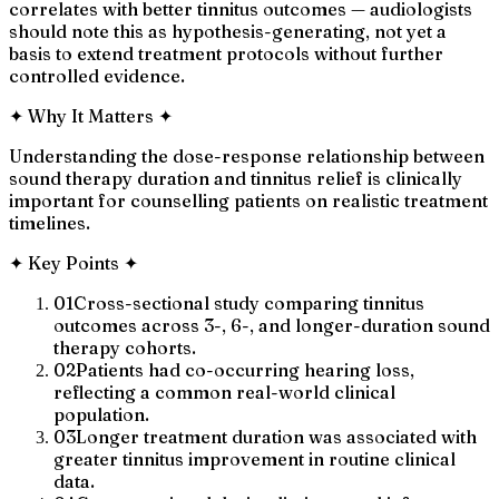
correlates with better tinnitus outcomes — audiologists
should note this as hypothesis-generating, not yet a
basis to extend treatment protocols without further
controlled evidence.
✦
Why It Matters
✦
Understanding the dose-response relationship between
sound therapy duration and tinnitus relief is clinically
important for counselling patients on realistic treatment
timelines.
✦
Key Points
✦
01
Cross-sectional study comparing tinnitus
outcomes across 3-, 6-, and longer-duration sound
therapy cohorts.
02
Patients had co-occurring hearing loss,
reflecting a common real-world clinical
population.
03
Longer treatment duration was associated with
greater tinnitus improvement in routine clinical
data.