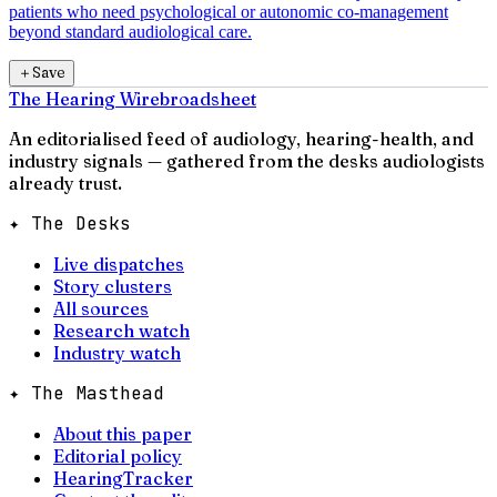
patients who need psychological or autonomic co-management
beyond standard audiological care.
＋
Save
The Hearing Wire
broadsheet
An editorialised feed of audiology, hearing-health, and
industry signals — gathered from the desks audiologists
already trust.
✦ The Desks
Live dispatches
Story clusters
All sources
Research watch
Industry watch
✦ The Masthead
About this paper
Editorial policy
HearingTracker