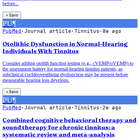
before...
＋
Save
PU
¶
PubMed
·
Journal article
·
Tinnitus
·
8w ago
Otolithic Dysfunction in Normal-Hearing
Individuals With Tinnitus
Consider adding otolith function testing (e.g., cVEMP/oVEMP) to
the assessment battery for normal-hearing tinnitus patients, as
subclinical cochleovestibular dysfunction may be present before
measurable hearing loss develops.
＋
Save
PU
¶
PubMed
·
Journal article
·
Tinnitus
·
2w ago
Combined cognitive behavioral therapy and
sound therapy for chronic tinnitus: a
systematic review and meta-analysis