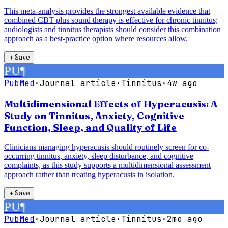
This meta-analysis provides the strongest available evidence that
combined CBT plus sound therapy is effective for chronic tinnitus;
audiologists and tinnitus therapists should consider this combination
approach as a best-practice option where resources allow.
＋
Save
PU
¶
PubMed
·
Journal article
·
Tinnitus
·
4w ago
Multidimensional Effects of Hyperacusis: A
Study on Tinnitus, Anxiety, Cognitive
Function, Sleep, and Quality of Life
Clinicians managing hyperacusis should routinely screen for co-
occurring tinnitus, anxiety, sleep disturbance, and cognitive
complaints, as this study supports a multidimensional assessment
approach rather than treating hyperacusis in isolation.
＋
Save
PU
¶
PubMed
·
Journal article
·
Tinnitus
·
2mo ago