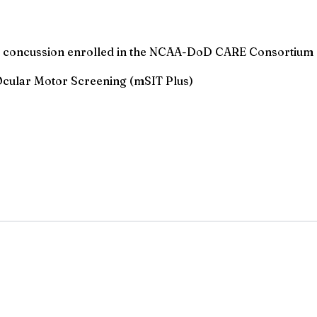
cute concussion enrolled in the NCAA-DoD CARE Consortium
Ocular Motor Screening (mSIT Plus)