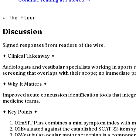
✦ The floor
Discussion
Signed responses from readers of the wire.
✦
Clinical Takeaway
✦
Audiologists and vestibular specialists working in sports 
screening that overlaps with their scope; no immediate pr
✦
Why It Matters
✦
Improved acute concussion identification tools that integ
medicine teams.
✦
Key Points
✦
01
mSIT Plus combines a mini symptom index with mo
02
Evaluated against the established SCAT 22-item
03
Vestibular-ocular motor screening is a component d