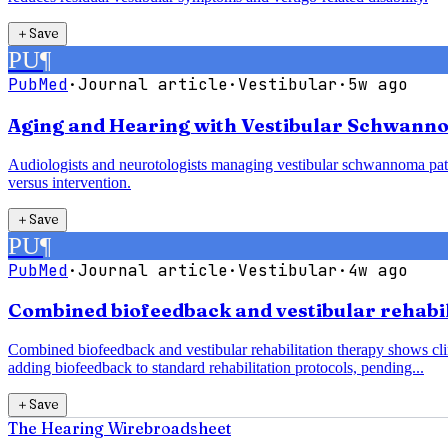
＋
Save
PU
¶
PubMed
·
Journal article
·
Vestibular
·
5w ago
Aging and Hearing with Vestibular Schwanno
Audiologists and neurotologists managing vestibular schwannoma pati
versus intervention.
＋
Save
PU
¶
PubMed
·
Journal article
·
Vestibular
·
4w ago
Combined biofeedback and vestibular rehabili
Combined biofeedback and vestibular rehabilitation therapy shows clin
adding biofeedback to standard rehabilitation protocols, pending...
＋
Save
The Hearing Wire
broadsheet