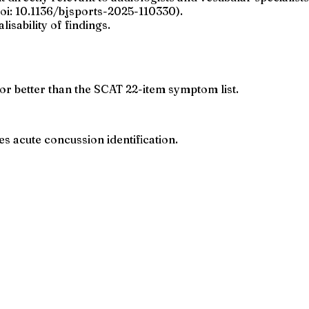
doi: 10.1136/bjsports-2025-110330).
isability of findings.
 or better than the SCAT 22-item symptom list.
 acute concussion identification.