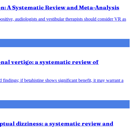
ion: A Systematic Review and Meta-Analysis
positive, audiologists and vestibular therapists should consider VR as
nal vertigo: a systematic review of
indings; if betahistine shows significant benefit, it may warrant a
tual dizziness: a systematic review and