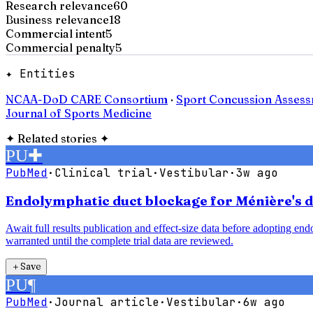
Research relevance
60
Business relevance
18
Commercial intent
5
Commercial penalty
5
✦ Entities
NCAA-DoD CARE Consortium
·
Sport Concussion Assess
Journal of Sports Medicine
✦
Related stories
✦
PU
✚
PubMed
·
Clinical trial
·
Vestibular
·
3w ago
Endolymphatic duct blockage for Ménière's di
Await full results publication and effect-size data before adopting e
warranted until the complete trial data are reviewed.
＋
Save
PU
¶
PubMed
·
Journal article
·
Vestibular
·
6w ago