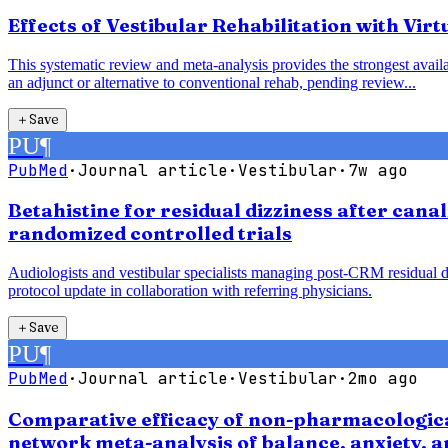
Effects of Vestibular Rehabilitation with Vir
This systematic review and meta-analysis provides the strongest availab
an adjunct or alternative to conventional rehab, pending review...
＋
Save
PU
¶
PubMed
·
Journal article
·
Vestibular
·
7w ago
Betahistine for residual dizziness after cana
randomized controlled trials
Audiologists and vestibular specialists managing post-CRM residual diz
protocol update in collaboration with referring physicians.
＋
Save
PU
¶
PubMed
·
Journal article
·
Vestibular
·
2mo ago
Comparative efficacy of non-pharmacological
network meta-analysis of balance, anxiety, 