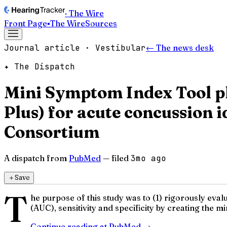
· The Wire
Front Page
▪
The Wire
Sources
Journal article · Vestibular
← The news desk
✦ The Dispatch
Mini Symptom Index Tool pl
Plus) for acute concussion
Consortium
A dispatch from
PubMed
— filed
3mo ago
＋
Save
T
he purpose of this study was to (1) rigorously ev
(AUC), sensitivity and specificity by creating the 
Continue reading at
PubMed
→