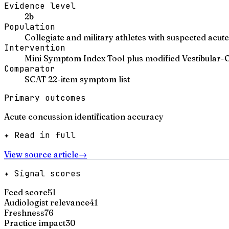
Evidence level
2b
Population
Collegiate and military athletes with suspected a
Intervention
Mini Symptom Index Tool plus modified Vestibular-
Comparator
SCAT 22-item symptom list
Primary outcomes
Acute concussion identification accuracy
✦ Read in full
View source article
→
✦ Signal scores
Feed score
51
Audiologist relevance
41
Freshness
76
Practice impact
30