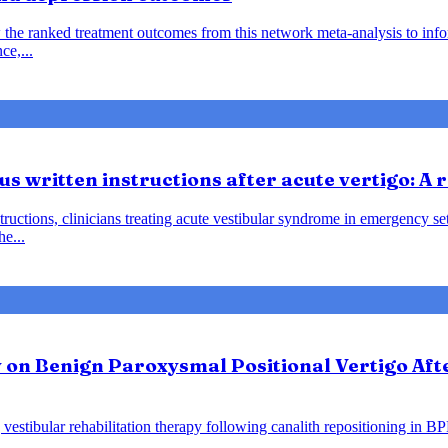
 the ranked treatment outcomes from this network meta-analysis to inf
ce,...
us written instructions after acute vertigo: A
instructions, clinicians treating acute vestibular syndrome in emergency
he...
y on Benign Paroxysmal Positional Vertigo Af
vestibular rehabilitation therapy following canalith repositioning in B