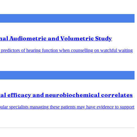
nal Audiometric and Volumetric Study
predictors of hearing function when counselling on watchful waiting
cal efficacy and neurobiochemical correlates
bular specialists managing these patients may have evidence to support