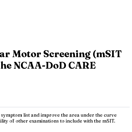
lar Motor Screening (mSIT
om the NCAA-DoD CARE
m symptom list and improve the area under the curve
ility of other examinations to include with the mSIT.