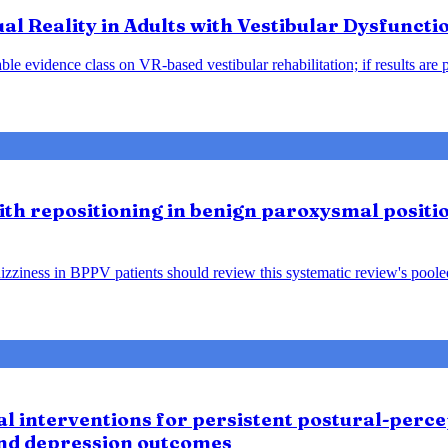
tual Reality in Adults with Vestibular Dysfunct
le evidence class on VR-based vestibular rehabilitation; if results are 
lith repositioning in benign paroxysmal positio
ziness in BPPV patients should review this systematic review's pooled f
 interventions for persistent postural-percep
and depression outcomes