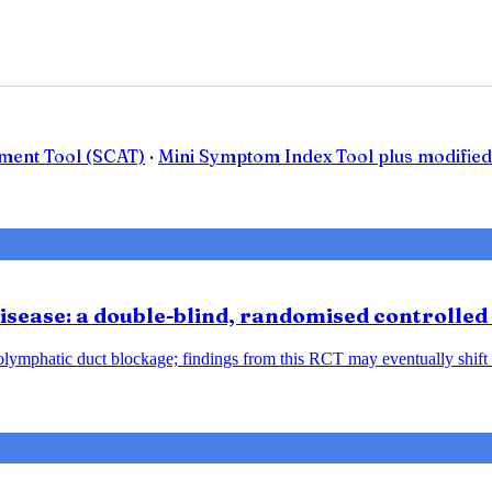
ment Tool (SCAT)
·
Mini Symptom Index Tool plus modified
sease: a double-blind, randomised controlled 
ndolymphatic duct blockage; findings from this RCT may eventually shift