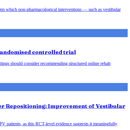
orm which non-pharmacological interventions — such as vestibular
 randomised controlled trial
 settings should consider recommending structured online rehab
ter Repositioning: Improvement of Vestibular
PPV patients, as this RCT-level evidence suggests it meaningfully