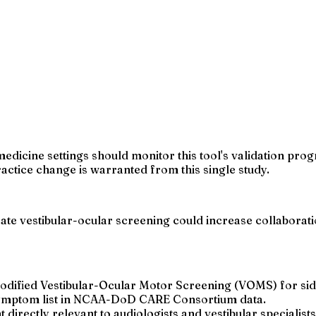
medicine settings should monitor this tool's validation prog
actice change is warranted from this single study.
rate vestibular-ocular screening could increase collaborat
dified Vestibular-Ocular Motor Screening (VOMS) for side
 symptom list in NCAA-DoD CARE Consortium data.
irectly relevant to audiologists and vestibular specialists