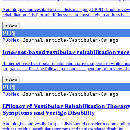
Audiologists and vestibular specialists managing PPPD should review
rehabilitation, CBT, or mindfulness — are most likely to address balan
＋
Save
PU
¶
PubMed
·
Journal article
·
Vestibular
·
8w ago
Internet-based vestibular rehabilitation vers
If internet-based vestibular rehabilitation proves superior to written 
programs as a first-line follow-up resource — pending full review of t
＋
Save
PU
¶
PubMed
·
Journal article
·
Vestibular
·
8w ago
Efficacy of Vestibular Rehabilitation Therap
Symptoms and Vertigo Disability
Audiologists and vestibular specialists should consider recommending 
reduces residual vestibular symptoms and vertigo-related disability.