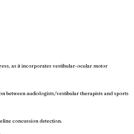
ress, as it incorporates vestibular-ocular motor
ion between audiologists/vestibular therapists and sports
line concussion detection.
.