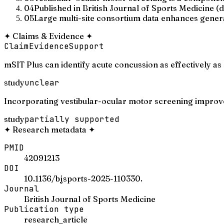
04
Published in British Journal of Sports Medicine (
05
Large multi-site consortium data enhances general
✦
Claims & Evidence
✦
Claim
Evidence
Support
mSIT Plus can identify acute concussion as effectively as
study
unclear
Incorporating vestibular-ocular motor screening improves
study
partially supported
✦
Research metadata
✦
PMID
42091213
DOI
10.1136/bjsports-2025-110330.
Journal
British Journal of Sports Medicine
Publication type
research_article