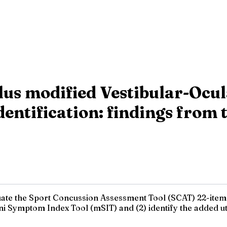
us modified Vestibular-Ocu
 identification: findings fr
aluate the Sport Concussion Assessment Tool (SCAT) 22-ite
mini Symptom Index Tool (mSIT) and (2) identify the added ut