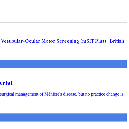
 Vestibular-Ocular Motor Screening (mSIT Plus)
·
British
trial
 surgical management of Ménière's disease, but no practice change is