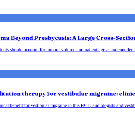
ma Beyond Presbycusis: A Large Cross-Sectio
ents should account for tumour volume and patient age as independent 
tation therapy for vestibular migraine: clini
ical benefit for vestibular migraine in this RCT; audiologists and vesti