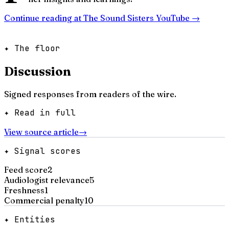
Continue reading at
The Sound Sisters YouTube
→
✦ The floor
Discussion
Signed responses from readers of the wire.
✦ Read in full
View source article
→
✦ Signal scores
Feed score
2
Audiologist relevance
5
Freshness
1
Commercial penalty
10
✦ Entities