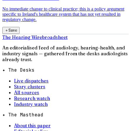
No immediate change to clinical practice; this is a policy argument
specific to Ireland's healthcare system that has not yet resulted in
regulatory change.
＋
Save
The Hearing Wire
broadsheet
An editorialised feed of audiology, hearing-health, and
industry signals — gathered from the desks audiologists
already trust.
✦ The Desks
Live dispatches
Story clusters
All sources
Research watch
Industry watch
✦ The Masthead
About this paper