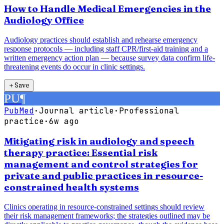
How to Handle Medical Emergencies in the
Audiology Office
Audiology practices should establish and rehearse emergency
response protocols — including staff CPR/first-aid training and a
written emergency action plan — because survey data confirm life-
threatening events do occur in clinic settings.
＋
Save
PU
¶
PubMed
·
Journal article
·
Professional
practice
·
6w ago
Mitigating risk in audiology and speech
therapy practice: Essential risk
management and control strategies for
private and public practices in resource-
constrained health systems
Clinics operating in resource-constrained settings should review
their risk management frameworks; the strategies outlined may be