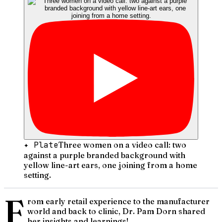
✦ Plate
Three women on a video call: two
against a purple branded background with
yellow line-art ears, one joining from a home
setting.
F
rom early retail experience to the manufacturer
world and back to clinic, Dr. Pam Dorn shared
her insights and learnings!