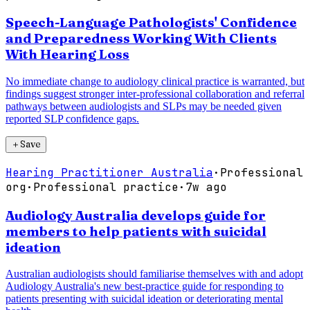
Speech-Language Pathologists' Confidence
and Preparedness Working With Clients
With Hearing Loss
No immediate change to audiology clinical practice is warranted, but
findings suggest stronger inter-professional collaboration and referral
pathways between audiologists and SLPs may be needed given
reported SLP confidence gaps.
＋
Save
Hearing Practitioner Australia
·
Professional
org
·
Professional practice
·
7w ago
Audiology Australia develops guide for
members to help patients with suicidal
ideation
Australian audiologists should familiarise themselves with and adopt
Audiology Australia's new best-practice guide for responding to
patients presenting with suicidal ideation or deteriorating mental