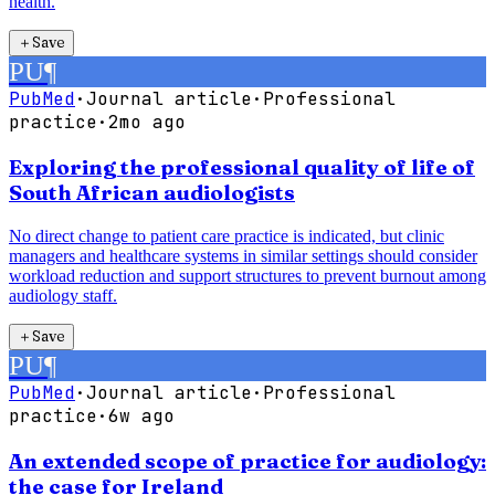
health.
＋
Save
PU
¶
PubMed
·
Journal article
·
Professional
practice
·
2mo ago
Exploring the professional quality of life of
South African audiologists
No direct change to patient care practice is indicated, but clinic
managers and healthcare systems in similar settings should consider
workload reduction and support structures to prevent burnout among
audiology staff.
＋
Save
PU
¶
PubMed
·
Journal article
·
Professional
practice
·
6w ago
An extended scope of practice for audiology:
the case for Ireland