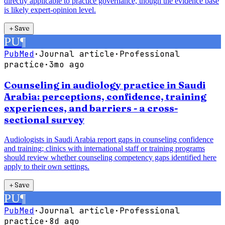
directly applicable to practice governance, though the evidence base
is likely expert-opinion level.
＋
Save
PU
¶
PubMed
·
Journal article
·
Professional
practice
·
3mo ago
Counseling in audiology practice in Saudi
Arabia: perceptions, confidence, training
experiences, and barriers - a cross-
sectional survey
Audiologists in Saudi Arabia report gaps in counseling confidence
and training; clinics with international staff or training programs
should review whether counseling competency gaps identified here
apply to their own settings.
＋
Save
PU
¶
PubMed
·
Journal article
·
Professional
practice
·
8d ago