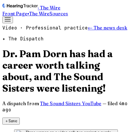
· The Wire
Front Page
▪
The Wire
Sources
Video · Professional practice
← The news desk
✦ The Dispatch
Dr. Pam Dorn has had a
career worth talking
about, and The Sound
Sisters were listening!
A dispatch from
The Sound Sisters YouTube
— filed
4mo
ago
＋
Save