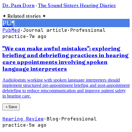
Dr. Pam Dorn
·
The Sound Sisters Hearing Diaries
✦
Related stories
✦
PU
¶
PubMed
·
Journal article
·
Professional
practice
·
7w ago
"We can make awful mistakes": exploring
briefing and debriefing practices in hearing
care appointments involving spoken
language interpreters
Audiologists working with spoken language interpreters should
implement structured pre-appointment briefing and post-appointment
debriefing to reduce miscommunication and improve patient safety
in hearing care.
＋
Save
Hearing Review
·
Blog
·
Professional
practice
·
5w ago