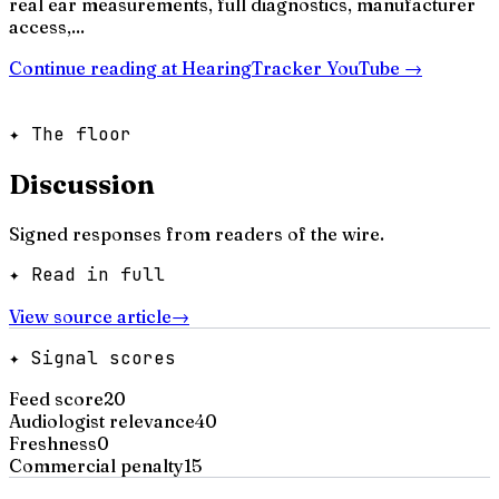
real ear measurements, full diagnostics, manufacturer
access,...
Continue reading at
HearingTracker YouTube
→
✦ The floor
Discussion
Signed responses from readers of the wire.
✦ Read in full
View source article
→
✦ Signal scores
Feed score
20
Audiologist relevance
40
Freshness
0
Commercial penalty
15