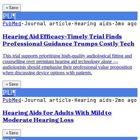
＋
Save
PU
¶
PubMed
·
Journal article
·
Hearing aids
·
3mo ago
Hearing Aid Efficacy-Timely Trial Finds
Professional Guidance Trumps Costly Tech
This trial supports prioritising high-quality audiological fitting and
counselling over premium hearing aid technology alone —
audiologists should emphasise their professional value proposition
when discussing device options with patients.
＋
Save
PU
¶
PubMed
·
Journal article
·
Hearing aids
·
2mo ago
Hearing Aids for Adults With Mild to
Moderate Hearing Loss
＋
Save