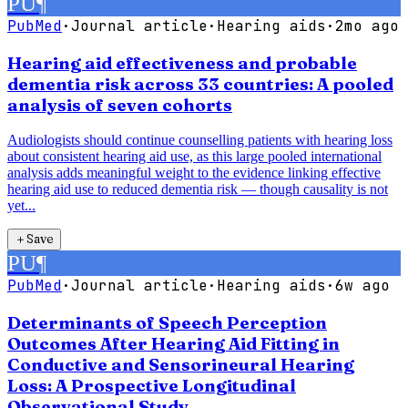
PU
¶
PubMed
·
Journal article
·
Hearing aids
·
2mo ago
Hearing aid effectiveness and probable
dementia risk across 33 countries: A pooled
analysis of seven cohorts
Audiologists should continue counselling patients with hearing loss
about consistent hearing aid use, as this large pooled international
analysis adds meaningful weight to the evidence linking effective
hearing aid use to reduced dementia risk — though causality is not
yet...
＋
Save
PU
¶
PubMed
·
Journal article
·
Hearing aids
·
6w ago
Determinants of Speech Perception
Outcomes After Hearing Aid Fitting in
Conductive and Sensorineural Hearing
Loss: A Prospective Longitudinal
Observational Study