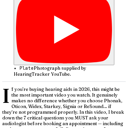
✦ Plate
Photograph supplied by
HearingTracker YouTube.
I
f you're buying hearing aids in 2026, this might be
the most important video you watch. It genuinely
makes no difference whether you choose Phonak,
Oticon, Widex, Starkey, Signia or ReSound… if
they’re not programmed properly. In this video, I break
down the 7 critical questions you MUST ask your
audiologist before booking an appointment — including