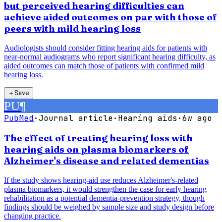
but perceived hearing difficulties can
achieve aided outcomes on par with those of
peers with mild hearing loss
Audiologists should consider fitting hearing aids for patients with
near-normal audiograms who report significant hearing difficulty, as
aided outcomes can match those of patients with confirmed mild
hearing loss.
＋
Save
PU
¶
PubMed
·
Journal article
·
Hearing aids
·
6w ago
The effect of treating hearing loss with
hearing aids on plasma biomarkers of
Alzheimer's disease and related dementias
If the study shows hearing-aid use reduces Alzheimer's-related
plasma biomarkers, it would strengthen the case for early hearing
rehabilitation as a potential dementia-prevention strategy, though
findings should be weighed by sample size and study design before
changing practice.