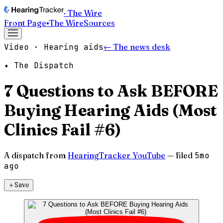
· The Wire
Front Page
▪
The Wire
Sources
Video · Hearing aids
← The news desk
✦ The Dispatch
7 Questions to Ask BEFORE
Buying Hearing Aids (Most
Clinics Fail #6)
A dispatch from
HearingTracker YouTube
— filed
5mo
ago
＋
Save