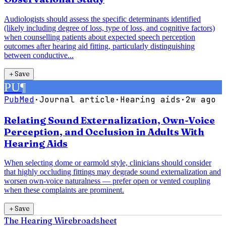
Audiologists should assess the specific determinants identified
(likely including degree of loss, type of loss, and cognitive factors)
when counselling patients about expected speech perception
outcomes after hearing aid fitting, particularly distinguishing
between conductive...
＋
Save
PU
¶
PubMed
·
Journal article
·
Hearing aids
·
2w ago
Relating Sound Externalization, Own-Voice
Perception, and Occlusion in Adults With
Hearing Aids
When selecting dome or earmold style, clinicians should consider
that highly occluding fittings may degrade sound externalization and
worsen own-voice naturalness — prefer open or vented coupling
when these complaints are prominent.
＋
Save
The Hearing Wire
broadsheet