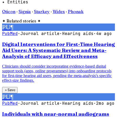
✦ Entities
Oticon
·
Signia
·
Starkey
·
Widex
·
Phonak
✦
Related stories
✦
PU
¶
PubMed
·
Journal article
·
Hearing aids
·
4w ago
Digital Interventions for First-Time Hearing
Aid Users: A Systematic Review and Meta-
Analysis of Efficacy and Effectiveness
Clinicians should consider incorporating evidence-based digital
support tools (apps, online programmes) into onboarding protocols
for first-time hearing aid users, pending the meta-analysis's specific
effect-size findings.
＋
Save
PU
¶
PubMed
·
Journal article
·
Hearing aids
·
2mo ago
Individuals with near-normal audiograms