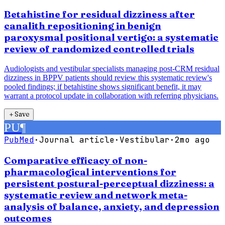
Betahistine for residual dizziness after
canalith repositioning in benign
paroxysmal positional vertigo: a systematic
review of randomized controlled trials
Audiologists and vestibular specialists managing post-CRM residual
dizziness in BPPV patients should review this systematic review's
pooled findings; if betahistine shows significant benefit, it may
warrant a protocol update in collaboration with referring physicians.
＋
Save
PU
¶
PubMed
·
Journal article
·
Vestibular
·
2mo ago
Comparative efficacy of non-
pharmacological interventions for
persistent postural-perceptual dizziness: a
systematic review and network meta-
analysis of balance, anxiety, and depression
outcomes