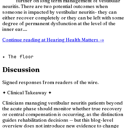
further on long term management of vestibular
neuritis. There are two potential outcomes when
someone is impacted by vestibular neuritis- they can
either recover completely or they can be left with some
degree of permanent dysfunction at the level of the
inner ear....
Continue reading at
Hearing Health Matters
→
✦ The floor
Discussion
Signed responses from readers of the wire.
✦
Clinical Takeaway
✦
Clinicians managing vestibular neuritis patients beyond
the acute phase should monitor whether true recovery
or central compensation is occurring, as the distinction
guides rehabilitation decisions — but this blog-level
overview does not introduce new evidence to change