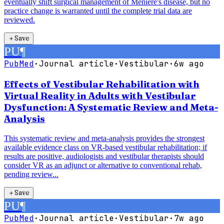
eventually shift surgical management of Ménière's disease, but no
practice change is warranted until the complete trial data are
reviewed.
＋
Save
PU
¶
PubMed
·
Journal article
·
Vestibular
·
6w ago
Effects of Vestibular Rehabilitation with
Virtual Reality in Adults with Vestibular
Dysfunction: A Systematic Review and Meta-
Analysis
This systematic review and meta-analysis provides the strongest
available evidence class on VR-based vestibular rehabilitation; if
results are positive, audiologists and vestibular therapists should
consider VR as an adjunct or alternative to conventional rehab,
pending review...
＋
Save
PU
¶
PubMed
·
Journal article
·
Vestibular
·
7w ago