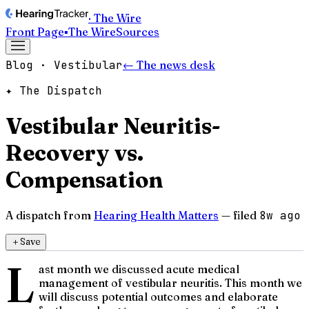
· The Wire
Front Page
▪
The Wire
Sources
Blog · Vestibular
← The news desk
✦ The Dispatch
Vestibular Neuritis-
Recovery vs.
Compensation
A dispatch from
Hearing Health Matters
— filed
8w ago
＋
Save
L
ast month we discussed acute medical
management of vestibular neuritis. This month we
will discuss potential outcomes and elaborate