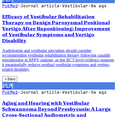
PubMed
·
Journal article
·
Vestibular
·
8w ago
Efficacy of Vestibular Rehabilitation
Therapy on Benign Paroxysmal Positional
Vertigo After Repositioning: Improvement
of Vestibular Symptoms and Vertigo
Disability
Audiologists and vestibular specialists should consider
recommending vestibular rehabilitation therapy following canalith
repositioning in BPPV patients, as this RCT-level evidence suggests
it meaningfully reduces residual vestibular symptoms and vertigo-
related disability.
＋
Save
PU
¶
PubMed
·
Journal article
·
Vestibular
·
5w ago
Aging and Hearing with Vestibular
Schwannoma Beyond Presbycusis: A Large
Cross-Sectional Audiometric and