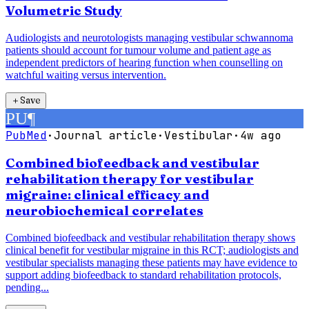
Volumetric Study
Audiologists and neurotologists managing vestibular schwannoma
patients should account for tumour volume and patient age as
independent predictors of hearing function when counselling on
watchful waiting versus intervention.
＋
Save
PU
¶
PubMed
·
Journal article
·
Vestibular
·
4w ago
Combined biofeedback and vestibular
rehabilitation therapy for vestibular
migraine: clinical efficacy and
neurobiochemical correlates
Combined biofeedback and vestibular rehabilitation therapy shows
clinical benefit for vestibular migraine in this RCT; audiologists and
vestibular specialists managing these patients may have evidence to
support adding biofeedback to standard rehabilitation protocols,
pending...