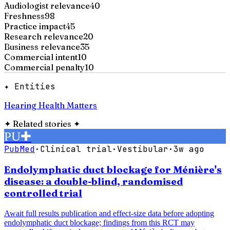
Audiologist relevance
40
Freshness
98
Practice impact
45
Research relevance
20
Business relevance
35
Commercial intent
10
Commercial penalty
10
✦ Entities
Hearing Health Matters
✦
Related stories
✦
PU
✚
PubMed
·
Clinical trial
·
Vestibular
·
3w ago
Endolymphatic duct blockage for Ménière's
disease: a double-blind, randomised
controlled trial
Await full results publication and effect-size data before adopting
endolymphatic duct blockage; findings from this RCT may