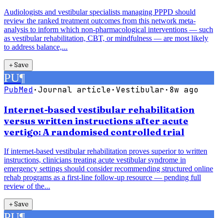
Audiologists and vestibular specialists managing PPPD should
review the ranked treatment outcomes from this network meta-
analysis to inform which non-pharmacological interventions — such
as vestibular rehabilitation, CBT, or mindfulness — are most likely
to address balance,...
＋
Save
PU
¶
PubMed
·
Journal article
·
Vestibular
·
8w ago
Internet-based vestibular rehabilitation
versus written instructions after acute
vertigo: A randomised controlled trial
If internet-based vestibular rehabilitation proves superior to written
instructions, clinicians treating acute vestibular syndrome in
emergency settings should consider recommending structured online
rehab programs as a first-line follow-up resource — pending full
review of the...
＋
Save
PU
¶