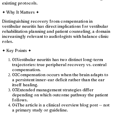
existing protocols.
✦
Why It Matters
✦
Distinguishing recovery from compensation in
vestibular neuritis has direct implications for vestibular
rehabilitation planning and patient counseling, a domain
increasingly relevant to audiologists with balance clinic
roles.
✦
Key Points
✦
01
Vestibular neuritis has two distinct long-term
trajectories: true peripheral recovery vs. central
compensation.
02
Compensation occurs when the brain adapts to
a persistent inner-ear deficit rather than the ear
itself healing.
03
Extended management strategies differ
depending on which outcome pathway the patient
follows.
04
The article is a clinical overview blog post — not
a primary study or guideline.