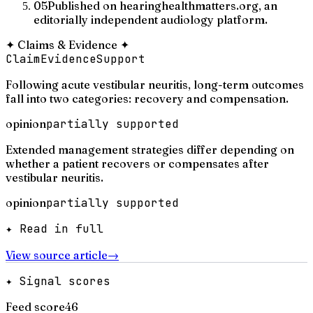
05
Published on hearinghealthmatters.org, an
editorially independent audiology platform.
✦
Claims & Evidence
✦
Claim
Evidence
Support
Following acute vestibular neuritis, long-term outcomes
fall into two categories: recovery and compensation.
opinion
partially supported
Extended management strategies differ depending on
whether a patient recovers or compensates after
vestibular neuritis.
opinion
partially supported
✦ Read in full
View source article
→
✦ Signal scores
Feed score
46