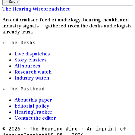
＋
Save
The Hearing Wire
broadsheet
An editorialised feed of audiology, hearing-health, and
industry signals — gathered from the desks audiologists
already trust.
✦ The Desks
Live dispatches
Story clusters
All sources
Research watch
Industry watch
✦ The Masthead
About this paper
Editorial policy
HearingTracker
Contact the editor
©
2026
· The Hearing Wire · An imprint of