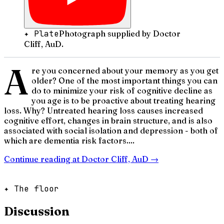
✦ Plate
Photograph supplied by Doctor
Cliff, AuD.
A
re you concerned about your memory as you get
older? One of the most important things you can
do to minimize your risk of cognitive decline as
you age is to be proactive about treating hearing
loss. Why? Untreated hearing loss causes increased
cognitive effort, changes in brain structure, and is also
associated with social isolation and depression - both of
which are dementia risk factors....
Continue reading at
Doctor Cliff, AuD
→
✦ The floor
Discussion