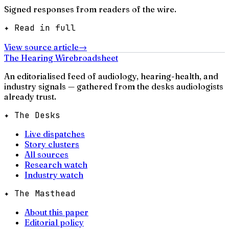
Signed responses from readers of the wire.
✦ Read in full
View source article
→
The Hearing Wire
broadsheet
An editorialised feed of audiology, hearing-health, and
industry signals — gathered from the desks audiologists
already trust.
✦ The Desks
Live dispatches
Story clusters
All sources
Research watch
Industry watch
✦ The Masthead
About this paper
Editorial policy