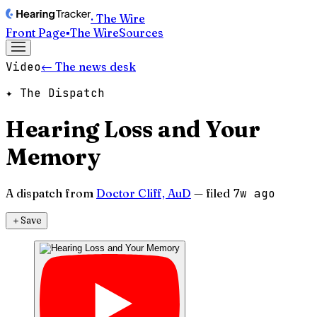
· The Wire
Front Page
▪
The Wire
Sources
Video
← The news desk
✦ The Dispatch
Hearing Loss and Your
Memory
A dispatch from
Doctor Cliff, AuD
— filed
7w ago
＋
Save