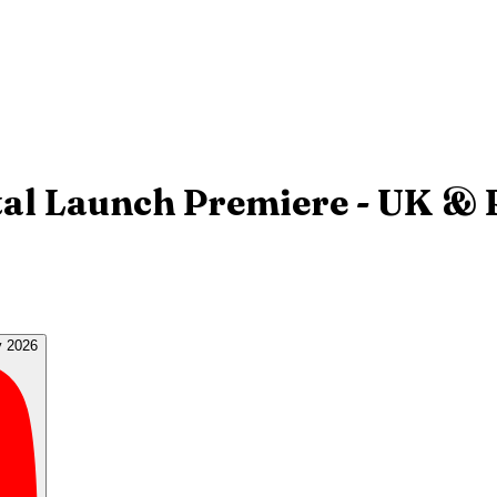
ital Launch Premiere - UK & 