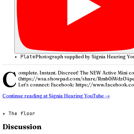
✦ Plate
Photograph supplied by Signia Hearing Yo
C
omplete. Instant. Discreet! The NEW Active Mini c
(https://wsa.showpad.com/share/Rmb0iWdzO4pe
Let's connect: Facebook: https://www.facebook.co
Continue reading at
Signia Hearing YouTube
→
✦ The floor
Discussion