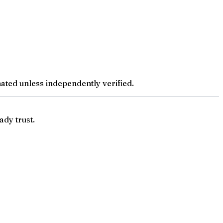
ted unless independently verified.
ady trust.