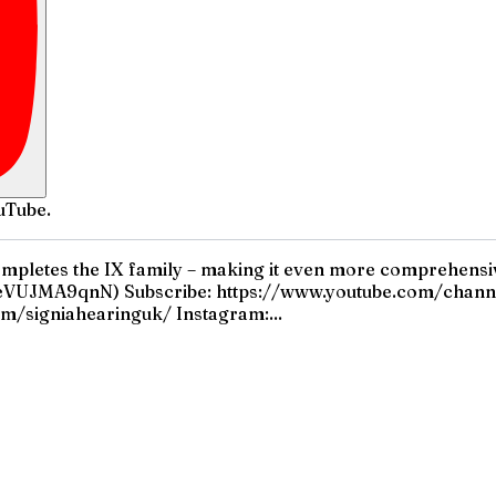
uTube.
ompletes the IX family – making it even more comprehensive
VUJMA9qnN) Subscribe: https://www.youtube.com/chann
m/signiahearinguk/ Instagram:...