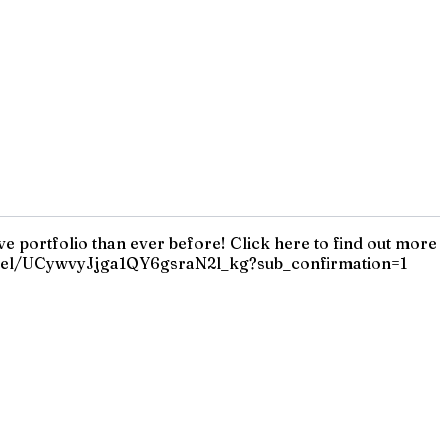
 portfolio than ever before! Click here to find out more
el/UCywvyJjga1QY6gsraN2l_kg?sub_confirmation=1