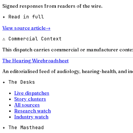
Signed responses from readers of the wire.
✦ Read in full
View source article
→
⚠ Commercial Context
This dispatch carries commercial or manufacturer contex
The Hearing Wire
broadsheet
An editorialised feed of audiology, hearing-health, and i
✦ The Desks
Live dispatches
Story clusters
All sources
Research watch
Industry watch
✦ The Masthead