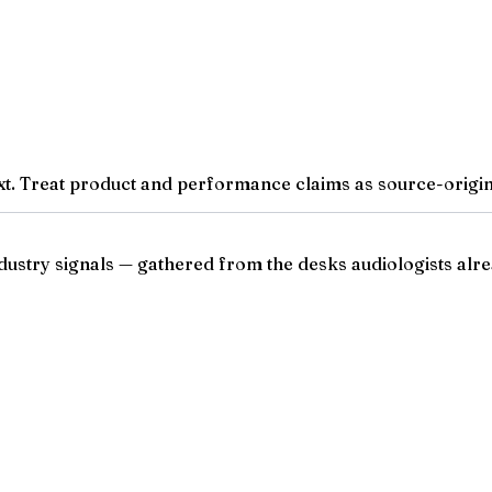
t. Treat product and performance claims as source-origina
ndustry signals — gathered from the desks audiologists alre