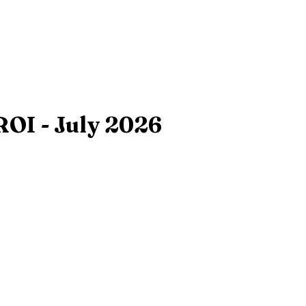
ROI - July 2026