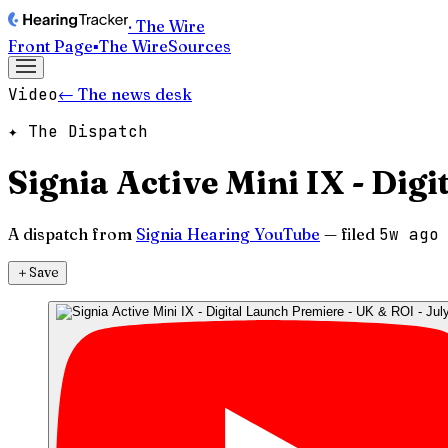
· The Wire
Front Page
▪
The Wire
Sources
Video
← The news desk
✦ The Dispatch
Signia Active Mini IX - Dig
A dispatch from
Signia Hearing YouTube
— filed
5w ago
＋
Save